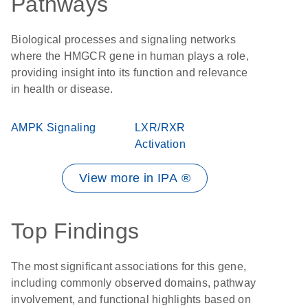
Pathways
Biological processes and signaling networks
where the HMGCR gene in human plays a role,
providing insight into its function and relevance
in health or disease.
AMPK Signaling
LXR/RXR
Activation
View more in IPA ®
Top Findings
The most significant associations for this gene,
including commonly observed domains, pathway
involvement, and functional highlights based on