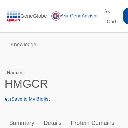
icon_00
GeneGlobe
auto_awesome
Ask GenoAdvisor
Cart
Knowledge
Human
HMGCR
icon_0171_ls_qf_save_program-s
Save to My Biolist
Summary
Details
Protein Domains
P