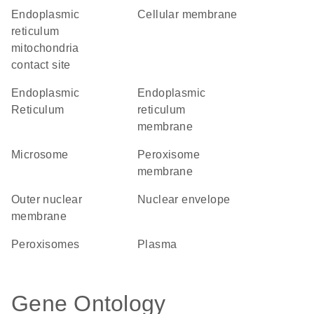
endoplasmic
cellular membrane
reticulum
mitochondria
contact site
Endoplasmic
endoplasmic
Reticulum
reticulum
membrane
microsome
peroxisome
membrane
outer nuclear
nuclear envelope
membrane
peroxisomes
plasma
Gene Ontology