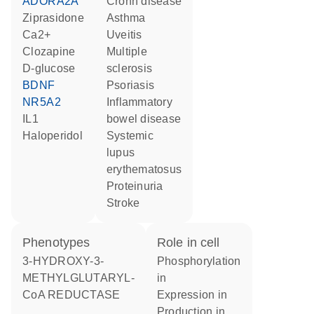
ADORA2A
Crohn disease
ziprasidone
asthma
Ca2+
uveitis
clozapine
multiple
D-glucose
sclerosis
BDNF
psoriasis
NR5A2
inflammatory
IL1
bowel disease
haloperidol
systemic
lupus
erythematosus
proteinuria
stroke
phenotypes
role in cell
3-HYDROXY-3-
phosphorylation
METHYLGLUTARYL-
in
CoA REDUCTASE
expression in
production in