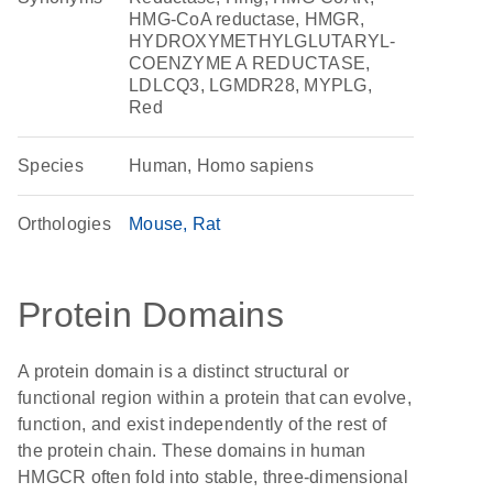
HMG-CoA reductase, HMGR,
HYDROXYMETHYLGLUTARYL-
COENZYME A REDUCTASE,
LDLCQ3, LGMDR28, MYPLG,
Red
Species
Human, Homo sapiens
Orthologies
Mouse
Rat
Protein Domains
A protein domain is a distinct structural or
functional region within a protein that can evolve,
function, and exist independently of the rest of
the protein chain. These domains in human
HMGCR often fold into stable, three-dimensional