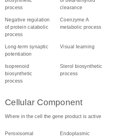
biosynthetic
of beta-amyloid
process
clearance
negative regulation
coenzyme A
of protein catabolic
metabolic process
process
long-term synaptic
visual learning
potentiation
isoprenoid
sterol biosynthetic
biosynthetic
process
process
Cellular Component
Where in the cell the gene product is active
peroxisomal
endoplasmic