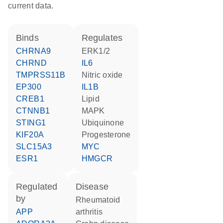
current data.
binds
regulates
CHRNA9
ERK1/2
CHRND
IL6
TMPRSS11B
nitric oxide
EP300
IL1B
CREB1
lipid
CTNNB1
MAPK
STING1
ubiquinone
KIF20A
progesterone
SLC15A3
MYC
ESR1
HMGCR
regulated
disease
by
rheumatoid
APP
arthritis