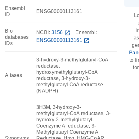
Ensembl
ENSG00000113161
ID
Lo
i
Bio
NCBI:
3156
open_in_new
Ensembl:
databases
as
ENSG00000113161
open_in_new
IDs
ge
Pan
3-hydroxy-3-methylglutaryl-CoA
to f
reductase,
fo
hydroxymethylglutaryl-CoA
Aliases
reductase, 3-hydroxy-3-
methylglutaryl CoA reductase
(NADPH)
3H3M, 3-hydroxy-3-
methylglutaryl-CoA reductase, 3-
hydroxy-3-methylglutaryl-
Coenzyme A reductase, 3-
Methylglutaryl Coenzyme A
Synonyms
Reductase, Hmg, HMG-CoAR,