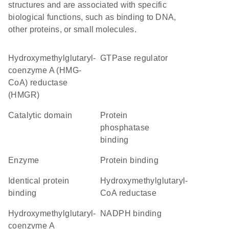
structures and are associated with specific
biological functions, such as binding to DNA,
other proteins, or small molecules.
Hydroxymethylglutaryl-
GTPase regulator
coenzyme A (HMG-
CoA) reductase
(HMGR)
catalytic domain
protein
phosphatase
binding
enzyme
protein binding
identical protein
hydroxymethylglutaryl-
binding
CoA reductase
Hydroxymethylglutaryl-
NADPH binding
coenzyme A