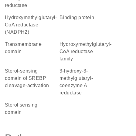
reductase
hydroxymethylglutaryl-
binding protein
CoA reductase
(NADPH2)
transmembrane
Hydroxymethylglutaryl-
domain
CoA reductase
family
Sterol-sensing
3-hydroxy-3-
domain of SREBP
methylglutaryl-
cleavage-activation
coenzyme A
reductase
sterol sensing
domain