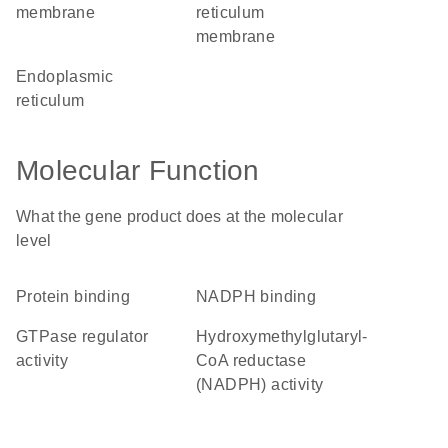
membrane
reticulum
membrane
endoplasmic
reticulum
Molecular Function
What the gene product does at the molecular
level
protein binding
NADPH binding
GTPase regulator
hydroxymethylglutaryl-
activity
CoA reductase
(NADPH) activity