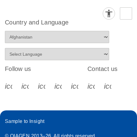
Country and Language
Follow us
Contact us
icon_0340_cc_gen_x-s
icon_0066_linkedin-s
icon_0064_facebook-s
icon_0065_instagram-s
icon_0077_youtube
icon_0072_pho
icon_006
Sample to Insight
© QIAGEN 2013–26. All rights reserved