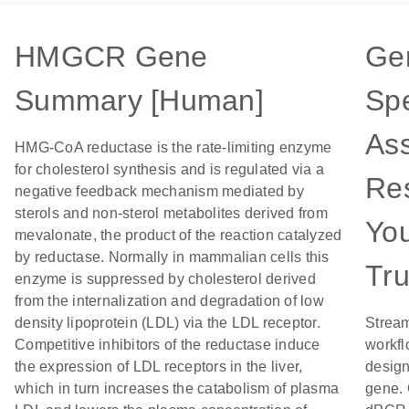
HMGCR Gene
Ge
Summary [Human]
Spe
Ass
HMG-CoA reductase is the rate-limiting enzyme
for cholesterol synthesis and is regulated via a
Res
negative feedback mechanism mediated by
sterols and non-sterol metabolites derived from
Yo
mevalonate, the product of the reaction catalyzed
by reductase. Normally in mammalian cells this
Tru
enzyme is suppressed by cholesterol derived
from the internalization and degradation of low
density lipoprotein (LDL) via the LDL receptor.
Stream
Competitive inhibitors of the reductase induce
workfl
the expression of LDL receptors in the liver,
design
which in turn increases the catabolism of plasma
gene. 