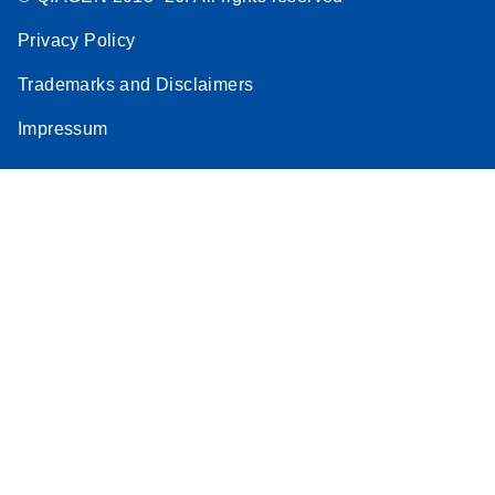
Privacy Policy
Trademarks and Disclaimers
Impressum