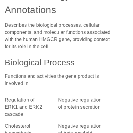
Annotations
Describes the biological processes, cellular
components, and molecular functions associated
with the human HMGCR gene, providing context
for its role in the cell.
Biological Process
Functions and activities the gene product is
involved in
regulation of
negative regulation
ERK1 and ERK2
of protein secretion
cascade
cholesterol
negative regulation