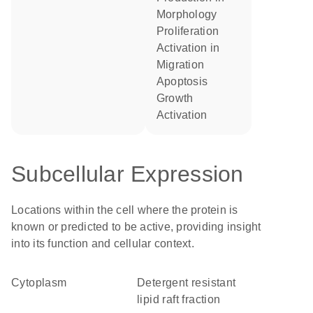
morphology
proliferation
activation in
migration
apoptosis
growth
activation
Subcellular Expression
Locations within the cell where the protein is
known or predicted to be active, providing insight
into its function and cellular context.
Cytoplasm
detergent resistant
lipid raft fraction