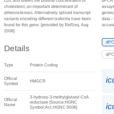
LDL and lowers the plasma concentration of
dPCR
cholesterol, an important determinant of
assays
atherosclerosis. Alternatively spliced transcript
genera
variants encoding different isoforms have been
data –
found for this gene. [provided by RefSeq, Aug
accura
2008]
dP
Details
qP
Type
Protein Coding
i
Official
HMGCR
Symbol
3-hydroxy-3-methylglutaryl-CoA
Official
reductase [Source:HGNC
i
Name
Symbol;Acc:HGNC:5006]