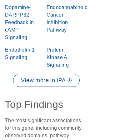
Dopamine-
Endocannabinoid
DARPP32
Cancer
Feedback in
Inhibition
cAMP
Pathway
Signaling
Endothelin-1
Protein
Signaling
Kinase A
Signaling
View more in IPA ®
Top Findings
The most significant associations
for this gene, including commonly
observed domains, pathway