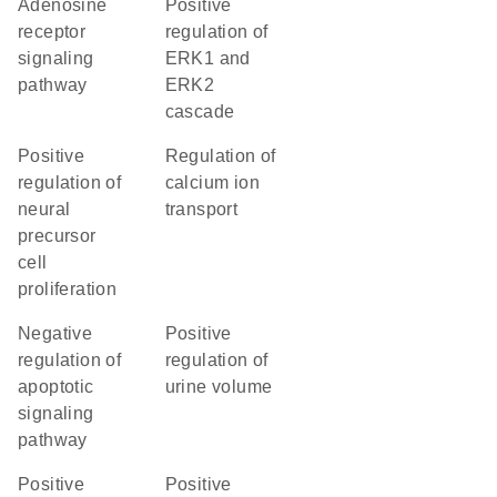
adenosine
positive
receptor
regulation of
signaling
ERK1 and
pathway
ERK2
cascade
positive
regulation of
regulation of
calcium ion
neural
transport
precursor
cell
proliferation
negative
positive
regulation of
regulation of
apoptotic
urine volume
signaling
pathway
positive
positive