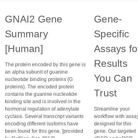
GNAI2 Gene
Gene-
Summary
Specific
[Human]
Assays fo
Results
The protein encoded by this gene is
an alpha subunit of guanine
You Can
nucleotide binding proteins (G
proteins). The encoded protein
Trust
contains the guanine nucleotide
binding site and is involved in the
hormonal regulation of adenylate
Streamline your
cyclase. Several transcript variants
workflow with assa
encoding different isoforms have
designed for this
been found for this gene. [provided
gene. Our targeted