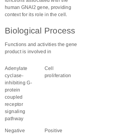
functions associated with the
human GNAI2 gene, providing
context for its role in the cell.
Biological Process
Functions and activities the gene
product is involved in
adenylate
cell
cyclase-
proliferation
inhibiting G-
protein
coupled
receptor
signaling
pathway
negative
positive