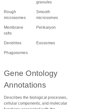
granules
rough
smooth
microsomes
microsomes
membrane
perikaryon
rafts
dendrites
exosomes
phagosomes
Gene Ontology
Annotations
Describes the biological processes,
cellular components, and molecular