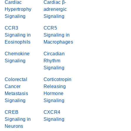
Cardiac
Cardiac β-
Hypertrophy
adrenergic
Signaling
Signaling
CCR3
CCR5
Signaling in
Signaling in
Eosinophils
Macrophages
Chemokine
Circadian
Signaling
Rhythm
Signaling
Colorectal
Corticotropin
Cancer
Releasing
Metastasis
Hormone
Signaling
Signaling
CREB
CXCR4
Signaling in
Signaling
Neurons