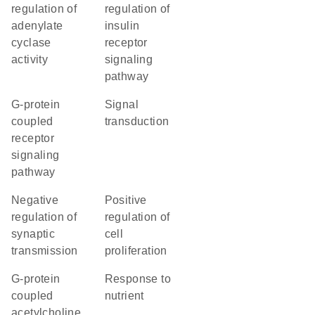
regulation of
regulation of
adenylate
insulin
cyclase
receptor
activity
signaling
pathway
G-protein
signal
coupled
transduction
receptor
signaling
pathway
negative
positive
regulation of
regulation of
synaptic
cell
transmission
proliferation
G-protein
response to
coupled
nutrient
acetylcholine