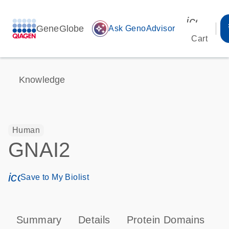
icon_00
GeneGlobe
auto_awesome
Ask GenoAdvisor
Cart
Knowledge
Human
GNAI2
icon_0171_ls_qf_save_program-s
Save to My Biolist
Summary
Details
Protein Domains
P