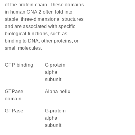
of the protein chain. These domains
in human GNAI2 often fold into
stable, three-dimensional structures
and are associated with specific
biological functions, such as
binding to DNA, other proteins, or
small molecules.
GTP binding
G protein
alpha
subunit
GTPase
alpha helix
domain
GTPase
G-protein
alpha
subunit