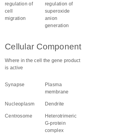
regulation of
regulation of
cell
superoxide
migration
anion
generation
Cellular Component
Where in the cell the gene product
is active
synapse
plasma
membrane
nucleoplasm
dendrite
centrosome
heterotrimeric
G-protein
complex