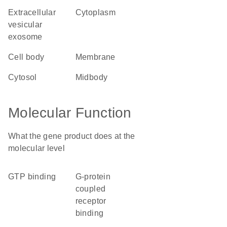
extracellular
cytoplasm
vesicular
exosome
cell body
membrane
cytosol
midbody
Molecular Function
What the gene product does at the
molecular level
GTP binding
G-protein
coupled
receptor
binding