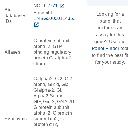
NCBI:
2771
open_in_new
Bio
Ensembl:
Looking for a
databases
ENSG00000114353
panel that
IDs
open_in_new
includes an
assay for this
G protein subunit
gene? Use our
alpha i2, GTP-
Panel Finder
too
Aliases
binding regulatory
to find the best fi
protein Gi alpha-2
for your study.
chain
Galphai2, GI2, GI2
alpha, GI2 α, Gia,
Gialpha-2, Gi,
Alpha2 Subunit,
GIP, Giα-2, GNAI2B,
G protein subunit
alpha i2, G protein
Synonyms
subunit α i2, G
protein α I2,