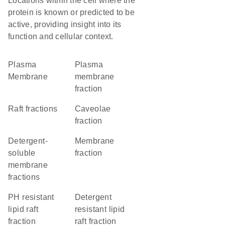
Locations within the cell where the
protein is known or predicted to be
active, providing insight into its
function and cellular context.
Plasma
plasma
Membrane
membrane
fraction
raft fractions
caveolae
fraction
detergent-
membrane
soluble
fraction
membrane
fractions
pH resistant
detergent
lipid raft
resistant lipid
fraction
raft fraction