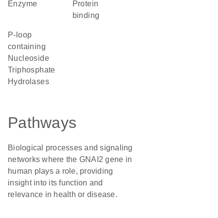
enzyme
protein
binding
P-loop
containing
Nucleoside
Triphosphate
Hydrolases
Pathways
Biological processes and signaling
networks where the GNAI2 gene in
human plays a role, providing
insight into its function and
relevance in health or disease.