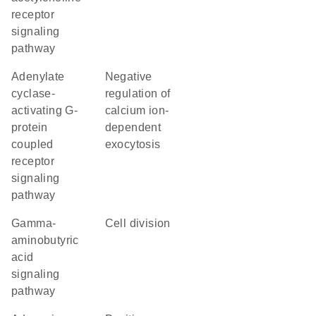
receptor
signaling
pathway
adenylate
negative
cyclase-
regulation of
activating G-
calcium ion-
protein
dependent
coupled
exocytosis
receptor
signaling
pathway
gamma-
cell division
aminobutyric
acid
signaling
pathway