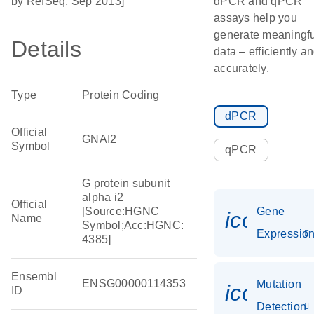
by RefSeq, Sep 2013]
dPCR and qPCR
assays help you
generate meaningfu
Details
data – efficiently a
accurately.
Type
Protein Coding
dPCR
Official
GNAI2
Symbol
qPCR
G protein subunit
alpha i2
Official
[Source:HGNC
Gene
icon_01
Name
Symbol;Acc:HGNC:
Expressio
4385]
Ensembl
ENSG00000114353
Mutation
icon_00
ID
Detection