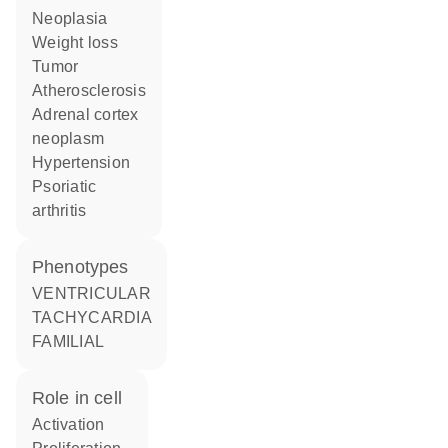
neoplasia
weight loss
tumor
atherosclerosis
adrenal cortex
neoplasm
hypertension
psoriatic
arthritis
phenotypes
VENTRICULAR
TACHYCARDIA
FAMILIAL
role in cell
activation