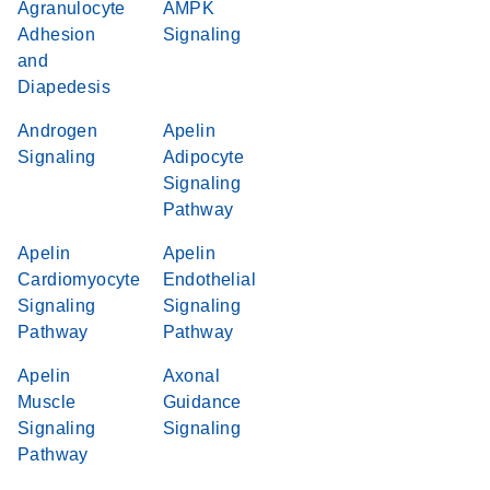
Agranulocyte
AMPK
Adhesion
Signaling
and
Diapedesis
Androgen
Apelin
Signaling
Adipocyte
Signaling
Pathway
Apelin
Apelin
Cardiomyocyte
Endothelial
Signaling
Signaling
Pathway
Pathway
Apelin
Axonal
Muscle
Guidance
Signaling
Signaling
Pathway