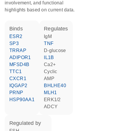
involvement, and functional
highlights based on current data.
binds
regulates
ESR2
IgM
SP3
TNF
TRRAP
D-glucose
ADIPOR1
IL1B
MFSD4B
Ca2+
TTC1
cyclic
CXCR1
AMP
IQGAP2
BHLHE40
PRNP
MLH1
HSP90AA1
ERK1/2
ADCY
regulated by
FSH