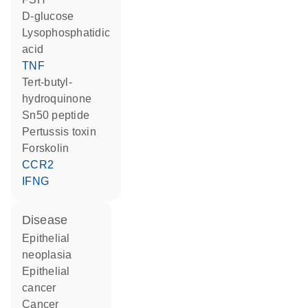
D-glucose
lysophosphatidic
acid
TNF
tert-butyl-
hydroquinone
Sn50 peptide
Pertussis toxin
forskolin
CCR2
IFNG
disease
epithelial
neoplasia
epithelial
cancer
cancer