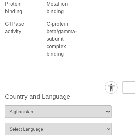
protein
metal ion
binding
binding
GTPase
G-protein
activity
beta/gamma-
subunit
complex
binding
Country and Language