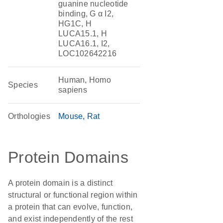
guanine nucleotide
binding, G α I2,
HG1C, H
LUCA15.1, H
LUCA16.1, I2,
LOC102642216
Human, Homo
Species
sapiens
Orthologies
Mouse
Rat
Protein Domains
A protein domain is a distinct
structural or functional region within
a protein that can evolve, function,
and exist independently of the rest