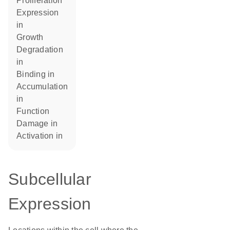
proliferation
expression
in
growth
degradation
in
binding in
accumulation
in
function
damage in
activation in
Subcellular
Expression