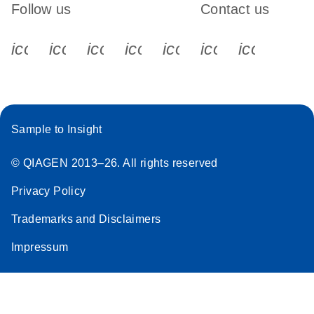
Follow us
Contact us
icon_0340_cc_gen_x-s
icon_0066_linkedin-s
icon_0064_facebook-s
icon_0065_instagram-s
icon_0077_youtube
icon_0072_pho
icon_006
Sample to Insight
© QIAGEN 2013–26. All rights reserved
Privacy Policy
Trademarks and Disclaimers
Impressum