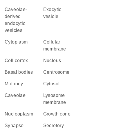
caveolae-
exocytic
derived
vesicle
endocytic
vesicles
Cytoplasm
cellular
membrane
cell cortex
Nucleus
basal bodies
centrosome
midbody
cytosol
caveolae
lysosome
membrane
nucleoplasm
growth cone
synapse
secretory