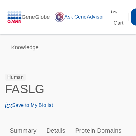
icon_00
GeneGlobe
auto_awesome
Ask GenoAdvisor
Cart
Knowledge
Human
FASLG
icon_0171_ls_qf_save_program-s
Save to My Biolist
Summary
Details
Protein Domains
P