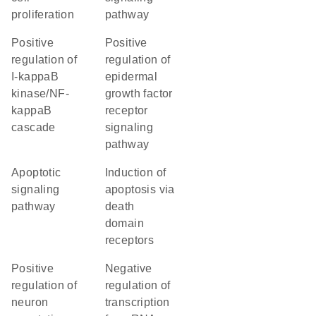
proliferation
pathway
positive
positive
regulation of
regulation of
I-kappaB
epidermal
kinase/NF-
growth factor
kappaB
receptor
cascade
signaling
pathway
apoptotic
induction of
signaling
apoptosis via
pathway
death
domain
receptors
positive
negative
regulation of
regulation of
neuron
transcription