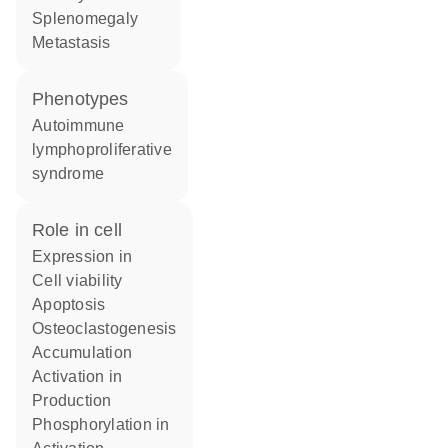
splenomegaly
metastasis
phenotypes
Autoimmune
lymphoproliferative
syndrome
role in cell
expression in
cell viability
apoptosis
osteoclastogenesis
accumulation
activation in
production
phosphorylation in