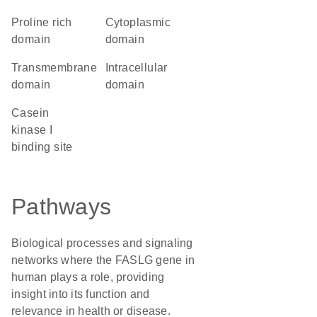
proline rich
cytoplasmic
domain
domain
transmembrane
intracellular
domain
domain
Casein
kinase I
binding site
Pathways
Biological processes and signaling
networks where the FASLG gene in
human plays a role, providing
insight into its function and
relevance in health or disease.