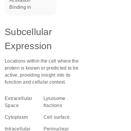
activation
binding in
Subcellular
Expression
Locations within the cell where the
protein is known or predicted to be
active, providing insight into its
function and cellular context.
Extracellular
lysosome
Space
fractions
Cytoplasm
cell surface
intracellular
perinuclear