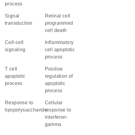
process
signal
retinal cell
transduction
programmed
cell death
cell-cell
inflammatory
signaling
cell apoptotic
process
T cell
positive
apoptotic
regulation of
process
apoptotic
process
response to
cellular
lipopolysaccharide
response to
interferon-
gamma