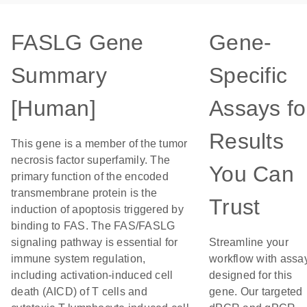
FASLG Gene
Gene-
Summary
Specific
[Human]
Assays fo
Results
This gene is a member of the tumor
necrosis factor superfamily. The
You Can
primary function of the encoded
transmembrane protein is the
Trust
induction of apoptosis triggered by
binding to FAS. The FAS/FASLG
signaling pathway is essential for
Streamline your
immune system regulation,
workflow with assa
including activation-induced cell
designed for this
death (AICD) of T cells and
gene. Our targeted