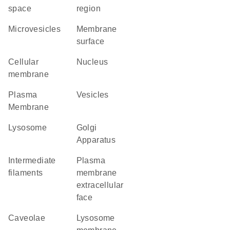
space
region
microvesicles
membrane
surface
cellular
Nucleus
membrane
Plasma
vesicles
Membrane
lysosome
Golgi
Apparatus
intermediate
plasma
filaments
membrane
extracellular
face
caveolae
lysosome