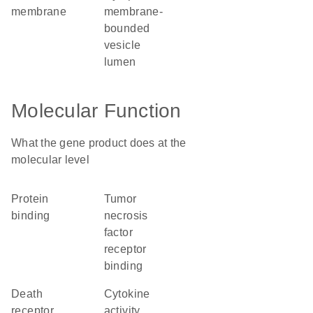
membrane
membrane-
bounded
vesicle
lumen
Molecular Function
What the gene product does at the
molecular level
protein
tumor
binding
necrosis
factor
receptor
binding
death
cytokine
receptor
activity