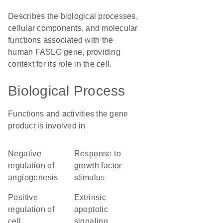
Describes the biological processes,
cellular components, and molecular
functions associated with the
human FASLG gene, providing
context for its role in the cell.
Biological Process
Functions and activities the gene
product is involved in
negative
response to
regulation of
growth factor
angiogenesis
stimulus
positive
extrinsic
regulation of
apoptotic
cell
signaling