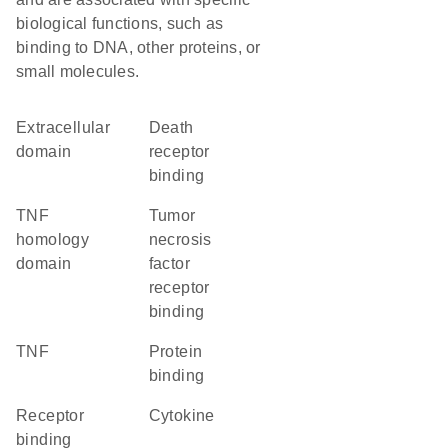
biological functions, such as
binding to DNA, other proteins, or
small molecules.
extracellular
death
domain
receptor
binding
TNF
tumor
homology
necrosis
domain
factor
receptor
binding
TNF
protein
binding
receptor
cytokine
binding