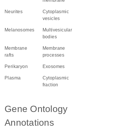
membrane
neurites
cytoplasmic
vesicles
melanosomes
multivesicular
bodies
membrane
membrane
rafts
processes
perikaryon
exosomes
plasma
cytoplasmic
fraction
Gene Ontology
Annotations