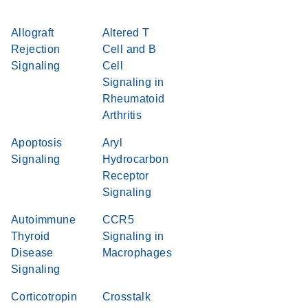
Allograft
Altered T
Rejection
Cell and B
Signaling
Cell
Signaling in
Rheumatoid
Arthritis
Apoptosis
Aryl
Signaling
Hydrocarbon
Receptor
Signaling
Autoimmune
CCR5
Thyroid
Signaling in
Disease
Macrophages
Signaling
Corticotropin
Crosstalk