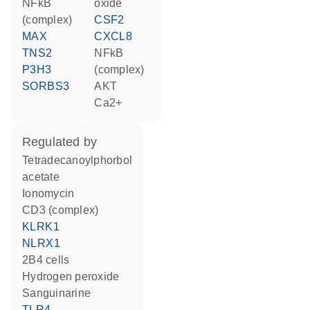
NFkB
oxide
(complex)
CSF2
MAX
CXCL8
TNS2
NFkB
P3H3
(complex)
SORBS3
AKT
Ca2+
regulated by
tetradecanoylphorbol
acetate
ionomycin
CD3 (complex)
KLRK1
NLRX1
2B4 cells
hydrogen peroxide
sanguinarine
TLR4