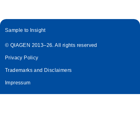
Sample to Insight
© QIAGEN 2013–26. All rights reserved
Privacy Policy
Trademarks and Disclaimers
Impressum