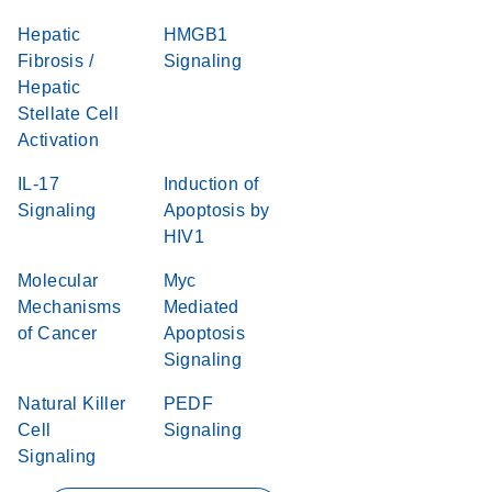
Hepatic
HMGB1
Fibrosis /
Signaling
Hepatic
Stellate Cell
Activation
IL-17
Induction of
Signaling
Apoptosis by
HIV1
Molecular
Myc
Mechanisms
Mediated
of Cancer
Apoptosis
Signaling
Natural Killer
PEDF
Cell
Signaling
Signaling