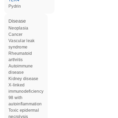
pydrin
disease
neoplasia
cancer
vascular leak
syndrome
rheumatoid
arthritis
autoimmune
disease
kidney disease
X-linked
immunodeficiency
98 with
autoinflammation
toxic epidermal
necrolysis