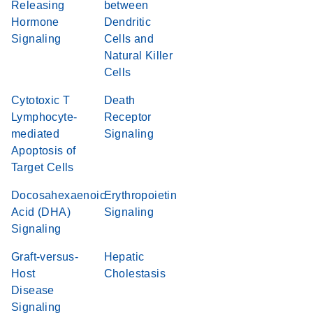
Releasing
between
Hormone
Dendritic
Signaling
Cells and
Natural Killer
Cells
Cytotoxic T
Death
Lymphocyte-
Receptor
mediated
Signaling
Apoptosis of
Target Cells
Docosahexaenoic
Erythropoietin
Acid (DHA)
Signaling
Signaling
Graft-versus-
Hepatic
Host
Cholestasis
Disease
Signaling