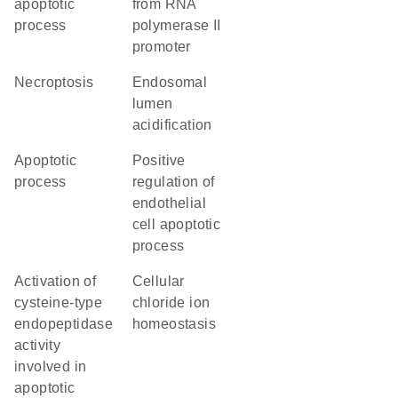
apoptotic
from RNA
process
polymerase II
promoter
necroptosis
endosomal
lumen
acidification
apoptotic
positive
process
regulation of
endothelial
cell apoptotic
process
activation of
cellular
cysteine-type
chloride ion
endopeptidase
homeostasis
activity
involved in
apoptotic