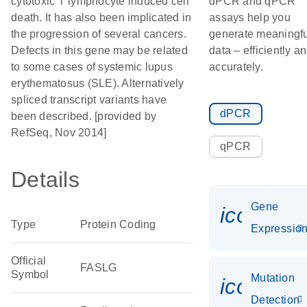
cytotoxic T lymphocyte induced cell
dPCR and qPCR
death. It has also been implicated in
assays help you
the progression of several cancers.
generate meaningfu
Defects in this gene may be related
data – efficiently a
to some cases of systemic lupus
accurately.
erythematosus (SLE). Alternatively
spliced transcript variants have
dPCR
been described. [provided by
RefSeq, Nov 2014]
qPCR
Details
Gene
icon_01
Type
Protein Coding
Expressio
Official
FASLG
Symbol
Mutation
icon_00
Detection