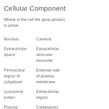
Cellular Component
Where in the cell the gene product
is active
nucleus
caveola
extracellular
extracellular
space
vesicular
exosome
perinuclear
external side
region of
of plasma
cytoplasm
membrane
lysosomal
extracellular
lumen
region
plasma
cytoplasmic