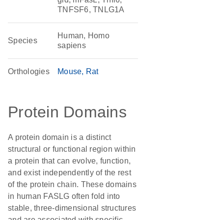
TNFSF6, TNLG1A
Human, Homo
Species
sapiens
Orthologies
Mouse
Rat
Protein Domains
A protein domain is a distinct
structural or functional region within
a protein that can evolve, function,
and exist independently of the rest
of the protein chain. These domains
in human FASLG often fold into
stable, three-dimensional structures
and are associated with specific