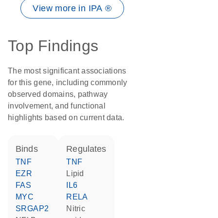
View more in IPA ®
Top Findings
The most significant associations
for this gene, including commonly
observed domains, pathway
involvement, and functional
highlights based on current data.
binds
regulates
TNF
TNF
EZR
lipid
FAS
IL6
MYC
RELA
SRGAP2
nitric