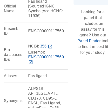
Fas ligand
Official
[Source:HGNC
Name
Symbol;Acc:HGNC:
Looking for a
11936]
panel that
includes an
Ensembl
assay for this
ENSG00000117560
ID
gene? Use our
Panel Finder
too
NCBI:
356
open_in_new
to find the best fi
Bio
Ensembl:
for your study.
databases
ENSG00000117560
IDs
open_in_new
Aliases
Fas ligand
ALPS1B,
APT1LG1, APTL,
CD178, CD95-L,
Synonyms
FASL, Fas Ligand,
gld, mFasL, Tnfl6,