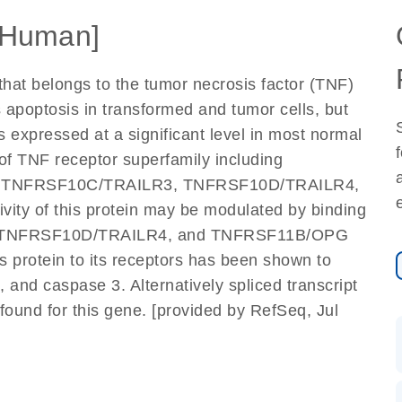
[Human]
that belongs to the tumor necrosis factor (TNF)
es apoptosis in transformed and tumor cells, but
is expressed at a significant level in most normal
of TNF receptor superfamily including
 TNFRSF10C/TRAILR3, TNFRSF10D/TRAILR4,
ity of this protein may be modulated by binding
3, TNFRSF10D/TRAILR4, and TNFRSF11B/OPG
is protein to its receptors has been shown to
 and caspase 3. Alternatively spliced transcript
found for this gene. [provided by RefSeq, Jul