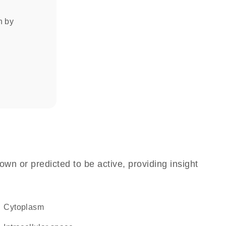
on by
own or predicted to be active, providing insight
Cytoplasm