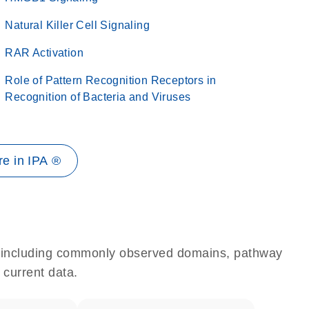
Natural Killer Cell Signaling
RAR Activation
Role of Pattern Recognition Receptors in
Recognition of Bacteria and Viruses
e in IPA ®
e, including commonly observed domains, pathway
 current data.