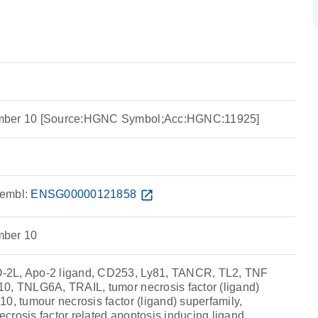
mber 10 [Source:HGNC Symbol;Acc:HGNC:11925]
embl:
ENSG00000121858
open_in_new
mber 10
2L, Apo-2 ligand, CD253, Ly81, TANCR, TL2, TNF
0, TNLG6A, TRAIL, tumor necrosis factor (ligand)
0, tumour necrosis factor (ligand) superfamily,
crosis factor related apoptosis inducing ligand