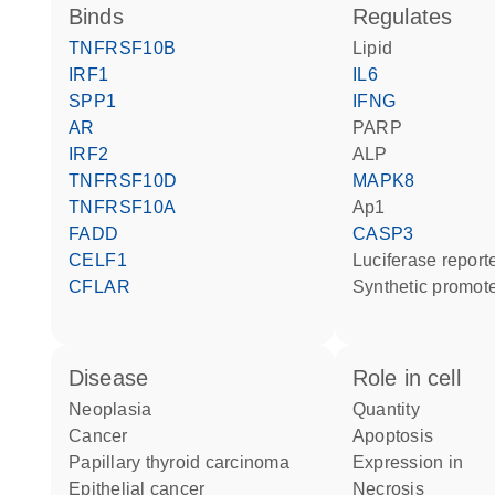
binds
regulates
TNFRSF10B
lipid
IRF1
IL6
SPP1
IFNG
AR
PARP
IRF2
ALP
TNFRSF10D
MAPK8
TNFRSF10A
Ap1
FADD
CASP3
CELF1
luciferase repor
CFLAR
synthetic promot
disease
role in cell
neoplasia
quantity
cancer
apoptosis
papillary thyroid carcinoma
expression in
epithelial cancer
necrosis