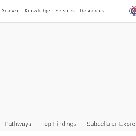
auto_awes
Analyze
Knowledge
Services
Resources
Pathways
Top Findings
Subcellular Expre