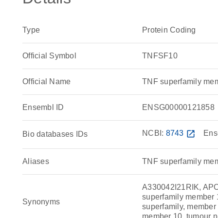
Type
Protein Coding
Official Symbol
TNFSF10
Official Name
TNF superfamily me
Ensembl ID
ENSG00000121858
NCBI:
8743
open_in_new
Ens
Bio databases IDs
Aliases
TNF superfamily me
A330042I21RIK, APO-
superfamily member 1
Synonyms
superfamily, member 1
member 10, tumour ne