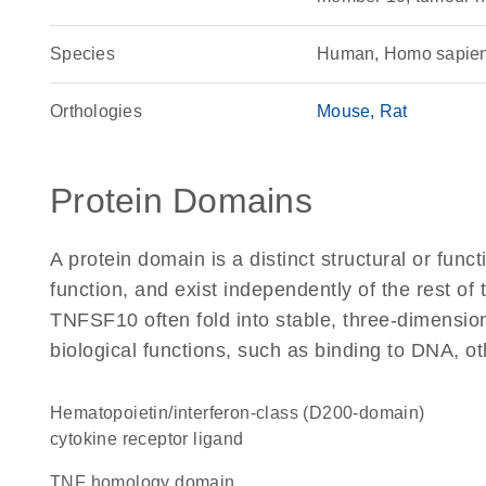
Species
Human, Homo sapie
Orthologies
Mouse
Rat
Protein Domains
A protein domain is a distinct structural or funct
function, and exist independently of the rest o
TNFSF10 often fold into stable, three-dimension
biological functions, such as binding to DNA, ot
hematopoietin/interferon-class (D200-domain)
cytokine receptor ligand
TNF homology domain