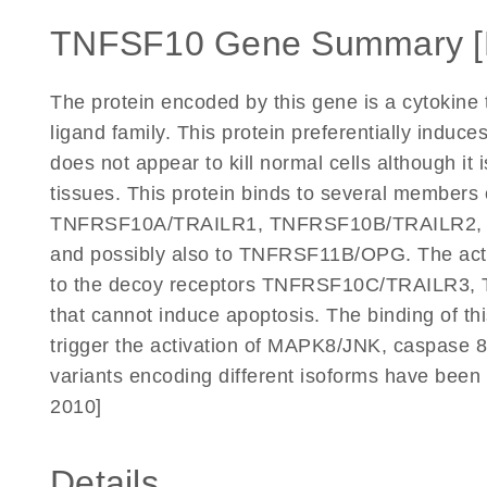
TNFSF10 Gene Summary 
The protein encoded by this gene is a cytokine 
ligand family. This protein preferentially induc
does not appear to kill normal cells although it 
tissues. This protein binds to several members 
TNFRSF10A/TRAILR1, TNFRSF10B/TRAILR2,
and possibly also to TNFRSF11B/OPG. The activ
to the decoy receptors TNFRSF10C/TRAILR
that cannot induce apoptosis. The binding of th
trigger the activation of MAPK8/JNK, caspase 8,
variants encoding different isoforms have been 
2010]
Details