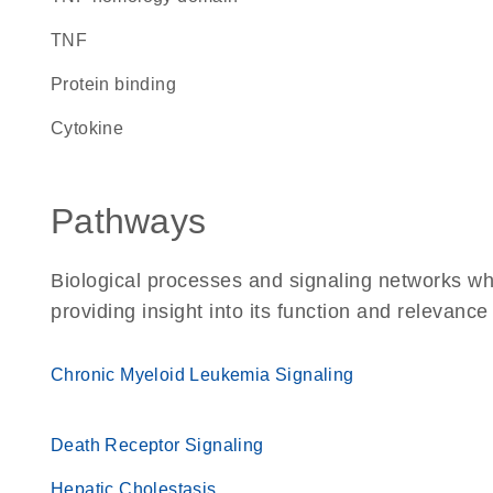
TNF
protein binding
cytokine
Pathways
Biological processes and signaling networks w
providing insight into its function and relevance
Chronic Myeloid Leukemia Signaling
Death Receptor Signaling
Hepatic Cholestasis