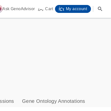
icon_0071_person-
search
ome
Ask GenoAdvisor
Cart
My account
icon_0009_cart-s
ssions
Gene Ontology Annotations