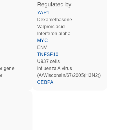
regulated by
YAP1
dexamethasone
valproic acid
interferon alpha
MYC
ENV
TNFSF10
U937 cells
ter gene
Influenza A virus
er
(A/Wisconsin/67/2005(H3N2))
CEBPA