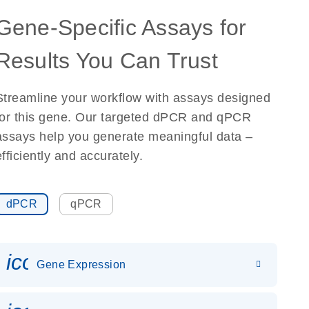
Gene-Specific Assays for
Results You Can Trust
Streamline your workflow with assays designed
for this gene. Our targeted dPCR and qPCR
assays help you generate meaningful data –
efficiently and accurately.
dPCR
qPCR
icon_0142_ls_gen_gene_expr
Gene Expression