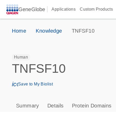
GeneGlobe
Applications
Custom Products
Home
Knowledge
TNFSF10
Human
TNFSF10
icon_0171_ls_qf_save_program-s
Save to My Biolist
Summary
Details
Protein Domains