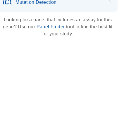
icon_0036_dna_person-s
Mutation Detection
Looking for a panel that includes an assay for this
gene? Use our
Panel Finder
tool to find the best fit
for your study.