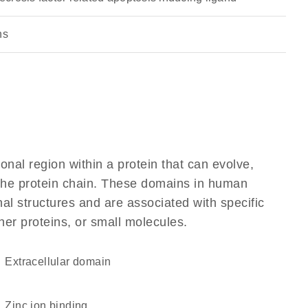
ns
ional region within a protein that can evolve,
f the protein chain. These domains in human
al structures and are associated with specific
her proteins, or small molecules.
extracellular domain
zinc ion binding