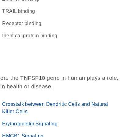
TRAIL binding
receptor binding
identical protein binding
here the TNFSF10 gene in human plays a role,
 in health or disease.
Crosstalk between Dendritic Cells and Natural
Killer Cells
Erythropoietin Signaling
HMGB1 Signaling