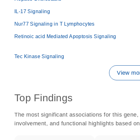
IL-17 Signaling
Nur77 Signaling in T Lymphocytes
Retinoic acid Mediated Apoptosis Signaling
Tec Kinase Signaling
View mor
Top Findings
The most significant associations for this gen
involvement, and functional highlights based on