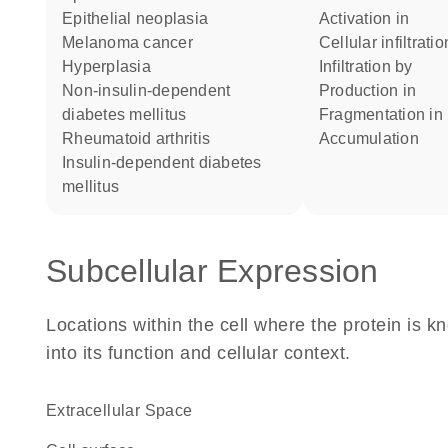
epithelial neoplasia
activation in
melanoma cancer
cellular infiltrati
hyperplasia
infiltration by
non-insulin-dependent
production in
diabetes mellitus
fragmentation in
rheumatoid arthritis
accumulation
insulin-dependent diabetes
mellitus
Subcellular Expression
Locations within the cell where the protein is kn
into its function and cellular context.
Extracellular Space