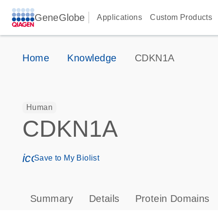
GeneGlobe
Applications
Custom Products
Home
Knowledge
CDKN1A
Human
CDKN1A
icon_0171_ls_qf_save_program-s
Save to My Biolist
Summary
Details
Protein Domains