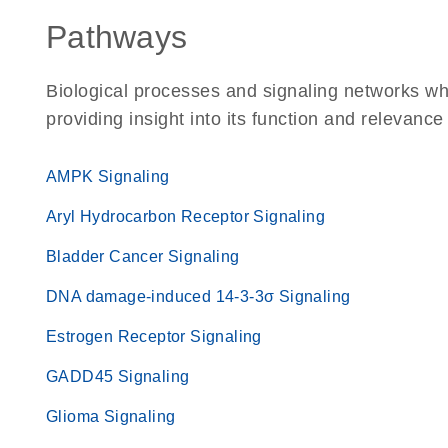
Pathways
Biological processes and signaling networks w
providing insight into its function and relevance
AMPK Signaling
Aryl Hydrocarbon Receptor Signaling
Bladder Cancer Signaling
DNA damage-induced 14-3-3σ Signaling
Estrogen Receptor Signaling
GADD45 Signaling
Glioma Signaling