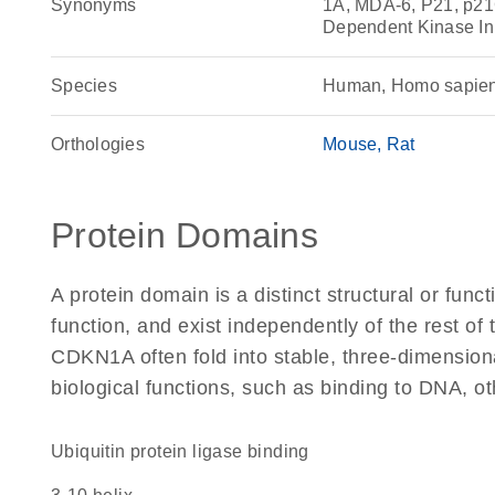
Synonyms
1A, MDA-6, P21, p21
Dependent Kinase In
Species
Human, Homo sapie
Orthologies
Mouse
Rat
Protein Domains
A protein domain is a distinct structural or funct
function, and exist independently of the rest o
CDKN1A often fold into stable, three-dimensiona
biological functions, such as binding to DNA, ot
ubiquitin protein ligase binding