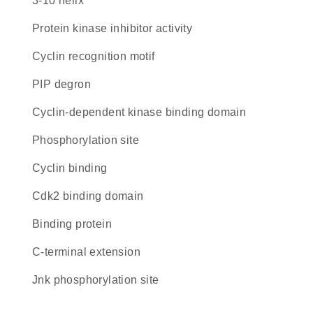
3-10 helix
protein kinase inhibitor activity
cyclin recognition motif
PIP degron
cyclin-dependent kinase binding domain
phosphorylation site
cyclin binding
cdk2 binding domain
binding protein
C-terminal extension
Jnk phosphorylation site