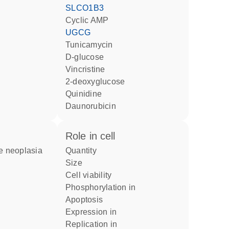
SLCO1B3
cyclic AMP
UGCG
tunicamycin
D-glucose
vincristine
2-deoxyglucose
quinidine
daunorubicin
role in cell
quantity
size
cell viability
phosphorylation in
apoptosis
expression in
replication in