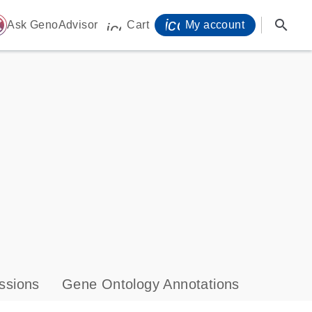
icon_0071_person-
search
ome
Ask GenoAdvisor
Cart
My account
icon_0009_cart-s
ssions
Gene Ontology Annotations