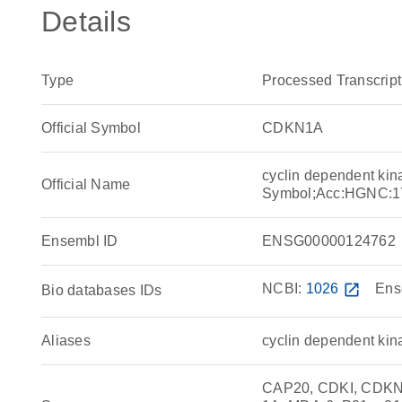
Details
Type
Processed Transcript
Official Symbol
CDKN1A
cyclin dependent kin
Official Name
Symbol;Acc:HGNC:1
Ensembl ID
ENSG00000124762
NCBI:
1026
open_in_new
Ens
Bio databases IDs
Aliases
cyclin dependent kina
CAP20, CDKI, CDKN1,