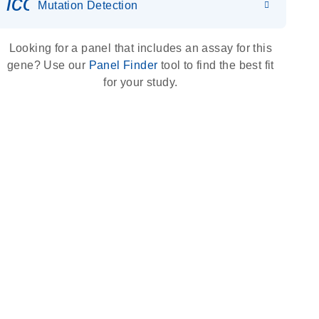
icon_0036_dna_person-s
Mutation Detection
Looking for a panel that includes an assay for this
gene? Use our
Panel Finder
tool to find the best fit
for your study.