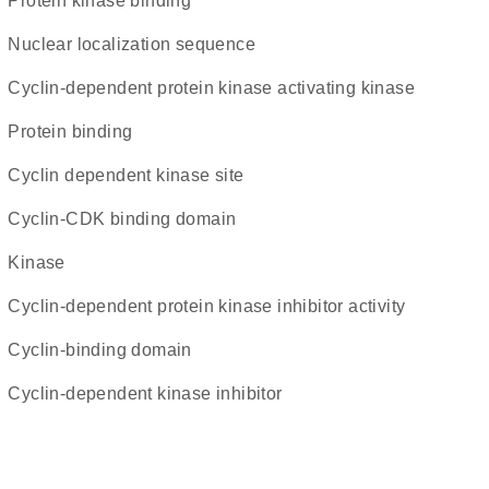
protein kinase binding
nuclear localization sequence
cyclin-dependent protein kinase activating kinase
protein binding
cyclin dependent kinase site
cyclin-CDK binding domain
kinase
cyclin-dependent protein kinase inhibitor activity
cyclin-binding domain
Cyclin-dependent kinase inhibitor