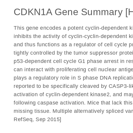
CDKN1A Gene Summary [
This gene encodes a potent cyclin-dependent ki
inhibits the activity of cyclin-cyclin-dependent
and thus functions as a regulator of cell cycle 
tightly controlled by the tumor suppressor prote
p53-dependent cell cycle G1 phase arrest in resp
can interact with proliferating cell nuclear ant
plays a regulatory role in S phase DNA replica
reported to be specifically cleaved by CASP3-l
activation of cyclin-dependent kinase2, and may
following caspase activation. Mice that lack th
missing tissue. Multiple alternatively spliced v
RefSeq, Sep 2015]