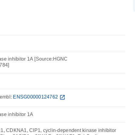
ase inhibitor 1A [Source:HGNC
784]
embl:
ENSG00000124762
open_in_new
se inhibitor 1A
 CDKNA1, CIP1, cyclin-dependent kinase inhibitor