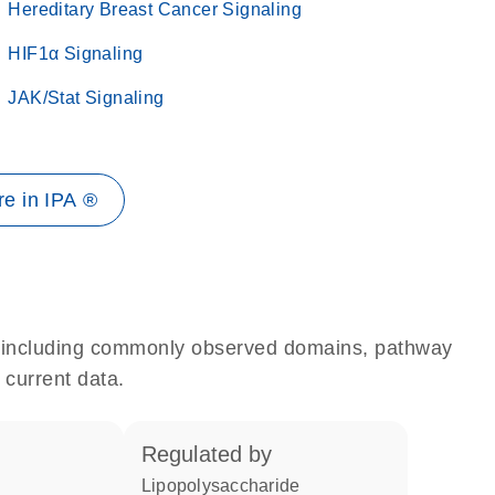
Hereditary Breast Cancer Signaling
HIF1α Signaling
JAK/Stat Signaling
e in IPA ®
e, including commonly observed domains, pathway
 current data.
regulated by
lipopolysaccharide