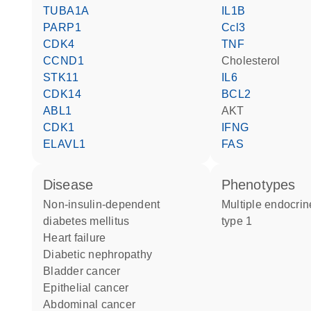
TUBA1A
IL1B
PARP1
Ccl3
CDK4
TNF
CCND1
cholesterol
STK11
IL6
CDK14
BCL2
ABL1
AKT
CDK1
IFNG
ELAVL1
FAS
disease
phenotypes
non-insulin-dependent
Multiple endocrine neoplasia
diabetes mellitus
type 1
heart failure
diabetic nephropathy
bladder cancer
epithelial cancer
abdominal cancer