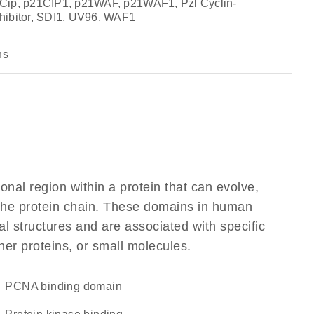
Cip, p21CIP1, p21WAF, p21WAF1, Pzl Cyclin-
hibitor, SDI1, UV96, WAF1
ns
ional region within a protein that can evolve,
f the protein chain. These domains in human
l structures and are associated with specific
her proteins, or small molecules.
PCNA binding domain