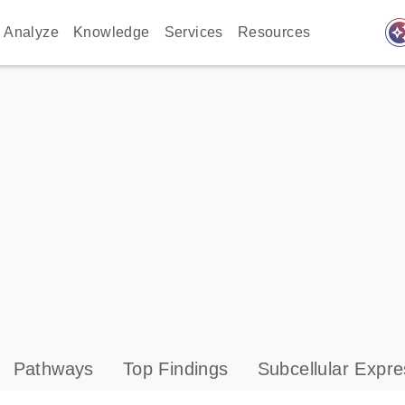
auto_awes
Analyze
Knowledge
Services
Resources
Pathways
Top Findings
Subcellular Expre