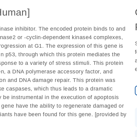
Human]
nase inhibitor. The encoded protein binds to and
 kinase2 or -cyclin-dependent kinase4 complexes,
progression at G1. The expression of this gene is
in p53, through which this protein mediates the
onse to a variety of stress stimuli. This protein
igen, a DNA polymerase accessory factor, and
tion and DNA damage repair. This protein was
ike caspases, which thus leads to a dramatic
 be instrumental in the execution of apoptosis
is gene have the ability to regenerate damaged or
ariants have been found for this gene. [provided by