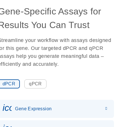
Gene-Specific Assays for
Results You Can Trust
Streamline your workflow with assays designed
for this gene. Our targeted dPCR and qPCR
assays help you generate meaningful data –
efficiently and accurately.
dPCR
qPCR
icon_0142_ls_gen_gene_expr
Gene Expression