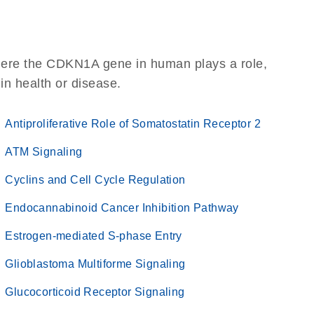
here the CDKN1A gene in human plays a role,
 in health or disease.
Antiproliferative Role of Somatostatin Receptor 2
ATM Signaling
Cyclins and Cell Cycle Regulation
Endocannabinoid Cancer Inhibition Pathway
Estrogen-mediated S-phase Entry
Glioblastoma Multiforme Signaling
Glucocorticoid Receptor Signaling