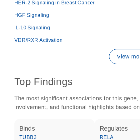
HER-2 Signaling in Breast Cancer
HGF Signaling
IL-10 Signaling
VDR/RXR Activation
View mor
Top Findings
The most significant associations for this gen
involvement, and functional highlights based on
binds
regulates
TUBB3
RELA