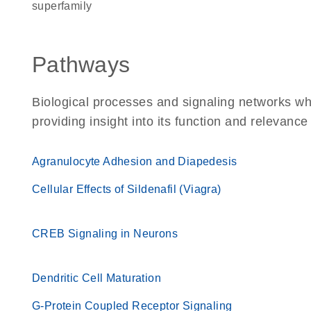
superfamily
Pathways
Biological processes and signaling networks w
providing insight into its function and relevance
Agranulocyte Adhesion and Diapedesis
Cellular Effects of Sildenafil (Viagra)
CREB Signaling in Neurons
Dendritic Cell Maturation
G-Protein Coupled Receptor Signaling