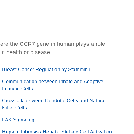
here the CCR7 gene in human plays a role,
 in health or disease.
Breast Cancer Regulation by Stathmin1
Communication between Innate and Adaptive
Immune Cells
Crosstalk between Dendritic Cells and Natural
Killer Cells
FAK Signaling
Hepatic Fibrosis / Hepatic Stellate Cell Activation