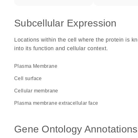
Subcellular Expression
Locations within the cell where the protein is kn
into its function and cellular context.
Plasma Membrane
cell surface
cellular membrane
plasma membrane extracellular face
Gene Ontology Annotations