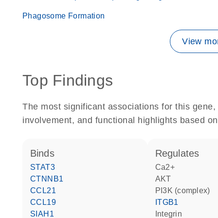
Phagosome Formation
View mor
Top Findings
The most significant associations for this gen
involvement, and functional highlights based on
binds
regulates
STAT3
Ca2+
CTNNB1
AKT
CCL21
PI3K (complex)
CCL19
ITGB1
SIAH1
Integrin