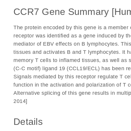
CCR7 Gene Summary [Hu
The protein encoded by this gene is a member o
receptor was identified as a gene induced by th
mediator of EBV effects on B lymphocytes. This
tissues and activates B and T lymphocytes. It h
memory T cells to inflamed tissues, as well as 
(C-C motif) ligand 19 (CCL19/ECL) has been repo
Signals mediated by this receptor regulate T c
function in the activation and polarization of T
Alternative splicing of this gene results in mult
2014]
Details