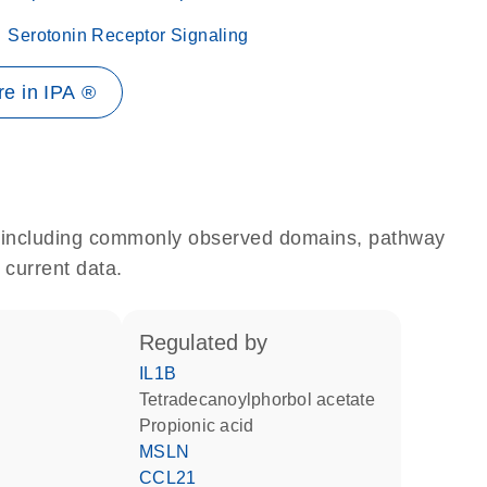
Serotonin Receptor Signaling
e in IPA ®
e, including commonly observed domains, pathway
 current data.
regulated by
IL1B
tetradecanoylphorbol acetate
propionic acid
MSLN
CCL21