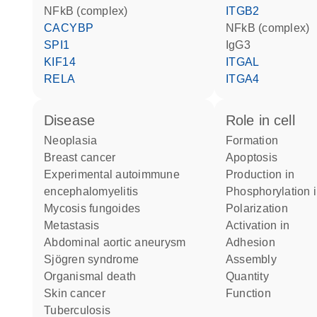
NFkB (complex)
ITGB2
CACYBP
NFkB (complex)
SPI1
IgG3
KIF14
ITGAL
RELA
ITGA4
disease
role in cell
neoplasia
formation
breast cancer
apoptosis
experimental autoimmune
production in
encephalomyelitis
phosphorylation 
mycosis fungoides
polarization
metastasis
activation in
abdominal aortic aneurysm
adhesion
Sjögren syndrome
assembly
organismal death
quantity
skin cancer
function
tuberculosis