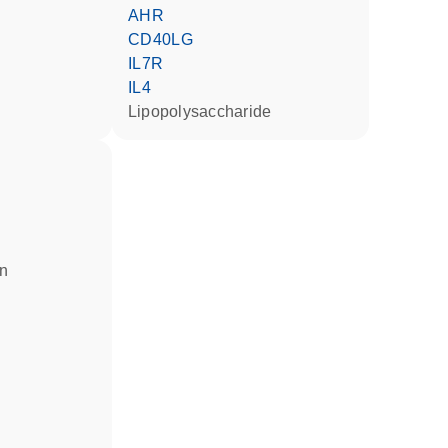
AHR
CD40LG
IL7R
IL4
lipopolysaccharide
in