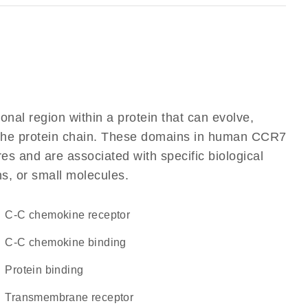
ional region within a protein that can evolve,
of the protein chain. These domains in human CCR7
res and are associated with specific biological
ns, or small molecules.
C-C chemokine receptor
C-C chemokine binding
protein binding
transmembrane receptor