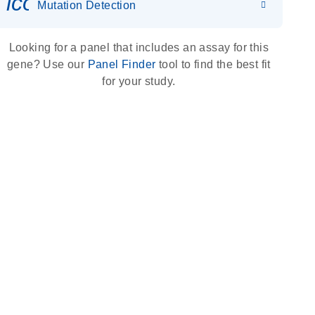
icon_0036_dna_person-s
Mutation Detection
Looking for a panel that includes an assay for this
gene? Use our
Panel Finder
tool to find the best fit
for your study.