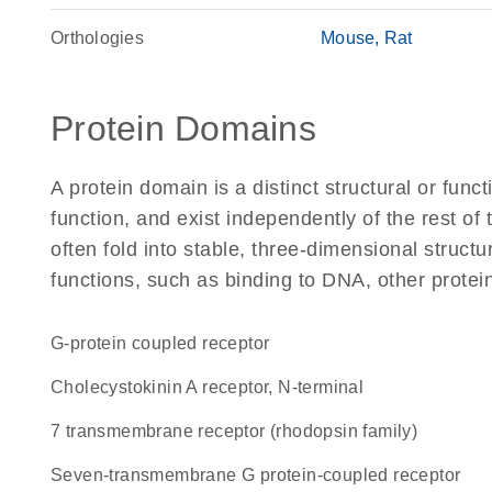
Orthologies
Mouse
Rat
Protein Domains
A protein domain is a distinct structural or funct
function, and exist independently of the rest 
often fold into stable, three-dimensional structu
functions, such as binding to DNA, other protei
G-protein coupled receptor
Cholecystokinin A receptor, N-terminal
7 transmembrane receptor (rhodopsin family)
seven-transmembrane G protein-coupled receptor