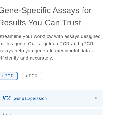
Gene-Specific Assays for
Results You Can Trust
Streamline your workflow with assays designed
for this gene. Our targeted dPCR and qPCR
assays help you generate meaningful data –
efficiently and accurately.
dPCR
qPCR
icon_0142_ls_gen_gene_expr
Gene Expression