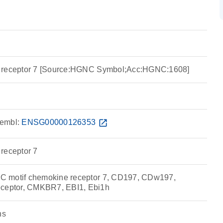
e receptor 7 [Source:HGNC Symbol;Acc:HGNC:1608]
embl:
ENSG00000126353
open_in_new
receptor 7
 motif chemokine receptor 7, CD197, CDw197,
eptor, CMKBR7, EBI1, Ebi1h
ns