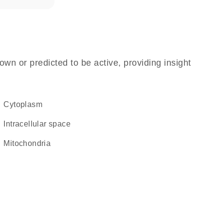
own or predicted to be active, providing insight
Cytoplasm
intracellular space
Mitochondria