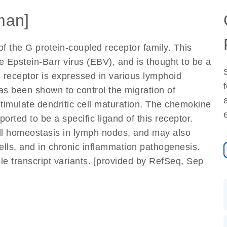
man]
f the G protein-coupled receptor family. This
e Epstein-Barr virus (EBV), and is thought to be a
 receptor is expressed in various lymphoid
as been shown to control the migration of
stimulate dendritic cell maturation. The chemokine
rted to be a specific ligand of this receptor.
ell homeostasis in lymph nodes, and may also
 cells, and in chronic inflammation pathogenesis.
iple transcript variants. [provided by RefSeq, Sep