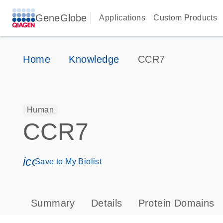
GeneGlobe
Applications
Custom Products
Home
Knowledge
CCR7
Human
CCR7
icon_0171_ls_qf_save_program-s
Save to My Biolist
Summary
Details
Protein Domains