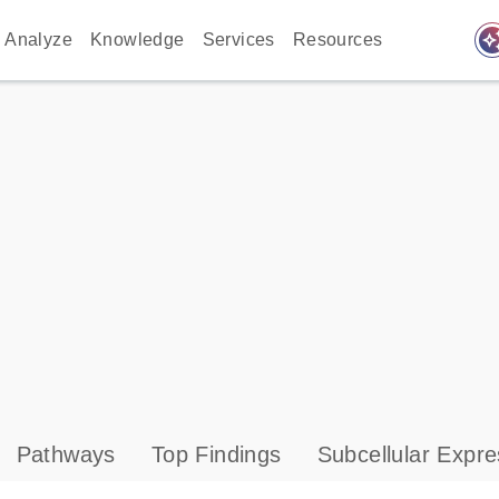
auto_awes
Analyze
Knowledge
Services
Resources
Pathways
Top Findings
Subcellular Expre