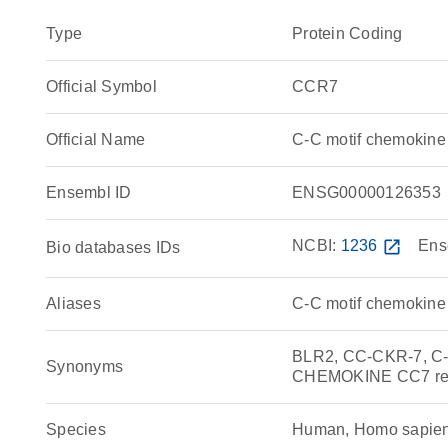
Type
Protein Coding
Official Symbol
CCR7
Official Name
C-C motif chemokin
Ensembl ID
ENSG00000126353
NCBI:
1236
open_in_new
Ens
Bio databases IDs
Aliases
C-C motif chemokine 
BLR2, CC-CKR-7, C-C
Synonyms
CHEMOKINE CC7 rec
Species
Human, Homo sapie