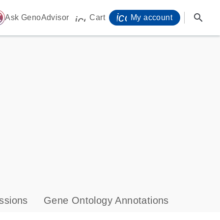
icon_0071_person-
search
ome
Ask GenoAdvisor
Cart
My account
icon_0009_cart-s
ssions
Gene Ontology Annotations