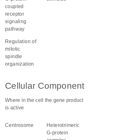
coupled
receptor
signaling
pathway
regulation of
mitotic
spindle
organization
Cellular Component
Where in the cell the gene product
is active
centrosome
heterotrimeric
G-protein