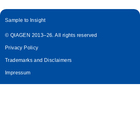
Sample to Insight
© QIAGEN 2013–26. All rights reserved
Privacy Policy
Trademarks and Disclaimers
Impressum