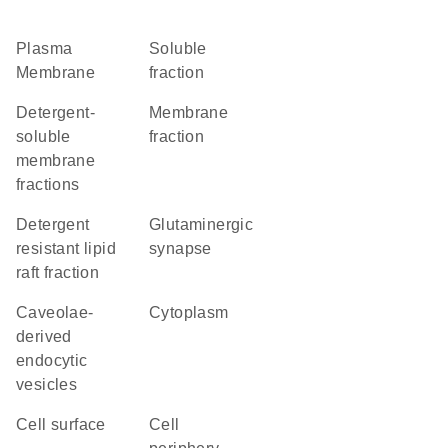
Plasma
soluble
Membrane
fraction
detergent-
membrane
soluble
fraction
membrane
fractions
detergent
glutaminergic
resistant lipid
synapse
raft fraction
caveolae-
Cytoplasm
derived
endocytic
vesicles
cell surface
cell