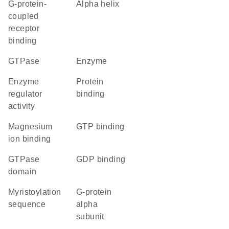
G-protein-
alpha helix
coupled
receptor
binding
GTPase
enzyme
enzyme
protein
regulator
binding
activity
magnesium
GTP binding
ion binding
GTPase
GDP binding
domain
myristoylation
G-protein
sequence
alpha
subunit