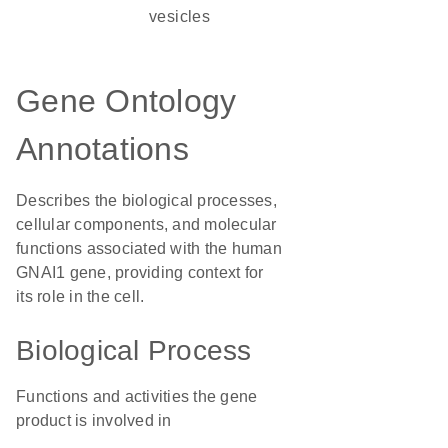
vesicles
Gene Ontology
Annotations
Describes the biological processes,
cellular components, and molecular
functions associated with the human
GNAI1 gene, providing context for
its role in the cell.
Biological Process
Functions and activities the gene
product is involved in