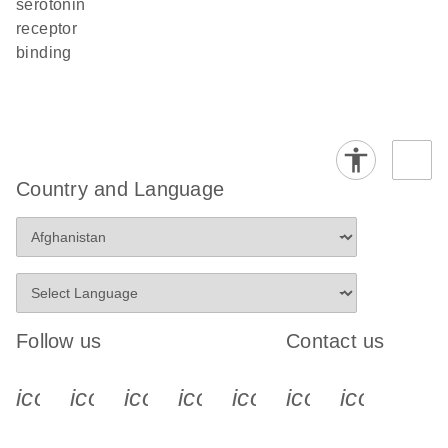
serotonin
receptor
binding
Country and Language
Follow us
Contact us
icon_0340_cc_gen_x-s
icon_0066_linkedin-s
icon_0064_facebook-s
icon_0065_instagram-s
icon_0077_youtube
icon_0072_pho
icon_006