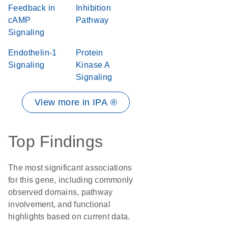
Feedback in
Inhibition
cAMP
Pathway
Signaling
Endothelin-1
Protein
Signaling
Kinase A
Signaling
View more in IPA ®
Top Findings
The most significant associations
for this gene, including commonly
observed domains, pathway
involvement, and functional
highlights based on current data.