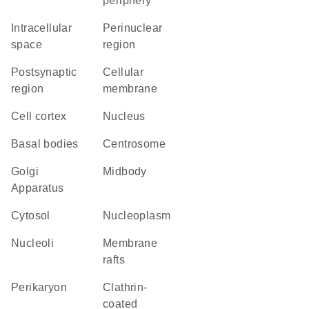
periphery
intracellular
perinuclear
space
region
postsynaptic
cellular
region
membrane
cell cortex
Nucleus
basal bodies
centrosome
Golgi
midbody
Apparatus
cytosol
nucleoplasm
nucleoli
membrane
rafts
perikaryon
clathrin-
coated