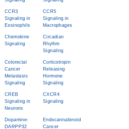
CCR3
CCR5
Signaling in
Signaling in
Eosinophils
Macrophages
Chemokine
Circadian
Signaling
Rhythm
Signaling
Colorectal
Corticotropin
Cancer
Releasing
Metastasis
Hormone
Signaling
Signaling
CREB
CXCR4
Signaling in
Signaling
Neurons
Dopamine-
Endocannabinoid
DARPP32
Cancer