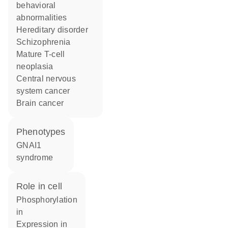
behavioral
abnormalities
hereditary disorder
schizophrenia
mature T-cell
neoplasia
central nervous
system cancer
brain cancer
phenotypes
GNAI1
syndrome
role in cell
phosphorylation
in
expression in