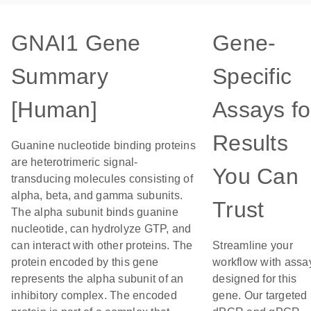
GNAI1 Gene
Gene-
Summary
Specific
[Human]
Assays fo
Results
Guanine nucleotide binding proteins
are heterotrimeric signal-
You Can
transducing molecules consisting of
alpha, beta, and gamma subunits.
Trust
The alpha subunit binds guanine
nucleotide, can hydrolyze GTP, and
can interact with other proteins. The
Streamline your
protein encoded by this gene
workflow with assa
represents the alpha subunit of an
designed for this
inhibitory complex. The encoded
gene. Our targeted