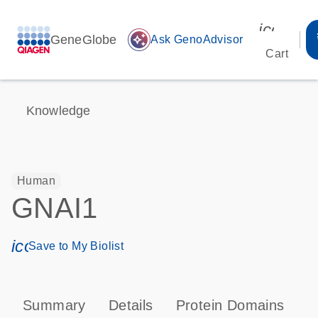
icon_00
GeneGlobe
auto_awesome
Ask GenoAdvisor
Cart
Knowledge
Human
GNAI1
icon_0171_ls_qf_save_program-s
Save to My Biolist
Summary
Details
Protein Domains
P