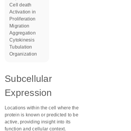
cell death
activation in
proliferation
migration
aggregation
cytokinesis
tubulation
organization
Subcellular
Expression
Locations within the cell where the
protein is known or predicted to be
active, providing insight into its
function and cellular context.