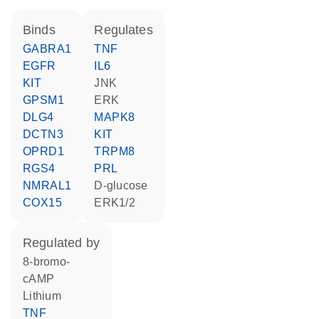
binds
regulates
GABRA1
TNF
EGFR
IL6
KIT
JNK
GPSM1
ERK
DLG4
MAPK8
DCTN3
KIT
OPRD1
TRPM8
RGS4
PRL
NMRAL1
D-glucose
COX15
ERK1/2
regulated by
8-bromo-
cAMP
lithium
TNF