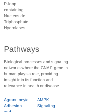
P-loop
containing
Nucleoside
Triphosphate
Hydrolases
Pathways
Biological processes and signaling
networks where the GNAI1 gene in
human plays a role, providing
insight into its function and
relevance in health or disease.
Agranulocyte
AMPK
Adhesion
Signaling
and