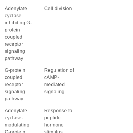
adenylate
cell division
cyclase-
inhibiting G-
protein
coupled
receptor
signaling
pathway
G-protein
regulation of
coupled
cAMP-
receptor
mediated
signaling
signaling
pathway
adenylate
response to
cyclase-
peptide
modulating
hormone
G-protein
stimulus