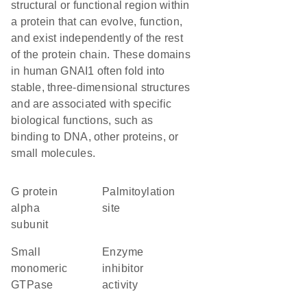
structural or functional region within
a protein that can evolve, function,
and exist independently of the rest
of the protein chain. These domains
in human GNAI1 often fold into
stable, three-dimensional structures
and are associated with specific
biological functions, such as
binding to DNA, other proteins, or
small molecules.
G protein
palmitoylation
alpha
site
subunit
small
enzyme
monomeric
inhibitor
GTPase
activity