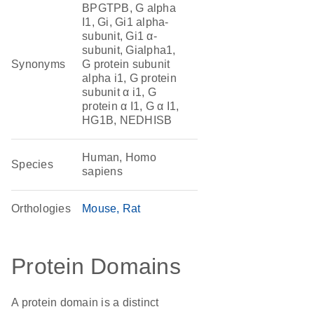
BPGTPB, G alpha
I1, Gi, Gi1 alpha-
subunit, Gi1 α-
subunit, Gialpha1,
Synonyms
G protein subunit
alpha i1, G protein
subunit α i1, G
protein α I1, G α I1,
HG1B, NEDHISB
Human, Homo
Species
sapiens
Orthologies
Mouse
Rat
Protein Domains
A protein domain is a distinct