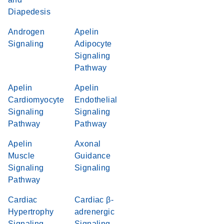
Diapedesis
Androgen
Apelin
Signaling
Adipocyte
Signaling
Pathway
Apelin
Apelin
Cardiomyocyte
Endothelial
Signaling
Signaling
Pathway
Pathway
Apelin
Axonal
Muscle
Guidance
Signaling
Signaling
Pathway
Cardiac
Cardiac β-
Hypertrophy
adrenergic
Signaling
Signaling