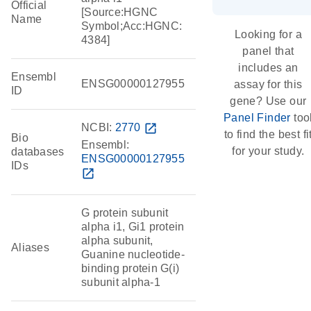
Official
[Source:HGNC
Name
Symbol;Acc:HGNC:
Looking for a
4384]
panel that
includes an
Ensembl
ENSG00000127955
assay for this
ID
gene? Use our
Panel Finder
too
NCBI:
2770
open_in_new
to find the best fi
Bio
Ensembl:
for your study.
databases
ENSG00000127955
IDs
open_in_new
G protein subunit
alpha i1, Gi1 protein
alpha subunit,
Aliases
Guanine nucleotide-
binding protein G(i)
subunit alpha-1