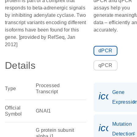
protein is part of a complex that
dPCR and qPCR
responds to beta-adrenergic signals
assays help you
by inhibiting adenylate cyclase. Two
generate meaningf
transcript variants encoding different
data – efficiently a
isoforms have been found for this
accurately.
gene. [provided by RefSeq, Jan
2012]
dPCR
Details
qPCR
Processed
Type
Transcript
Gene
icon_01
Expressio
Official
GNAI1
Symbol
Mutation
icon_00
G protein subunit
Detection
alpha i1