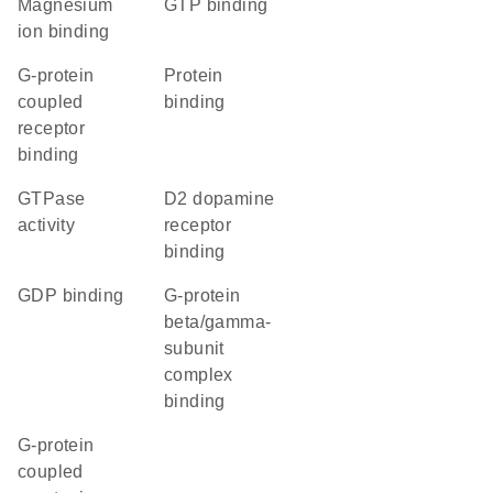
magnesium
GTP binding
ion binding
G-protein
protein
coupled
binding
receptor
binding
GTPase
D2 dopamine
activity
receptor
binding
GDP binding
G-protein
beta/gamma-
subunit
complex
binding
G-protein
coupled