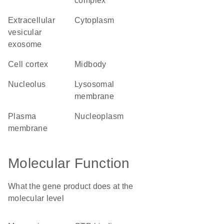
complex
extracellular
cytoplasm
vesicular
exosome
cell cortex
midbody
nucleolus
lysosomal
membrane
plasma
nucleoplasm
membrane
Molecular Function
What the gene product does at the
molecular level