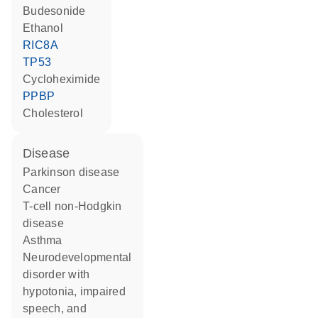
budesonide
ethanol
RIC8A
TP53
cycloheximide
PPBP
cholesterol
disease
Parkinson disease
cancer
T-cell non-Hodgkin
disease
asthma
neurodevelopmental
disorder with
hypotonia, impaired
speech, and