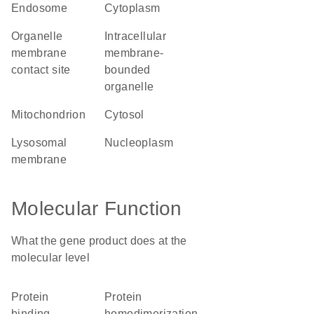
endosome
cytoplasm
organelle
intracellular
membrane
membrane-
contact site
bounded
organelle
mitochondrion
cytosol
lysosomal
nucleoplasm
membrane
Molecular Function
What the gene product does at the
molecular level
protein
protein
binding
homodimerization