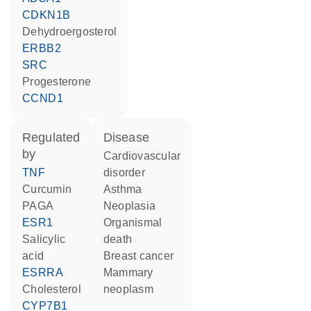
CDKN1B
dehydroergosterol
ERBB2
SRC
progesterone
CCND1
regulated
disease
by
cardiovascular
TNF
disorder
curcumin
asthma
PAGA
neoplasia
ESR1
organismal
salicylic
death
acid
breast cancer
ESRRA
mammary
cholesterol
neoplasm
CYP7B1