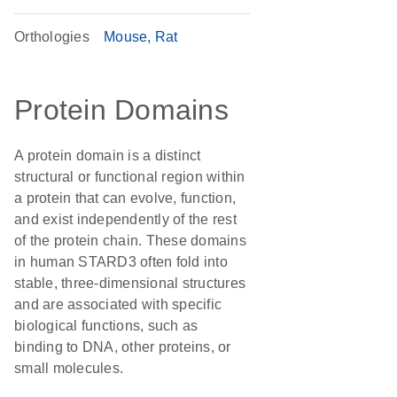
Orthologies
Mouse
Rat
Protein Domains
A protein domain is a distinct
structural or functional region within
a protein that can evolve, function,
and exist independently of the rest
of the protein chain. These domains
in human STARD3 often fold into
stable, three-dimensional structures
and are associated with specific
biological functions, such as
binding to DNA, other proteins, or
small molecules.