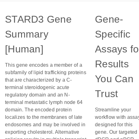
STARD3 Gene
Gene-
Summary
Specific
[Human]
Assays fo
Results
This gene encodes a member of a
subfamily of lipid trafficking proteins
You Can
that are characterized by a C-
terminal steroidogenic acute
Trust
regulatory domain and an N-
terminal metastatic lymph node 64
domain. The encoded protein
Streamline your
localizes to the membranes of late
workflow with assa
endosomes and may be involved in
designed for this
exporting cholesterol. Alternative
gene. Our targeted