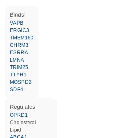
binds
VAPB
ERGIC3
TMEM160
CHRM3
ESRRA
LMNA
TRIM25
TTYH1
MOSPD2
SDF4
regulates
OPRD1
cholesterol
lipid
ABCA1