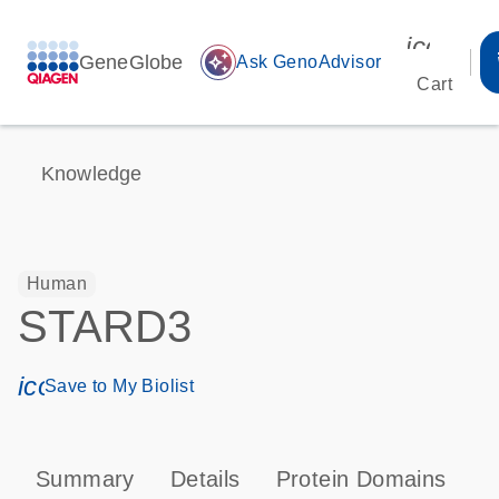
icon_00
GeneGlobe
auto_awesome
Ask GenoAdvisor
Cart
Knowledge
Human
STARD3
icon_0171_ls_qf_save_program-s
Save to My Biolist
Summary
Details
Protein Domains
T