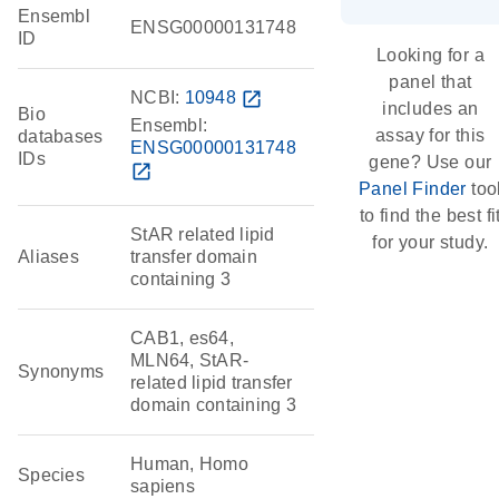
Ensembl
ENSG00000131748
ID
Looking for a
panel that
NCBI:
10948
open_in_new
includes an
Bio
Ensembl:
assay for this
databases
ENSG00000131748
IDs
gene? Use our
open_in_new
Panel Finder
too
to find the best fi
StAR related lipid
for your study.
Aliases
transfer domain
containing 3
CAB1, es64,
MLN64, StAR-
Synonyms
related lipid transfer
domain containing 3
Human, Homo
Species
sapiens