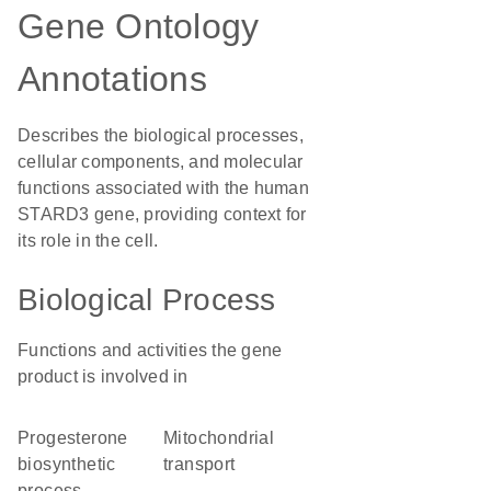
Gene Ontology
Annotations
Describes the biological processes,
cellular components, and molecular
functions associated with the human
STARD3 gene, providing context for
its role in the cell.
Biological Process
Functions and activities the gene
product is involved in
progesterone
mitochondrial
biosynthetic
transport
process