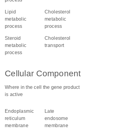
lipid
cholesterol
metabolic
metabolic
process
process
steroid
cholesterol
metabolic
transport
process
Cellular Component
Where in the cell the gene product
is active
endoplasmic
late
reticulum
endosome
membrane
membrane