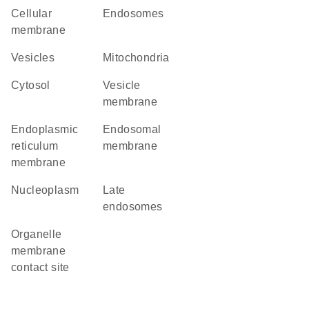
cellular
endosomes
membrane
vesicles
Mitochondria
cytosol
vesicle
membrane
endoplasmic
endosomal
reticulum
membrane
membrane
nucleoplasm
late
endosomes
organelle
membrane
contact site