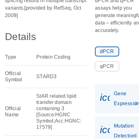
splicing results in multiple transcript
dPCR and qPCR
variants.[provided by RefSeq, Oct
assays help you
2009]
generate meaningf
data – efficiently a
accurately.
Details
dPCR
Type
Protein Coding
qPCR
Official
STARD3
Symbol
Gene
icon_01
StAR related lipid
transfer domain
Expressio
Official
containing 3
Name
[Source:HGNC
Symbol;Acc:HGNC:
Mutation
icon_00
17579]
Detection