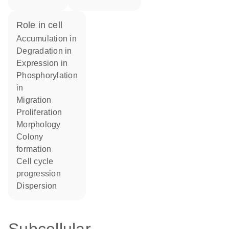
role in cell
accumulation in
degradation in
expression in
phosphorylation
in
migration
proliferation
morphology
colony
formation
cell cycle
progression
dispersion