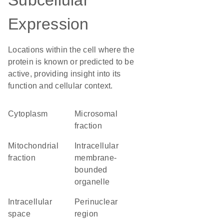
Subcellular
Expression
Locations within the cell where the
protein is known or predicted to be
active, providing insight into its
function and cellular context.
Cytoplasm
microsomal
fraction
mitochondrial
intracellular
fraction
membrane-
bounded
organelle
intracellular
perinuclear
space
region