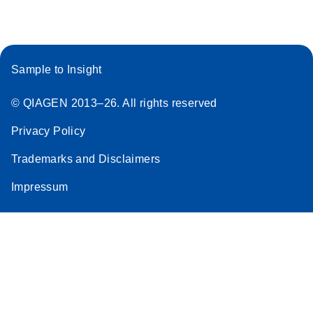
Sample to Insight
© QIAGEN 2013–26. All rights reserved
Privacy Policy
Trademarks and Disclaimers
Impressum