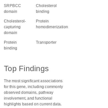
SRPBCC
cholesterol
domain
binding
Cholesterol-
protein
capturing
homodimerization
domain
protein
transporter
binding
Top Findings
The most significant associations
for this gene, including commonly
observed domains, pathway
involvement, and functional
highlights based on current data.