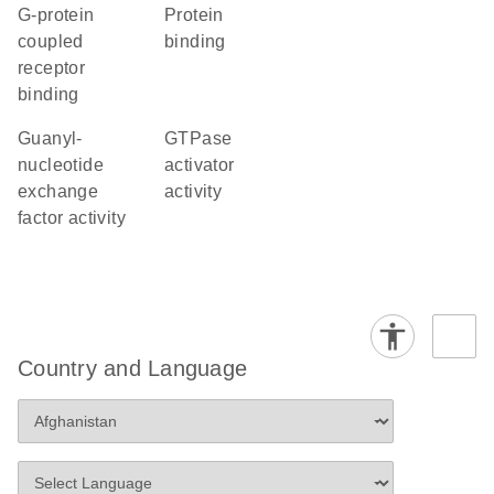
G-protein
protein
coupled
binding
receptor
binding
guanyl-
GTPase
nucleotide
activator
exchange
activity
factor activity
Country and Language