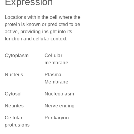
Expression
Locations within the cell where the
protein is known or predicted to be
active, providing insight into its
function and cellular context.
Cytoplasm
cellular
membrane
Nucleus
Plasma
Membrane
cytosol
nucleoplasm
neurites
nerve ending
cellular
perikaryon
protrusions