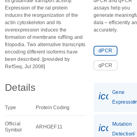
its glutamate transport activity.
dPCR and qPCR
Expression of the rat protein
assays help you
induces the reorganization of the
generate meaningf
actin cytoskeleton and its
data – efficiently a
overexpression induces the
accurately.
formation of membrane ruffling and
filopodia. Two alternative transcripts
dPCR
encoding different isoforms have
been described. [provided by
qPCR
RefSeq, Jul 2008]
Details
Gene
icon_01
Expressio
Type
Protein Coding
Official
Mutation
icon_00
ARHGEF11
Symbol
Detection