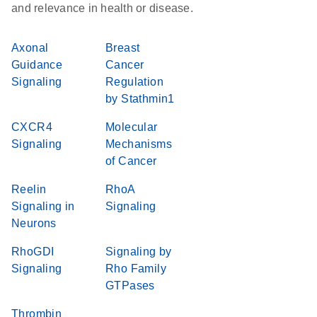
and relevance in health or disease.
Axonal
Breast
Guidance
Cancer
Signaling
Regulation
by Stathmin1
CXCR4
Molecular
Signaling
Mechanisms
of Cancer
Reelin
RhoA
Signaling in
Signaling
Neurons
RhoGDI
Signaling by
Signaling
Rho Family
GTPases
Thrombin