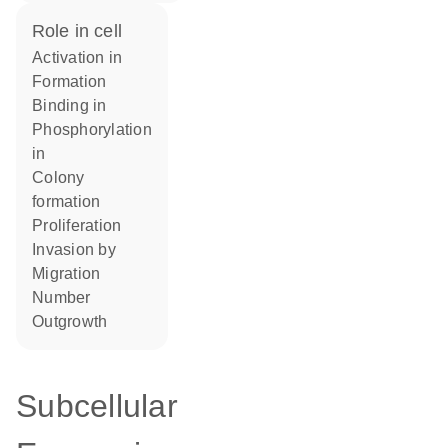
role in cell
activation in
formation
binding in
phosphorylation
in
colony
formation
proliferation
invasion by
migration
number
outgrowth
Subcellular