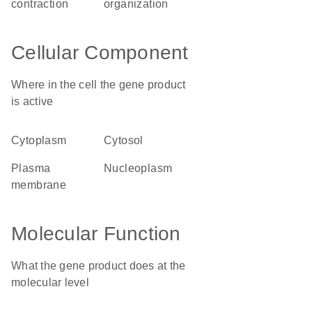
contraction
organization
Cellular Component
Where in the cell the gene product
is active
cytoplasm
cytosol
plasma
nucleoplasm
membrane
Molecular Function
What the gene product does at the
molecular level