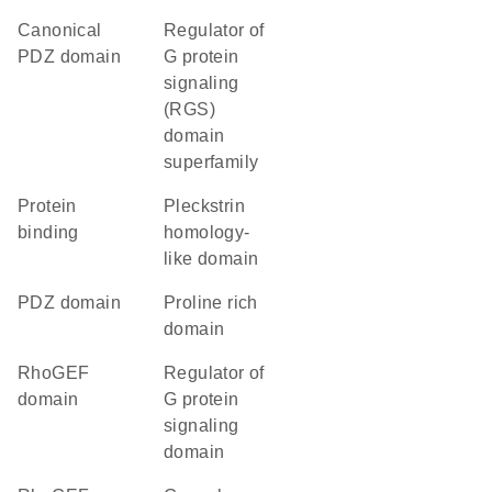
canonical
Regulator of
PDZ domain
G protein
signaling
(RGS)
domain
superfamily
protein
Pleckstrin
binding
homology-
like domain
PDZ domain
proline rich
domain
RhoGEF
Regulator of
domain
G protein
signaling
domain