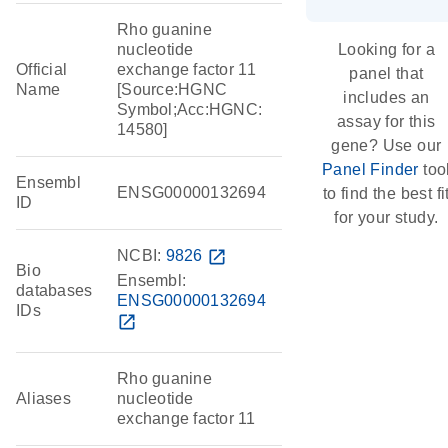
Rho guanine
nucleotide
Looking for a
Official
exchange factor 11
panel that
Name
[Source:HGNC
includes an
Symbol;Acc:HGNC:
assay for this
14580]
gene? Use our
Panel Finder
too
Ensembl
ENSG00000132694
to find the best fi
ID
for your study.
NCBI:
9826
open_in_new
Bio
Ensembl:
databases
ENSG00000132694
IDs
open_in_new
Rho guanine
Aliases
nucleotide
exchange factor 11