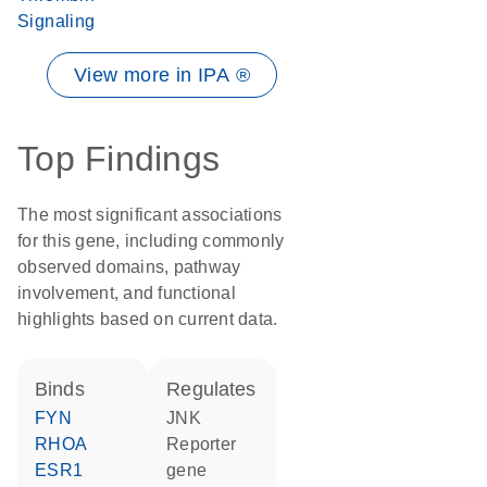
Signaling
View more in IPA ®
Top Findings
The most significant associations
for this gene, including commonly
observed domains, pathway
involvement, and functional
highlights based on current data.
binds
regulates
FYN
JNK
RHOA
reporter
ESR1
gene