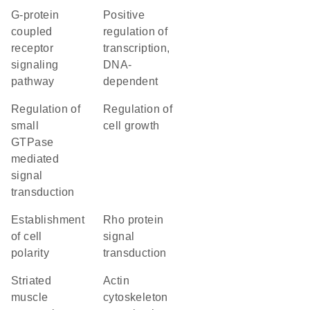
G-protein
positive
coupled
regulation of
receptor
transcription,
signaling
DNA-
pathway
dependent
regulation of
regulation of
small
cell growth
GTPase
mediated
signal
transduction
establishment
Rho protein
of cell
signal
polarity
transduction
striated
actin
muscle
cytoskeleton