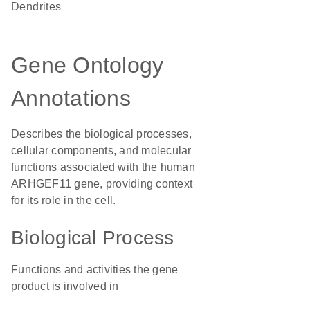
dendrites
Gene Ontology
Annotations
Describes the biological processes,
cellular components, and molecular
functions associated with the human
ARHGEF11 gene, providing context
for its role in the cell.
Biological Process
Functions and activities the gene
product is involved in