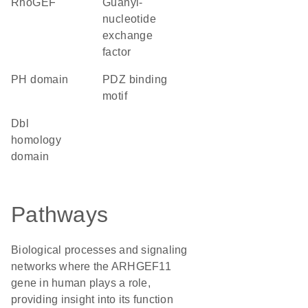
RhoGEF
guanyl-
nucleotide
exchange
factor
PH domain
PDZ binding
motif
Dbl
homology
domain
Pathways
Biological processes and signaling
networks where the ARHGEF11
gene in human plays a role,
providing insight into its function