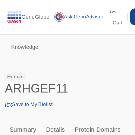
icon_00
GeneGlobe
auto_awesome
Ask GenoAdvisor
Cart
Knowledge
Human
ARHGEF11
icon_0171_ls_qf_save_program-s
Save to My Biolist
Summary
Details
Protein Domains
P