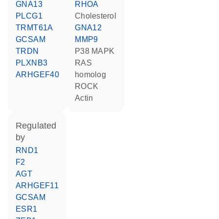
GNA13
RHOA
PLCG1
cholesterol
TRMT61A
GNA12
GCSAM
MMP9
TRDN
p38 MAPK
PLXNB3
RAS
ARHGEF40
homolog
ROCK
actin
regulated
by
RND1
F2
AGT
ARHGEF11
GCSAM
ESR1