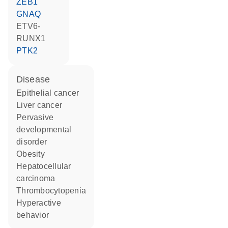
ZEB1
GNAQ
ETV6-
RUNX1
PTK2
disease
epithelial cancer
liver cancer
pervasive
developmental
disorder
obesity
hepatocellular
carcinoma
thrombocytopenia
hyperactive
behavior