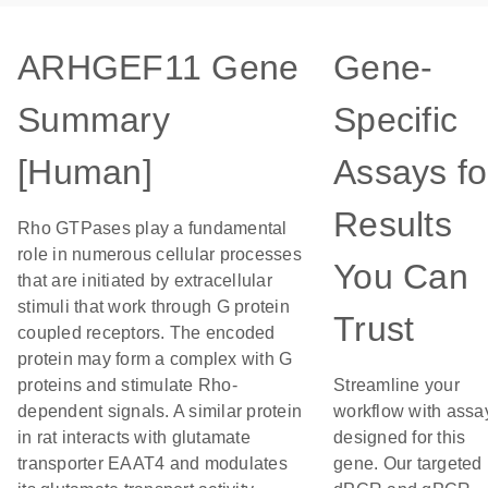
ARHGEF11 Gene
Gene-
Summary
Specific
[Human]
Assays fo
Results
Rho GTPases play a fundamental
role in numerous cellular processes
You Can
that are initiated by extracellular
stimuli that work through G protein
Trust
coupled receptors. The encoded
protein may form a complex with G
proteins and stimulate Rho-
Streamline your
dependent signals. A similar protein
workflow with assa
in rat interacts with glutamate
designed for this
transporter EAAT4 and modulates
gene. Our targeted