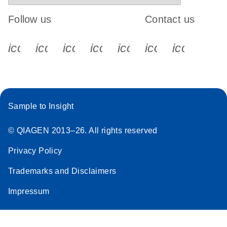
Follow us
Contact us
icon_0340_cc_gen_x-s
icon_0066_linkedin-s
icon_0064_facebook-s
icon_0065_instagram-s
icon_0077_youtube
icon_0072_pho
icon_006
Sample to Insight
© QIAGEN 2013–26. All rights reserved
Privacy Policy
Trademarks and Disclaimers
Impressum