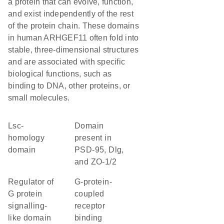
a protein that can evolve, function,
and exist independently of the rest
of the protein chain. These domains
in human ARHGEF11 often fold into
stable, three-dimensional structures
and are associated with specific
biological functions, such as
binding to DNA, other proteins, or
small molecules.
Lsc-
Domain
homology
present in
domain
PSD-95, Dlg,
and ZO-1/2
Regulator of
G-protein-
G protein
coupled
signalling-
receptor
like domain
binding