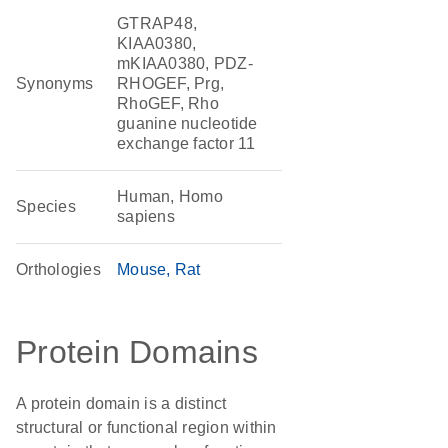
GTRAP48,
KIAA0380,
mKIAA0380, PDZ-
Synonyms
RHOGEF, Prg,
RhoGEF, Rho
guanine nucleotide
exchange factor 11
Human, Homo
Species
sapiens
Orthologies
Mouse
Rat
Protein Domains
A protein domain is a distinct
structural or functional region within