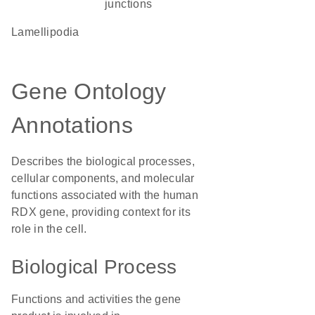
junctions
lamellipodia
Gene Ontology
Annotations
Describes the biological processes,
cellular components, and molecular
functions associated with the human
RDX gene, providing context for its
role in the cell.
Biological Process
Functions and activities the gene