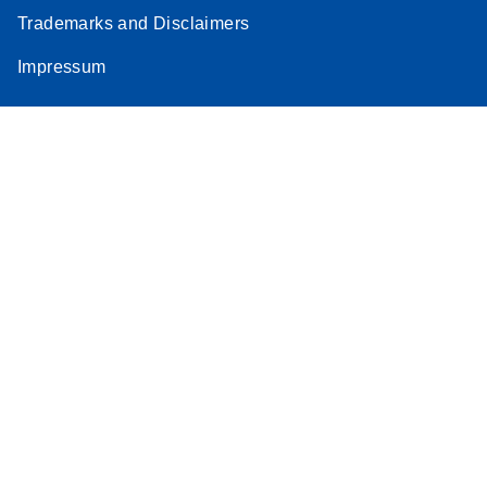
Trademarks and Disclaimers
Impressum