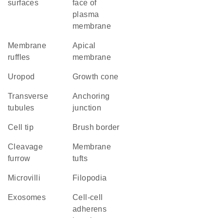
surfaces
face of
plasma
membrane
membrane
apical
ruffles
membrane
uropod
growth cone
transverse
anchoring
tubules
junction
cell tip
brush border
cleavage
membrane
furrow
tufts
microvilli
filopodia
exosomes
cell-cell
adherens