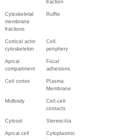
fraction
cytoskeletal
ruffle
membrane
fractions
cortical actin
cell
cytoskeleton
periphery
apical
focal
compartment
adhesions
cell cortex
Plasma
Membrane
midbody
cell-cell
contacts
cytosol
stereocilia
apical cell
cytoplasmic