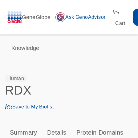
icon_00
GeneGlobe
auto_awesome
Ask GenoAdvisor
Cart
Knowledge
Human
RDX
icon_0171_ls_qf_save_program-s
Save to My Biolist
Summary
Details
Protein Domains
P