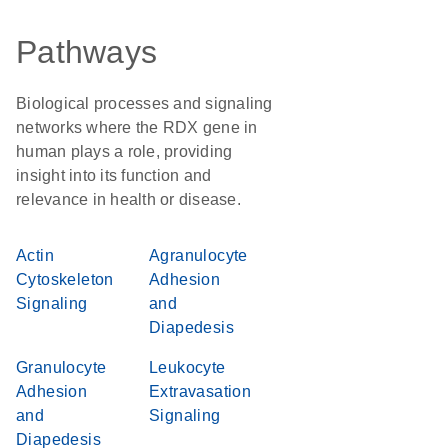
Pathways
Biological processes and signaling
networks where the RDX gene in
human plays a role, providing
insight into its function and
relevance in health or disease.
Actin
Agranulocyte
Cytoskeleton
Adhesion
Signaling
and
Diapedesis
Granulocyte
Leukocyte
Adhesion
Extravasation
and
Signaling
Diapedesis