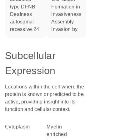
type DFNB
formation in
Deafness
invasiveness
autosomal
assembly
recessive 24
invasion by
Subcellular
Expression
Locations within the cell where the
protein is known or predicted to be
active, providing insight into its
function and cellular context.
Cytoplasm
myelin
enriched