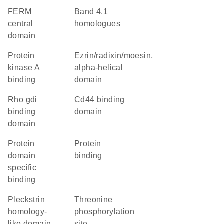
FERM
Band 4.1
central
homologues
domain
protein
Ezrin/radixin/moesin,
kinase A
alpha-helical
binding
domain
Rho gdi
cd44 binding
binding
domain
domain
protein
protein
domain
binding
specific
binding
Pleckstrin
threonine
homology-
phosphorylation
like domain
site