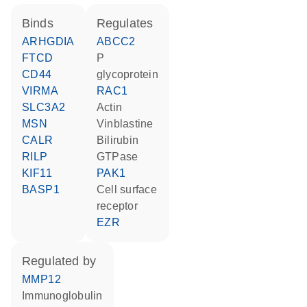
binds
regulates
ARHGDIA
ABCC2
FTCD
P
CD44
glycoprotein
VIRMA
RAC1
SLC3A2
actin
MSN
vinblastine
CALR
bilirubin
RILP
GTPase
KIF11
PAK1
BASP1
cell surface
receptor
EZR
regulated by
MMP12
Immunoglobulin