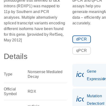
pseudogene that seemed to lack
dPCR and qPCR
introns (RDXP1) was mapped to
assays help you
11p by Southern and PCR
generate meaningf
analyses. Multiple alternatively
data – efficiently a
spliced transcript variants encoding
accurately.
different isoforms have been found
for this gene. [provided by RefSeq,
dPCR
May 2012]
qPCR
Details
Gene
Nonsense Mediated
icon_01
Type
Decay
Expressio
Official
RDX
Symbol
Mutation
icon_00
Detection