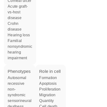
corneal ulcer
acute graft-
vs-host
disease
Crohn
disease
hearing loss
familial
nonsyndromic
hearing
impairment
phenotypes
role in cell
Autosomal
formation
recessive
apoptosis
non-
proliferation
syndromic
migration
sensorineural
quantity
deafness
cell death