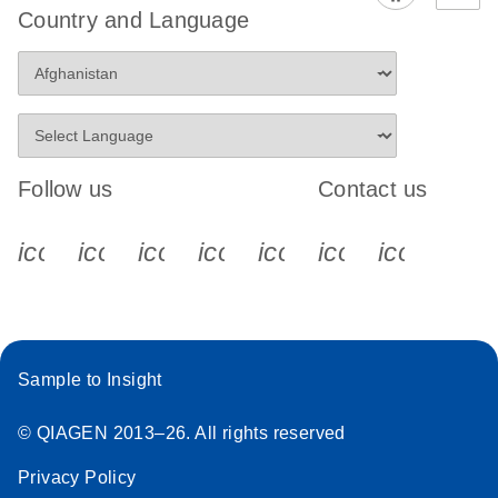
Country and Language
Follow us
Contact us
icon_0340_cc_gen_x-s
icon_0066_linkedin-s
icon_0064_facebook-s
icon_0065_instagram-s
icon_0077_youtube
icon_0072_pho
icon_006
Sample to Insight
© QIAGEN 2013–26. All rights reserved
Privacy Policy