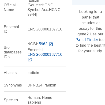
radixin
Official
[Source:HGNC
Name
Symbol;Acc:HGNC:
Looking for a
9944]
panel that
includes an
Ensembl
assay for this
ENSG00000137710
ID
gene? Use our
Panel Finder
too
NCBI:
5962
open_in_new
to find the best fi
Bio
Ensembl:
for your study.
databases
ENSG00000137710
IDs
open_in_new
Aliases
radixin
Synonyms
DFNB24, radixin
Human, Homo
Species
sapiens