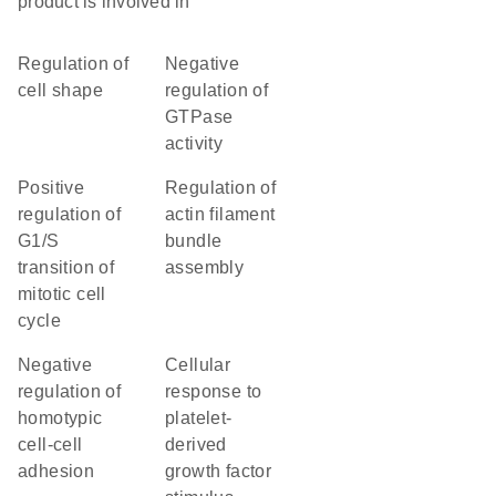
product is involved in
regulation of
negative
cell shape
regulation of
GTPase
activity
positive
regulation of
regulation of
actin filament
G1/S
bundle
transition of
assembly
mitotic cell
cycle
negative
cellular
regulation of
response to
homotypic
platelet-
cell-cell
derived
adhesion
growth factor