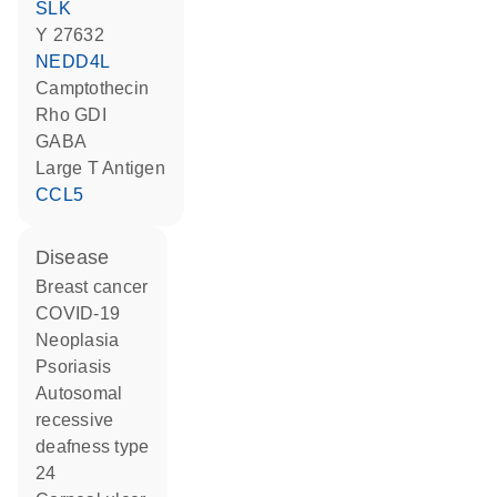
SLK
Y 27632
NEDD4L
camptothecin
Rho GDI
GABA
Large T Antigen
CCL5
disease
breast cancer
COVID-19
neoplasia
psoriasis
autosomal
recessive
deafness type
24