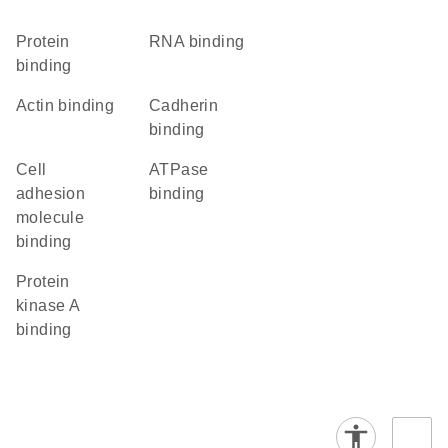
protein
RNA binding
binding
actin binding
cadherin
binding
cell
ATPase
adhesion
binding
molecule
binding
protein
kinase A
binding