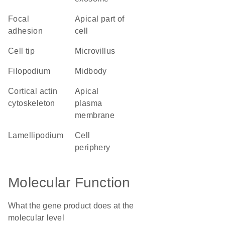
focal
apical part of
adhesion
cell
cell tip
microvillus
filopodium
midbody
cortical actin
apical
cytoskeleton
plasma
membrane
lamellipodium
cell
periphery
Molecular Function
What the gene product does at the
molecular level