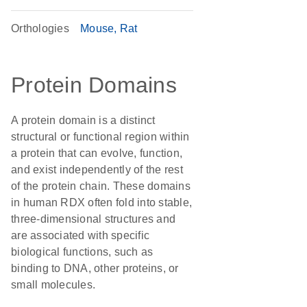
Orthologies
Mouse
Rat
Protein Domains
A protein domain is a distinct
structural or functional region within
a protein that can evolve, function,
and exist independently of the rest
of the protein chain. These domains
in human RDX often fold into stable,
three-dimensional structures and
are associated with specific
biological functions, such as
binding to DNA, other proteins, or
small molecules.