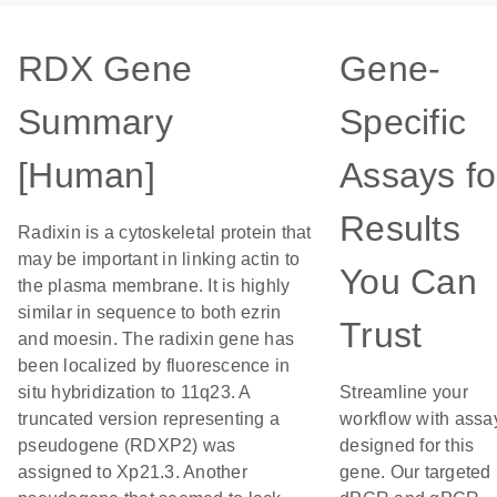
RDX Gene
Gene-
Summary
Specific
[Human]
Assays fo
Results
Radixin is a cytoskeletal protein that
may be important in linking actin to
You Can
the plasma membrane. It is highly
similar in sequence to both ezrin
Trust
and moesin. The radixin gene has
been localized by fluorescence in
situ hybridization to 11q23. A
Streamline your
truncated version representing a
workflow with assa
pseudogene (RDXP2) was
designed for this
assigned to Xp21.3. Another
gene. Our targeted