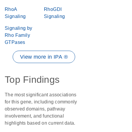
RhoA
RhoGDI
Signaling
Signaling
Signaling by
Rho Family
GTPases
View more in IPA ®
Top Findings
The most significant associations
for this gene, including commonly
observed domains, pathway
involvement, and functional
highlights based on current data.