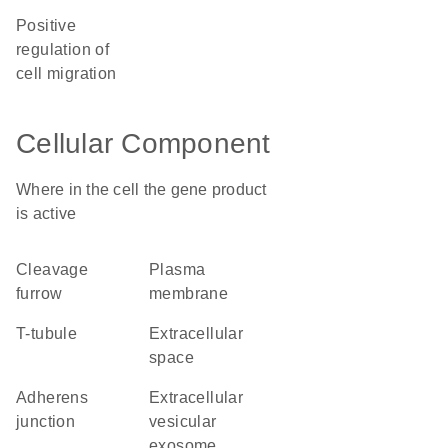
positive
regulation of
cell migration
Cellular Component
Where in the cell the gene product
is active
cleavage
plasma
furrow
membrane
T-tubule
extracellular
space
adherens
extracellular
junction
vesicular
exosome