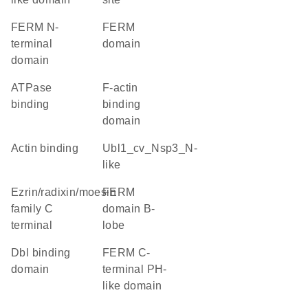
FERM N-
FERM
terminal
domain
domain
ATPase
F-actin
binding
binding
domain
actin binding
Ubl1_cv_Nsp3_N-
like
Ezrin/radixin/moesin
FERM
family C
domain B-
terminal
lobe
Dbl binding
FERM C-
domain
terminal PH-
like domain