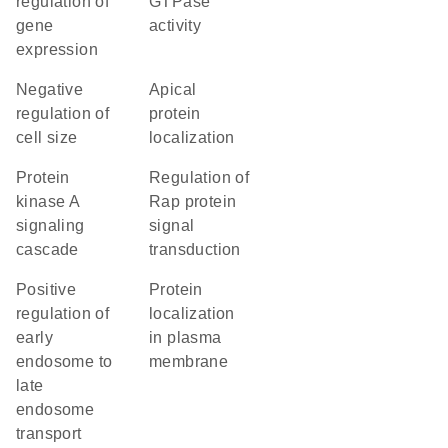
regulation of
GTPase
gene
activity
expression
negative
apical
regulation of
protein
cell size
localization
protein
regulation of
kinase A
Rap protein
signaling
signal
cascade
transduction
positive
protein
regulation of
localization
early
in plasma
endosome to
membrane
late
endosome
transport