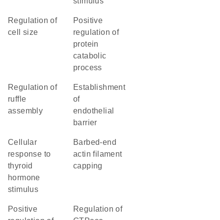
stimulus
regulation of
positive
cell size
regulation of
protein
catabolic
process
regulation of
establishment
ruffle
of
assembly
endothelial
barrier
cellular
barbed-end
response to
actin filament
thyroid
capping
hormone
stimulus
positive
regulation of