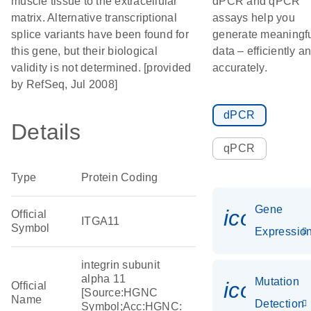
muscle tissue to the extracellular
dPCR and qPCR
matrix. Alternative transcriptional
assays help you
splice variants have been found for
generate meaningf
this gene, but their biological
data – efficiently a
validity is not determined. [provided
accurately.
by RefSeq, Jul 2008]
dPCR
Details
qPCR
Type
Protein Coding
Gene
icon_01
Official
ITGA11
Symbol
Expressio
integrin subunit
alpha 11
Mutation
icon_00
Official
[Source:HGNC
Name
Detection
Symbol;Acc:HGNC: