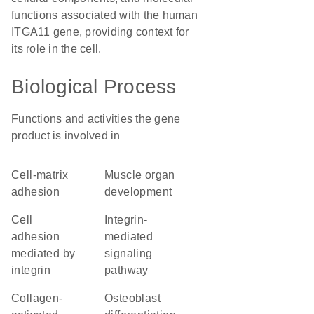
functions associated with the human
ITGA11 gene, providing context for
its role in the cell.
Biological Process
Functions and activities the gene
product is involved in
cell-matrix
muscle organ
adhesion
development
cell
integrin-
adhesion
mediated
mediated by
signaling
integrin
pathway
collagen-
osteoblast