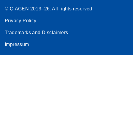
© QIAGEN 2013–26. All rights reserved
Privacy Policy
Trademarks and Disclaimers
Impressum