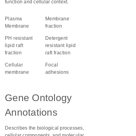
function and cellular context.
Plasma
membrane
Membrane
fraction
pH resistant
detergent
lipid raft
resistant lipid
fraction
raft fraction
cellular
focal
membrane
adhesions
Gene Ontology
Annotations
Describes the biological processes,
cellular components, and molecular