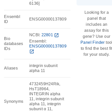
6136]
Looking for a
Ensembl
panel that
ENSG00000137809
ID
includes an
assay for this
NCBI:
22801
open_in_new
gene? Use our
Bio
Ensembl:
Panel Finder
too
databases
ENSG00000137809
to find the best fi
IDs
open_in_new
for your study.
integrin subunit
Aliases
alpha 11
4732459H24Rik,
HsT18964,
INTEGRIN alpha
11, integrin subunit
Synonyms
alpha 11, integrin
subunit α 11,