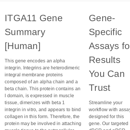
ITGA11 Gene
Gene-
Summary
Specific
[Human]
Assays fo
Results
This gene encodes an alpha
integrin. Integrins are heterodimeric
You Can
integral membrane proteins
composed of an alpha chain and a
Trust
beta chain. This protein contains an
I domain, is expressed in muscle
tissue, dimerizes with beta 1
Streamline your
integrin in vitro, and appears to bind
workflow with assa
collagen in this form. Therefore, the
designed for this
protein may be involved in attaching
gene. Our targeted