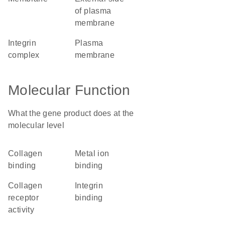
of plasma
membrane
integrin
plasma
complex
membrane
Molecular Function
What the gene product does at the
molecular level
collagen
metal ion
binding
binding
collagen
integrin
receptor
binding
activity