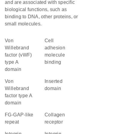
and are associated with specific
biological functions, such as
binding to DNA, other proteins, or
small molecules.
von
cell
Willebrand
adhesion
factor (vWF)
molecule
type A
binding
domain
von
inserted
Willebrand
domain
factor type A
domain
FG-GAP-like
collagen
repeat
receptor
Integrin
Integrin