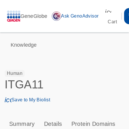
icon_00
GeneGlobe
auto_awesome
Ask GenoAdvisor
Cart
Knowledge
Human
ITGA11
icon_0171_ls_qf_save_program-s
Save to My Biolist
Summary
Details
Protein Domains
P