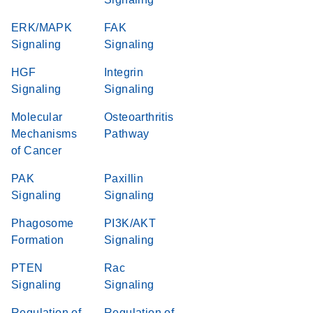
ERK/MAPK
FAK
Signaling
Signaling
HGF
Integrin
Signaling
Signaling
Molecular
Osteoarthritis
Mechanisms
Pathway
of Cancer
PAK
Paxillin
Signaling
Signaling
Phagosome
PI3K/AKT
Formation
Signaling
PTEN
Rac
Signaling
Signaling
Regulation of
Regulation of