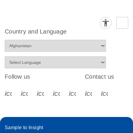
Country and Language
Follow us
Contact us
icon_0340_cc_gen_x-s
icon_0066_linkedin-s
icon_0064_facebook-s
icon_0065_instagram-s
icon_0077_youtube
icon_0072_pho
icon_006
Sample to Insight