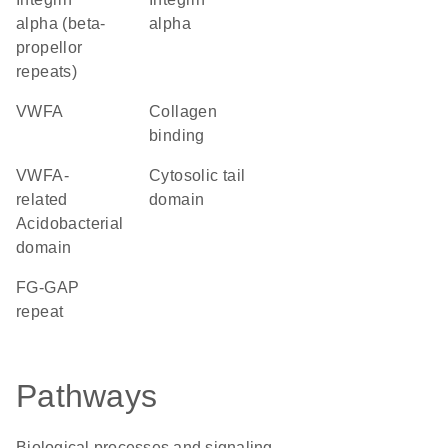
alpha (beta-
alpha
propellor
repeats)
vWFA
collagen
binding
VWFA-
cytosolic tail
related
domain
Acidobacterial
domain
FG-GAP
repeat
Pathways
Biological processes and signaling