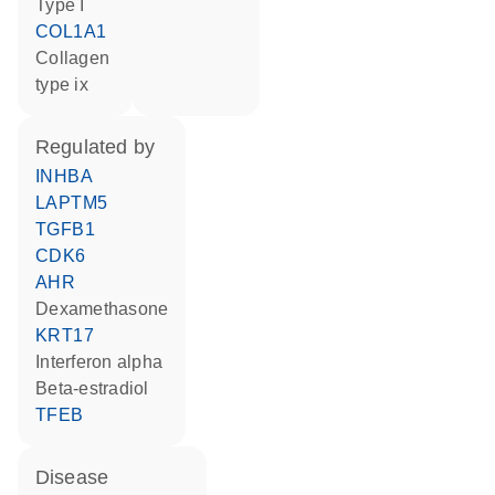
Type I
COL1A1
Collagen
type ix
regulated by
INHBA
LAPTM5
TGFB1
CDK6
AHR
dexamethasone
KRT17
interferon alpha
beta-estradiol
TFEB
disease