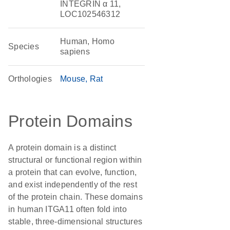
INTEGRIN α 11,
LOC102546312
Human, Homo
Species
sapiens
Orthologies
Mouse
Rat
Protein Domains
A protein domain is a distinct
structural or functional region within
a protein that can evolve, function,
and exist independently of the rest
of the protein chain. These domains
in human ITGA11 often fold into
stable, three-dimensional structures