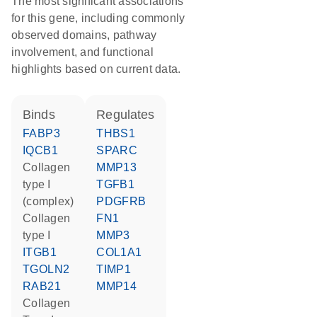
The most significant associations
for this gene, including commonly
observed domains, pathway
involvement, and functional
highlights based on current data.
binds
regulates
FABP3
THBS1
IQCB1
SPARC
Collagen
MMP13
type I
TGFB1
(complex)
PDGFRB
Collagen
FN1
type I
MMP3
ITGB1
COL1A1
TGOLN2
TIMP1
RAB21
MMP14
Collagen