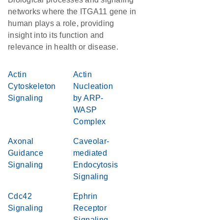
networks where the ITGA11 gene in
human plays a role, providing
insight into its function and
relevance in health or disease.
Actin
Actin
Cytoskeleton
Nucleation
Signaling
by ARP-
WASP
Complex
Axonal
Caveolar-
Guidance
mediated
Signaling
Endocytosis
Signaling
Cdc42
Ephrin
Signaling
Receptor
Signaling