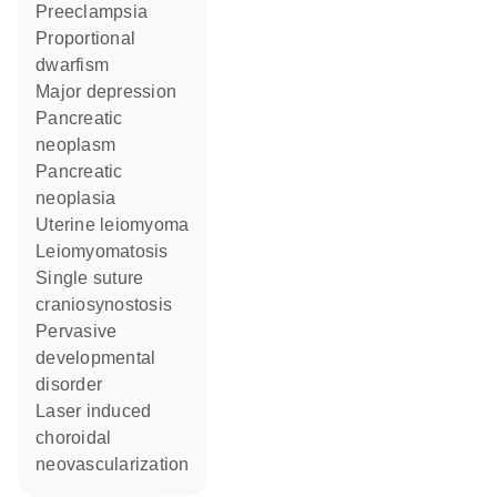
preeclampsia
proportional
dwarfism
major depression
pancreatic
neoplasm
pancreatic
neoplasia
uterine leiomyoma
leiomyomatosis
single suture
craniosynostosis
pervasive
developmental
disorder
laser induced
choroidal
neovascularization