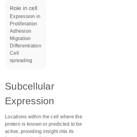
role in cell
expression in
proliferation
adhesion
migration
differentiation
cell
spreading
Subcellular
Expression
Locations within the cell where the
protein is known or predicted to be
active, providing insight into its