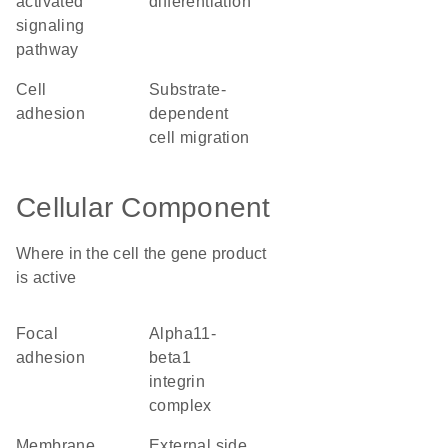
activated
differentiation
signaling
pathway
cell
substrate-
adhesion
dependent
cell migration
Cellular Component
Where in the cell the gene product
is active
focal
alpha11-
adhesion
beta1
integrin
complex
membrane
external side