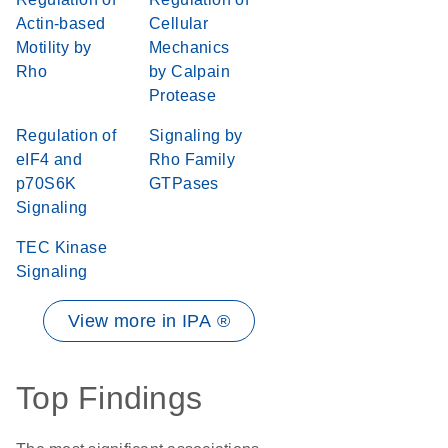
Actin-based
Cellular
Motility by
Mechanics
Rho
by Calpain
Protease
Regulation of
Signaling by
eIF4 and
Rho Family
p70S6K
GTPases
Signaling
TEC Kinase
Signaling
View more in IPA ®
Top Findings