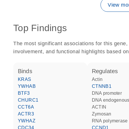
View mor
Top Findings
The most significant associations for this gen
involvement, and functional highlights based on
binds
regulates
KRAS
actin
YWHAB
CTNNB1
BTF3
DNA promoter
CHURC1
DNA endogenous
CCT6A
ACTIN
ACTR3
zymosan
YWHAZ
RNA polymerase 
CDC34
CCND1