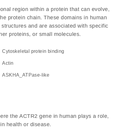
ional region within a protein that can evolve,
f the protein chain. These domains in human
 structures and are associated with specific
her proteins, or small molecules.
cytoskeletal protein binding
Actin
ASKHA_ATPase-like
here the ACTR2 gene in human plays a role,
 in health or disease.