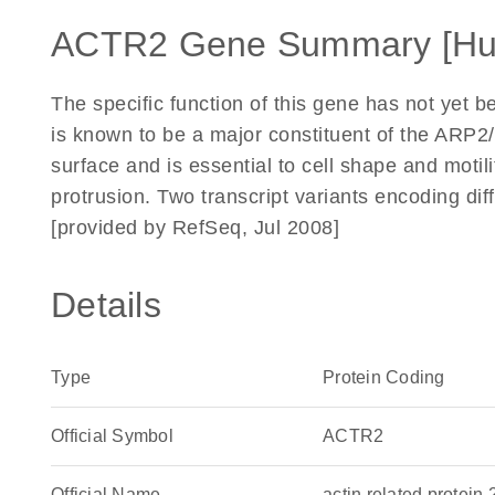
ACTR2 Gene Summary [H
The specific function of this gene has not yet 
is known to be a major constituent of the ARP2/
surface and is essential to cell shape and motil
protrusion. Two transcript variants encoding dif
[provided by RefSeq, Jul 2008]
Details
Type
Protein Coding
Official Symbol
ACTR2
Official Name
actin related prote