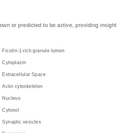
own or predicted to be active, providing insight
ficolin-1-rich granule lumen
Cytoplasm
Extracellular Space
actin cytoskeleton
Nucleus
cytosol
synaptic vesicles