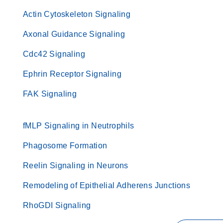
Actin Cytoskeleton Signaling
Axonal Guidance Signaling
Cdc42 Signaling
Ephrin Receptor Signaling
FAK Signaling
fMLP Signaling in Neutrophils
Phagosome Formation
Reelin Signaling in Neurons
Remodeling of Epithelial Adherens Junctions
RhoGDI Signaling