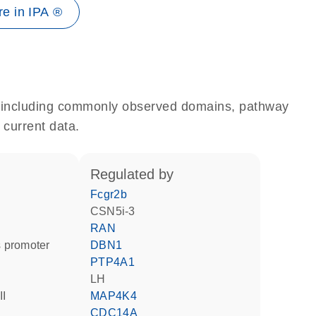
e in IPA ®
e, including commonly observed domains, pathway
 current data.
regulated by
Fcgr2b
CSN5i-3
RAN
 promoter
DBN1
PTP4A1
LH
II
MAP4K4
CDC14A