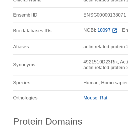
Ensembl ID
ENSG00000138071
NCBI:
10097
open_in_new
En
Bio databases IDs
Aliases
actin related protein 
4921510D23Rik, Actin
Synonyms
actin related protei
Species
Human, Homo sapie
Orthologies
Mouse
Rat
Protein Domains