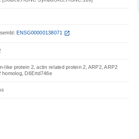
sembl:
ENSG00000138071
open_in_new
2
-like protein 2, actin related protein 2, ARP2, ARP2
n 2 homolog, D6Ertd746e
ns