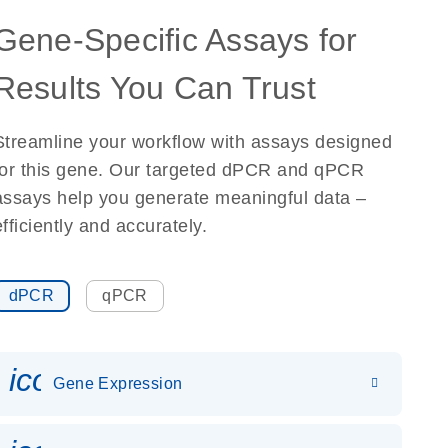
Gene-Specific Assays for
Results You Can Trust
Streamline your workflow with assays designed
for this gene. Our targeted dPCR and qPCR
assays help you generate meaningful data –
efficiently and accurately.
dPCR
qPCR
icon_0142_ls_gen_gene_expr
Gene Expression