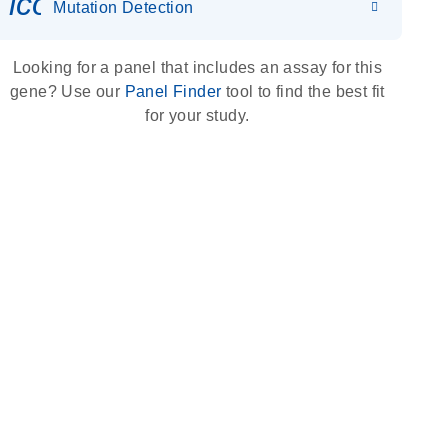
icon_0036_dna_person-s
Mutation Detection
Looking for a panel that includes an assay for this
gene? Use our
Panel Finder
tool to find the best fit
for your study.