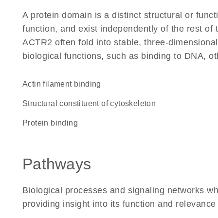
A protein domain is a distinct structural or funct
function, and exist independently of the rest o
ACTR2 often fold into stable, three-dimensional
biological functions, such as binding to DNA, ot
actin filament binding
structural constituent of cytoskeleton
protein binding
Pathways
Biological processes and signaling networks w
providing insight into its function and relevance