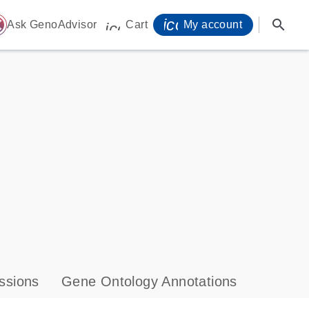
icon_0071_person-
search
ome
Ask GenoAdvisor
Cart
My account
icon_0009_cart-s
ssions
Gene Ontology Annotations