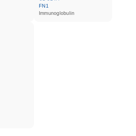
FN1
Immunoglobulin