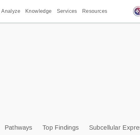
auto_awes
Analyze
Knowledge
Services
Resources
Pathways
Top Findings
Subcellular Expre