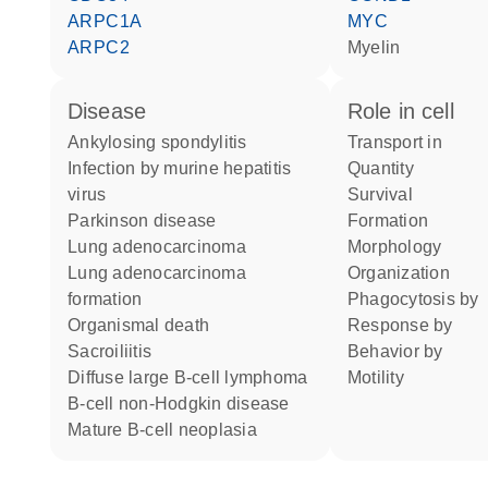
ARPC1A
MYC
ARPC2
Myelin
disease
role in cell
ankylosing spondylitis
transport in
infection by murine hepatitis
quantity
virus
survival
Parkinson disease
formation
lung adenocarcinoma
morphology
lung adenocarcinoma
organization
formation
phagocytosis by
organismal death
response by
sacroiliitis
behavior by
diffuse large B-cell lymphoma
motility
B-cell non-Hodgkin disease
mature B-cell neoplasia