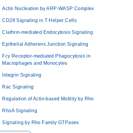
Actin Nucleation by ARP-WASP Complex
CD28 Signaling in T Helper Cells
Clathrin-mediated Endocytosis Signaling
Epithelial Adherens Junction Signaling
Fcγ Receptor-mediated Phagocytosis in
Macrophages and Monocytes
Integrin Signaling
Rac Signaling
Regulation of Actin-based Motility by Rho
RhoA Signaling
Signaling by Rho Family GTPases