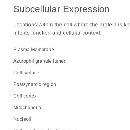
Subcellular Expression
Locations within the cell where the protein is kn
into its function and cellular context.
Plasma Membrane
azurophil granule lumen
cell surface
postsynaptic region
cell cortex
Mitochondria
nucleoli