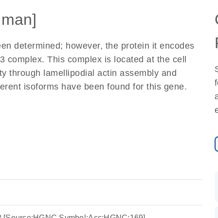
uman]
been determined; however, the protein it encodes
3 complex. This complex is located at the cell
ity through lamellipodial actin assembly and
ferent isoforms have been found for this gene.
in 2 [Source:HGNC Symbol;Acc:HGNC:169]