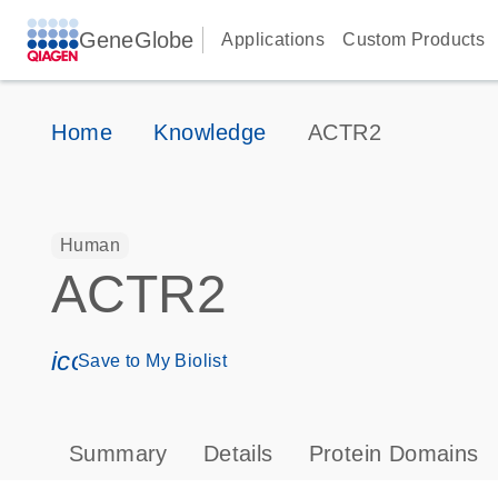
GeneGlobe
Applications
Custom Products
Home
Knowledge
ACTR2
Human
ACTR2
icon_0171_ls_qf_save_program-s
Save to My Biolist
Summary
Details
Protein Domains