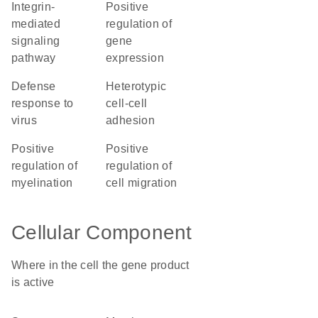
integrin-
positive
mediated
regulation of
signaling
gene
pathway
expression
defense
heterotypic
response to
cell-cell
virus
adhesion
positive
positive
regulation of
regulation of
myelination
cell migration
Cellular Component
Where in the cell the gene product
is active