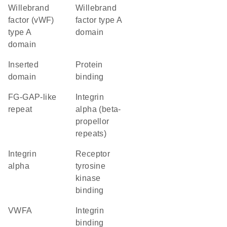
Willebrand
Willebrand
factor (vWF)
factor type A
type A
domain
domain
inserted
protein
domain
binding
FG-GAP-like
Integrin
repeat
alpha (beta-
propellor
repeats)
Integrin
receptor
alpha
tyrosine
kinase
binding
vWFA
integrin
binding