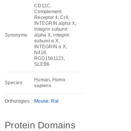
CD11C,
Complement
Receptor 4, Cr4,
INTEGRIN alpha X,
integrin subunit
Synonyms
alpha X, integrin
subunit α X,
INTEGRIN α X,
N418,
RGD1561123,
SLEB6
Human, Homo
Species
sapiens
Orthologies
Mouse
Rat
Protein Domains