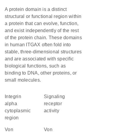
A protein domain is a distinct
structural or functional region within
a protein that can evolve, function,
and exist independently of the rest
of the protein chain. These domains
in human ITGAX often fold into
stable, three-dimensional structures
and are associated with specific
biological functions, such as
binding to DNA, other proteins, or
small molecules.
Integrin
signaling
alpha
receptor
cytoplasmic
activity
region
von
von