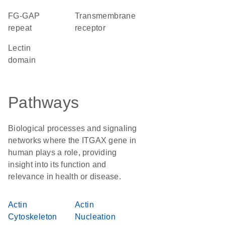
FG-GAP
transmembrane
repeat
receptor
lectin
domain
Pathways
Biological processes and signaling
networks where the ITGAX gene in
human plays a role, providing
insight into its function and
relevance in health or disease.
Actin
Actin
Cytoskeleton
Nucleation