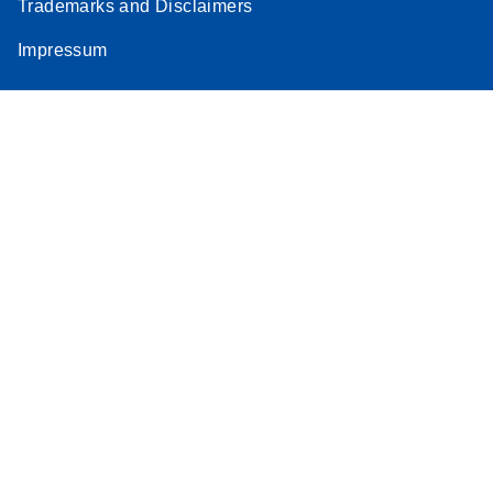
Trademarks and Disclaimers
Impressum