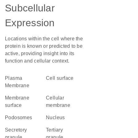
Subcellular
Expression
Locations within the cell where the
protein is known or predicted to be
active, providing insight into its
function and cellular context.
Plasma
cell surface
Membrane
membrane
cellular
surface
membrane
podosomes
Nucleus
secretory
tertiary
granule
granule