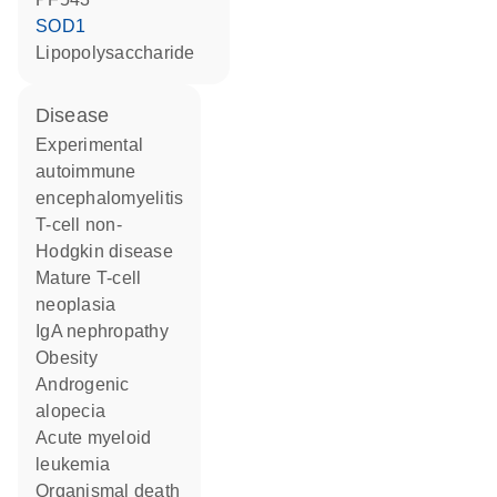
SOD1
lipopolysaccharide
disease
experimental
autoimmune
encephalomyelitis
T-cell non-
Hodgkin disease
mature T-cell
neoplasia
IgA nephropathy
obesity
androgenic
alopecia
acute myeloid
leukemia
organismal death