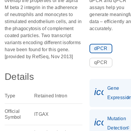
overlap the properties of the alpha
dPCR and qPCR
M beta 2 integrin in the adherence
assays help you
of neutrophils and monocytes to
generate meaningf
stimulated endothelium cells, and in
data – efficiently a
the phagocytosis of complement
accurately.
coated particles. Two transcript
variants encoding different isoforms
dPCR
have been found for this gene.
[provided by RefSeq, Nov 2013]
qPCR
Details
Gene
icon_01
Type
Retained Intron
Expressio
Official
ITGAX
Symbol
Mutation
icon_00
Detection