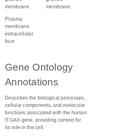
membrane
membrane
plasma
membrane
extracellular
face
Gene Ontology
Annotations
Describes the biological processes,
cellular components, and molecular
functions associated with the human
ITGAX gene, providing context for
its role in the cell.