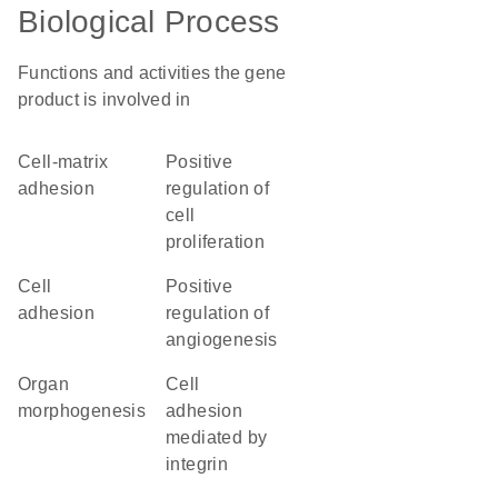
Biological Process
Functions and activities the gene
product is involved in
cell-matrix
positive
adhesion
regulation of
cell
proliferation
cell
positive
adhesion
regulation of
angiogenesis
organ
cell
morphogenesis
adhesion
mediated by
integrin