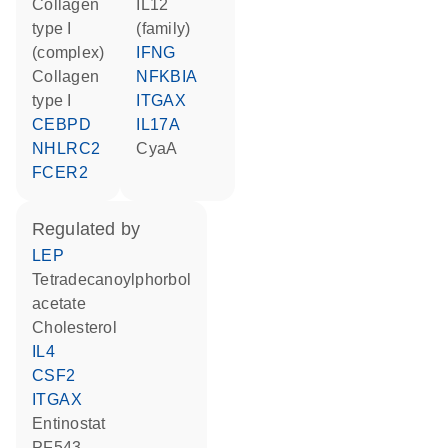
Collagen
IL12
type I
(family)
(complex)
IFNG
Collagen
NFKBIA
type I
ITGAX
CEBPD
IL17A
NHLRC2
CyaA
FCER2
regulated by
LEP
tetradecanoylphorbol
acetate
cholesterol
IL4
CSF2
ITGAX
entinostat
PF543