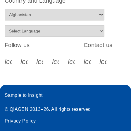
Country and Language
Follow us
Contact us
icon_0340_cc_gen_x-s
icon_0066_linkedin-s
icon_0064_facebook-s
icon_0065_instagram-s
icon_0077_youtube
icon_0072_pho
icon_006
Sample to Insight
© QIAGEN 2013–26. All rights reserved
Privacy Policy