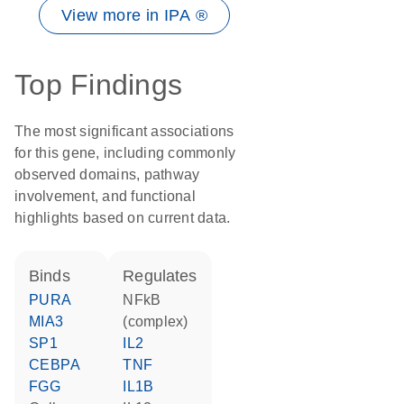
View more in IPA ®
Top Findings
The most significant associations
for this gene, including commonly
observed domains, pathway
involvement, and functional
highlights based on current data.
binds
regulates
PURA
NFkB
MIA3
(complex)
SP1
IL2
CEBPA
TNF
FGG
IL1B