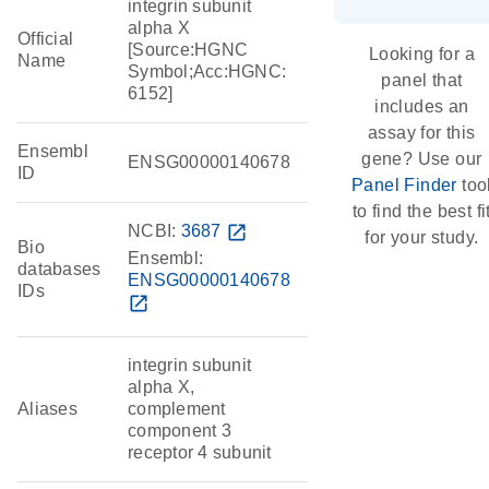
integrin subunit
alpha X
Official
[Source:HGNC
Looking for a
Name
Symbol;Acc:HGNC:
panel that
6152]
includes an
assay for this
Ensembl
gene? Use our
ENSG00000140678
ID
Panel Finder
too
to find the best fi
NCBI:
3687
open_in_new
for your study.
Bio
Ensembl:
databases
ENSG00000140678
IDs
open_in_new
integrin subunit
alpha X,
Aliases
complement
component 3
receptor 4 subunit