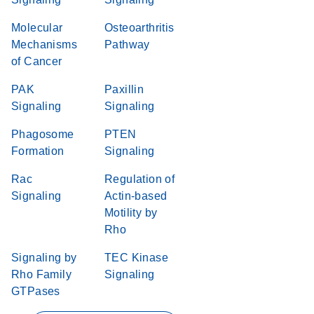
Molecular
Osteoarthritis
Mechanisms
Pathway
of Cancer
PAK
Paxillin
Signaling
Signaling
Phagosome
PTEN
Formation
Signaling
Rac
Regulation of
Signaling
Actin-based
Motility by
Rho
Signaling by
TEC Kinase
Rho Family
Signaling
GTPases