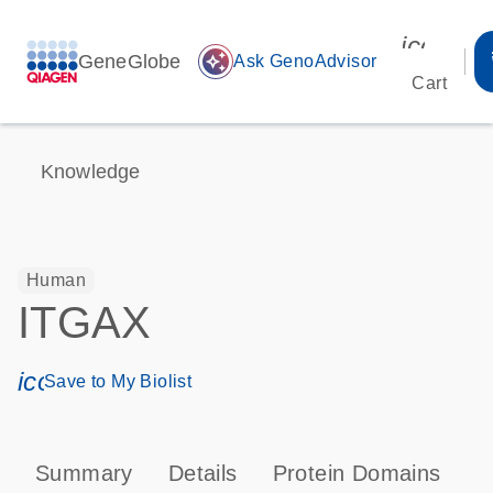
icon_00
GeneGlobe
auto_awesome
Ask GenoAdvisor
Cart
Knowledge
Human
ITGAX
icon_0171_ls_qf_save_program-s
Save to My Biolist
Summary
Details
Protein Domains
P