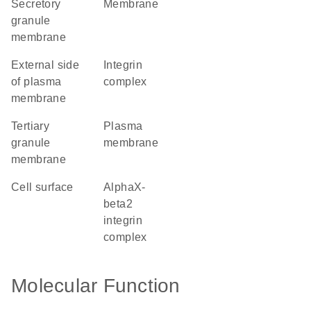
secretory
membrane
granule
membrane
external side
integrin
of plasma
complex
membrane
tertiary
plasma
granule
membrane
membrane
cell surface
alphaX-
beta2
integrin
complex
Molecular Function