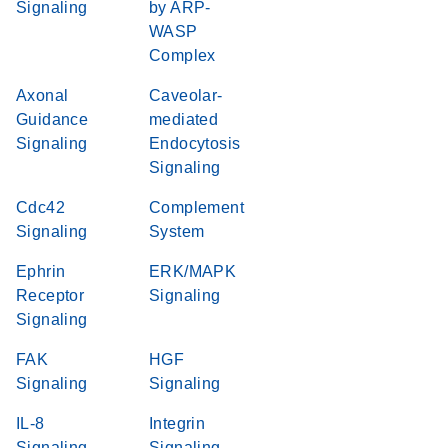
Signaling
by ARP-
WASP
Complex
Axonal
Caveolar-
Guidance
mediated
Signaling
Endocytosis
Signaling
Cdc42
Complement
Signaling
System
Ephrin
ERK/MAPK
Receptor
Signaling
Signaling
FAK
HGF
Signaling
Signaling
IL-8
Integrin
Signaling
Signaling