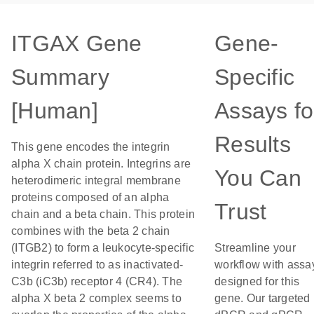
ITGAX Gene
Gene-
Summary
Specific
[Human]
Assays fo
Results
This gene encodes the integrin
alpha X chain protein. Integrins are
You Can
heterodimeric integral membrane
proteins composed of an alpha
Trust
chain and a beta chain. This protein
combines with the beta 2 chain
(ITGB2) to form a leukocyte-specific
Streamline your
integrin referred to as inactivated-
workflow with assa
C3b (iC3b) receptor 4 (CR4). The
designed for this
alpha X beta 2 complex seems to
gene. Our targeted