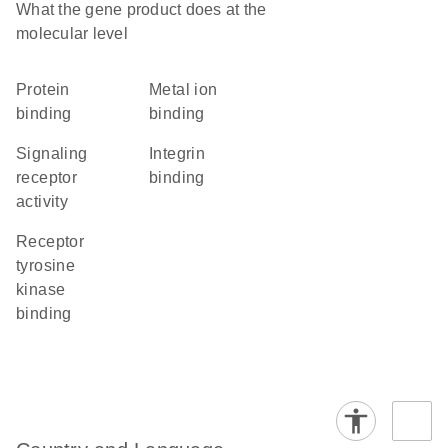
What the gene product does at the
molecular level
protein
metal ion
binding
binding
signaling
integrin
receptor
binding
activity
receptor
tyrosine
kinase
binding