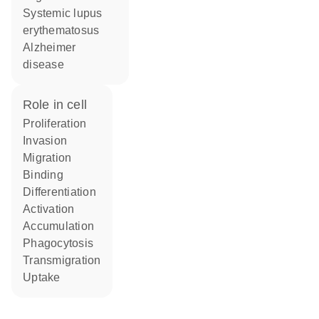
systemic lupus
erythematosus
Alzheimer
disease
role in cell
proliferation
invasion
migration
binding
differentiation
activation
accumulation
phagocytosis
transmigration
uptake