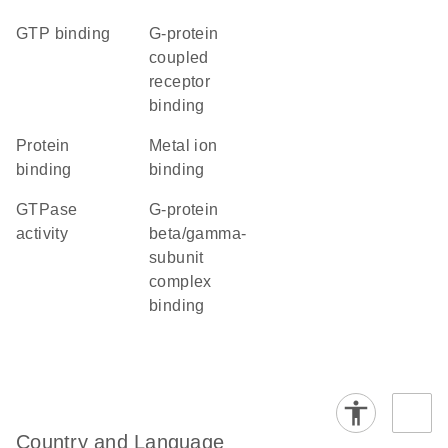
GTP binding
G-protein
coupled
receptor
binding
protein
metal ion
binding
binding
GTPase
G-protein
activity
beta/gamma-
subunit
complex
binding
Country and Language