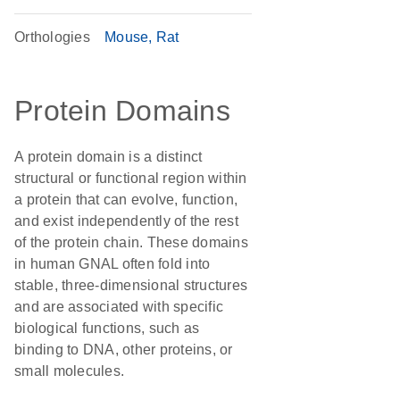
Orthologies
Mouse
Rat
Protein Domains
A protein domain is a distinct
structural or functional region within
a protein that can evolve, function,
and exist independently of the rest
of the protein chain. These domains
in human GNAL often fold into
stable, three-dimensional structures
and are associated with specific
biological functions, such as
binding to DNA, other proteins, or
small molecules.