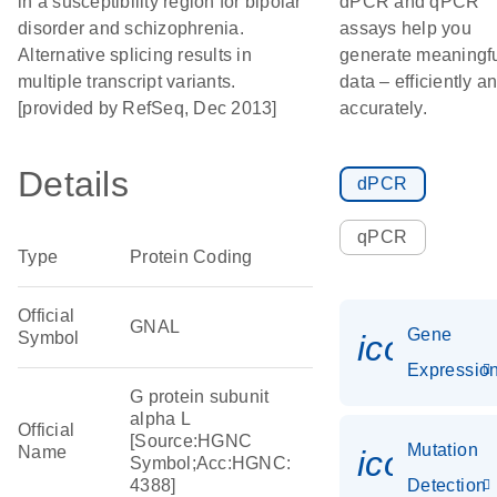
in a susceptibility region for bipolar
dPCR and qPCR
disorder and schizophrenia.
assays help you
Alternative splicing results in
generate meaningf
multiple transcript variants.
data – efficiently a
[provided by RefSeq, Dec 2013]
accurately.
Details
dPCR
qPCR
Type
Protein Coding
Official
GNAL
Gene
Symbol
icon_01
Expressio
G protein subunit
alpha L
Official
[Source:HGNC
Mutation
Name
icon_00
Symbol;Acc:HGNC:
4388]
Detection