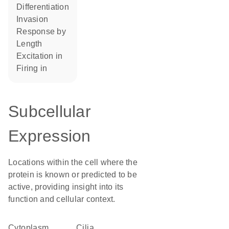
differentiation
invasion
response by
length
excitation in
firing in
Subcellular
Expression
Locations within the cell where the
protein is known or predicted to be
active, providing insight into its
function and cellular context.
Cytoplasm
cilia