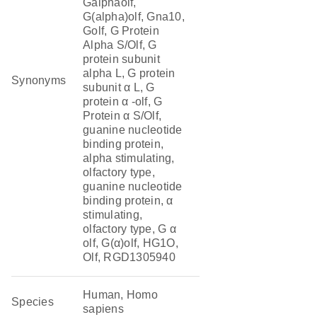
Galphaolf,
G(alpha)olf, Gna10,
Golf, G Protein
Alpha S/Olf, G
protein subunit
alpha L, G protein
Synonyms
subunit α L, G
protein α -olf, G
Protein α S/Olf,
guanine nucleotide
binding protein,
alpha stimulating,
olfactory type,
guanine nucleotide
binding protein, α
stimulating,
olfactory type, G α
olf, G(α)olf, HG1O,
Olf, RGD1305940
Human, Homo
Species
sapiens