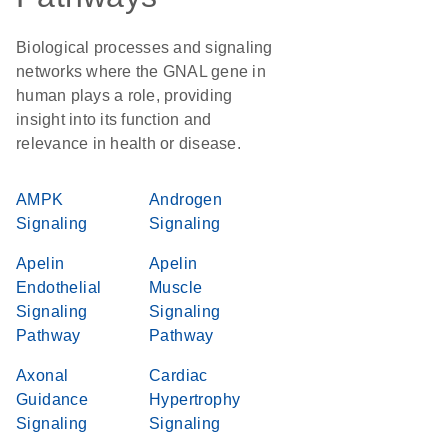
Biological processes and signaling
networks where the GNAL gene in
human plays a role, providing
insight into its function and
relevance in health or disease.
AMPK
Androgen
Signaling
Signaling
Apelin
Apelin
Endothelial
Muscle
Signaling
Signaling
Pathway
Pathway
Axonal
Cardiac
Guidance
Hypertrophy
Signaling
Signaling