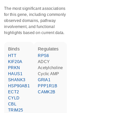
The most significant associations
for this gene, including commonly
observed domains, pathway
involvement, and functional
highlights based on current data.
binds
regulates
HTT
RPS6
KIF20A
ADCY
PRKN
acetylcholine
HAUS1
cyclic AMP
SHANK3
GRIA1
HSP90AB1
PPP1R1B
ECT2
CAMK2B
CYLD
CBL
TRIM25