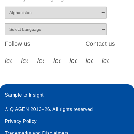
Follow us
Contact us
icon_0340_cc_gen_x-s
icon_0066_linkedin-s
icon_0064_facebook-s
icon_0065_instagram-s
icon_0077_youtube
icon_0072_pho
icon_006
Sample to Insight
© QIAGEN 2013–26. All rights reserved
Privacy Policy
Trademarks and Disclaimers