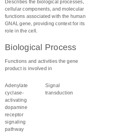
Describes the biological processes,
cellular components, and molecular
functions associated with the human
GNAL gene, providing context for its
role in the cell.
Biological Process
Functions and activities the gene
product is involved in
adenylate
signal
cyclase-
transduction
activating
dopamine
receptor
signaling
pathway