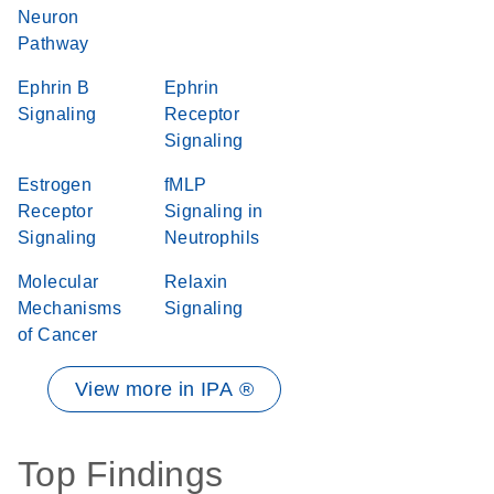
Neuron
Pathway
Ephrin B
Ephrin
Signaling
Receptor
Signaling
Estrogen
fMLP
Receptor
Signaling in
Signaling
Neutrophils
Molecular
Relaxin
Mechanisms
Signaling
of Cancer
View more in IPA ®
Top Findings