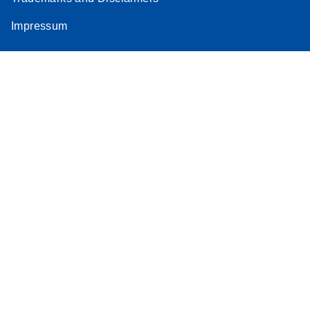
Impressum