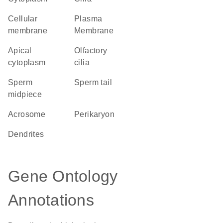
cellular
Plasma
membrane
Membrane
apical
olfactory
cytoplasm
cilia
sperm
sperm tail
midpiece
acrosome
perikaryon
dendrites
Gene Ontology
Annotations