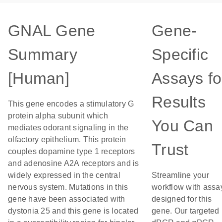
GNAL Gene
Gene-
Summary
Specific
[Human]
Assays fo
Results
This gene encodes a stimulatory G
protein alpha subunit which
You Can
mediates odorant signaling in the
olfactory epithelium. This protein
Trust
couples dopamine type 1 receptors
and adenosine A2A receptors and is
widely expressed in the central
Streamline your
nervous system. Mutations in this
workflow with assa
gene have been associated with
designed for this
dystonia 25 and this gene is located
gene. Our targeted