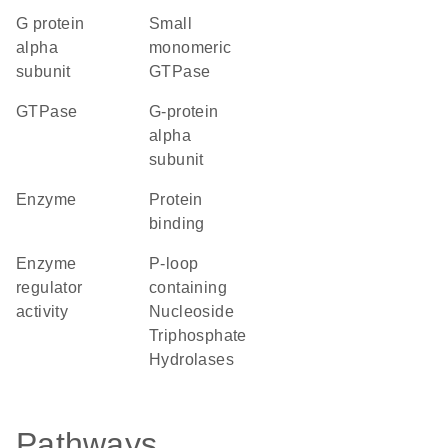
G protein
small
alpha
monomeric
subunit
GTPase
GTPase
G-protein
alpha
subunit
enzyme
protein
binding
enzyme
P-loop
regulator
containing
activity
Nucleoside
Triphosphate
Hydrolases
Pathways