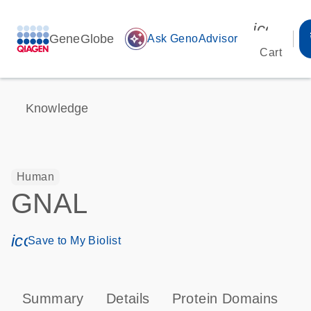
icon_00
GeneGlobe
auto_awesome
Ask GenoAdvisor
Cart
Knowledge
Human
GNAL
icon_0171_ls_qf_save_program-s
Save to My Biolist
Summary
Details
Protein Domains
P