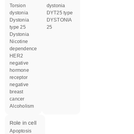
torsion
dystonia
dystonia
DYT25 type
dystonia
DYSTONIA
type 25
25
dystonia
nicotine
dependence
HER2
negative
hormone
receptor
negative
breast
cancer
alcoholism
role in cell
apoptosis