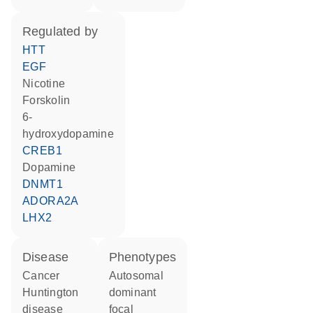
regulated by
HTT
EGF
nicotine
forskolin
6-
hydroxydopamine
CREB1
dopamine
DNMT1
ADORA2A
LHX2
disease
phenotypes
cancer
Autosomal
Huntington
dominant
disease
focal