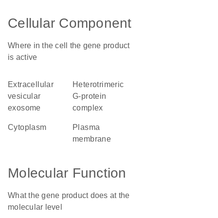
Cellular Component
Where in the cell the gene product
is active
extracellular
heterotrimeric
vesicular
G-protein
exosome
complex
cytoplasm
plasma
membrane
Molecular Function
What the gene product does at the
molecular level