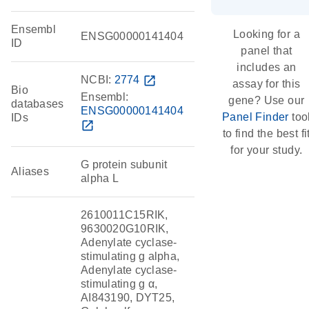
Ensembl
Looking for a
ENSG00000141404
ID
panel that
includes an
NCBI:
2774
open_in_new
assay for this
Bio
Ensembl:
gene? Use our
databases
ENSG00000141404
Panel Finder
too
IDs
open_in_new
to find the best fi
for your study.
G protein subunit
Aliases
alpha L
2610011C15RIK,
9630020G10RIK,
Adenylate cyclase-
stimulating g alpha,
Adenylate cyclase-
stimulating g α,
AI843190, DYT25,