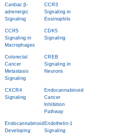
Cardiac β-
CCR3
adrenergic
Signaling in
Signaling
Eosinophils
CCR5
CDK5
Signaling in
Signaling
Macrophages
Colorectal
CREB
Cancer
Signaling in
Metastasis
Neurons
Signaling
CXCR4
Endocannabinoid
Signaling
Cancer
Inhibition
Pathway
Endocannabinoid
Endothelin-1
Developing
Signaling