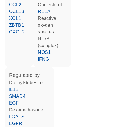
CCL21
cholesterol
CCL13
RELA
XCL1
reactive
ZBTB1
oxygen
CXCL2
species
NFkB
(complex)
NOS1
IFNG
regulated by
diethylstilbestrol
IL1B
SMAD4
EGF
dexamethasone
LGALS1
EGFR