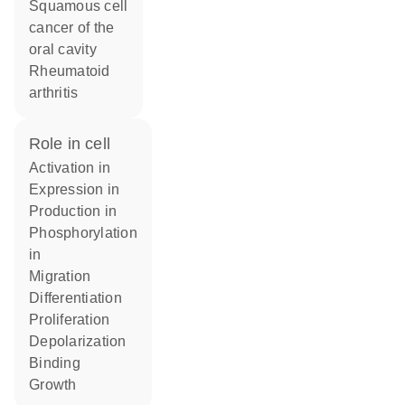
squamous cell
cancer of the
oral cavity
rheumatoid
arthritis
role in cell
activation in
expression in
production in
phosphorylation
in
migration
differentiation
proliferation
depolarization
binding
growth