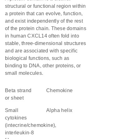
structural or functional region within
a protein that can evolve, function,
and exist independently of the rest
of the protein chain. These domains
in human CXCL14 often fold into
stable, three-dimensional structures
and are associated with specific
biological functions, such as
binding to DNA, other proteins, or
small molecules.
beta strand
chemokine
or sheet
Small
alpha helix
cytokines
(intecrine/chemokine),
interleukin-8