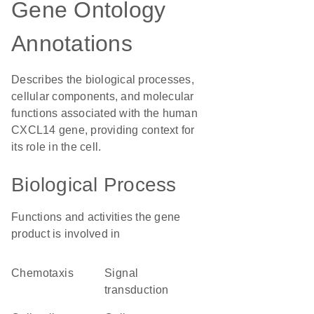
Gene Ontology
Annotations
Describes the biological processes,
cellular components, and molecular
functions associated with the human
CXCL14 gene, providing context for
its role in the cell.
Biological Process
Functions and activities the gene
product is involved in
chemotaxis
signal
transduction