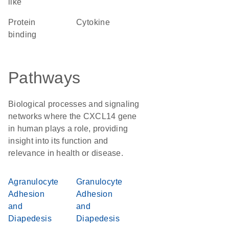
like
protein
cytokine
binding
Pathways
Biological processes and signaling
networks where the CXCL14 gene
in human plays a role, providing
insight into its function and
relevance in health or disease.
Agranulocyte
Granulocyte
Adhesion
Adhesion
and
and
Diapedesis
Diapedesis