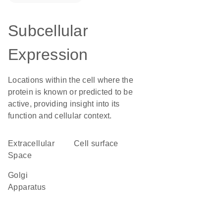
Subcellular
Expression
Locations within the cell where the
protein is known or predicted to be
active, providing insight into its
function and cellular context.
Extracellular
cell surface
Space
Golgi
Apparatus