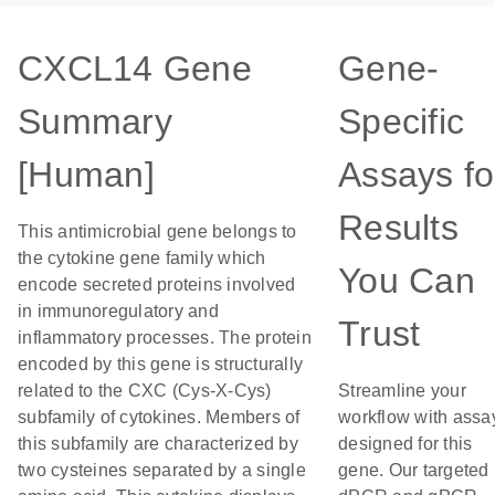
CXCL14 Gene
Gene-
Summary
Specific
[Human]
Assays fo
Results
This antimicrobial gene belongs to
the cytokine gene family which
You Can
encode secreted proteins involved
in immunoregulatory and
Trust
inflammatory processes. The protein
encoded by this gene is structurally
related to the CXC (Cys-X-Cys)
Streamline your
subfamily of cytokines. Members of
workflow with assa
this subfamily are characterized by
designed for this
two cysteines separated by a single
gene. Our targeted