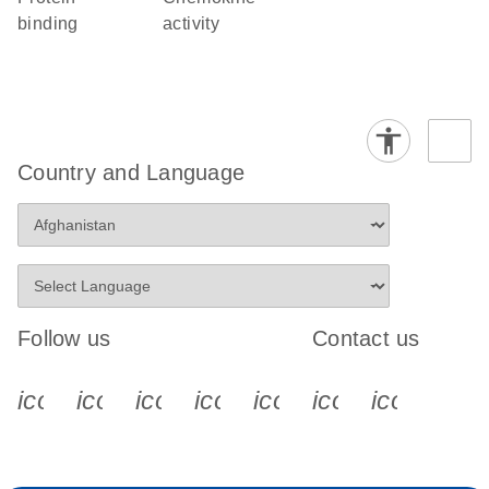
binding
activity
Country and Language
Follow us
Contact us
icon_0340_cc_gen_x-s
icon_0066_linkedin-s
icon_0064_facebook-s
icon_0065_instagram-s
icon_0077_youtube
icon_0072_pho
icon_006