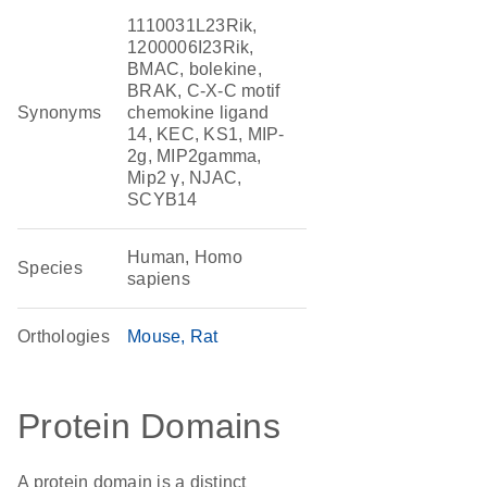
1110031L23Rik,
1200006I23Rik,
BMAC, bolekine,
BRAK, C-X-C motif
Synonyms
chemokine ligand
14, KEC, KS1, MIP-
2g, MIP2gamma,
Mip2 γ, NJAC,
SCYB14
Human, Homo
Species
sapiens
Orthologies
Mouse
Rat
Protein Domains
A protein domain is a distinct