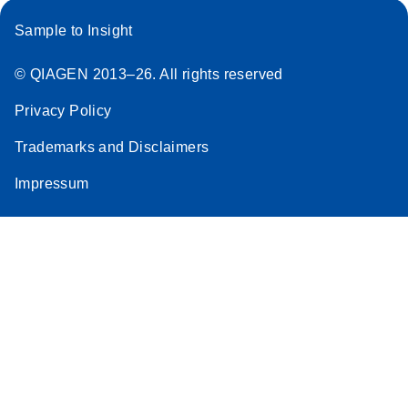
Sample to Insight
© QIAGEN 2013–26. All rights reserved
Privacy Policy
Trademarks and Disclaimers
Impressum