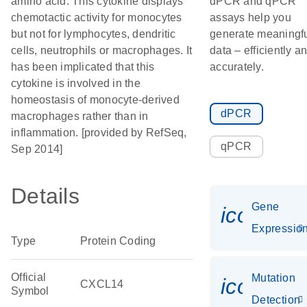
amino acid. This cytokine displays
dPCR and qPCR
chemotactic activity for monocytes
assays help you
but not for lymphocytes, dendritic
generate meaningf
cells, neutrophils or macrophages. It
data – efficiently a
has been implicated that this
accurately.
cytokine is involved in the
homeostasis of monocyte-derived
dPCR
macrophages rather than in
inflammation. [provided by RefSeq,
qPCR
Sep 2014]
Details
Gene
icon_01
Expressio
Type
Protein Coding
Official
Mutation
icon_00
CXCL14
Symbol
Detection