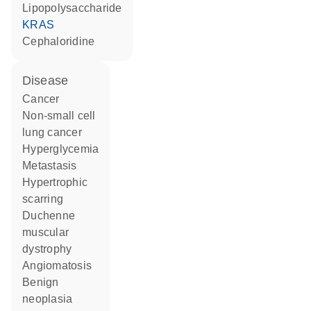
lipopolysaccharide
KRAS
cephaloridine
disease
cancer
non-small cell
lung cancer
hyperglycemia
metastasis
hypertrophic
scarring
Duchenne
muscular
dystrophy
angiomatosis
benign
neoplasia