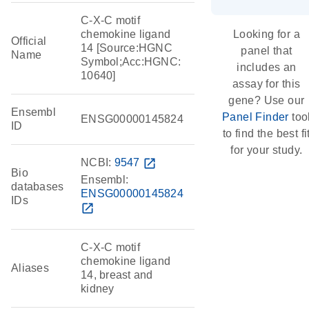
C-X-C motif
chemokine ligand
Looking for a
Official
14 [Source:HGNC
panel that
Name
Symbol;Acc:HGNC:
includes an
10640]
assay for this
gene? Use our
Ensembl
Panel Finder
too
ENSG00000145824
ID
to find the best fi
for your study.
NCBI:
9547
open_in_new
Bio
Ensembl:
databases
ENSG00000145824
IDs
open_in_new
C-X-C motif
chemokine ligand
Aliases
14, breast and
kidney