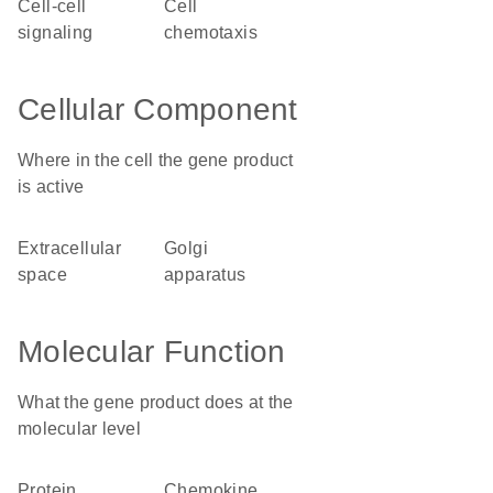
cell-cell
cell
signaling
chemotaxis
Cellular Component
Where in the cell the gene product
is active
extracellular
Golgi
space
apparatus
Molecular Function
What the gene product does at the
molecular level
protein
chemokine