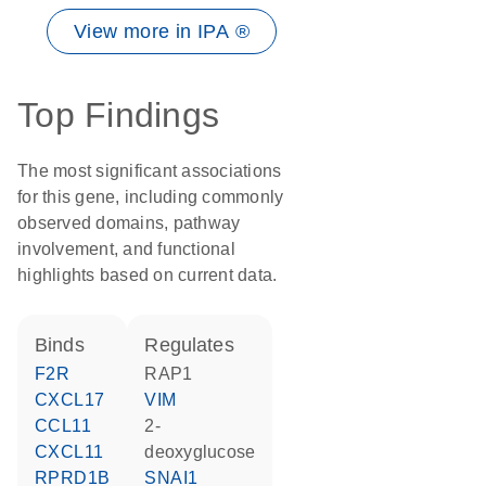
View more in IPA ®
Top Findings
The most significant associations
for this gene, including commonly
observed domains, pathway
involvement, and functional
highlights based on current data.
binds
regulates
F2R
RAP1
CXCL17
VIM
CCL11
2-
CXCL11
deoxyglucose
RPRD1B
SNAI1