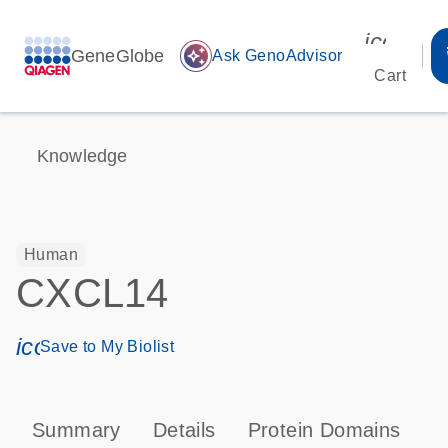
icon_00
GeneGlobe
auto_awesome
Ask GenoAdvisor
Cart
Knowledge
Human
CXCL14
icon_0171_ls_qf_save_program-s
Save to My Biolist
Summary
Details
Protein Domains
P