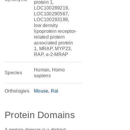
protein 1,
LOC100289219,
LOC100290567,
LOC100293188,
low density
lipoprotein receptor-
related protein
associated protein
1, MRAP, MYP23,
RAP, α-2-MRAP
Human, Homo
Species
sapiens
Orthologies
Mouse
Rat
Protein Domains
A protein domain is a distinct