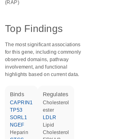
(RAP)
Top Findings
The most significant associations
for this gene, including commonly
observed domains, pathway
involvement, and functional
highlights based on current data.
binds
regulates
CAPRIN1
cholesterol
TP53
ester
SORL1
LDLR
NGEF
lipid
heparin
cholesterol