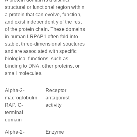
structural or functional region within
a protein that can evolve, function,
and exist independently of the rest
of the protein chain. These domains
in human LRPAP1 often fold into
stable, three-dimensional structures
and are associated with specific
biological functions, such as
binding to DNA, other proteins, or
small molecules.
Alpha-2-
receptor
macroglobulin
antagonist
RAP, C-
activity
terminal
domain
Alpha-2-
enzyme