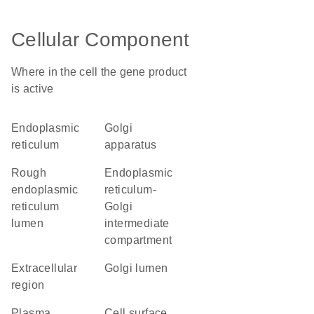
Cellular Component
Where in the cell the gene product
is active
endoplasmic
Golgi
reticulum
apparatus
rough
endoplasmic
endoplasmic
reticulum-
reticulum
Golgi
lumen
intermediate
compartment
extracellular
Golgi lumen
region
plasma
cell surface