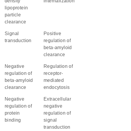
density
internalization
lipoprotein
particle
clearance
signal
positive
transduction
regulation of
beta-amyloid
clearance
negative
regulation of
regulation of
receptor-
beta-amyloid
mediated
clearance
endocytosis
negative
extracellular
regulation of
negative
protein
regulation of
binding
signal
transduction