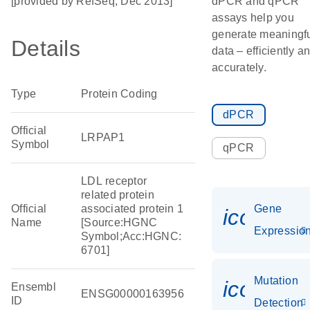
[provided by RefSeq, Dec 2013]
dPCR and qPCR
assays help you
generate meaningf
Details
data – efficiently a
accurately.
Type
Protein Coding
dPCR
Official
LRPAP1
Symbol
qPCR
LDL receptor
related protein
Official
associated protein 1
Gene
icon_01
Name
[Source:HGNC
Expressio
Symbol;Acc:HGNC:
6701]
Mutation
icon_00
Ensembl
ENSG00000163956
ID
Detection