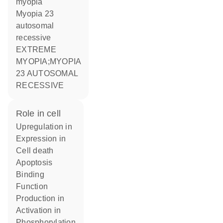
myopia
Myopia 23
autosomal
recessive
EXTREME
MYOPIA;MYOPIA
23 AUTOSOMAL
RECESSIVE
role in cell
upregulation in
expression in
cell death
apoptosis
binding
function
production in
activation in
phosphorylation