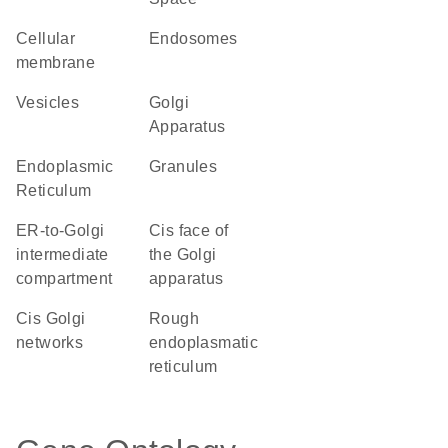
cellular
endosomes
membrane
vesicles
Golgi
Apparatus
Endoplasmic
granules
Reticulum
ER-to-Golgi
cis face of
intermediate
the Golgi
compartment
apparatus
cis Golgi
rough
networks
endoplasmatic
reticulum