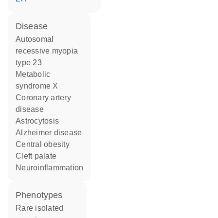
disease
autosomal
recessive myopia
type 23
metabolic
syndrome X
coronary artery
disease
astrocytosis
Alzheimer disease
central obesity
cleft palate
neuroinflammation
phenotypes
Rare isolated