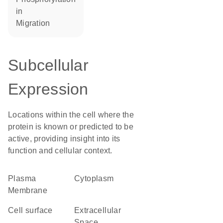
in
migration
Subcellular
Expression
Locations within the cell where the
protein is known or predicted to be
active, providing insight into its
function and cellular context.
Plasma
Cytoplasm
Membrane
cell surface
Extracellular
Space