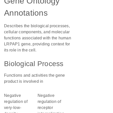
Gene Ontology
Annotations
Describes the biological processes,
cellular components, and molecular
functions associated with the human
LRPAP1 gene, providing context for
its role in the cell.
Biological Process
Functions and activities the gene
product is involved in
negative
negative
regulation of
regulation of
very-low-
receptor