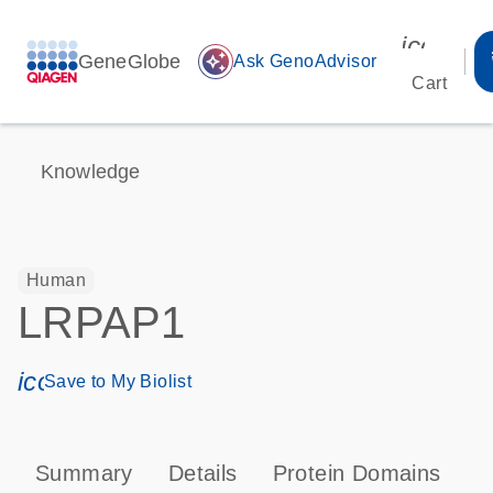
icon_00
GeneGlobe
auto_awesome
Ask GenoAdvisor
Cart
Knowledge
Human
LRPAP1
icon_0171_ls_qf_save_program-s
Save to My Biolist
Summary
Details
Protein Domains
T