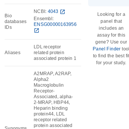
NCBI:
4043
open_in_new
Looking for a
Bio
Ensembl:
panel that
databases
ENSG00000163956
IDs
includes an
open_in_new
assay for this
gene? Use our
LDL receptor
Panel Finder
too
Aliases
related protein
to find the best fi
associated protein 1
for your study.
A2MRAP, A2RAP,
Alpha2
Macroglobulin
Receptor-
Associated, alpha-
2-MRAP, HBP44,
Heparin binding
protein44, LDL
receptor related
protein associated
Synonyms