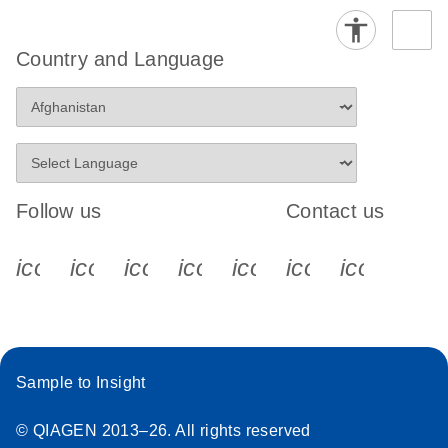
Country and Language
Follow us
Contact us
icon_0340_cc_gen_x-s
icon_0066_linkedin-s
icon_0064_facebook-s
icon_0065_instagram-s
icon_0077_youtube
icon_0072_pho
icon_006
Sample to Insight
© QIAGEN 2013–26. All rights reserved