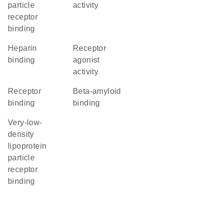
particle
activity
receptor
binding
heparin
receptor
binding
agonist
activity
receptor
beta-amyloid
binding
binding
very-low-
density
lipoprotein
particle
receptor
binding