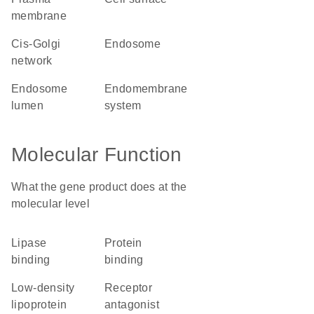
membrane
cis-Golgi
endosome
network
endosome
endomembrane
lumen
system
Molecular Function
What the gene product does at the
molecular level
lipase
protein
binding
binding
low-density
receptor
lipoprotein
antagonist