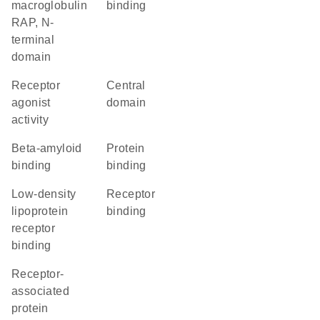
macroglobulin
binding
RAP, N-
terminal
domain
receptor
central
agonist
domain
activity
beta-amyloid
protein
binding
binding
low-density
receptor
lipoprotein
binding
receptor
binding
Receptor-
associated
protein