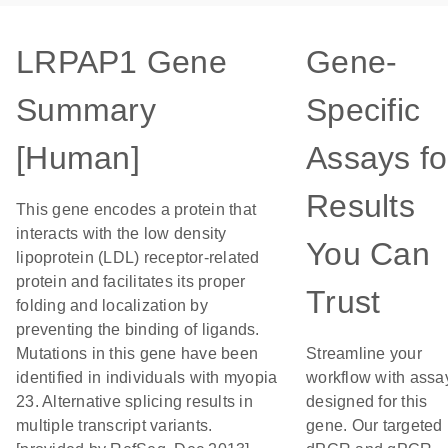
LRPAP1 Gene
Gene-
Summary
Specific
[Human]
Assays fo
Results
This gene encodes a protein that
interacts with the low density
You Can
lipoprotein (LDL) receptor-related
protein and facilitates its proper
Trust
folding and localization by
preventing the binding of ligands.
Mutations in this gene have been
Streamline your
identified in individuals with myopia
workflow with assa
23. Alternative splicing results in
designed for this
multiple transcript variants.
gene. Our targeted