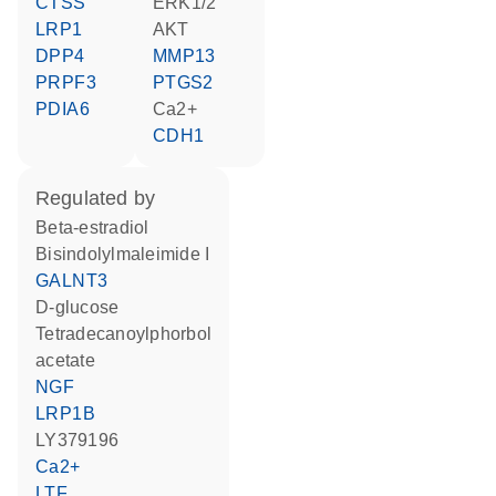
CTSS
ERK1/2
LRP1
AKT
DPP4
MMP13
PRPF3
PTGS2
PDIA6
Ca2+
CDH1
regulated by
beta-estradiol
bisindolylmaleimide I
GALNT3
D-glucose
tetradecanoylphorbol
acetate
NGF
LRP1B
LY379196
Ca2+
LTF