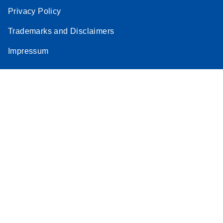
Privacy Policy
Trademarks and Disclaimers
Impressum