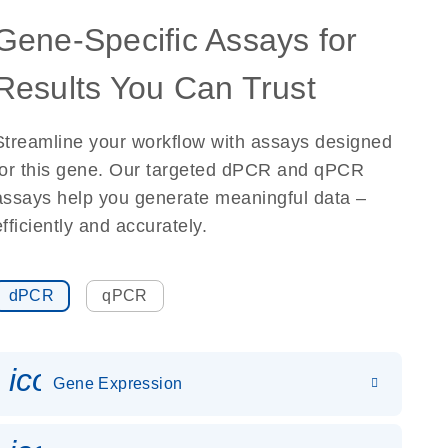
Gene-Specific Assays for
Results You Can Trust
Streamline your workflow with assays designed
for this gene. Our targeted dPCR and qPCR
assays help you generate meaningful data –
efficiently and accurately.
dPCR
qPCR
icon_0142_ls_gen_gene_expr
Gene Expression