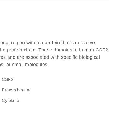
ional region within a protein that can evolve,
of the protein chain. These domains in human CSF2
res and are associated with specific biological
ns, or small molecules.
CSF2
protein binding
cytokine