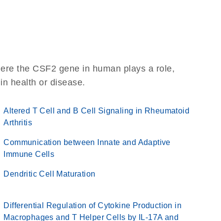
here the CSF2 gene in human plays a role,
 in health or disease.
Altered T Cell and B Cell Signaling in Rheumatoid
Arthritis
Communication between Innate and Adaptive
Immune Cells
Dendritic Cell Maturation
Differential Regulation of Cytokine Production in
Macrophages and T Helper Cells by IL-17A and