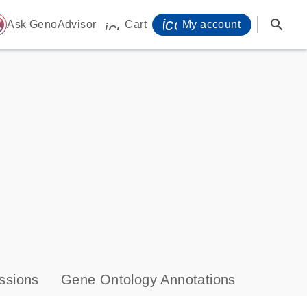
icon_0071_person-
search
ome
Ask GenoAdvisor
Cart
My account
icon_0009_cart-s
ssions
Gene Ontology Annotations