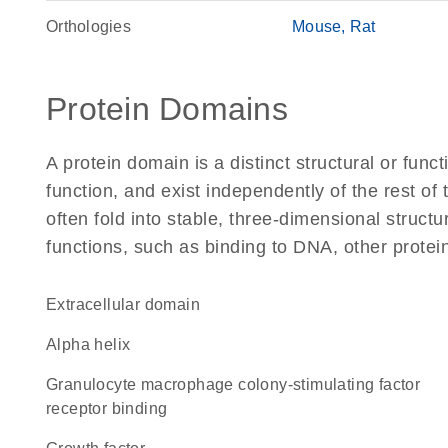
Orthologies
Mouse
Rat
Protein Domains
A protein domain is a distinct structural or funct
function, and exist independently of the rest 
often fold into stable, three-dimensional structu
functions, such as binding to DNA, other protei
extracellular domain
alpha helix
granulocyte macrophage colony-stimulating factor
receptor binding