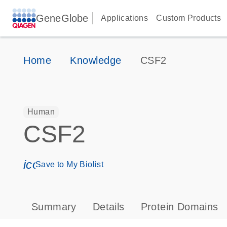
GeneGlobe
Applications
Custom Products
Home
Knowledge
CSF2
Human
CSF2
icon_0171_ls_qf_save_program-s
Save to My Biolist
Summary
Details
Protein Domains