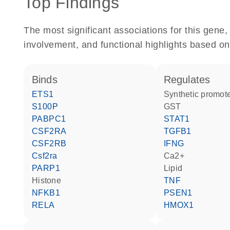
Top Findings
The most significant associations for this gen
involvement, and functional highlights based on
binds
regulates
ETS1
synthetic promot
S100P
GST
PABPC1
STAT1
CSF2RA
TGFB1
CSF2RB
IFNG
Csf2ra
Ca2+
PARP1
lipid
histone
TNF
NFKB1
PSEN1
RELA
HMOX1