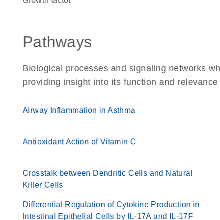
growth factor
Pathways
Biological processes and signaling networks w
providing insight into its function and relevance
Airway Inflammation in Asthma
Antioxidant Action of Vitamin C
Crosstalk between Dendritic Cells and Natural
Killer Cells
Differential Regulation of Cytokine Production in
Intestinal Epithelial Cells by IL-17A and IL-17F