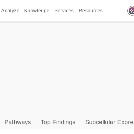
auto_awes
Analyze
Knowledge
Services
Resources
Pathways
Top Findings
Subcellular Expre