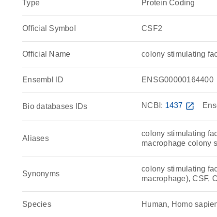
Type
Protein Coding
Official Symbol
CSF2
Official Name
colony stimulating 
Ensembl ID
ENSG00000164400
NCBI:
1437
open_in_new
Ens
Bio databases IDs
colony stimulating fa
Aliases
macrophage colony st
colony stimulating fac
Synonyms
macrophage), CSF, 
Species
Human, Homo sapie