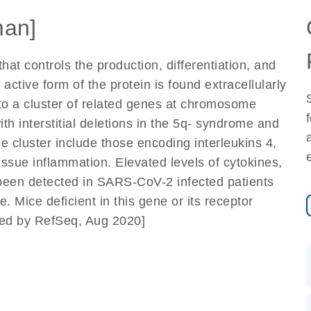
an]
hat controls the production, differentiation, and
ctive form of the protein is found extracellularly
to a cluster of related genes at chromosome
h interstitial deletions in the 5q- syndrome and
 cluster include those encoding interleukins 4,
issue inflammation. Elevated levels of cytokines,
 been detected in SARS-CoV-2 infected patients
. Mice deficient in this gene or its receptor
ded by RefSeq, Aug 2020]