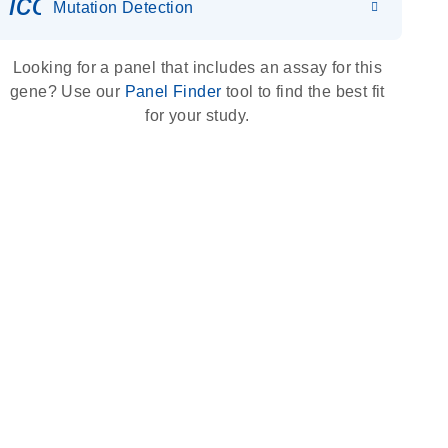
icon_0036_dna_person-s
Mutation Detection
Looking for a panel that includes an assay for this
gene? Use our
Panel Finder
tool to find the best fit
for your study.