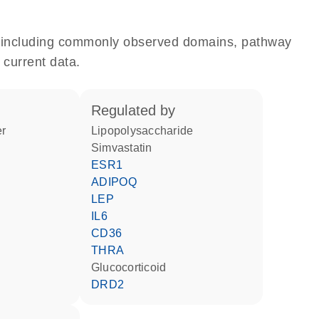
e, including commonly observed domains, pathway
 current data.
regulated by
er
lipopolysaccharide
simvastatin
ESR1
ADIPOQ
LEP
IL6
CD36
THRA
glucocorticoid
DRD2