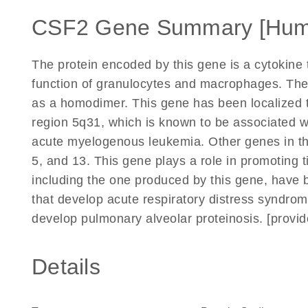
CSF2 Gene Summary [Hum
The protein encoded by this gene is a cytokine t
function of granulocytes and macrophages. The a
as a homodimer. This gene has been localized 
region 5q31, which is known to be associated wit
acute myelogenous leukemia. Other genes in the
5, and 13. This gene plays a role in promoting t
including the one produced by this gene, have
that develop acute respiratory distress syndrome
develop pulmonary alveolar proteinosis. [provi
Details