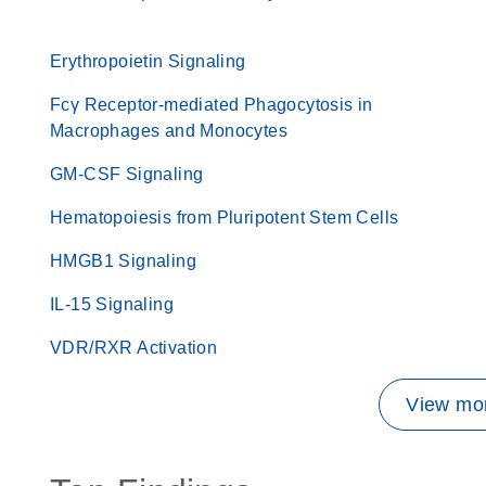
Erythropoietin Signaling
Fcγ Receptor-mediated Phagocytosis in
Macrophages and Monocytes
GM-CSF Signaling
Hematopoiesis from Pluripotent Stem Cells
HMGB1 Signaling
IL-15 Signaling
VDR/RXR Activation
View mor