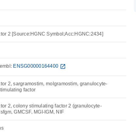
factor 2 [Source:HGNC Symbol;Acc:HGNC:2434]
embl:
ENSG00000164400
open_in_new
ctor 2, sargramostim, molgramostim, granulocyte-
imulating factor
tor 2, colony stimulating factor 2 (granulocyte-
Csfgm, GMCSF, MGI-IGM, NIF
ns