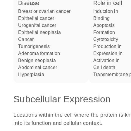
disease
role in cell
breast or ovarian cancer
induction in
epithelial cancer
binding
urogenital cancer
apoptosis
epithelial neoplasia
formation
cancer
cytotoxicity
tumorigenesis
production in
adenoma formation
expression in
benign neoplasia
activation in
abdominal cancer
cell death
hyperplasia
transmembrane p
Subcellular Expression
Locations within the cell where the protein is kn
into its function and cellular context.