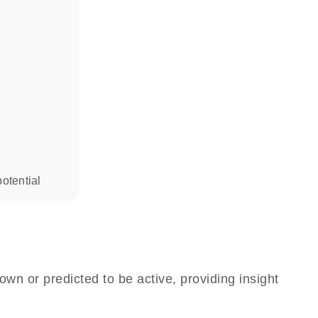
otential
own or predicted to be active, providing insight