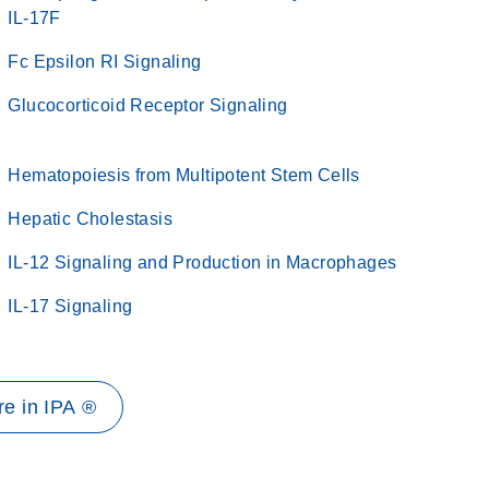
IL-17F
Fc Epsilon RI Signaling
Glucocorticoid Receptor Signaling
Hematopoiesis from Multipotent Stem Cells
Hepatic Cholestasis
IL-12 Signaling and Production in Macrophages
IL-17 Signaling
e in IPA ®