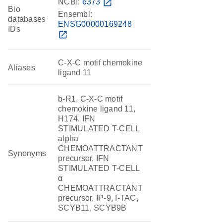
NCBI:
6373
open_in_new
Bio
Ensembl:
databases
ENSG00000169248
IDs
open_in_new
C-X-C motif chemokine
Aliases
ligand 11
b-R1, C-X-C motif
chemokine ligand 11,
H174, IFN
STIMULATED T-CELL
alpha
CHEMOATTRACTANT
Synonyms
precursor, IFN
STIMULATED T-CELL
α
CHEMOATTRACTANT
precursor, IP-9, I-TAC,
SCYB11, SCYB9B