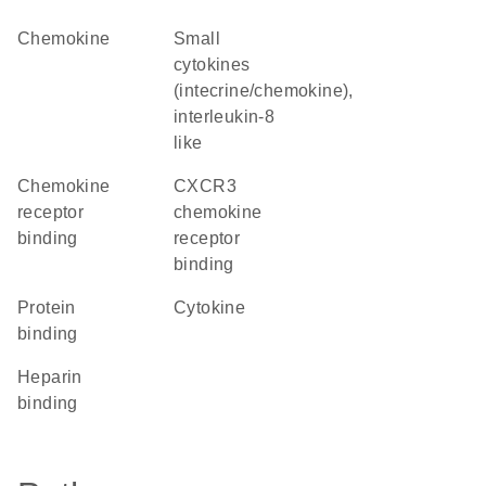
chemokine
Small
cytokines
(intecrine/chemokine),
interleukin-8
like
chemokine
CXCR3
receptor
chemokine
binding
receptor
binding
protein
cytokine
binding
heparin
binding