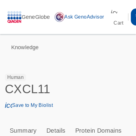
icon_00
GeneGlobe
auto_awesome
Ask GenoAdvisor
Cart
Knowledge
Human
CXCL11
icon_0171_ls_qf_save_program-s
Save to My Biolist
Summary
Details
Protein Domains
P