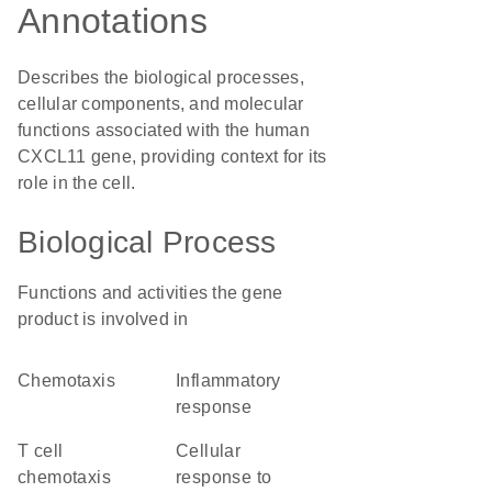
Annotations
Describes the biological processes,
cellular components, and molecular
functions associated with the human
CXCL11 gene, providing context for its
role in the cell.
Biological Process
Functions and activities the gene
product is involved in
chemotaxis
inflammatory
response
T cell
cellular
chemotaxis
response to