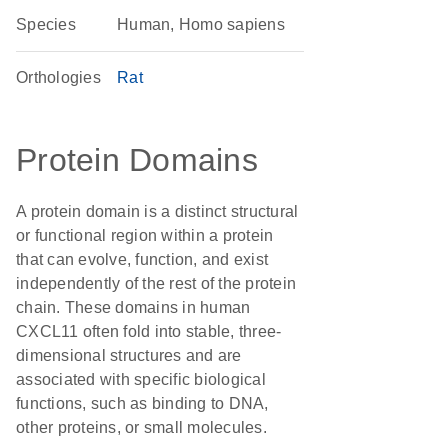
Species
Human, Homo sapiens
Orthologies
Rat
Protein Domains
A protein domain is a distinct structural
or functional region within a protein
that can evolve, function, and exist
independently of the rest of the protein
chain. These domains in human
CXCL11 often fold into stable, three-
dimensional structures and are
associated with specific biological
functions, such as binding to DNA,
other proteins, or small molecules.