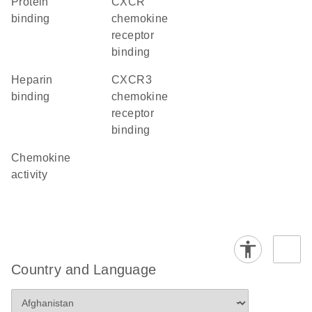
protein
CXCR
binding
chemokine
receptor
binding
heparin
CXCR3
binding
chemokine
receptor
binding
chemokine
activity
Country and Language