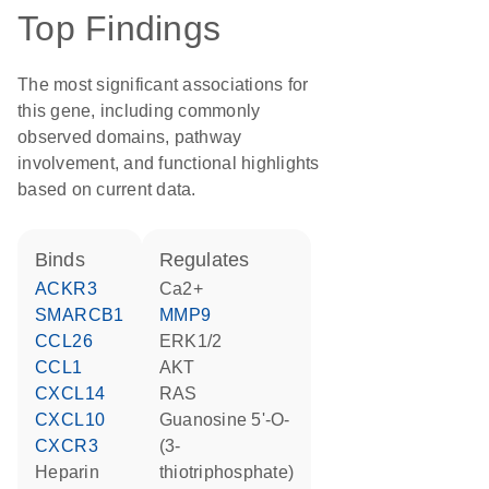
Top Findings
The most significant associations for
this gene, including commonly
observed domains, pathway
involvement, and functional highlights
based on current data.
binds
regulates
ACKR3
Ca2+
SMARCB1
MMP9
CCL26
ERK1/2
CCL1
AKT
CXCL14
RAS
CXCL10
guanosine 5'-O-
CXCR3
(3-
heparin
thiotriphosphate)