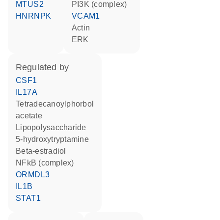
MTUS2
PI3K (complex)
HNRNPK
VCAM1
actin
ERK
regulated by
CSF1
IL17A
tetradecanoylphorbol
acetate
lipopolysaccharide
5-hydroxytryptamine
beta-estradiol
NFkB (complex)
ORMDL3
IL1B
STAT1