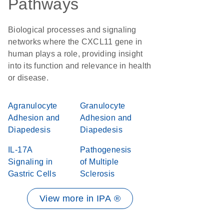
Pathways
Biological processes and signaling
networks where the CXCL11 gene in
human plays a role, providing insight
into its function and relevance in health
or disease.
Agranulocyte
Granulocyte
Adhesion and
Adhesion and
Diapedesis
Diapedesis
IL-17A
Pathogenesis
Signaling in
of Multiple
Gastric Cells
Sclerosis
View more in IPA ®