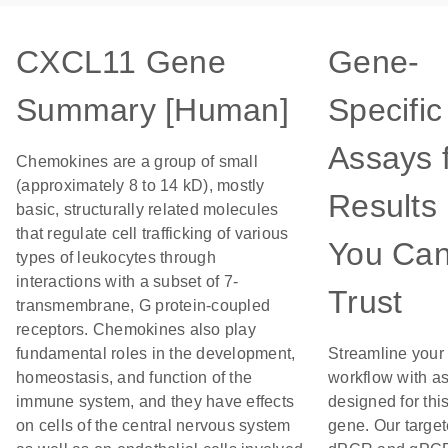
CXCL11 Gene
Gene-
Summary [Human]
Specific
Assays 
Chemokines are a group of small
(approximately 8 to 14 kD), mostly
Results
basic, structurally related molecules
that regulate cell trafficking of various
You Ca
types of leukocytes through
interactions with a subset of 7-
Trust
transmembrane, G protein-coupled
receptors. Chemokines also play
fundamental roles in the development,
Streamline your
homeostasis, and function of the
workflow with a
immune system, and they have effects
designed for thi
on cells of the central nervous system
gene. Our targe