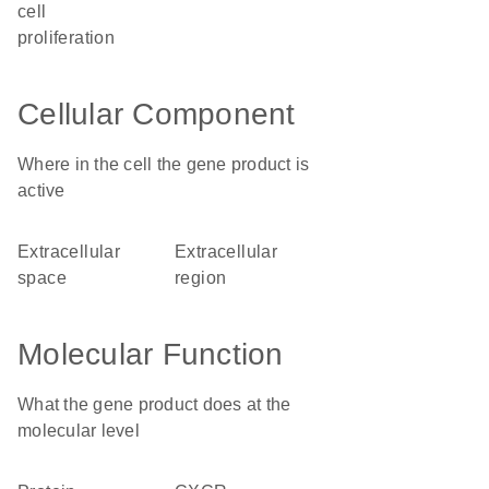
cell
proliferation
Cellular Component
Where in the cell the gene product is
active
extracellular
extracellular
space
region
Molecular Function
What the gene product does at the
molecular level