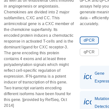
as well as on endothelial cells involved
dPCR and qPC
in angiogenesis or angiostasis.
assays help you
Chemokines are divided into 2 major
generate meanin
subfamilies, CXC and CC. This
data – efficientl
antimicrobial gene is a CXC member of
accurately.
the chemokine superfamily. Its
encoded protein induces a chemotactic
dPCR
response in activated T-cells and is the
dominant ligand for CXC receptor-3.
qPCR
The gene encoding this protein
contains 4 exons and at least three
polyadenylation signals which might
reflect cell-specific regulation of
Gene
icon_0
expression. IFN-gamma is a potent
Express
inducer of transcription of this gene.
Two transcript variants encoding
different isoforms have been found for
Mutatio
icon_0
this gene. [provided by RefSeq, Oct
2014]
Detecti