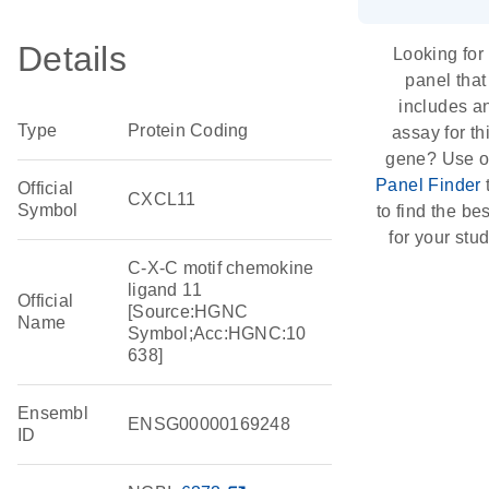
Details
Looking for
panel that
includes a
Type
Protein Coding
assay for th
gene? Use o
Panel Finder
Official
CXCL11
Symbol
to find the best
for your stud
C-X-C motif chemokine
ligand 11
Official
[Source:HGNC
Name
Symbol;Acc:HGNC:10
638]
Ensembl
ENSG00000169248
ID