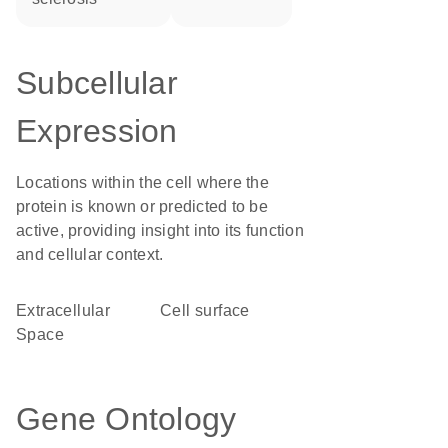
Subcellular
Expression
Locations within the cell where the
protein is known or predicted to be
active, providing insight into its function
and cellular context.
Extracellular
cell surface
Space
Gene Ontology