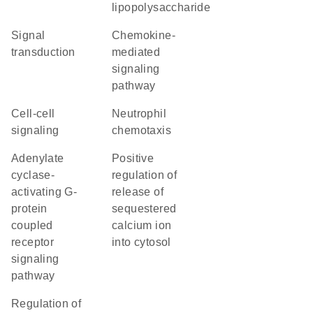
lipopolysaccharide
signal
chemokine-
transduction
mediated
signaling
pathway
cell-cell
neutrophil
signaling
chemotaxis
adenylate
positive
cyclase-
regulation of
activating G-
release of
protein
sequestered
coupled
calcium ion
receptor
into cytosol
signaling
pathway
regulation of