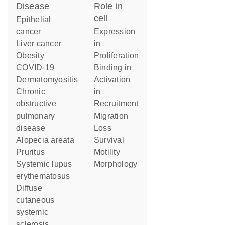
disease
role in
cell
epithelial
cancer
expression
liver cancer
in
obesity
proliferation
COVID-19
binding in
dermatomyositis
activation
chronic
in
obstructive
recruitment
pulmonary
migration
disease
loss
alopecia areata
survival
pruritus
motility
systemic lupus
morphology
erythematosus
diffuse
cutaneous
systemic
sclerosis