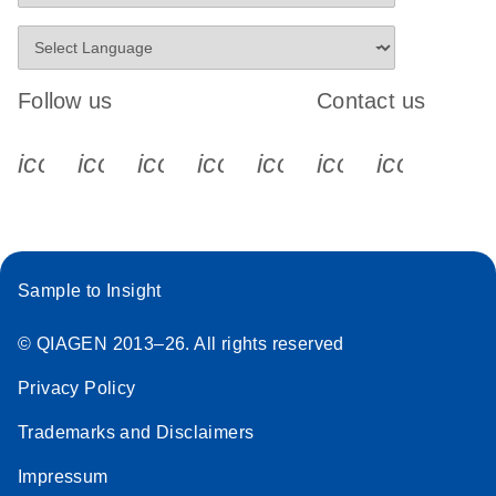
Follow us
Contact us
icon_0340_cc_gen_x-s
icon_0066_linkedin-s
icon_0064_facebook-s
icon_0065_instagram-s
icon_0077_youtube
icon_0072_pho
icon_006
Sample to Insight
© QIAGEN 2013–26. All rights reserved
Privacy Policy
Trademarks and Disclaimers
Impressum