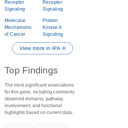
Receptor
Receptor
Signaling
Signaling
Molecular
Protein
Mechanisms
Kinase A
of Cancer
Signaling
View more in IPA ®
Top Findings
The most significant associations
for this gene, including commonly
observed domains, pathway
involvement, and functional
highlights based on current data.