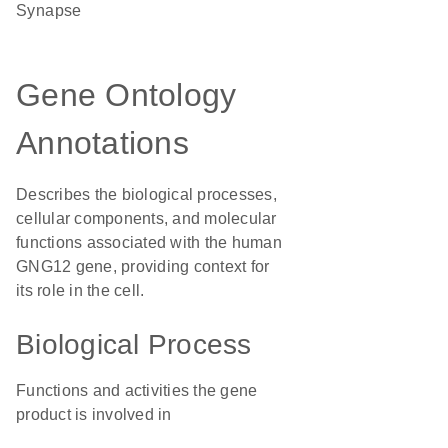
synapse
Gene Ontology
Annotations
Describes the biological processes,
cellular components, and molecular
functions associated with the human
GNG12 gene, providing context for
its role in the cell.
Biological Process
Functions and activities the gene
product is involved in