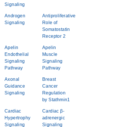
Signaling
Androgen
Antiproliferative
Signaling
Role of
Somatostatin
Receptor 2
Apelin
Apelin
Endothelial
Muscle
Signaling
Signaling
Pathway
Pathway
Axonal
Breast
Guidance
Cancer
Signaling
Regulation
by Stathmin1
Cardiac
Cardiac β-
Hypertrophy
adrenergic
Signaling
Signaling