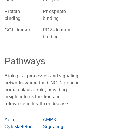
protein
phosphate
binding
binding
GGL domain
PDZ-domain
binding
Pathways
Biological processes and signaling
networks where the GNG12 gene in
human plays a role, providing
insight into its function and
relevance in health or disease.
Actin
AMPK
Cytoskeleton
Signaling