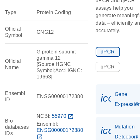
dPCR and qPCR
assays help you
Type
Protein Coding
generate meaningf
data – efficiently a
Official
accurately.
GNG12
Symbol
G protein subunit
dPCR
gamma 12
Official
[Source:HGNC
qPCR
Name
Symbol;Acc:HGNC:
19663]
Ensembl
Gene
icon_01
ENSG00000172380
ID
Expressio
NCBI:
55970
open_in_new
Bio
Ensembl:
Mutation
databases
icon_00
ENSG00000172380
IDs
open_in_new
Detection