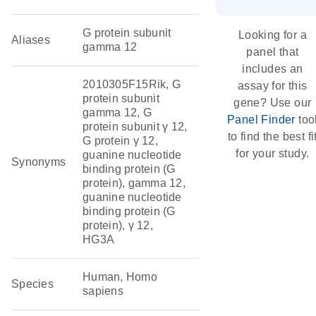
G protein subunit
Looking for a
Aliases
gamma 12
panel that
includes an
2010305F15Rik, G
assay for this
protein subunit
gene? Use our
gamma 12, G
Panel Finder
too
protein subunit γ 12,
to find the best fi
G protein γ 12,
for your study.
guanine nucleotide
Synonyms
binding protein (G
protein), gamma 12,
guanine nucleotide
binding protein (G
protein), γ 12,
HG3A
Human, Homo
Species
sapiens