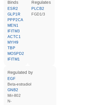
binds
regulates
ESR2
PLCB2
GLP1R
FGD1/3
PPP2CA
MEN1
IFITM3
ACTC1
MYH9
TBP
MOSPD2
IFITM1
regulated by
EGF
beta-estradiol
GNB2
mir-802
n-