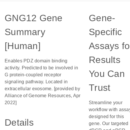
GNG12 Gene
Gene-
Summary
Specific
[Human]
Assays fo
Results
Enables PDZ domain binding
activity. Predicted to be involved in
You Can
G protein-coupled receptor
signaling pathway. Located in
Trust
extracellular exosome. [provided by
Alliance of Genome Resources, Apr
2022]
Streamline your
workflow with assa
designed for this
Details
gene. Our targeted