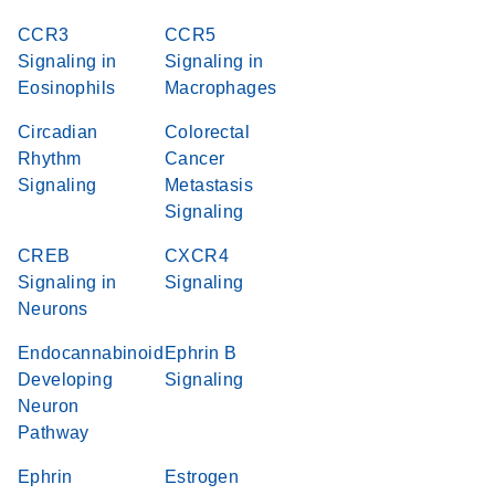
CCR3
CCR5
Signaling in
Signaling in
Eosinophils
Macrophages
Circadian
Colorectal
Rhythm
Cancer
Signaling
Metastasis
Signaling
CREB
CXCR4
Signaling in
Signaling
Neurons
Endocannabinoid
Ephrin B
Developing
Signaling
Neuron
Pathway
Ephrin
Estrogen