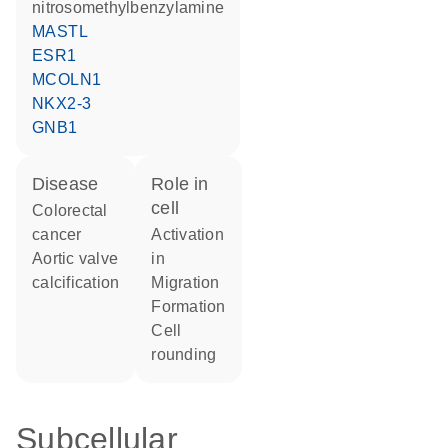
nitrosomethylbenzylamine
MASTL
ESR1
MCOLN1
NKX2-3
GNB1
disease
role in
cell
colorectal
cancer
activation
aortic valve
in
calcification
migration
formation
cell
rounding
Subcellular