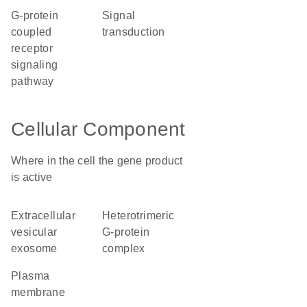
G-protein
signal
coupled
transduction
receptor
signaling
pathway
Cellular Component
Where in the cell the gene product
is active
extracellular
heterotrimeric
vesicular
G-protein
exosome
complex
plasma
membrane