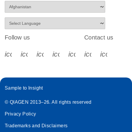
Follow us
Contact us
icon_0340_cc_gen_x-s
icon_0066_linkedin-s
icon_0064_facebook-s
icon_0065_instagram-s
icon_0077_youtube
icon_0072_pho
icon_006
Sample to Insight
© QIAGEN 2013–26. All rights reserved
Privacy Policy
Trademarks and Disclaimers