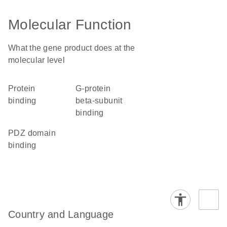
Molecular Function
What the gene product does at the
molecular level
protein
G-protein
binding
beta-subunit
binding
PDZ domain
binding
Country and Language