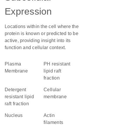
Expression
Locations within the cell where the
protein is known or predicted to be
active, providing insight into its
function and cellular context.
Plasma
pH resistant
Membrane
lipid raft
fraction
detergent
cellular
resistant lipid
membrane
raft fraction
Nucleus
actin
filaments