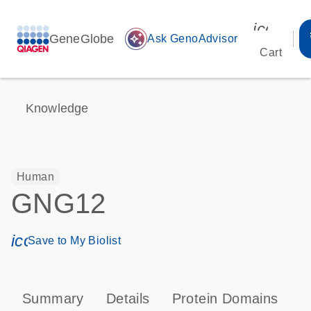
icon_00
GeneGlobe
auto_awesome
Ask GenoAdvisor
Cart
Knowledge
Human
GNG12
icon_0171_ls_qf_save_program-s
Save to My Biolist
Summary
Details
Protein Domains
P