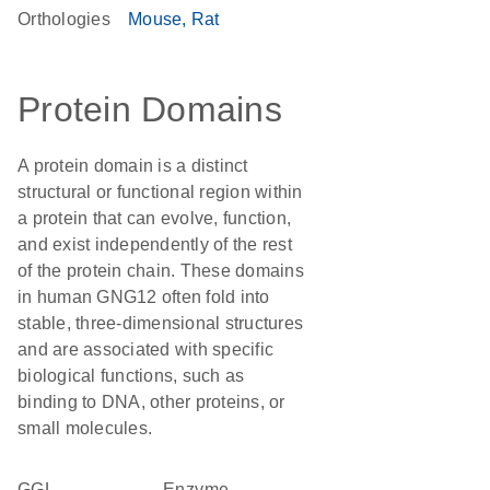
Orthologies
Mouse
Rat
Protein Domains
A protein domain is a distinct
structural or functional region within
a protein that can evolve, function,
and exist independently of the rest
of the protein chain. These domains
in human GNG12 often fold into
stable, three-dimensional structures
and are associated with specific
biological functions, such as
binding to DNA, other proteins, or
small molecules.
GGL
enzyme