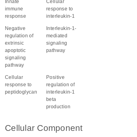
innate
cellular
immune
response to
response
interleukin-1
negative
interleukin-1-
regulation of
mediated
extrinsic
signaling
apoptotic
pathway
signaling
pathway
cellular
positive
response to
regulation of
peptidoglycan
interleukin-1
beta
production
Cellular Component