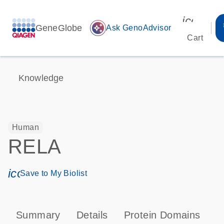
icon_00
GeneGlobe
auto_awesome
Ask GenoAdvisor
Cart
Knowledge
Human
RELA
icon_0171_ls_qf_save_program-s
Save to My Biolist
Summary
Details
Protein Domains
P