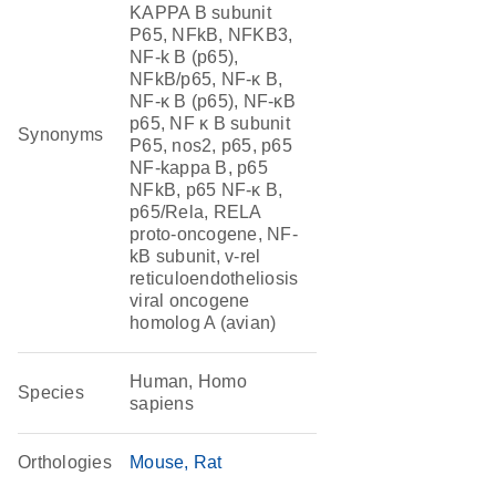
KAPPA B subunit
P65, NFkB, NFKB3,
NF-k B (p65),
NFkB/p65, NF-κ B,
NF-κ B (p65), NF-κB
p65, NF κ B subunit
Synonyms
P65, nos2, p65, p65
NF-kappa B, p65
NFkB, p65 NF-κ B,
p65/Rela, RELA
proto-oncogene, NF-
kB subunit, v-rel
reticuloendotheliosis
viral oncogene
homolog A (avian)
Human, Homo
Species
sapiens
Orthologies
Mouse
Rat