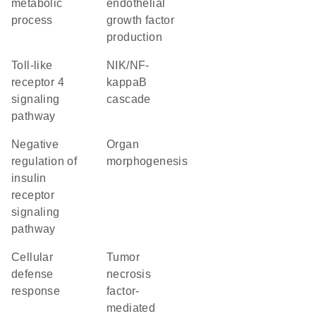
metabolic
endothelial
process
growth factor
production
toll-like
NIK/NF-
receptor 4
kappaB
signaling
cascade
pathway
negative
organ
regulation of
morphogenesis
insulin
receptor
signaling
pathway
cellular
tumor
defense
necrosis
response
factor-
mediated