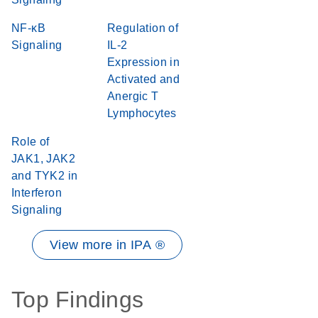
NF-κB
Regulation of
Signaling
IL-2
Expression in
Activated and
Anergic T
Lymphocytes
Role of
JAK1, JAK2
and TYK2 in
Interferon
Signaling
View more in IPA ®
Top Findings