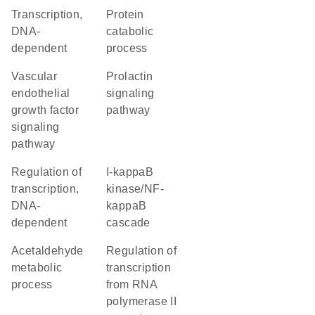
transcription,
protein
DNA-
catabolic
dependent
process
vascular
prolactin
endothelial
signaling
growth factor
pathway
signaling
pathway
regulation of
I-kappaB
transcription,
kinase/NF-
DNA-
kappaB
dependent
cascade
acetaldehyde
regulation of
metabolic
transcription
process
from RNA
polymerase II