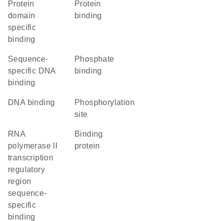
protein
protein
domain
binding
specific
binding
sequence-
phosphate
specific DNA
binding
binding
DNA binding
phosphorylation
site
RNA
binding
polymerase II
protein
transcription
regulatory
region
sequence-
specific
binding