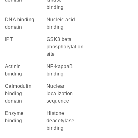
binding
DNA binding
nucleic acid
domain
binding
IPT
GSK3 beta
phosphorylation
site
actinin
NF-kappaB
binding
binding
calmodulin
nuclear
binding
localization
domain
sequence
enzyme
histone
binding
deacetylase
binding