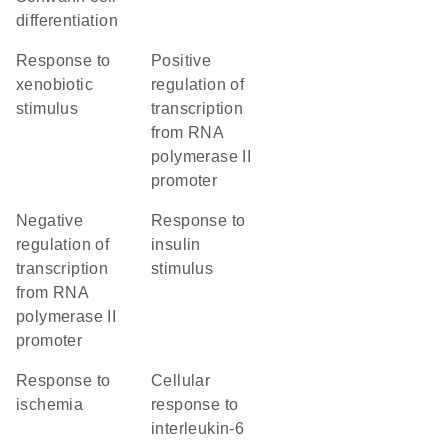
differentiation
response to
positive
xenobiotic
regulation of
stimulus
transcription
from RNA
polymerase II
promoter
negative
response to
regulation of
insulin
transcription
stimulus
from RNA
polymerase II
promoter
response to
cellular
ischemia
response to
interleukin-6