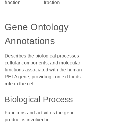
fraction
fraction
Gene Ontology
Annotations
Describes the biological processes,
cellular components, and molecular
functions associated with the human
RELA gene, providing context for its
role in the cell.
Biological Process
Functions and activities the gene
product is involved in