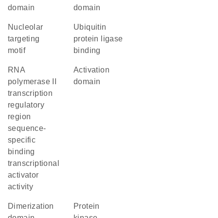
domain
domain
nucleolar
ubiquitin
targeting
protein ligase
motif
binding
RNA
activation
polymerase II
domain
transcription
regulatory
region
sequence-
specific
binding
transcriptional
activator
activity
dimerization
protein
domain
kinase