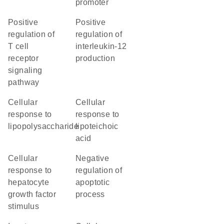
promoter
positive
positive
regulation of
regulation of
T cell
interleukin-12
receptor
production
signaling
pathway
cellular
cellular
response to
response to
lipopolysaccharide
lipoteichoic
acid
cellular
negative
response to
regulation of
hepatocyte
apoptotic
growth factor
process
stimulus