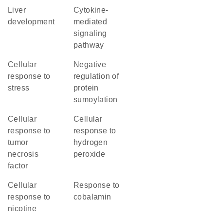
liver
cytokine-
development
mediated
signaling
pathway
cellular
negative
response to
regulation of
stress
protein
sumoylation
cellular
cellular
response to
response to
tumor
hydrogen
necrosis
peroxide
factor
cellular
response to
response to
cobalamin
nicotine