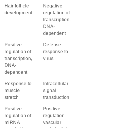
hair follicle
negative
development
regulation of
transcription,
DNA-
dependent
positive
defense
regulation of
response to
transcription,
virus
DNA-
dependent
response to
intracellular
muscle
signal
stretch
transduction
positive
positive
regulation of
regulation
miRNA
vascular