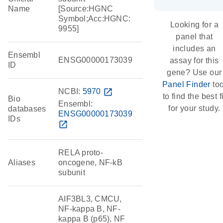
Name
[Source:HGNC
Symbol;Acc:HGNC:
Looking for a
9955]
panel that
includes an
Ensembl
ENSG00000173039
assay for this
ID
gene? Use our
Panel Finder
too
NCBI:
5970
open_in_new
to find the best fi
Bio
Ensembl:
for your study.
databases
ENSG00000173039
IDs
open_in_new
RELA proto-
Aliases
oncogene, NF-kB
subunit
AIF3BL3, CMCU,
NF-kappa B, NF-
kappa B (p65), NF