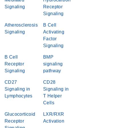
Signaling
Receptor
Signaling
Atherosclerosis
B Cell
Signaling
Activating
Factor
Signaling
B Cell
BMP
Receptor
signaling
Signaling
pathway
CD27
CD28
Signaling in
Signaling in
Lymphocytes
T Helper
Cells
Glucocorticoid
LXR/RXR
Receptor
Activation
Signaling