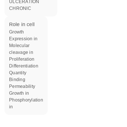
ULCERATION
CHRONIC
role in cell
growth
expression in
molecular
cleavage in
proliferation
differentiation
quantity
binding
permeability
growth in
phosphorylation
in