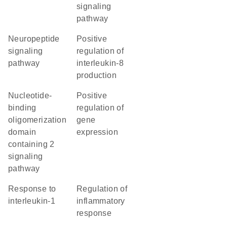
signaling
pathway
neuropeptide
positive
signaling
regulation of
pathway
interleukin-8
production
nucleotide-
positive
binding
regulation of
oligomerization
gene
domain
expression
containing 2
signaling
pathway
response to
regulation of
interleukin-1
inflammatory
response