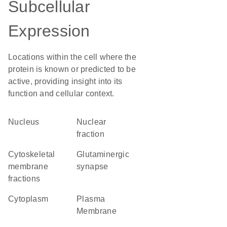
Subcellular
Expression
Locations within the cell where the
protein is known or predicted to be
active, providing insight into its
function and cellular context.
Nucleus
nuclear
fraction
cytoskeletal
glutaminergic
membrane
synapse
fractions
Cytoplasm
Plasma
Membrane