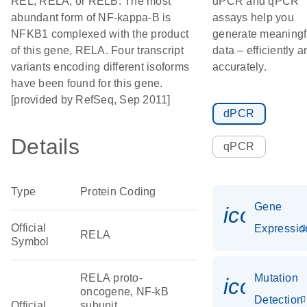
REL, RELA, or RELB. The most
dPCR and qPCR
abundant form of NF-kappa-B is
assays help you
NFKB1 complexed with the product
generate meaningf
of this gene, RELA. Four transcript
data – efficiently a
variants encoding different isoforms
accurately.
have been found for this gene.
[provided by RefSeq, Sep 2011]
dPCR
Details
qPCR
Type
Protein Coding
Gene
icon_01
Official
Expressio
RELA
Symbol
RELA proto-
Mutation
icon_00
oncogene, NF-kB
Detection
Official
subunit