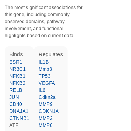
The most significant associations for
this gene, including commonly
observed domains, pathway
involvement, and functional
highlights based on current data.
binds
regulates
ESR1
IL1B
NR3C1
Mmp3
NFKB1
TP53
NFKB2
VEGFA
RELB
IL6
JUN
Cdkn2a
CD40
MMP9
DNAJA1
CDKN1A
CTNNB1
MMP2
ATF
MMP8