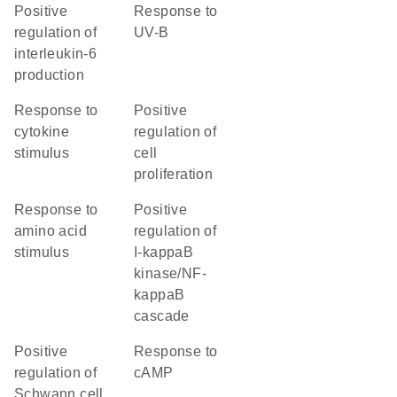
positive
response to
regulation of
UV-B
interleukin-6
production
response to
positive
cytokine
regulation of
stimulus
cell
proliferation
response to
positive
amino acid
regulation of
stimulus
I-kappaB
kinase/NF-
kappaB
cascade
positive
response to
regulation of
cAMP
Schwann cell