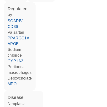
regulated
by
SCARB1
CD36
valsartan
PPARGC1A
APOE
sodium
chloride
CYP1A2
peritoneal
macrophages
deoxycholate
MPO
disease
neoplasia