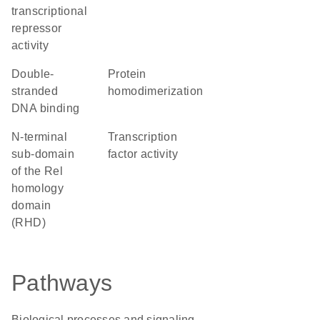
transcriptional
repressor
activity
double-
protein
stranded
homodimerization
DNA binding
N-terminal
transcription
sub-domain
factor activity
of the Rel
homology
domain
(RHD)
Pathways
Biological processes and signaling