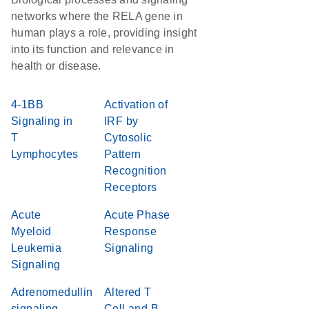
networks where the RELA gene in
human plays a role, providing insight
into its function and relevance in
health or disease.
4-1BB
Activation of
Signaling in
IRF by
T
Cytosolic
Lymphocytes
Pattern
Recognition
Receptors
Acute
Acute Phase
Myeloid
Response
Leukemia
Signaling
Signaling
Adrenomedullin
Altered T
signaling
Cell and B