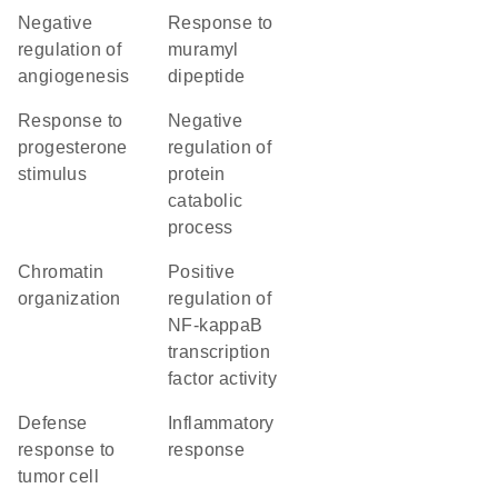
negative
response to
regulation of
muramyl
angiogenesis
dipeptide
response to
negative
progesterone
regulation of
stimulus
protein
catabolic
process
chromatin
positive
organization
regulation of
NF-kappaB
transcription
factor activity
defense
inflammatory
response to
response
tumor cell