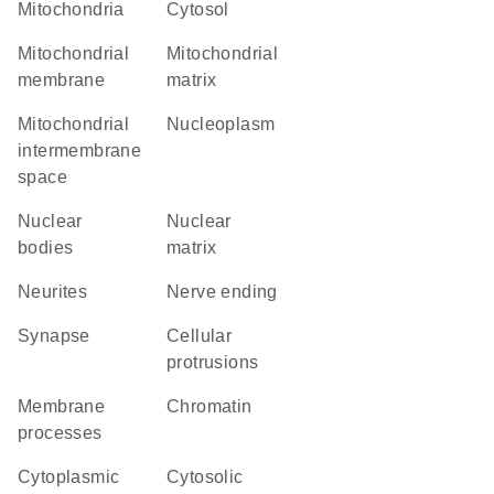
Mitochondria
cytosol
mitochondrial
mitochondrial
membrane
matrix
mitochondrial
nucleoplasm
intermembrane
space
nuclear
nuclear
bodies
matrix
neurites
nerve ending
synapse
cellular
protrusions
membrane
chromatin
processes
cytoplasmic
cytosolic