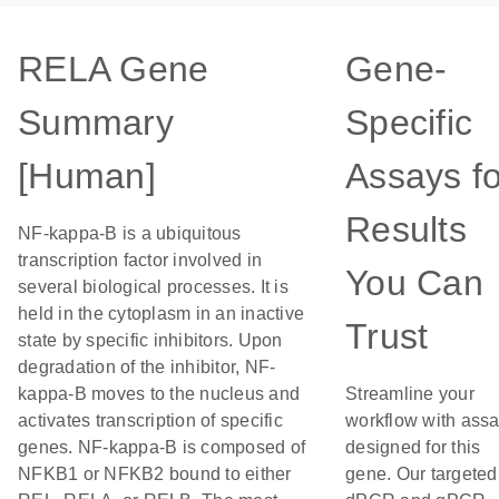
RELA Gene
Gene-
Summary
Specific
[Human]
Assays fo
Results
NF-kappa-B is a ubiquitous
transcription factor involved in
You Can
several biological processes. It is
held in the cytoplasm in an inactive
Trust
state by specific inhibitors. Upon
degradation of the inhibitor, NF-
kappa-B moves to the nucleus and
Streamline your
activates transcription of specific
workflow with ass
genes. NF-kappa-B is composed of
designed for this
NFKB1 or NFKB2 bound to either
gene. Our targeted