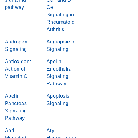
pathway
Cell
Signaling in
Rheumatoid
Arthritis
Androgen
Angiopoietin
Signaling
Signaling
Antioxidant
Apelin
Action of
Endothelial
Vitamin C
Signaling
Pathway
Apelin
Apoptosis
Pancreas
Signaling
Signaling
Pathway
April
Aryl
Mediated
Hydrocarbon