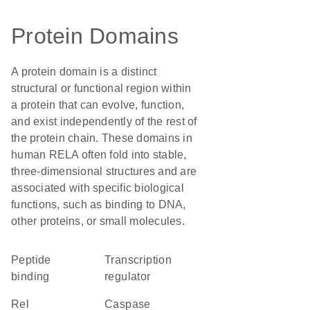
Protein Domains
A protein domain is a distinct
structural or functional region within
a protein that can evolve, function,
and exist independently of the rest of
the protein chain. These domains in
human RELA often fold into stable,
three-dimensional structures and are
associated with specific biological
functions, such as binding to DNA,
other proteins, or small molecules.
peptide
transcription
binding
regulator
Rel
caspase