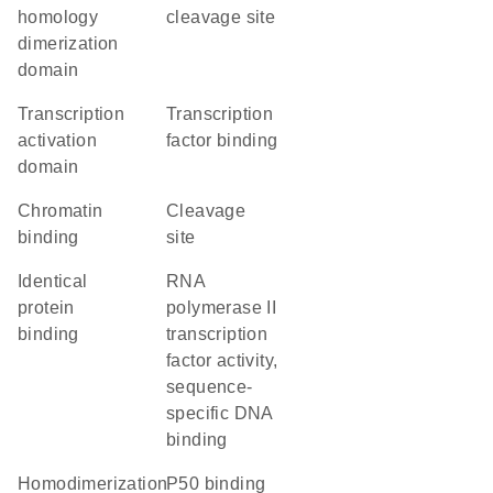
homology
cleavage site
dimerization
domain
transcription
transcription
activation
factor binding
domain
chromatin
cleavage
binding
site
identical
RNA
protein
polymerase II
binding
transcription
factor activity,
sequence-
specific DNA
binding
homodimerization
p50 binding