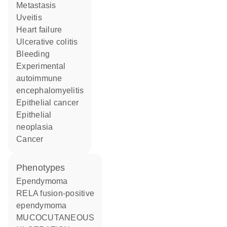
metastasis
uveitis
heart failure
ulcerative colitis
bleeding
experimental
autoimmune
encephalomyelitis
epithelial cancer
epithelial
neoplasia
cancer
phenotypes
Ependymoma
RELA fusion-positive
ependymoma
MUCOCUTANEOUS