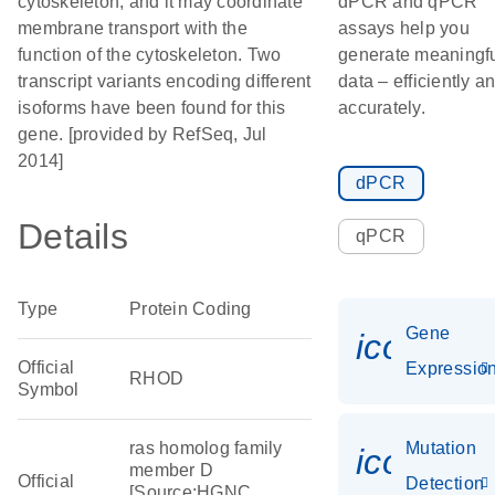
cytoskeleton, and it may coordinate
dPCR and qPCR
membrane transport with the
assays help you
function of the cytoskeleton. Two
generate meaningf
transcript variants encoding different
data – efficiently a
isoforms have been found for this
accurately.
gene. [provided by RefSeq, Jul
2014]
dPCR
Details
qPCR
Type
Protein Coding
Gene
icon_01
Official
Expressio
RHOD
Symbol
ras homolog family
Mutation
icon_00
member D
Official
Detection
[Source:HGNC