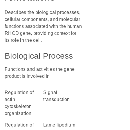
Describes the biological processes,
cellular components, and molecular
functions associated with the human
RHOD gene, providing context for
its role in the cell.
Biological Process
Functions and activities the gene
product is involved in
regulation of
signal
actin
transduction
cytoskeleton
organization
regulation of
lamellipodium