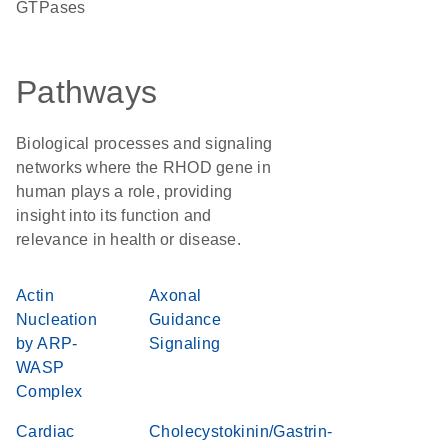
GTPases
Pathways
Biological processes and signaling
networks where the RHOD gene in
human plays a role, providing
insight into its function and
relevance in health or disease.
Actin
Axonal
Nucleation
Guidance
by ARP-
Signaling
WASP
Complex
Cardiac
Cholecystokinin/Gastrin-