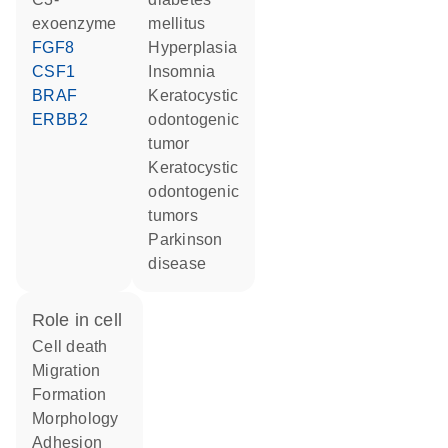
exoenzyme
mellitus
FGF8
hyperplasia
CSF1
insomnia
BRAF
keratocystic
ERBB2
odontogenic
tumor
keratocystic
odontogenic
tumors
Parkinson
disease
role in cell
cell death
migration
formation
morphology
adhesion