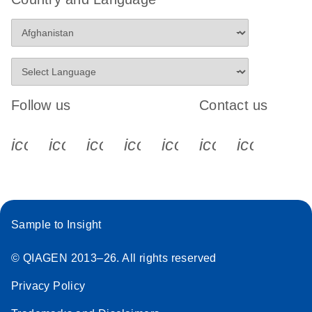
Follow us
Contact us
icon_0340_cc_gen_x-s
icon_0066_linkedin-s
icon_0064_facebook-s
icon_0065_instagram-s
icon_0077_youtube
icon_0072_pho
icon_006
Sample to Insight
© QIAGEN 2013–26. All rights reserved
Privacy Policy