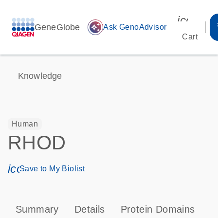
icon_00
GeneGlobe
auto_awesome
Ask GenoAdvisor
Cart
Knowledge
Human
RHOD
icon_0171_ls_qf_save_program-s
Save to My Biolist
Summary
Details
Protein Domains
P