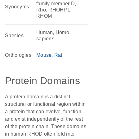
family member D,
Synonyms
Rho, RHOHP1,
RHOM
Human, Homo
Species
sapiens
Orthologies
Mouse
Rat
Protein Domains
A protein domain is a distinct
structural or functional region within
a protein that can evolve, function,
and exist independently of the rest
of the protein chain. These domains
in human RHOD often fold into