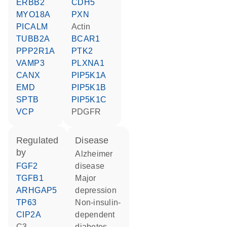
ERBB2
CDH5
MYO18A
PXN
PICALM
actin
TUBB2A
BCAR1
PPP2R1A
PTK2
VAMP3
PLXNA1
CANX
PIP5K1A
EMD
PIP5K1B
SPTB
PIP5K1C
VCP
PDGFR
regulated
disease
by
Alzheimer
FGF2
disease
TGFB1
major
ARHGAP5
depression
TP63
non-insulin-
CIP2A
dependent
C3-
diabetes