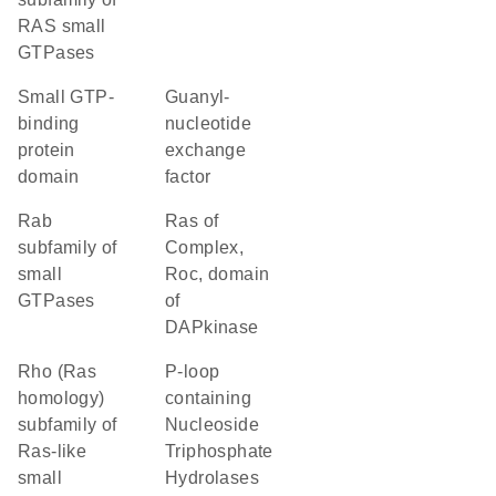
RAS small
GTPases
small GTP-
guanyl-
binding
nucleotide
protein
exchange
domain
factor
Rab
Ras of
subfamily of
Complex,
small
Roc, domain
GTPases
of
DAPkinase
Rho (Ras
P-loop
homology)
containing
subfamily of
Nucleoside
Ras-like
Triphosphate
small
Hydrolases