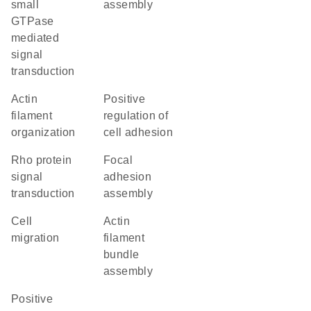
small
assembly
GTPase
mediated
signal
transduction
actin
positive
filament
regulation of
organization
cell adhesion
Rho protein
focal
signal
adhesion
transduction
assembly
cell
actin
migration
filament
bundle
assembly
positive