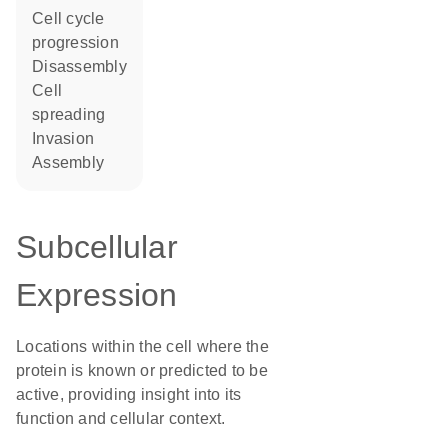
cell cycle
progression
disassembly
cell
spreading
invasion
assembly
Subcellular
Expression
Locations within the cell where the
protein is known or predicted to be
active, providing insight into its
function and cellular context.