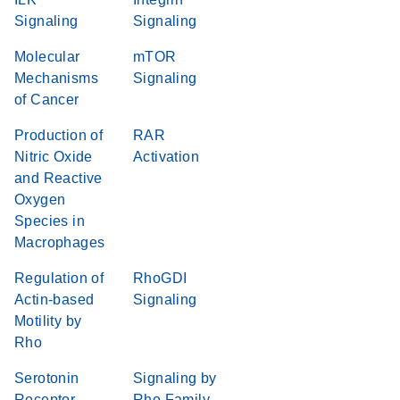
Signaling
Signaling
Molecular
mTOR
Mechanisms
Signaling
of Cancer
Production of
RAR
Nitric Oxide
Activation
and Reactive
Oxygen
Species in
Macrophages
Regulation of
RhoGDI
Actin-based
Signaling
Motility by
Rho
Serotonin
Signaling by
Receptor
Rho Family