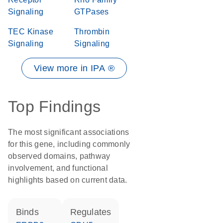
Signaling
GTPases
TEC Kinase
Thrombin
Signaling
Signaling
View more in IPA ®
Top Findings
The most significant associations
for this gene, including commonly
observed domains, pathway
involvement, and functional
highlights based on current data.
binds
regulates