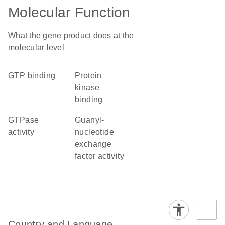
Molecular Function
What the gene product does at the
molecular level
GTP binding
protein
kinase
binding
GTPase
guanyl-
activity
nucleotide
exchange
factor activity
Country and Language