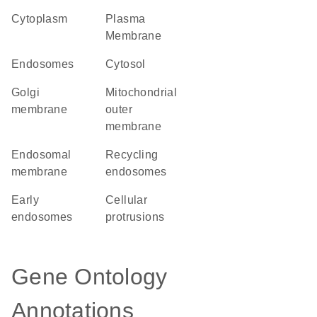
Cytoplasm
Plasma
Membrane
endosomes
cytosol
Golgi
mitochondrial
membrane
outer
membrane
endosomal
recycling
membrane
endosomes
early
cellular
endosomes
protrusions
Gene Ontology
Annotations