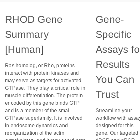
RHOD Gene
Gene-
Summary
Specific
[Human]
Assays fo
Results
Ras homolog, or Rho, proteins
interact with protein kinases and
You Can
may serve as targets for activated
GTPase. They play a critical role in
Trust
muscle differentiation. The protein
encoded by this gene binds GTP
and is a member of the small
Streamline your
GTPase superfamily. It is involved
workflow with assa
in endosome dynamics and
designed for this
reorganization of the actin
gene. Our targeted