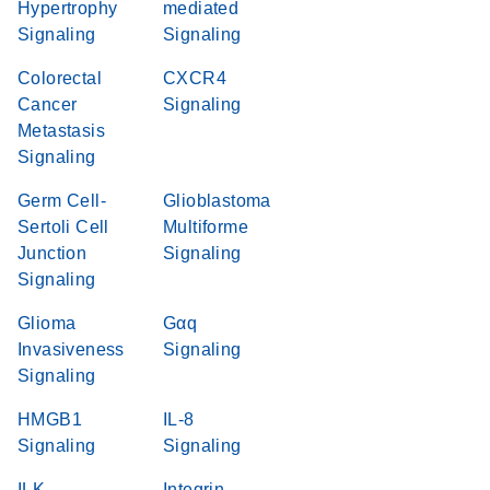
Hypertrophy
mediated
Signaling
Signaling
Colorectal
CXCR4
Cancer
Signaling
Metastasis
Signaling
Germ Cell-
Glioblastoma
Sertoli Cell
Multiforme
Junction
Signaling
Signaling
Glioma
Gαq
Invasiveness
Signaling
Signaling
HMGB1
IL-8
Signaling
Signaling
ILK
Integrin