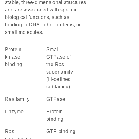
stable, three-dimensional structures
and are associated with specific
biological functions, such as
binding to DNA, other proteins, or
small molecules.
protein
Small
kinase
GTPase of
binding
the Ras
superfamily
(ill-defined
subfamily)
Ras family
GTPase
enzyme
protein
binding
Ras
GTP binding
subfamily of