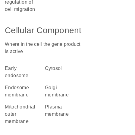
regulation of
cell migration
Cellular Component
Where in the cell the gene product
is active
early
cytosol
endosome
endosome
Golgi
membrane
membrane
mitochondrial
plasma
outer
membrane
membrane