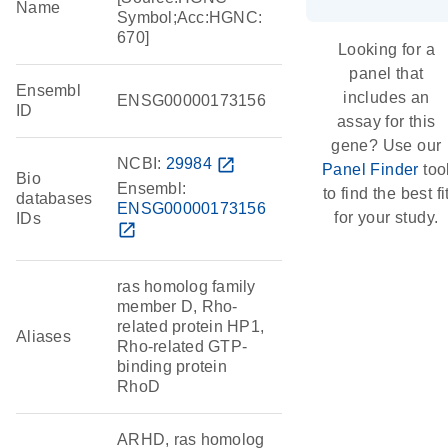
Name
Symbol;Acc:HGNC:
670]
Looking for a
panel that
Ensembl
includes an
ENSG00000173156
ID
assay for this
gene? Use our
NCBI:
29984
open_in_new
Panel Finder
too
Bio
Ensembl:
to find the best fi
databases
ENSG00000173156
for your study.
IDs
open_in_new
ras homolog family
member D, Rho-
related protein HP1,
Aliases
Rho-related GTP-
binding protein
RhoD
ARHD, ras homolog