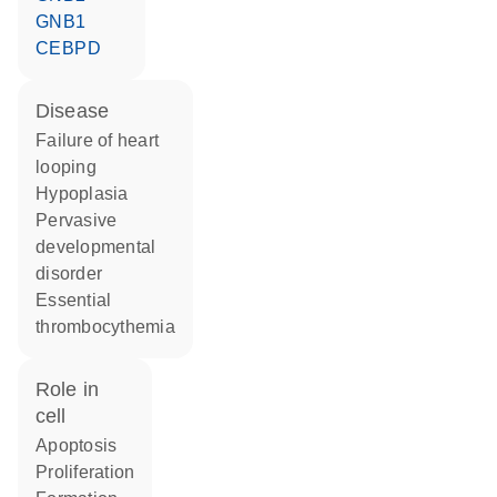
GNB1
CEBPD
disease
failure of heart
looping
hypoplasia
pervasive
developmental
disorder
essential
thrombocythemia
role in
cell
apoptosis
proliferation