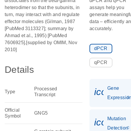
dissociates from the beta-gamma
dPCR and qPCR
heterodimer so that the subunits, in
assays help you
turn, may interact with and regulate
generate meaningf
effector molecules (Gilman, 1987
data – efficiently a
[PubMed 3113327]; summary by
accurately.
Ahmad et al., 1995) [PubMed
7606925].[supplied by OMIM, Nov
dPCR
2010]
qPCR
Details
Gene
Processed
icon_01
Type
Transcript
Expressio
Official
GNG5
Symbol
Mutation
icon_00
Detection