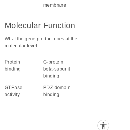
membrane
Molecular Function
What the gene product does at the
molecular level
protein
G-protein
binding
beta-subunit
binding
GTPase
PDZ domain
activity
binding