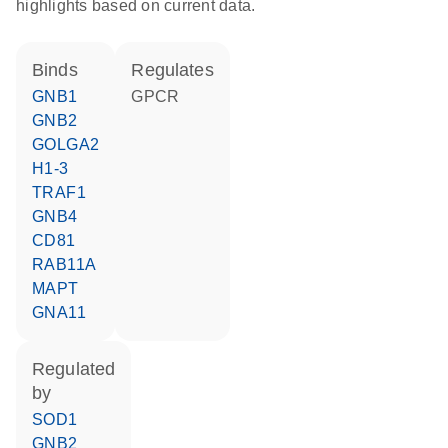
highlights based on current data.
binds
regulates
GNB1
GPCR
GNB2
GOLGA2
H1-3
TRAF1
GNB4
CD81
RAB11A
MAPT
GNA11
regulated
by
SOD1
GNB2