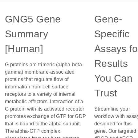
GNG5 Gene
Gene-
Summary
Specific
[Human]
Assays fo
Results
G proteins are trimeric (alpha-beta-
gamma) membrane-associated
You Can
proteins that regulate flow of
information from cell surface
Trust
receptors to a variety of internal
metabolic effectors. Interaction of a
G protein with its activated receptor
Streamline your
promotes exchange of GTP for GDP
workflow with assa
that is bound to the alpha subunit.
designed for this
The alpha-GTP complex
gene. Our targeted