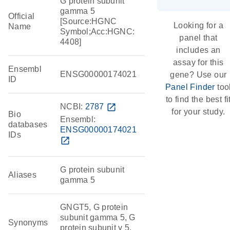
G protein subunit
gamma 5
Official
[Source:HGNC
Looking for a
Name
Symbol;Acc:HGNC:
panel that
4408]
includes an
assay for this
Ensembl
ENSG00000174021
gene? Use our
ID
Panel Finder
too
to find the best fi
NCBI:
2787
open_in_new
for your study.
Bio
Ensembl:
databases
ENSG00000174021
IDs
open_in_new
G protein subunit
Aliases
gamma 5
GNGT5, G protein
subunit gamma 5, G
Synonyms
protein subunit γ 5,