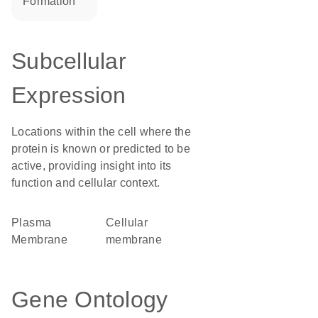
formation
Subcellular
Expression
Locations within the cell where the
protein is known or predicted to be
active, providing insight into its
function and cellular context.
Plasma
cellular
Membrane
membrane
Gene Ontology