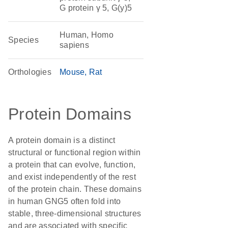
G protein γ 5, G(y)5
Human, Homo
Species
sapiens
Orthologies
Mouse
Rat
Protein Domains
A protein domain is a distinct
structural or functional region within
a protein that can evolve, function,
and exist independently of the rest
of the protein chain. These domains
in human GNG5 often fold into
stable, three-dimensional structures
and are associated with specific