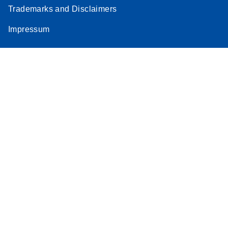
Trademarks and Disclaimers
Impressum