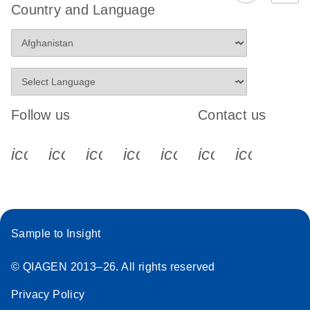
Country and Language
Follow us
Contact us
icon_0340_cc_gen_x-s
icon_0066_linkedin-s
icon_0064_facebook-s
icon_0065_instagram-s
icon_0077_youtube
icon_0072_pho
icon_006
Sample to Insight
© QIAGEN 2013–26. All rights reserved
Privacy Policy