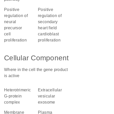
positive
positive
regulation of
regulation of
neural
secondary
precursor
heart field
cell
cardioblast
proliferation
proliferation
Cellular Component
Where in the cell the gene product
is active
heterotrimeric
extracellular
G-protein
vesicular
complex
exosome
membrane
plasma