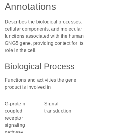
Annotations
Describes the biological processes,
cellular components, and molecular
functions associated with the human
GNG5 gene, providing context for its
role in the cell.
Biological Process
Functions and activities the gene
product is involved in
G-protein
signal
coupled
transduction
receptor
signaling
pathway