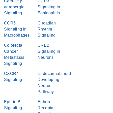
Cardiac β-
CCR3
adrenergic
Signaling in
Signaling
Eosinophils
CCR5
Circadian
Signaling in
Rhythm
Macrophages
Signaling
Colorectal
CREB
Cancer
Signaling in
Metastasis
Neurons
Signaling
CXCR4
Endocannabinoid
Signaling
Developing
Neuron
Pathway
Ephrin B
Ephrin
Signaling
Receptor