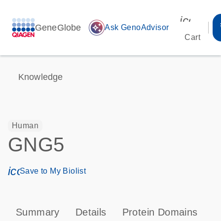
icon_00
GeneGlobe
auto_awesome
Ask GenoAdvisor
Cart
Knowledge
Human
GNG5
icon_0171_ls_qf_save_program-s
Save to My Biolist
Summary
Details
Protein Domains
P