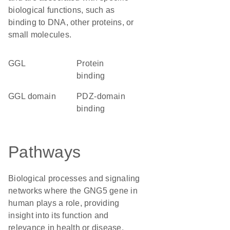
biological functions, such as
binding to DNA, other proteins, or
small molecules.
GGL
protein
binding
GGL domain
PDZ-domain
binding
Pathways
Biological processes and signaling
networks where the GNG5 gene in
human plays a role, providing
insight into its function and
relevance in health or disease.