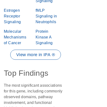
Signaling
Estrogen
fMLP
Receptor
Signaling in
Signaling
Neutrophils
Molecular
Protein
Mechanisms
Kinase A
of Cancer
Signaling
View more in IPA ®
Top Findings
The most significant associations
for this gene, including commonly
observed domains, pathway
involvement, and functional