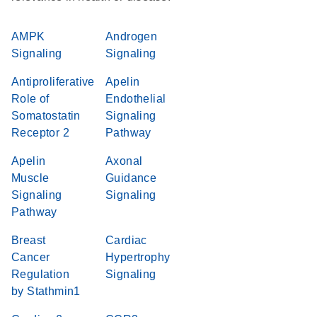
AMPK
Androgen
Signaling
Signaling
Antiproliferative
Apelin
Role of
Endothelial
Somatostatin
Signaling
Receptor 2
Pathway
Apelin
Axonal
Muscle
Guidance
Signaling
Signaling
Pathway
Breast
Cardiac
Cancer
Hypertrophy
Regulation
Signaling
by Stathmin1