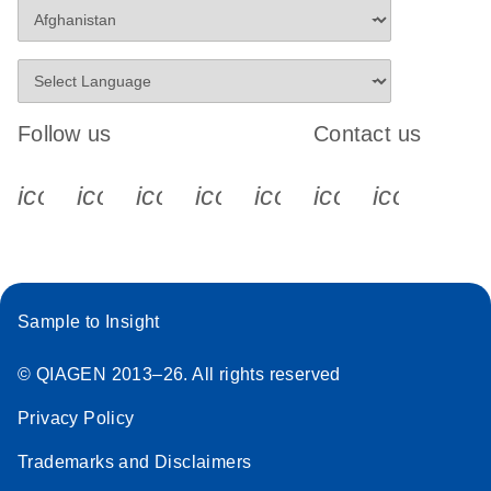
Follow us
Contact us
icon_0340_cc_gen_x-s
icon_0066_linkedin-s
icon_0064_facebook-s
icon_0065_instagram-s
icon_0077_youtube
icon_0072_pho
icon_006
Sample to Insight
© QIAGEN 2013–26. All rights reserved
Privacy Policy
Trademarks and Disclaimers