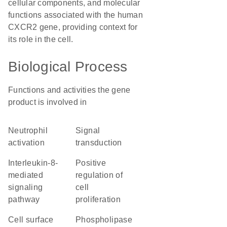
cellular components, and molecular
functions associated with the human
CXCR2 gene, providing context for
its role in the cell.
Biological Process
Functions and activities the gene
product is involved in
neutrophil
signal
activation
transduction
interleukin-8-
positive
mediated
regulation of
signaling
cell
pathway
proliferation
cell surface
phospholipase