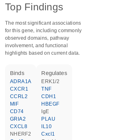
Top Findings
The most significant associations
for this gene, including commonly
observed domains, pathway
involvement, and functional
highlights based on current data.
binds
regulates
ADRA1A
ERK1/2
CXCR1
TNF
CCRL2
CDH1
MIF
HBEGF
CD74
IgE
GRIA2
PLAU
CXCL8
IL10
NHERF2
Cxcl1