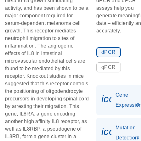
melanoma growth stimulating
dPCR and qPCR
activity, and has been shown to be a
assays help you
major component required for
generate meaningf
serum-dependent melanoma cell
data – efficiently a
growth. This receptor mediates
accurately.
neutrophil migration to sites of
inflammation. The angiogenic
dPCR
effects of IL8 in intestinal
microvascular endothelial cells are
qPCR
found to be mediated by this
receptor. Knockout studies in mice
suggested that this receptor controls
the positioning of oligodendrocyte
Gene
icon_01
precursors in developing spinal cord
Expressio
by arresting their migration. This
gene, IL8RA, a gene encoding
another high affinity IL8 receptor, as
Mutation
icon_00
well as IL8RBP, a pseudogene of
IL8RB, form a gene cluster in a
Detection