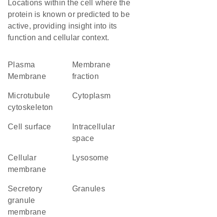
Locations within the cell where the
protein is known or predicted to be
active, providing insight into its
function and cellular context.
Plasma
membrane
Membrane
fraction
microtubule
Cytoplasm
cytoskeleton
cell surface
intracellular
space
cellular
lysosome
membrane
secretory
granules
granule
membrane