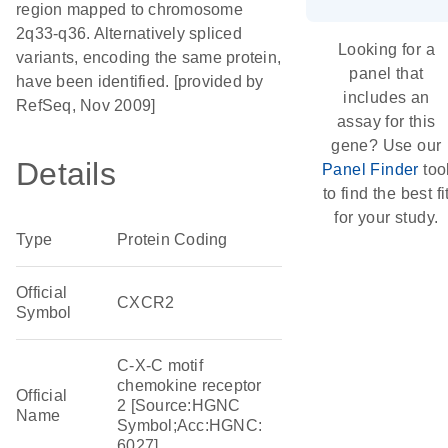
region mapped to chromosome
2q33-q36. Alternatively spliced
Looking for a
variants, encoding the same protein,
panel that
have been identified. [provided by
includes an
RefSeq, Nov 2009]
assay for this
gene? Use our
Details
Panel Finder
too
to find the best fi
for your study.
Type
Protein Coding
Official
CXCR2
Symbol
C-X-C motif
chemokine receptor
Official
2 [Source:HGNC
Name
Symbol;Acc:HGNC:
6027]