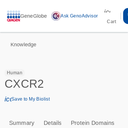
icon_00
GeneGlobe
auto_awesome
Ask GenoAdvisor
Cart
Knowledge
Human
CXCR2
icon_0171_ls_qf_save_program-s
Save to My Biolist
Summary
Details
Protein Domains
P