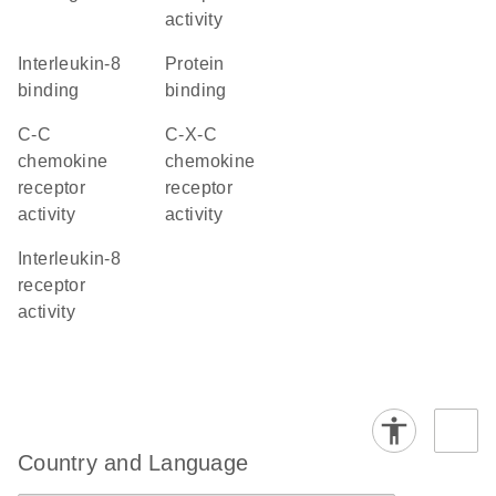
activity
interleukin-8
protein
binding
binding
C-C
C-X-C
chemokine
chemokine
receptor
receptor
activity
activity
interleukin-8
receptor
activity
Country and Language