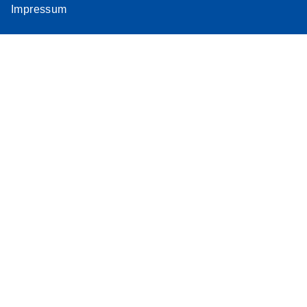
Impressum