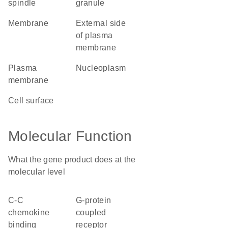
spindle
granule
membrane
external side
of plasma
membrane
plasma
nucleoplasm
membrane
cell surface
Molecular Function
What the gene product does at the
molecular level
C-C
G-protein
chemokine
coupled
binding
receptor