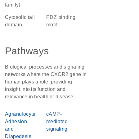
family)
cytosolic tail
PDZ binding
domain
motif
Pathways
Biological processes and signaling
networks where the CXCR2 gene in
human plays a role, providing
insight into its function and
relevance in health or disease.
Agranulocyte
cAMP-
Adhesion
mediated
and
signaling
Diapedesis