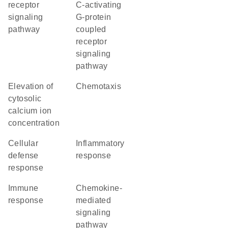
receptor
C-activating
signaling
G-protein
pathway
coupled
receptor
signaling
pathway
elevation of
chemotaxis
cytosolic
calcium ion
concentration
cellular
inflammatory
defense
response
response
immune
chemokine-
response
mediated
signaling
pathway