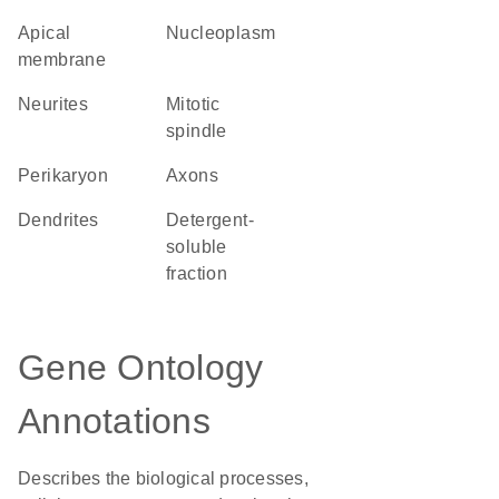
apical
nucleoplasm
membrane
neurites
mitotic
spindle
perikaryon
axons
dendrites
detergent-
soluble
fraction
Gene Ontology
Annotations
Describes the biological processes,