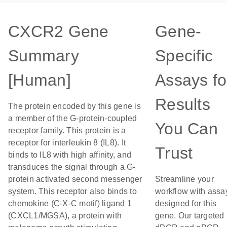
CXCR2 Gene
Gene-
Summary
Specific
[Human]
Assays fo
Results
The protein encoded by this gene is
a member of the G-protein-coupled
You Can
receptor family. This protein is a
receptor for interleukin 8 (IL8). It
Trust
binds to IL8 with high affinity, and
transduces the signal through a G-
protein activated second messenger
Streamline your
system. This receptor also binds to
workflow with assa
chemokine (C-X-C motif) ligand 1
designed for this
(CXCL1/MGSA), a protein with
gene. Our targeted