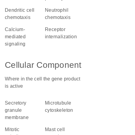
dendritic cell
neutrophil
chemotaxis
chemotaxis
calcium-
receptor
mediated
internalization
signaling
Cellular Component
Where in the cell the gene product
is active
secretory
microtubule
granule
cytoskeleton
membrane
mitotic
mast cell