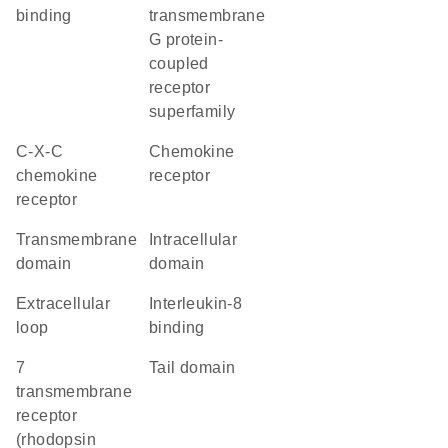
binding
transmembrane
G protein-
coupled
receptor
superfamily
C-X-C
chemokine
chemokine
receptor
receptor
transmembrane
intracellular
domain
domain
extracellular
interleukin-8
loop
binding
7
tail domain
transmembrane
receptor
(rhodopsin