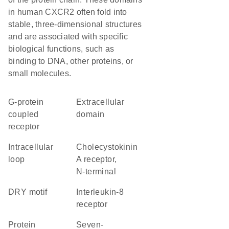
in human CXCR2 often fold into
stable, three-dimensional structures
and are associated with specific
biological functions, such as
binding to DNA, other proteins, or
small molecules.
G-protein
extracellular
coupled
domain
receptor
intracellular
Cholecystokinin
loop
A receptor,
N-terminal
DRY motif
interleukin-8
receptor
protein
seven-