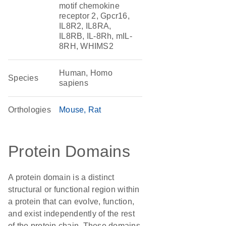
motif chemokine
receptor 2, Gpcr16,
IL8R2, IL8RA,
IL8RB, IL-8Rh, mIL-
8RH, WHIMS2
Human, Homo
Species
sapiens
Orthologies
Mouse
Rat
Protein Domains
A protein domain is a distinct
structural or functional region within
a protein that can evolve, function,
and exist independently of the rest
of the protein chain. These domains