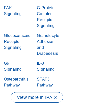
FAK
G-Protein
Signaling
Coupled
Receptor
Signaling
Glucocorticoid
Granulocyte
Receptor
Adhesion
Signaling
and
Diapedesis
Gαi
IL-8
Signaling
Signaling
Osteoarthritis
STAT3
Pathway
Pathway
View more in IPA ®