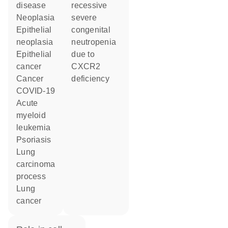
disease
recessive
neoplasia
severe
epithelial
congenital
neoplasia
neutropenia
epithelial
due to
cancer
CXCR2
cancer
deficiency
COVID-19
acute
myeloid
leukemia
psoriasis
lung
carcinoma
process
lung
cancer