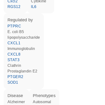
Cxcl2
cytokine
RGS12
IL6
regulated by
PTPRC
E. coli B5
lipopolysaccharide
CXCL1
Immunoglobulin
CXCL8
STAT3
Clathrin
prostaglandin E2
PTGER2
SOD1
disease
phenotypes
Alzheimer
Autosomal