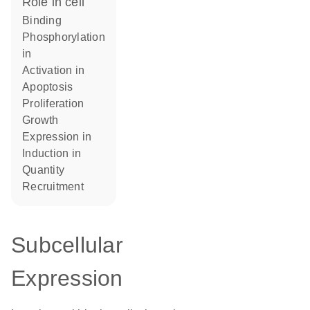
role in cell
binding
phosphorylation
in
activation in
apoptosis
proliferation
growth
expression in
induction in
quantity
recruitment
Subcellular
Expression