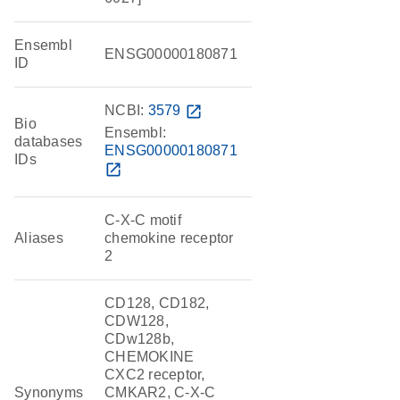
Ensembl
ENSG00000180871
ID
NCBI:
3579
open_in_new
Bio
Ensembl:
databases
ENSG00000180871
IDs
open_in_new
C-X-C motif
Aliases
chemokine receptor
2
CD128, CD182,
CDW128,
CDw128b,
CHEMOKINE
CXC2 receptor,
Synonyms
CMKAR2, C-X-C