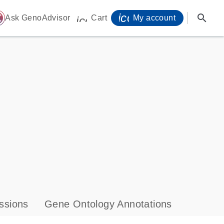
icon_0071_person-
search
ome
Ask GenoAdvisor
Cart
My account
icon_0009_cart-s
ssions
Gene Ontology Annotations