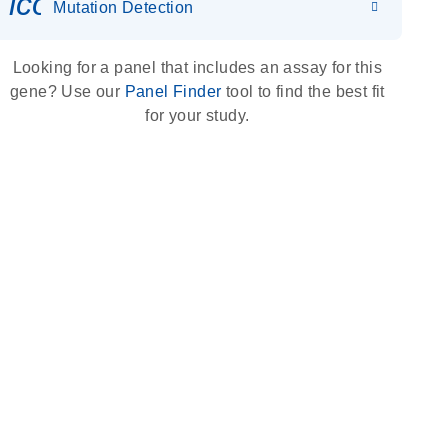
icon_0036_dna_person-s
Mutation Detection
Looking for a panel that includes an assay for this
gene? Use our
Panel Finder
tool to find the best fit
for your study.