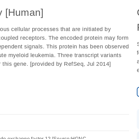
 [Human]
s cellular processes that are initiated by
n-coupled receptors. The encoded protein may form
ependent signals. This protein has been observed
ute myeloid leukemia. Three transcript variants
 this gene. [provided by RefSeq, Jul 2014]
ide exchange factor 12 [Source:HGNC