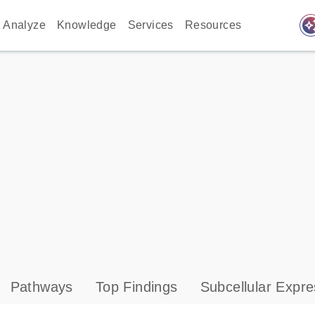
auto_awes
Analyze
Knowledge
Services
Resources
Pathways
Top Findings
Subcellular Expre