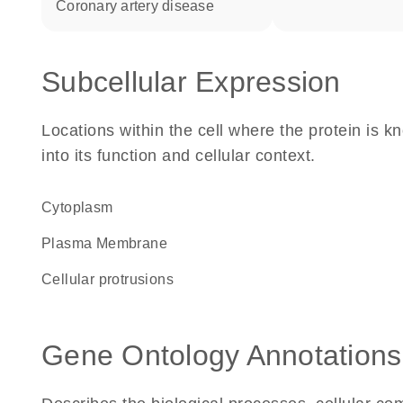
coronary artery disease
Subcellular Expression
Locations within the cell where the protein is kn
into its function and cellular context.
Cytoplasm
Plasma Membrane
cellular protrusions
Gene Ontology Annotations