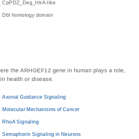
cpPDZ_Deg_HtrA-like
Dbl homology domain
where the ARHGEF12 gene in human plays a role,
 in health or disease.
Axonal Guidance Signaling
Molecular Mechanisms of Cancer
RhoA Signaling
Semaphorin Signaling in Neurons