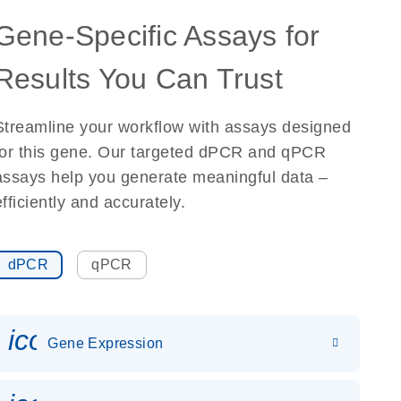
Gene-Specific Assays for
Results You Can Trust
Streamline your workflow with assays designed
for this gene. Our targeted dPCR and qPCR
assays help you generate meaningful data –
efficiently and accurately.
dPCR
qPCR
icon_0142_ls_gen_gene_expr
Gene Expression