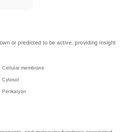
own or predicted to be active, providing insight
cellular membrane
cytosol
perikaryon