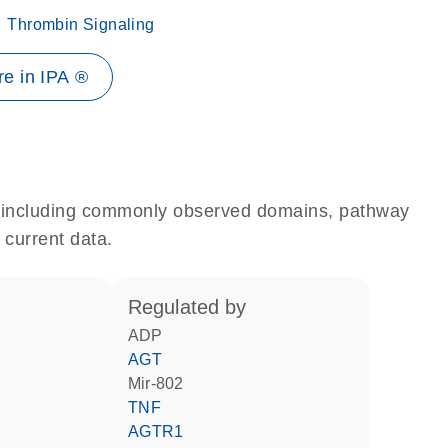
Thrombin Signaling
e in IPA ®
e, including commonly observed domains, pathway
 current data.
regulated by
ADP
AGT
mir-802
TNF
AGTR1