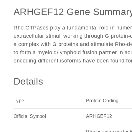
ARHGEF12 Gene Summary
Rho GTPases play a fundamental role in numerou
extracellular stimuli working through G protei
a complex with G proteins and stimulate Rho-d
to form a myeloid/lymphoid fusion partner in ac
encoding different isoforms have been found for
Details
Type
Protein Coding
Official Symbol
ARHGEF12
Rho guanine nucleot