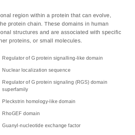
ional region within a protein that can evolve,
f the protein chain. These domains in human
nal structures and are associated with specific
her proteins, or small molecules.
Regulator of G protein signalling-like domain
nuclear localization sequence
Regulator of G protein signaling (RGS) domain
superfamily
Pleckstrin homology-like domain
RhoGEF domain
guanyl-nucleotide exchange factor