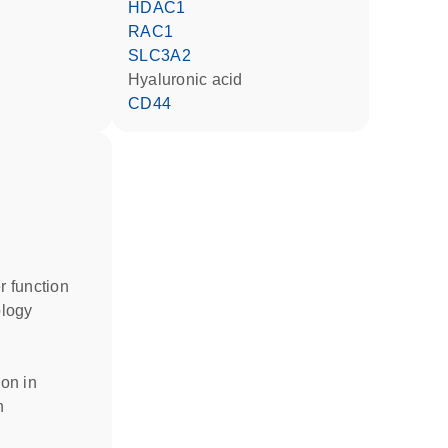
HDAC1
RAC1
SLC3A2
hyaluronic acid
CD44
er function
ology
n
ion in
n