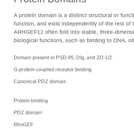
A protein domain is a distinct structural or funct
function, and exist independently of the rest o
ARHGEF12 often fold into stable, three-dimensio
biological functions, such as binding to DNA, ot
Domain present in PSD-95, Dlg, and ZO-1/2
G-protein-coupled receptor binding
canonical PDZ domain
protein binding
PDZ domain
RhoGEF