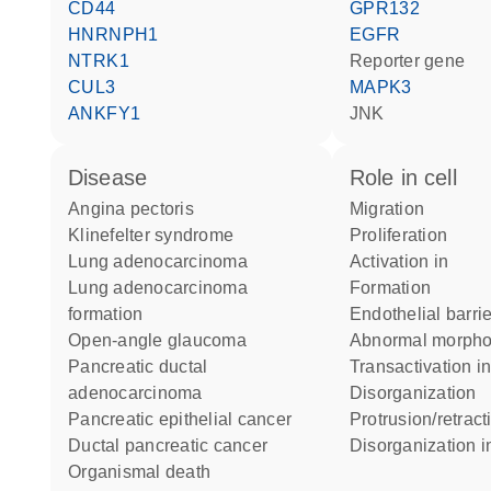
CD44
GPR132
HNRNPH1
EGFR
NTRK1
reporter gene
CUL3
MAPK3
ANKFY1
JNK
disease
role in cell
angina pectoris
migration
Klinefelter syndrome
proliferation
lung adenocarcinoma
activation in
lung adenocarcinoma
formation
formation
endothelial barri
open-angle glaucoma
abnormal morph
pancreatic ductal
transactivation i
adenocarcinoma
disorganization
pancreatic epithelial cancer
protrusion/retract
ductal pancreatic cancer
disorganization i
organismal death