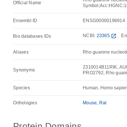
Official Name
Symbol;Acc:HGNC:1
Ensembl ID
ENSG00000196914
NCBI:
23365
open_in_new
En
Bio databases IDs
Aliases
Rho guanine nucleoti
2310014B11RIK, AU
Synonyms
PRO2792, Rho guanin
Species
Human, Homo sapie
Orthologies
Mouse
Rat
Protein Domains