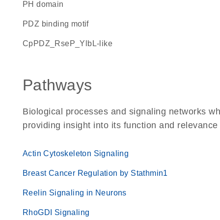
PH domain
PDZ binding motif
cpPDZ_RseP_YlbL-like
Pathways
Biological processes and signaling networks 
providing insight into its function and relevance
Actin Cytoskeleton Signaling
Breast Cancer Regulation by Stathmin1
Reelin Signaling in Neurons
RhoGDI Signaling