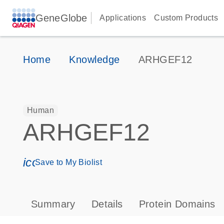
GeneGlobe
Applications
Custom Products
Home
Knowledge
ARHGEF12
Human
ARHGEF12
icon_0171_ls_qf_save_program-s
Save to My Biolist
Summary
Details
Protein Domains