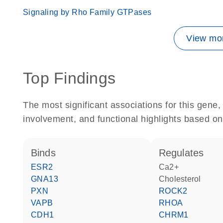
Signaling by Rho Family GTPases
View mor
Top Findings
The most significant associations for this gen
involvement, and functional highlights based on
binds
regulates
ESR2
Ca2+
GNA13
cholesterol
PXN
ROCK2
VAPB
RHOA
CDH1
CHRM1