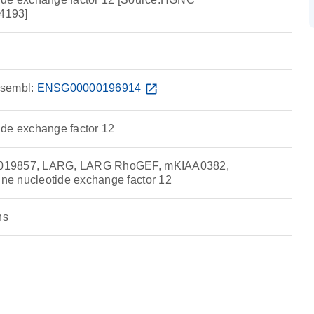
4193]
sembl:
ENSG00000196914
open_in_new
de exchange factor 12
019857, LARG, LARG RhoGEF, mKIAA0382,
e nucleotide exchange factor 12
ns