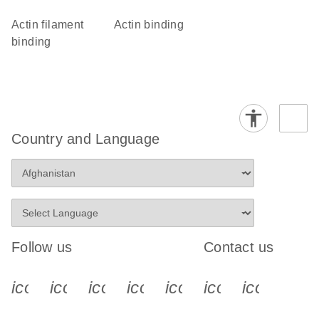
actin filament
actin binding
binding
Country and Language
Follow us
Contact us
icon_0340_cc_gen_x-s
icon_0066_linkedin-s
icon_0064_facebook-s
icon_0065_instagram-s
icon_0077_youtube
icon_0072_pho
icon_006