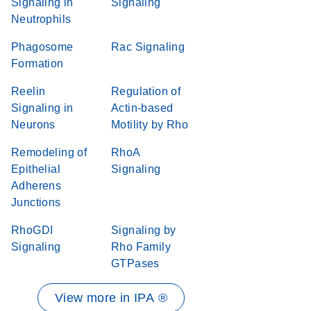
Signaling in
Signaling
Neutrophils
Phagosome
Rac Signaling
Formation
Reelin
Regulation of
Signaling in
Actin-based
Neurons
Motility by Rho
Remodeling of
RhoA
Epithelial
Signaling
Adherens
Junctions
RhoGDI
Signaling by
Signaling
Rho Family
GTPases
View more in IPA ®