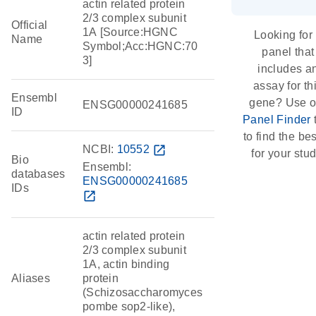
actin related protein
2/3 complex subunit
Official
1A [Source:HGNC
Looking for
Name
Symbol;Acc:HGNC:70
panel that
3]
includes a
assay for th
Ensembl
gene? Use o
ENSG00000241685
ID
Panel Finder
to find the best
NCBI:
10552
open_in_new
for your stud
Bio
Ensembl:
databases
ENSG00000241685
IDs
open_in_new
actin related protein
2/3 complex subunit
1A, actin binding
Aliases
protein
(Schizosaccharomyces
pombe sop2-like),