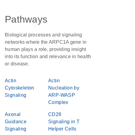
Pathways
Biological processes and signaling
networks where the ARPC1A gene in
human plays a role, providing insight
into its function and relevance in health
or disease.
Actin
Actin
Cytoskeleton
Nucleation by
Signaling
ARP-WASP
Complex
Axonal
CD28
Guidance
Signaling in T
Signaling
Helper Cells