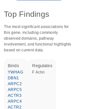
Top Findings
The most significant associations for
this gene, including commonly
observed domains, pathway
involvement, and functional highlights
based on current data.
binds
regulates
YWHAG
F Actin
DBN1
ARPC2
ARPC5
ACTR3
ARPC4
ACTR2