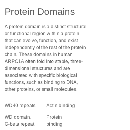
Protein Domains
A protein domain is a distinct structural
or functional region within a protein
that can evolve, function, and exist
independently of the rest of the protein
chain. These domains in human
ARPC1A often fold into stable, three-
dimensional structures and are
associated with specific biological
functions, such as binding to DNA,
other proteins, or small molecules.
WD40 repeats
actin binding
WD domain,
protein
G-beta repeat
binding