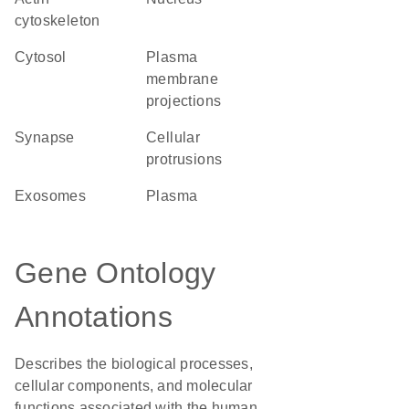
cytoskeleton
cytosol
plasma
membrane
projections
synapse
cellular
protrusions
exosomes
plasma
Gene Ontology
Annotations
Describes the biological processes,
cellular components, and molecular
functions associated with the human