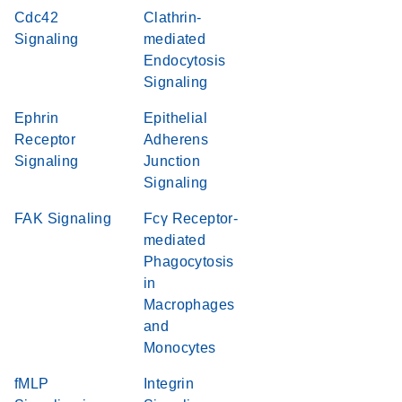
Cdc42
Clathrin-
Signaling
mediated
Endocytosis
Signaling
Ephrin
Epithelial
Receptor
Adherens
Signaling
Junction
Signaling
FAK Signaling
Fcγ Receptor-
mediated
Phagocytosis
in
Macrophages
and
Monocytes
fMLP
Integrin