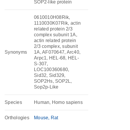
SOP2-like protein
0610010H08Rik,
1110030K07Rik, actin
related protein 2/3
complex subunit 1A,
actin related protein
2/3 complex, subunit
Synonyms
1A, AF070647, Arc40,
Arpc1, HEL-68, HEL-
S-307,
LOC100360680,
Sid32, Sid329,
SOP2Hs, SOP2L,
Sop2p-Like
Species
Human, Homo sapiens
Orthologies
Mouse
Rat