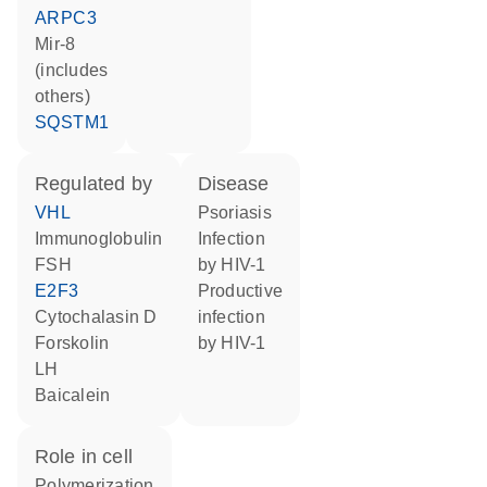
ARPC3
mir-8
(includes
others)
SQSTM1
regulated by
disease
VHL
psoriasis
Immunoglobulin
infection
FSH
by HIV-1
E2F3
productive
cytochalasin D
infection
forskolin
by HIV-1
LH
baicalein
role in cell
polymerization