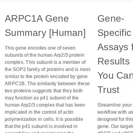
ARPC1A Gene
Gene-
Summary [Human]
Specific
Assays 
This gene encodes one of seven
subunits of the human Arp2/3 protein
Results
complex. This subunit is a member of
the SOP2 family of proteins and is most
You Ca
similar to the protein encoded by gene
ARPC1B. The similarity between these
Trust
two proteins suggests that they both
may function as p41 subunit of the
human Arp2/3 complex that has been
Streamline your
implicated in the control of actin
workflow with a
polymerization in cells. It is possible
designed for thi
that the p41 subunit is involved in
gene. Our targe