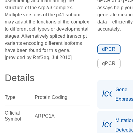
assembling and maintaining the
dPCR and qPC
structure of the Arp2/3 complex.
assays help you
Multiple versions of the p41 subunit
generate meanin
may adapt the functions of the complex
data – efficientl
to different cell types or developmental
accurately.
stages. Alternatively spliced transcript
variants encoding different isoforms
dPCR
have been found for this gene.
[provided by RefSeq, Jul 2010]
qPCR
Details
Gene
icon_0
Type
Protein Coding
Express
Official
ARPC1A
Symbol
Mutatio
icon_0
Detecti