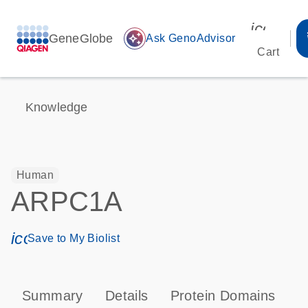
icon_00
GeneGlobe
auto_awesome
Ask GenoAdvisor
Cart
Knowledge
Human
ARPC1A
icon_0171_ls_qf_save_program-s
Save to My Biolist
Summary
Details
Protein Domains
P