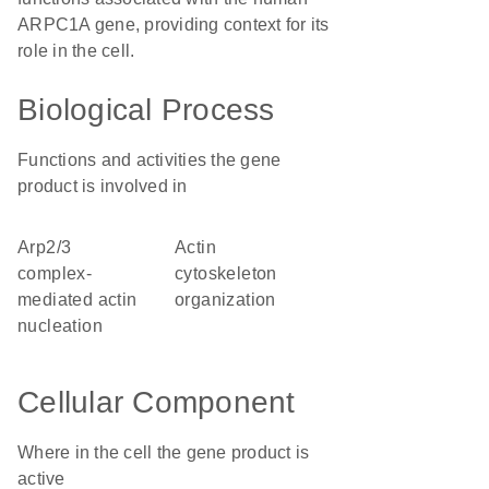
ARPC1A gene, providing context for its
role in the cell.
Biological Process
Functions and activities the gene
product is involved in
Arp2/3
actin
complex-
cytoskeleton
mediated actin
organization
nucleation
Cellular Component
Where in the cell the gene product is
active