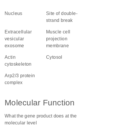
nucleus
site of double-
strand break
extracellular
muscle cell
vesicular
projection
exosome
membrane
actin
cytosol
cytoskeleton
Arp2/3 protein
complex
Molecular Function
What the gene product does at the
molecular level