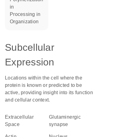
in
processing in
organization
Subcellular
Expression
Locations within the cell where the
protein is known or predicted to be
active, providing insight into its function
and cellular context.
Extracellular
glutaminergic
Space
synapse
actin
Nucleus