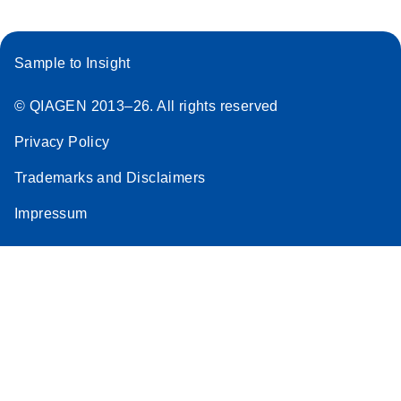
Sample to Insight
© QIAGEN 2013–26. All rights reserved
Privacy Policy
Trademarks and Disclaimers
Impressum