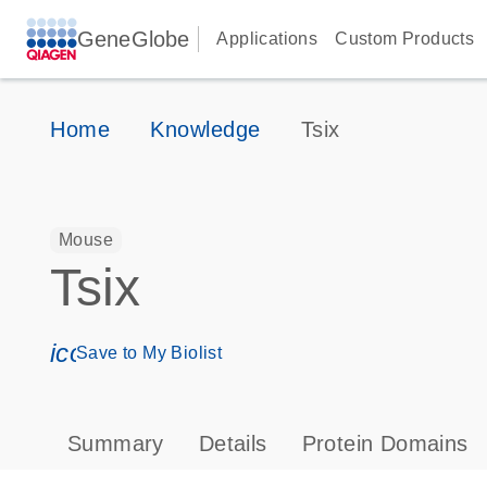
GeneGlobe
Applications
Custom Products
Home
Knowledge
Tsix
Mouse
Tsix
icon_0171_ls_qf_save_program-s
Save to My Biolist
Summary
Details
Protein Domains