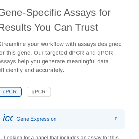
Gene-Specific Assays for
Results You Can Trust
Streamline your workflow with assays designed
for this gene. Our targeted dPCR and qPCR
assays help you generate meaningful data –
efficiently and accurately.
dPCR
qPCR
icon_0142_ls_gen_gene_expr
Gene Expression
Looking for a panel that includes an assay for this