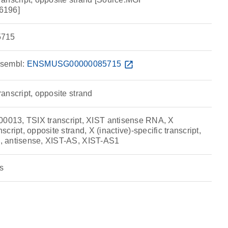
6196]
715
sembl:
ENSMUSG00000085715
open_in_new
transcript, opposite strand
13, TSIX transcript, XIST antisense RNA, X
nscript, opposite strand, X (inactive)-specific transcript,
x), antisense, XIST-AS, XIST-AS1
s