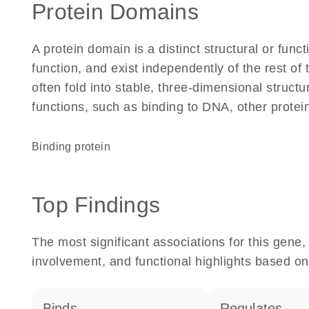
Protein Domains
A protein domain is a distinct structural or funct
function, and exist independently of the rest o
often fold into stable, three-dimensional structu
functions, such as binding to DNA, other protei
binding protein
Top Findings
The most significant associations for this gen
involvement, and functional highlights based on
binds
regulates