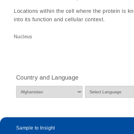
Locations within the cell where the protein is kn
into its function and cellular context.
Nucleus
Country and Language
Sample to Insight