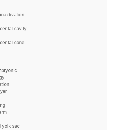
inactivation
gy
ation
ing