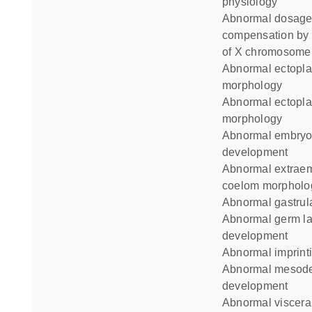
physiology
abnormal dosage
compensation by 
of X chromosome
abnormal ectoplacental cavity
morphology
abnormal ectoplacental cone
morphology
abnormal embryo
development
abnormal extraembryonic
coelom morpholo
abnormal gastrul
abnormal germ layer
development
abnormal imprint
abnormal mesoderm
development
abnormal visceral yolk sac