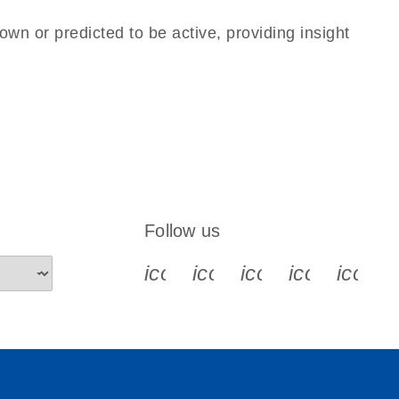
own or predicted to be active, providing insight
Follow us
icon_0340_cc_gen_x-s
icon_0066_linkedin-s
icon_0064_face
icon_0065_
icon_