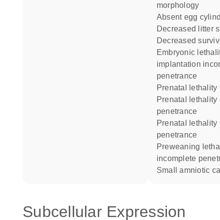
morphology
absent egg cylin
decreased litter 
decreased surviv
embryonic lethality at
implantation inc
penetrance
prenatal lethality
prenatal lethality complete
penetrance
prenatal lethality incomplete
penetrance
preweaning lethality
incomplete penet
small amniotic ca
Subcellular Expression