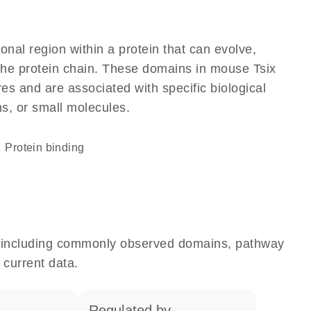
ional region within a protein that can evolve,
f the protein chain. These domains in mouse Tsix
res and are associated with specific biological
ns, or small molecules.
protein binding
e, including commonly observed domains, pathway
 current data.
regulated by