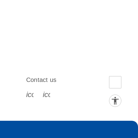
Contact us
book-s
instagram-s
0077_youtube-s
icon_0072_phone-s
icon_0063_envelope-s