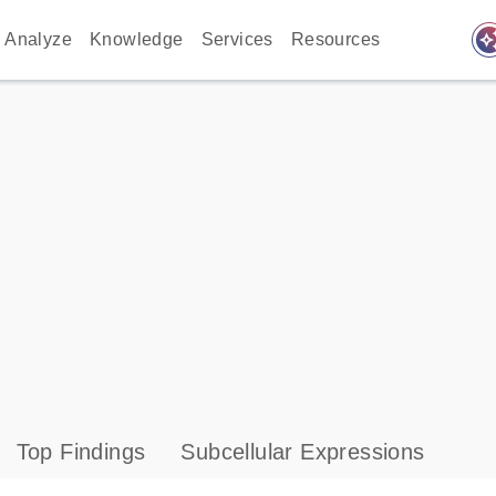
auto_awes
Analyze
Knowledge
Services
Resources
Top Findings
Subcellular Expressions