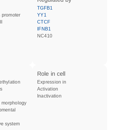
TGFB1
 promoter
YY1
II
CTCF
IFNB1
NC410
role in cell
thylation
expression in
activation
inactivation
n morphology