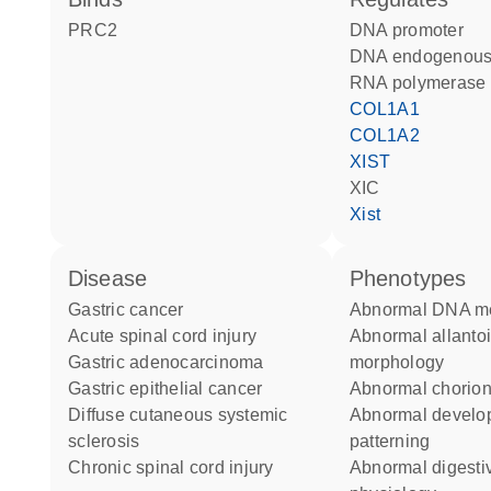
PRC2
DNA promoter
DNA endogenous
RNA polymerase 
COL1A1
COL1A2
XIST
XIC
Xist
disease
phenotypes
gastric cancer
abnormal DNA me
acute spinal cord injury
abnormal allantois
gastric adenocarcinoma
morphology
gastric epithelial cancer
abnormal chorio
diffuse cutaneous systemic
abnormal developmental
sclerosis
patterning
chronic spinal cord injury
abnormal digestive system