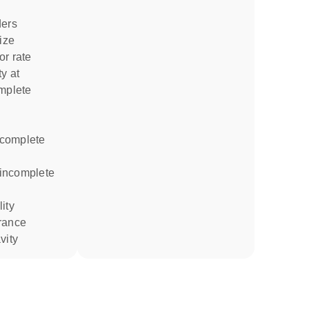
ders
size
or rate
omplete
rance
vity