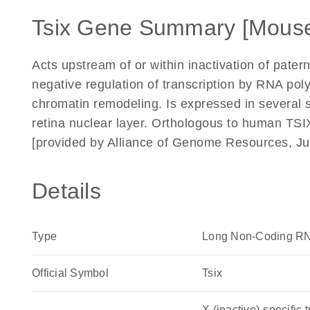
Tsix Gene Summary [Mous
Acts upstream of or within inactivation of pat
negative regulation of transcription by RNA poly
chromatin remodeling. Is expressed in several st
retina nuclear layer. Orthologous to human TSI
[provided by Alliance of Genome Resources, Ju
Details
Type
Long Non-Coding R
Official Symbol
Tsix
X (inactive)-specific