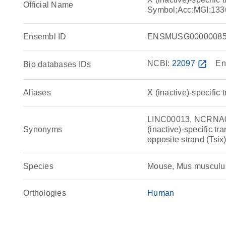
Official Name
Symbol;Acc:MGI:133
Ensembl ID
ENSMUSG00000085
NCBI:
22097
open_in_new
En
Bio databases IDs
Aliases
X (inactive)-specific 
LINC00013, NCRNA000
Synonyms
(inactive)-specific tra
opposite strand (Tsi
Species
Mouse, Mus musculu
Orthologies
Human