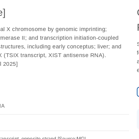
e]
ernal X chromosome by genomic imprinting;
merase II; and transcription initiation-coupled
ructures, including early conceptus; liver; and
X (TSIX transcript, XIST antisense RNA).
l 2025]
NA
 transcript, opposite strand [Source:MGI