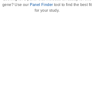
gene? Use our
Panel Finder
tool to find the best fit
for your study.