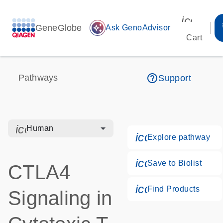
icon_00
GeneGlobe
auto_awesome
Ask GenoAdvisor
Cart
help_outline
Pathways
Support
icon_0328_cc_gen_hmr_bacteria-s
Human
icon_0184_ls_g
Explore pathway
icon_0171_ls_q
Save to Biolist
CTLA4
icon_0268_cc_
Find Products
Signaling in