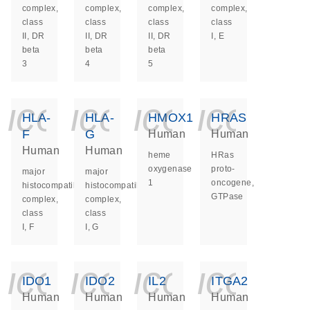
complex,
complex,
complex,
complex,
class
class
class
class
II, DR
II, DR
II, DR
I, E
beta
beta
beta
3
4
5
icon_0140_ls_ge
icon_0140_ls
icon_014
icon_
HLA-
HLA-
HMOX1
HRAS
F
G
Human
Human
Human
Human
heme
HRas
oxygenase
proto-
major
major
1
oncogene,
histocompatibility
histocompatibility
GTPase
complex,
complex,
class
class
I, F
I, G
icon_0140_ls_ge
icon_0140_ls
icon_014
icon_
IDO1
IDO2
IL2
ITGA2
Human
Human
Human
Human