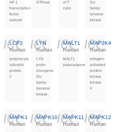
AP-1
GTPase
of T
Src
transcription
cells
family
factor
tyrosine
subunit
kinase
icon_0140_ls_ge
icon_0140_ls
icon_014
icon_
LCP2
LYN
MALT1
MAP2K4
Human
Human
Human
Human
lymphocyte
LYN
MALT1
mitogen-
cytosolic
proto-
paracaspase
activated
protein
oncogene,
protein
2
Src
kinase
family
kinase
tyrosine
4
kinase
icon_0140_ls_ge
icon_0140_ls
icon_014
icon_
MAPK1
MAPK10
MAPK11
MAPK12
Human
Human
Human
Human