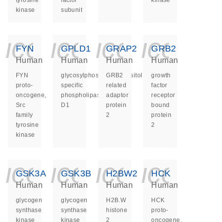
tyrosine
factor
kinase
kinase
subunit
icon_0140_ls_ge
icon_0140_ls
icon_014
icon_
FYN
GPLD1
GRAP2
GRB2
Human
Human
Human
Human
FYN
glycosylphosphatidylinositol
GRB2
growth
proto-
specific
related
factor
oncogene,
phospholipase
adaptor
receptor
Src
D1
protein
bound
family
2
protein
tyrosine
2
kinase
icon_0140_ls_ge
icon_0140_ls
icon_014
icon_
GSK3A
GSK3B
H2BW2
HCK
Human
Human
Human
Human
glycogen
glycogen
H2B.W
HCK
synthase
synthase
histone
proto-
kinase
kinase
2
oncogene,