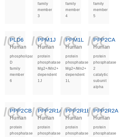
family
family
family
member
member
member
3
4
5
icon_0140_ls_ge
icon_0140_ls
icon_014
icon_
PLD6
PPM1J
PPM1L
PPP2CA
Human
Human
Human
Human
phospholipase
protein
protein
protein
D
phosphatase,
phosphatase,
phosphatase
family
Mg2+/Mn2+
Mg2+/Mn2+
2
member
dependent
dependent
catalytic
6
1J
1L
subunit
alpha
icon_0140_ls_ge
icon_0140_ls
icon_014
icon_
PPP2CB
PPP2R1A
PPP2R1B
PPP2R2A
Human
Human
Human
Human
protein
protein
protein
protein
phosphatase
phosphatase
phosphatase
phosphatase