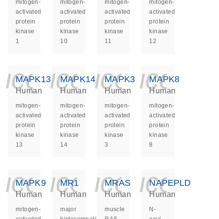
mitogen-
mitogen-
mitogen-
mitogen-
activated
activated
activated
activated
protein
protein
protein
protein
kinase
kinase
kinase
kinase
1
10
11
12
icon_0140_ls_ge
icon_0140_ls
icon_014
icon_
MAPK13
MAPK14
MAPK3
MAPK8
Human
Human
Human
Human
mitogen-
mitogen-
mitogen-
mitogen-
activated
activated
activated
activated
protein
protein
protein
protein
kinase
kinase
kinase
kinase
13
14
3
8
icon_0140_ls_ge
icon_0140_ls
icon_014
icon_
MAPK9
MR1
MRAS
NAPEPLD
Human
Human
Human
Human
mitogen-
major
muscle
N-