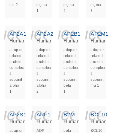
mu 2
sigma
sigma
sigma
1
2
3
icon_0140_ls_ge
icon_0140_ls
icon_014
icon_
AP2A1
AP2A2
AP2B1
AP2M1
Human
Human
Human
Human
adaptor
adaptor
adaptor
adaptor
related
related
related
related
protein
protein
protein
protein
complex
complex
complex
complex
2
2
2
2
subunit
subunit
subunit
subunit
alpha
alpha
beta
mu 1
1
2
1
icon_0140_ls_ge
icon_0140_ls
icon_014
icon_
AP2S1
ARF1
B2M
BCL10
Human
Human
Human
Human
adaptor
ADP
beta-
BCL10