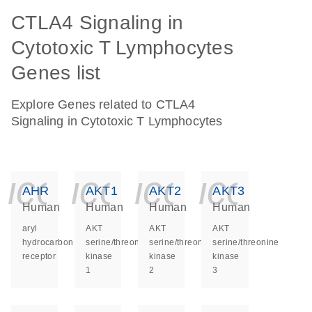
CTLA4 Signaling in
Cytotoxic T Lymphocytes
Genes list
Explore Genes related to CTLA4
Signaling in Cytotoxic T Lymphocytes
icon_0140_ls_ge
icon_0140_ls
icon_014
icon_
AHR
AKT1
AKT2
AKT3
Human
Human
Human
Human
aryl
AKT
AKT
AKT
hydrocarbon
serine/threonine
serine/threonine
serine/threonine
receptor
kinase
kinase
kinase
1
2
3