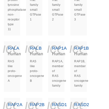
protein
Rac
Rac
Rac
tyrosine
family
family
family
phosphatase
small
small
small
non-
GTPase
GTPase
GTPase
receptor
1
2
3
type
11
icon_0140_ls_ge
icon_0140_ls
icon_014
icon_
RALA
RALB
RAP1A
RAP1B
Human
Human
Human
Human
RAS
RAS
RAP1A,
RAP1B,
like
like
member
member
proto-
proto-
of
of
oncogene
oncogene
RAS
RAS
A
B
oncogene
oncogene
family
family
icon_0140_ls_ge
icon_0140_ls
icon_014
icon_
RAP2A
RAP2B
RASD1
RASD2