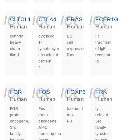
icon_0140_ls_ge
icon_0140_ls
icon_014
icon_
CLTCL1
CTLA4
ERAS
FCER1G
Human
Human
Human
Human
clathrin
cytotoxic
ES
Fc
heavy
T-
cell
fragment
chain
lymphocyte
expressed
of IgE
like 1
associated
Ras
receptor
protein
Ig
4
icon_0140_ls_ge
icon_0140_ls
icon_014
icon_
FGR
FOS
FOXP3
FRK
Human
Human
Human
Human
FGR
Fos
forkhead
fyn
proto-
proto-
box
related
oncogene,
oncogene,
P3
Src
Src
AP-1
family
family
transcription
tyrosine