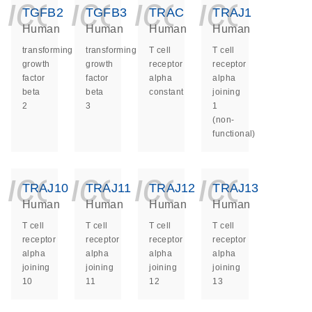
icon_0140_ls_ge
icon_0140_ls
icon_014
icon_
TGFB2
TGFB3
TRAC
TRAJ1
Human
Human
Human
Human
transforming
transforming
T cell
T cell
growth
growth
receptor
receptor
factor
factor
alpha
alpha
beta
beta
constant
joining
2
3
1
(non-
functional)
icon_0140_ls_ge
icon_0140_ls
icon_014
icon_
TRAJ10
TRAJ11
TRAJ12
TRAJ13
Human
Human
Human
Human
T cell
T cell
T cell
T cell
receptor
receptor
receptor
receptor
alpha
alpha
alpha
alpha
joining
joining
joining
joining
10
11
12
13