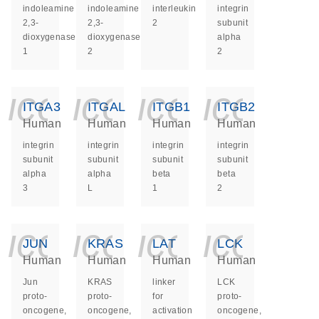
indoleamine
indoleamine
interleukin
integrin
2,3-
2,3-
2
subunit
dioxygenase
dioxygenase
alpha
1
2
2
icon_0140_ls_ge
icon_0140_ls
icon_014
icon_
ITGA3
ITGAL
ITGB1
ITGB2
Human
Human
Human
Human
integrin
integrin
integrin
integrin
subunit
subunit
subunit
subunit
alpha
alpha
beta
beta
3
L
1
2
icon_0140_ls_ge
icon_0140_ls
icon_014
icon_
JUN
KRAS
LAT
LCK
Human
Human
Human
Human
Jun
KRAS
linker
LCK
proto-
proto-
for
proto-
oncogene,
oncogene,
activation
oncogene,