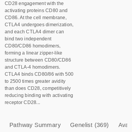
CD28 engagement with the
activating proteins CD80 and
CD86. At the cell membrane,
CTLA4 undergoes dimerization,
and each CTLA4 dimer can
bind two independent
CD80/CD86 homodimers,
forming a linear zipper-like
structure between CD80/CD86
and CTLA-4 homodimers.
CTLA4 binds CD80/86 with 500
to 2500 times greater avidity
than does CD28, competitively
reducing binding with activating
receptor CD28...
Pathway Summary
Genelist
(369)
Avai