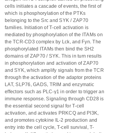
cells initiates a cascade of events, the first of
which is phosphorylation of the PTKs
belonging to the Src and SYK / ZAP70
families. Initiation of T-cell activation is
mediated by phosphorylation of the ITAMs on
the TCR-CD3 complex by Lck, and Fyn. The
phosphorylated ITAMs then bind the SH2
domains of ZAP70 / SYK. This in turn results
in phosphorylation and activation of ZAP70
and SYK, which amplify signals from the TCR
through the activation of the adaptor proteins
LAT, SLP76, GADS, TRIM and enzymatic
effectors such as PLC-γ1 in order to trigger an
immune response. Signaling through CD28 is
the essential second signal for T-cell
activation, and activates PRKCQ and PI3K,
and promotes cytokine IL-2 production and
entry into the cell cycle, T-cell survival, T-