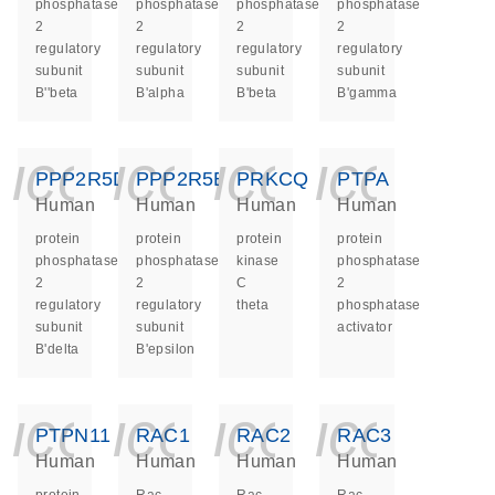
phosphatase
phosphatase
phosphatase
phosphatase
2
2
2
2
regulatory
regulatory
regulatory
regulatory
subunit
subunit
subunit
subunit
B''beta
B'alpha
B'beta
B'gamma
icon_0140_ls_ge
icon_0140_ls
icon_014
icon_
PPP2R5D
PPP2R5E
PRKCQ
PTPA
Human
Human
Human
Human
protein
protein
protein
protein
phosphatase
phosphatase
kinase
phosphatase
2
2
C
2
regulatory
regulatory
theta
phosphatase
subunit
subunit
activator
B'delta
B'epsilon
icon_0140_ls_ge
icon_0140_ls
icon_014
icon_
PTPN11
RAC1
RAC2
RAC3
Human
Human
Human
Human