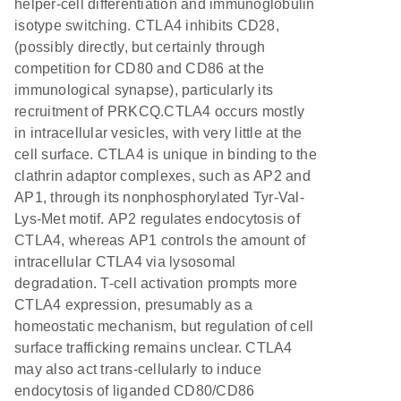
helper-cell differentiation and immunoglobulin
isotype switching. CTLA4 inhibits CD28,
(possibly directly, but certainly through
competition for CD80 and CD86 at the
immunological synapse), particularly its
recruitment of PRKCQ.CTLA4 occurs mostly
in intracellular vesicles, with very little at the
cell surface. CTLA4 is unique in binding to the
clathrin adaptor complexes, such as AP2 and
AP1, through its nonphosphorylated Tyr-Val-
Lys-Met motif. AP2 regulates endocytosis of
CTLA4, whereas AP1 controls the amount of
intracellular CTLA4 via lysosomal
degradation. T-cell activation prompts more
CTLA4 expression, presumably as a
homeostatic mechanism, but regulation of cell
surface trafficking remains unclear. CTLA4
may also act trans-cellularly to induce
endocytosis of liganded CD80/CD86