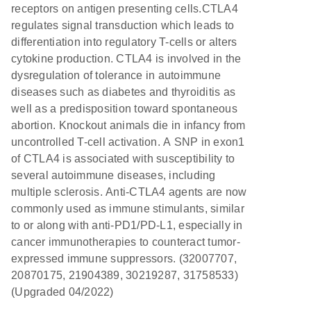
receptors on antigen presenting cells.CTLA4
regulates signal transduction which leads to
differentiation into regulatory T-cells or alters
cytokine production. CTLA4 is involved in the
dysregulation of tolerance in autoimmune
diseases such as diabetes and thyroiditis as
well as a predisposition toward spontaneous
abortion. Knockout animals die in infancy from
uncontrolled T-cell activation. A SNP in exon1
of CTLA4 is associated with susceptibility to
several autoimmune diseases, including
multiple sclerosis. Anti-CTLA4 agents are now
commonly used as immune stimulants, similar
to or along with anti-PD1/PD-L1, especially in
cancer immunotherapies to counteract tumor-
expressed immune suppressors. (32007707,
20870175, 21904389, 30219287, 31758533)
(Upgraded 04/2022)