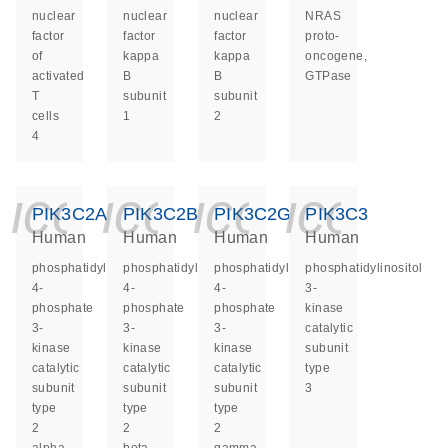
nuclear
nuclear
nuclear
NRAS
factor
factor
factor
proto-
of
kappa
kappa
oncogene,
activated
B
B
GTPase
T
subunit
subunit
cells
1
2
4
icon_0140_ls_ge
icon_0140_ls
icon_014
icon_
PIK3C2A
PIK3C2B
PIK3C2G
PIK3C3
Human
Human
Human
Human
phosphatidylinositol-
phosphatidylinositol-
phosphatidylinositol-
phosphatidylinositol
4-
4-
4-
3-
phosphate
phosphate
phosphate
kinase
3-
3-
3-
catalytic
kinase
kinase
kinase
subunit
catalytic
catalytic
catalytic
type
subunit
subunit
subunit
3
type
type
type
2
2
2