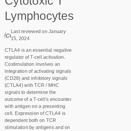
Cytotoxic T
Lymphocytes
Last reviewed on January
icon_0085_cc_gen_calendar-s
15, 2024
CTLA4 is an essential negative
regulator of T-cell activation.
Costimulation involves an
integration of activating signals
(CD28) and inhibitory signals
(CTLA4) with TCR / MHC
signals to determine the
outcome of a T-cell's encounter
with antigen on a presenting
cell. Expression of CTLA4 is
dependent both on TCR
stimulation by antigens and on