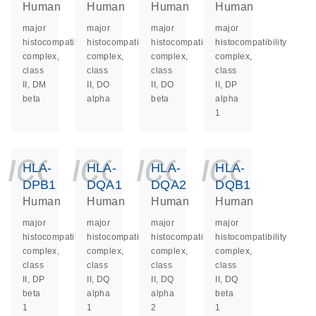
Human
Human
Human
Human
major
major
major
major
histocompatibility
histocompatibility
histocompatibility
histocompatibility
complex,
complex,
complex,
complex,
class
class
class
class
II, DM
II, DO
II, DO
II, DP
beta
alpha
beta
alpha
1
icon_0140_ls_ge
icon_0140_ls
icon_014
icon_
HLA-
HLA-
HLA-
HLA-
DPB1
DQA1
DQA2
DQB1
Human
Human
Human
Human
major
major
major
major
histocompatibility
histocompatibility
histocompatibility
histocompatibility
complex,
complex,
complex,
complex,
class
class
class
class
II, DP
II, DQ
II, DQ
II, DQ
beta
alpha
alpha
beta
1
1
2
1