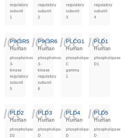
regulatory
regulatory
regulatory
regulatory
subunit
subunit
subunit
subunit
1
2
3
4
icon_0140_ls_ge
icon_0140_ls
icon_014
icon_
PIK3R5
PIK3R6
PLCG1
PLD1
Human
Human
Human
Human
phosphoinositide-
phosphoinositide-
phospholipase
phospholipase
3-
3-
C
D1
kinase
kinase
gamma
regulatory
regulatory
1
subunit
subunit
5
6
icon_0140_ls_ge
icon_0140_ls
icon_014
icon_
PLD2
PLD3
PLD4
PLD5
Human
Human
Human
Human
phospholipase
phospholipase
phospholipase
phospholipase
D2
D
D
D