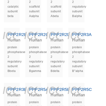
2
2
2
2
catalytic
scaffold
scaffold
regulatory
subunit
subunit
subunit
subunit
beta
Aalpha
Abeta
Balpha
icon_0140_ls_ge
icon_0140_ls
icon_014
icon_
PPP2R2B
PPP2R2C
PPP2R2D
PPP2R3A
Human
Human
Human
Human
protein
protein
protein
protein
phosphatase
phosphatase
phosphatase
phosphatase
2
2
2
2
regulatory
regulatory
regulatory
regulatory
subunit
subunit
subunit
subunit
Bbeta
Bgamma
Bdelta
B''alpha
icon_0140_ls_ge
icon_0140_ls
icon_014
icon_
PPP2R3B
PPP2R5A
PPP2R5B
PPP2R5C
Human
Human
Human
Human
protein
protein
protein
protein