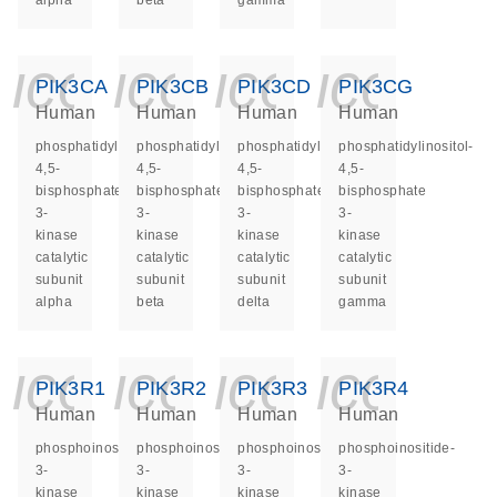
alpha
beta
gamma
icon_0140_ls_ge
icon_0140_ls
icon_014
icon_
PIK3CA
PIK3CB
PIK3CD
PIK3CG
Human
Human
Human
Human
phosphatidylinositol-
phosphatidylinositol-
phosphatidylinositol-
phosphatidylinositol-
4,5-
4,5-
4,5-
4,5-
bisphosphate
bisphosphate
bisphosphate
bisphosphate
3-
3-
3-
3-
kinase
kinase
kinase
kinase
catalytic
catalytic
catalytic
catalytic
subunit
subunit
subunit
subunit
alpha
beta
delta
gamma
icon_0140_ls_ge
icon_0140_ls
icon_014
icon_
PIK3R1
PIK3R2
PIK3R3
PIK3R4
Human
Human
Human
Human
phosphoinositide-
phosphoinositide-
phosphoinositide-
phosphoinositide-
3-
3-
3-
3-
kinase
kinase
kinase
kinase