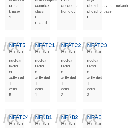
activated
histocompatibility
RAS
acyl
protein
complex,
oncogene
phosphatidylethanolami
kinase
class
homolog
phospholipase
9
I-
D
related
icon_0140_ls_ge
icon_0140_ls
icon_014
icon_
NFAT5
NFATC1
NFATC2
NFATC3
Human
Human
Human
Human
nuclear
nuclear
nuclear
nuclear
factor
factor
factor
factor
of
of
of
of
activated
activated
activated
activated
T
T
T
T
cells
cells
cells
cells
5
1
2
3
icon_0140_ls_ge
icon_0140_ls
icon_014
icon_
NFATC4
NFKB1
NFKB2
NRAS
Human
Human
Human
Human