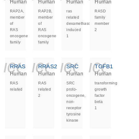
Human
Human
Human
Human
RAP2A,
RAP2B,
ras
RASD
member
member
related
family
of
of
dexamethasone
member
RAS
RAS
induced
2
oncogene
oncogene
1
family
family
icon_0140_ls_ge
icon_0140_ls
icon_014
icon_
RRAS
RRAS2
SRC
TGFB1
Human
Human
Human
Human
RAS
RAS
SRC
transforming
related
related
proto-
growth
2
oncogene,
factor
non-
beta
receptor
1
tyrosine
kinase