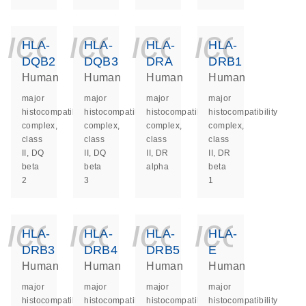
icon_0140_ls_ge
icon_0140_ls
icon_014
icon_
HLA-
HLA-
HLA-
HLA-
DQB2
DQB3
DRA
DRB1
Human
Human
Human
Human
major
major
major
major
histocompatibility
histocompatibility
histocompatibility
histocompatibility
complex,
complex,
complex,
complex,
class
class
class
class
II, DQ
II, DQ
II, DR
II, DR
beta
beta
alpha
beta
2
3
1
icon_0140_ls_ge
icon_0140_ls
icon_014
icon_
HLA-
HLA-
HLA-
HLA-
DRB3
DRB4
DRB5
E
Human
Human
Human
Human
major
major
major
major
histocompatibility
histocompatibility
histocompatibility
histocompatibility