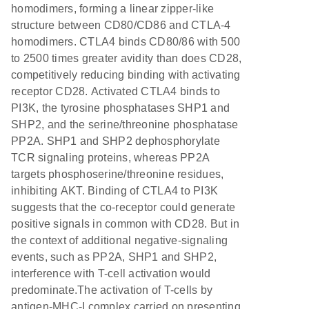
homodimers, forming a linear zipper-like
structure between CD80/CD86 and CTLA-4
homodimers. CTLA4 binds CD80/86 with 500
to 2500 times greater avidity than does CD28,
competitively reducing binding with activating
receptor CD28. Activated CTLA4 binds to
PI3K, the tyrosine phosphatases SHP1 and
SHP2, and the serine/threonine phosphatase
PP2A. SHP1 and SHP2 dephosphorylate
TCR signaling proteins, whereas PP2A
targets phosphoserine/threonine residues,
inhibiting AKT. Binding of CTLA4 to PI3K
suggests that the co-receptor could generate
positive signals in common with CD28. But in
the context of additional negative-signaling
events, such as PP2A, SHP1 and SHP2,
interference with T-cell activation would
predominate.The activation of T-cells by
antigen-MHC-I complex carried on presenting