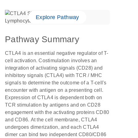
Explore Pathway
Pathway Summary
CTLA4 is an essential negative regulator of T-
cell activation. Costimulation involves an
integration of activating signals (CD28) and
inhibitory signals (CTLA4) with TCR / MHC
signals to determine the outcome of a T-cell's
encounter with antigen on a presenting cell.
Expression of CTLA4 is dependent both on
TCR stimulation by antigens and on CD28
engagement with the activating proteins CD80
and CD86. At the cell membrane, CTLA4
undergoes dimerization, and each CTLA4
dimer can bind two independent CD80/CD86