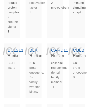
related
ribosylation
2-
immune
protein
factor
microglobulin
signaling
complex
1
adaptor
2
subunit
sigma
1
icon_0140_ls_ge
icon_0140_ls
icon_014
icon_
BCL2L1
BLK
CARD11
CBLB
Human
Human
Human
Human
BCL2
BLK
caspase
Cbl
like 1
proto-
recruitment
proto-
oncogene,
domain
oncogene
Src
family
B
family
member
tyrosine
11
kinase