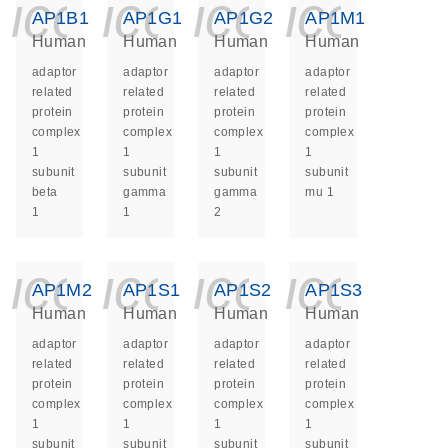
icon_0140_ls_ge
icon_0140_ls
icon_014
icon_
AP1B1
AP1G1
AP1G2
AP1M1
Human
Human
Human
Human
adaptor
adaptor
adaptor
adaptor
related
related
related
related
protein
protein
protein
protein
complex
complex
complex
complex
1
1
1
1
subunit
subunit
subunit
subunit
beta
gamma
gamma
mu 1
1
1
2
icon_0140_ls_ge
icon_0140_ls
icon_014
icon_
AP1M2
AP1S1
AP1S2
AP1S3
Human
Human
Human
Human
adaptor
adaptor
adaptor
adaptor
related
related
related
related
protein
protein
protein
protein
complex
complex
complex
complex
1
1
1
1
subunit
subunit
subunit
subunit