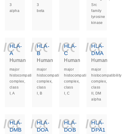
3
3
Src
alpha
beta
family
tyrosine
kinase
icon_0140_ls_ge
icon_0140_ls
icon_014
icon_
HLA-
HLA-
HLA-
HLA-
A
B
C
DMA
Human
Human
Human
Human
major
major
major
major
histocompatibility
histocompatibility
histocompatibility
histocompatibility
complex,
complex,
complex,
complex,
class
class
class
class
I, A
I, B
I, C
II, DM
alpha
icon_0140_ls_ge
icon_0140_ls
icon_014
icon_
HLA-
HLA-
HLA-
HLA-
DMB
DOA
DOB
DPA1