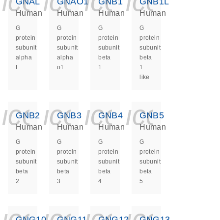
icon_0140_ls_ge
icon_0140_ls
icon_0140
icon_0
GNAL
GNAO1
GNB1
GNB1L
Human
Human
Human
Human
G
G
G
G
protein
protein
protein
protein
subunit
subunit
subunit
subunit
alpha
alpha
beta
beta
L
o1
1
1
like
icon_0140_ls_ge
icon_0140_ls
icon_0140
icon_0
GNB2
GNB3
GNB4
GNB5
Human
Human
Human
Human
G
G
G
G
protein
protein
protein
protein
subunit
subunit
subunit
subunit
beta
beta
beta
beta
2
3
4
5
icon_0140_ls_ge
icon_0140_ls
icon_0140
icon_0
GNG10
GNG11
GNG12
GNG13