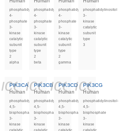
Human
Human
Human
Human
phosphatidylinositol-
phosphatidylinositol-
phosphatidylinositol-
phosphatidylinositol
4-
4-
4-
3-
phosphate
phosphate
phosphate
kinase
3-
3-
3-
catalytic
kinase
kinase
kinase
subunit
catalytic
catalytic
catalytic
type
subunit
subunit
subunit
3
type
type
type
2
2
2
alpha
beta
gamma
icon_0140_ls_ge
icon_0140_ls
icon_0140
icon_0
PIK3CA
PIK3CB
PIK3CD
PIK3CG
Human
Human
Human
Human
phosphatidylinositol-
phosphatidylinositol-
phosphatidylinositol-
phosphatidylinositol-
4,5-
4,5-
4,5-
4,5-
bisphosphate
bisphosphate
bisphosphate
bisphosphate
3-
3-
3-
3-
kinase
kinase
kinase
kinase
catalytic
catalytic
catalytic
catalytic