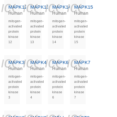
icon_0140_ls_ge
icon_0140_ls
icon_0140
icon_0
MAPK12
MAPK13
MAPK14
MAPK15
Human
Human
Human
Human
mitogen-
mitogen-
mitogen-
mitogen-
activated
activated
activated
activated
protein
protein
protein
protein
kinase
kinase
kinase
kinase
12
13
14
15
icon_0140_ls_ge
icon_0140_ls
icon_0140
icon_0
MAPK3
MAPK4
MAPK6
MAPK7
Human
Human
Human
Human
mitogen-
mitogen-
mitogen-
mitogen-
activated
activated
activated
activated
protein
protein
protein
protein
kinase
kinase
kinase
kinase
3
4
6
7