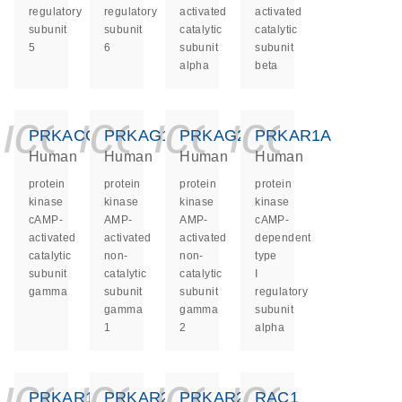
regulatory
regulatory
activated
activated
subunit
subunit
catalytic
catalytic
5
6
subunit
subunit
alpha
beta
icon_0140_ls_ge
icon_0140_ls
icon_0140
icon_0
PRKACG
PRKAG1
PRKAG2
PRKAR1A
Human
Human
Human
Human
protein
protein
protein
protein
kinase
kinase
kinase
kinase
cAMP-
AMP-
AMP-
cAMP-
activated
activated
activated
dependent
catalytic
non-
non-
type
subunit
catalytic
catalytic
I
gamma
subunit
subunit
regulatory
gamma
gamma
subunit
1
2
alpha
icon_0140_ls_ge
icon_0140_ls
icon_0140
icon_0
PRKAR1B
PRKAR2A
PRKAR2B
RAC1