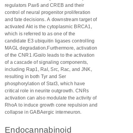
regulators Pax6 and CREB and their
control of neural progenitor proliferation
and fate decisions. A downstream target of
activated Akt is the cytoplasmic BRCA1,
which is referred to as one of the
candidate E3 ubiquitin ligases controlling
MAGL degradation.Furthermore, activation
of the CNR1 /Gαi/o leads to the activation
of a cascade of signaling components,
including Rap1, Ral, Src, Rac, and JNK,
resulting in both Tyr and Ser
phosphorylation of Stat3, which have
critical role in neurite outgrowth. CNRs
activation can also modulate the activity of
RhoA to induce growth cone repulsion and
collapse in GABAergic interneuron.
Endocannabinoid