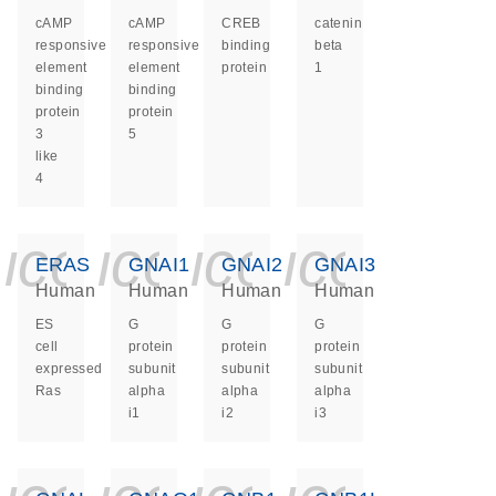
cAMP
cAMP
CREB
catenin
responsive
responsive
binding
beta
element
element
protein
1
binding
binding
protein
protein
3
5
like
4
icon_0140_ls_ge
icon_0140_ls
icon_0140
icon_0
ERAS
GNAI1
GNAI2
GNAI3
Human
Human
Human
Human
ES
G
G
G
cell
protein
protein
protein
expressed
subunit
subunit
subunit
Ras
alpha
alpha
alpha
i1
i2
i3