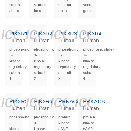
subunit
subunit
subunit
subunit
alpha
beta
delta
gamma
icon_0140_ls_ge
icon_0140_ls
icon_0140
icon_0
PIK3R1
PIK3R2
PIK3R3
PIK3R4
Human
Human
Human
Human
phosphoinositide-
phosphoinositide-
phosphoinositide-
phosphoinositide-
3-
3-
3-
3-
kinase
kinase
kinase
kinase
regulatory
regulatory
regulatory
regulatory
subunit
subunit
subunit
subunit
1
2
3
4
icon_0140_ls_ge
icon_0140_ls
icon_0140
icon_0
PIK3R5
PIK3R6
PRKACA
PRKACB
Human
Human
Human
Human
phosphoinositide-
phosphoinositide-
protein
protein
3-
3-
kinase
kinase
kinase
kinase
cAMP-
cAMP-