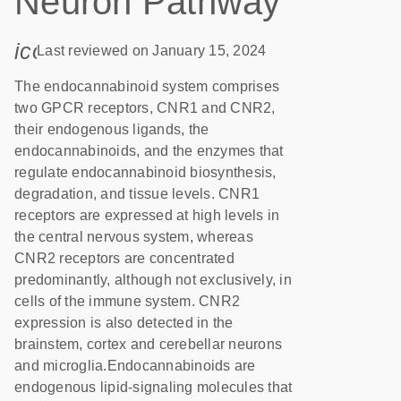
Neuron Pathway
icon_0085_cc_gen_calendar-s
Last reviewed on January 15, 2024
The endocannabinoid system comprises
two GPCR receptors, CNR1 and CNR2,
their endogenous ligands, the
endocannabinoids, and the enzymes that
regulate endocannabinoid biosynthesis,
degradation, and tissue levels. CNR1
receptors are expressed at high levels in
the central nervous system, whereas
CNR2 receptors are concentrated
predominantly, although not exclusively, in
cells of the immune system. CNR2
expression is also detected in the
brainstem, cortex and cerebellar neurons
and microglia.Endocannabinoids are
endogenous lipid-signaling molecules that