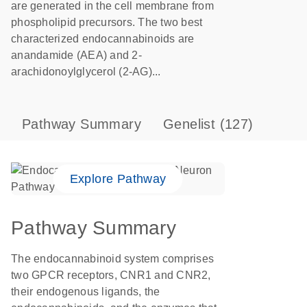
are generated in the cell membrane from
phospholipid precursors. The two best
characterized endocannabinoids are
anandamide (AEA) and 2-
arachidonoylglycerol (2-AG)...
Pathway Summary
Genelist
(127)
Explore Pathway
Pathway Summary
The endocannabinoid system comprises
two GPCR receptors, CNR1 and CNR2,
their endogenous ligands, the