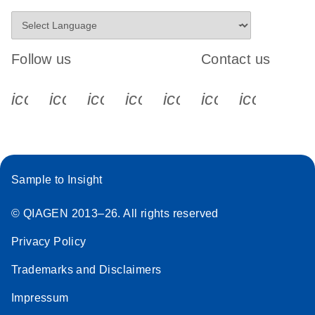
Follow us
Contact us
icon_0340_cc_gen_x-s
icon_0066_linkedin-s
icon_0064_facebook-s
icon_0065_instagram-s
icon_0077_youtube
icon_0072_pho
icon_006
Sample to Insight
© QIAGEN 2013–26. All rights reserved
Privacy Policy
Trademarks and Disclaimers
Impressum