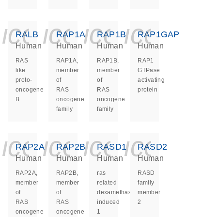
icon_0140_ls_ge
icon_0140_ls
icon_0140
icon_0
RALB
RAP1A
RAP1B
RAP1GAP
Human
Human
Human
Human
RAS
RAP1A,
RAP1B,
RAP1
like
member
member
GTPase
proto-
of
of
activating
oncogene
RAS
RAS
protein
B
oncogene
oncogene
family
family
icon_0140_ls_ge
icon_0140_ls
icon_0140
icon_0
RAP2A
RAP2B
RASD1
RASD2
Human
Human
Human
Human
RAP2A,
RAP2B,
ras
RASD
member
member
related
family
of
of
dexamethasone
member
RAS
RAS
induced
2
oncogene
oncogene
1