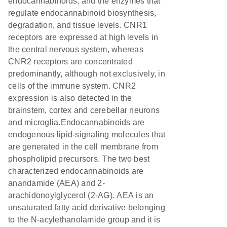
endocannabinoids, and the enzymes that
regulate endocannabinoid biosynthesis,
degradation, and tissue levels. CNR1
receptors are expressed at high levels in
the central nervous system, whereas
CNR2 receptors are concentrated
predominantly, although not exclusively, in
cells of the immune system. CNR2
expression is also detected in the
brainstem, cortex and cerebellar neurons
and microglia.Endocannabinoids are
endogenous lipid-signaling molecules that
are generated in the cell membrane from
phospholipid precursors. The two best
characterized endocannabinoids are
anandamide (AEA) and 2-
arachidonoylglycerol (2-AG). AEA is an
unsaturated fatty acid derivative belonging
to the N-acylethanolamide group and it is