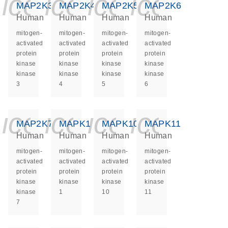
icon_0140_ls_ge
icon_0140_ls
icon_0140
icon_0
MAP2K3
MAP2K4
MAP2K5
MAP2K6
Human
Human
Human
Human
mitogen-
mitogen-
mitogen-
mitogen-
activated
activated
activated
activated
protein
protein
protein
protein
kinase
kinase
kinase
kinase
kinase
kinase
kinase
kinase
3
4
5
6
icon_0140_ls_ge
icon_0140_ls
icon_0140
icon_0
MAP2K7
MAPK1
MAPK10
MAPK11
Human
Human
Human
Human
mitogen-
mitogen-
mitogen-
mitogen-
activated
activated
activated
activated
protein
protein
protein
protein
kinase
kinase
kinase
kinase
kinase
1
10
11
7