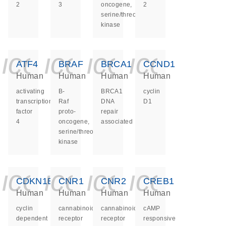
2
3
oncogene,
2
serine/threonine
kinase
icon_0140_ls_ge
icon_0140_ls
icon_0140
icon_0
ATF4
BRAF
BRCA1
CCND1
Human
Human
Human
Human
activating
B-
BRCA1
cyclin
transcription
Raf
DNA
D1
factor
proto-
repair
4
oncogene,
associated
serine/threonine
kinase
icon_0140_ls_ge
icon_0140_ls
icon_0140
icon_0
CDKN1B
CNR1
CNR2
CREB1
Human
Human
Human
Human
cyclin
cannabinoid
cannabinoid
cAMP
dependent
receptor
receptor
responsive