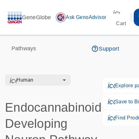
icon_00
GeneGlobe
auto_awesome
Ask GenoAdvisor
Cart
help_outline
Pathways
Support
icon_0328_cc_gen_hmr_bacteria-s
Human
icon_018
Explore p
icon_017
Save to Bi
Endocannabinoid
icon_02
Find Prod
Developing