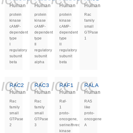
Human
Human
Human
Human
protein
protein
protein
Rac
kinase
kinase
kinase
family
cAMP-
cAMP-
cAMP-
small
dependent
dependent
dependent
GTPase
type
type
type
1
I
II
II
regulatory
regulatory
regulatory
subunit
subunit
subunit
beta
alpha
beta
icon_0140_ls_ge
icon_0140_ls
icon_0140
icon_0
RAC2
RAC3
RAF1
RALA
Human
Human
Human
Human
Rac
Rac
Raf-
RAS
family
family
1
like
small
small
proto-
proto-
GTPase
GTPase
oncogene,
oncogene
2
3
serine/threonine
A
kinase