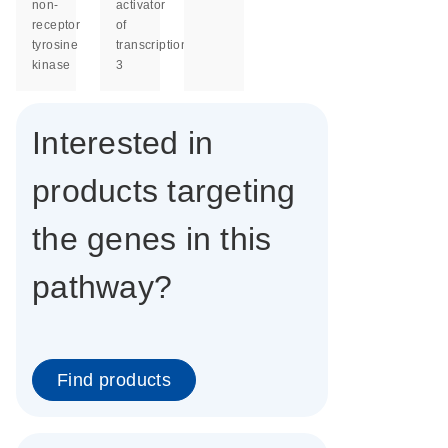
non-
activator
receptor
of
tyrosine
transcription
kinase
3
Interested in
products targeting
the genes in this
pathway?
Find products