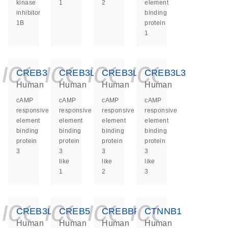
kinase
1
2
element
inhibitor
binding
1B
protein
1
icon_0140_ls_ge
icon_0140_ls
icon_0140
icon_0
CREB3
CREB3L1
CREB3L2
CREB3L3
Human
Human
Human
Human
cAMP
cAMP
cAMP
cAMP
responsive
responsive
responsive
responsive
element
element
element
element
binding
binding
binding
binding
protein
protein
protein
protein
3
3
3
3
like
like
like
1
2
3
icon_0140_ls_ge
icon_0140_ls
icon_0140
icon_0
CREB3L4
CREB5
CREBBP
CTNNB1
Human
Human
Human
Human