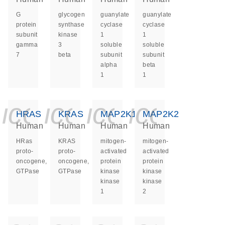
G
glycogen
guanylate
guanylate
protein
synthase
cyclase
cyclase
subunit
kinase
1
1
gamma
3
soluble
soluble
7
beta
subunit
subunit
alpha
beta
1
1
icon_0140_ls_ge
icon_0140_ls
icon_0140
icon_0
HRAS
KRAS
MAP2K1
MAP2K2
Human
Human
Human
Human
HRas
KRAS
mitogen-
mitogen-
proto-
proto-
activated
activated
oncogene,
oncogene,
protein
protein
GTPase
GTPase
kinase
kinase
kinase
kinase
1
2