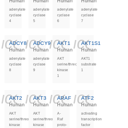
Human
Human
Human
Human
adenylate
adenylate
adenylate
adenylate
cyclase
cyclase
cyclase
cyclase
4
5
6
7
icon_0140_ls_ge
icon_0140_ls
icon_0140
icon_0
ADCY8
ADCY9
AKT1
AKT1S1
Human
Human
Human
Human
adenylate
adenylate
AKT
AKT1
cyclase
cyclase
serine/threonine
substrate
8
9
kinase
1
1
icon_0140_ls_ge
icon_0140_ls
icon_0140
icon_0
AKT2
AKT3
ARAF
ATF2
Human
Human
Human
Human
AKT
AKT
A-
activating
serine/threonine
serine/threonine
Raf
transcription
kinase
kinase
proto-
factor