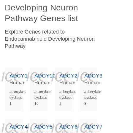
Developing Neuron
Pathway Genes list
Explore Genes related to
Endocannabinoid Developing Neuron
Pathway
icon_0140_ls_ge
icon_0140_ls
icon_0140
icon_0
ADCY1
ADCY10
ADCY2
ADCY3
Human
Human
Human
Human
adenylate
adenylate
adenylate
adenylate
cyclase
cyclase
cyclase
cyclase
1
10
2
3
icon_0140_ls_ge
icon_0140_ls
icon_0140
icon_0
ADCY4
ADCY5
ADCY6
ADCY7