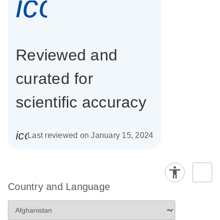
icon_0337_cc
Reviewed and
curated for
scientific accuracy
icon_0085_cc_gen_calendar-s
Last reviewed on January 15, 2024
Country and Language