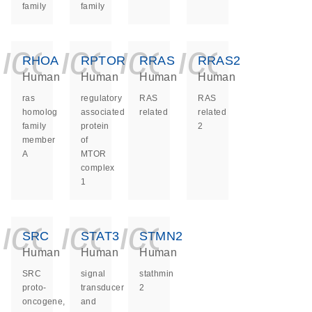
family
family
icon_0140_ls_ge
icon_0140_ls
icon_0140
icon_0
RHOA
RPTOR
RRAS
RRAS2
Human
Human
Human
Human
ras
regulatory
RAS
RAS
homolog
associated
related
related
family
protein
2
member
of
A
MTOR
complex
1
icon_0140_ls_ge
icon_0140_ls
icon_0140
SRC
STAT3
STMN2
Human
Human
Human
SRC
signal
stathmin
proto-
transducer
2
oncogene,
and