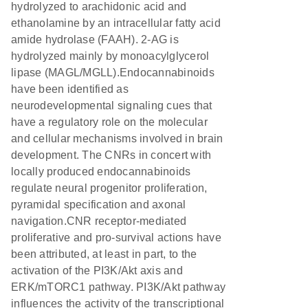
hydrolyzed to arachidonic acid and
ethanolamine by an intracellular fatty acid
amide hydrolase (FAAH). 2-AG is
hydrolyzed mainly by monoacylglycerol
lipase (MAGL/MGLL).Endocannabinoids
have been identified as
neurodevelopmental signaling cues that
have a regulatory role on the molecular
and cellular mechanisms involved in brain
development. The CNRs in concert with
locally produced endocannabinoids
regulate neural progenitor proliferation,
pyramidal specification and axonal
navigation.CNR receptor-mediated
proliferative and pro-survival actions have
been attributed, at least in part, to the
activation of the PI3K/Akt axis and
ERK/mTORC1 pathway. PI3K/Akt pathway
influences the activity of the transcriptional