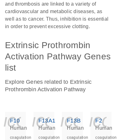
and thrombosis are linked to a variety of
cardiovascular and metabolic diseases, as
well as to cancer. Thus, inhibition is essential
in order to prevent excessive clotting.
Extrinsic Prothrombin
Activation Pathway Genes
list
Explore Genes related to Extrinsic
Prothrombin Activation Pathway
icon_0140_ls_ge
icon_0140_ls
icon_014
icon_
F10
F13A1
F13B
F2
Human
Human
Human
Human
coagulation
coagulation
coagulation
coagulation