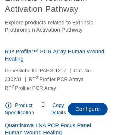
Activation Pathway
Explore products related to Extrinsic
Prothrombin Activation Pathway
RT² Profiler™ PCR Array Human Wound
Healing
|
GeneGlobe ID: PAHS-121Z
Cat. No.:
2
|
330231
RT
Profiler PCR Arrays
2
RT
Profiler PCR Array
info_outline
Product
Copy
Configure
Specification
Details
QuantiNova LNA PCR Focus Panel
Human Wound Healing