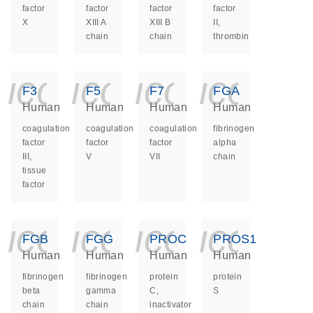
factor
factor
factor
factor
X
XIII A
XIII B
II,
chain
chain
thrombin
icon_0140_ls_ge
icon_0140_ls
icon_014
icon_
F3
F5
F7
FGA
Human
Human
Human
Human
coagulation
coagulation
coagulation
fibrinogen
factor
factor
factor
alpha
III,
V
VII
chain
tissue
factor
icon_0140_ls_ge
icon_0140_ls
icon_014
icon_
FGB
FGG
PROC
PROS1
Human
Human
Human
Human
fibrinogen
fibrinogen
protein
protein
beta
gamma
C,
S
chain
chain
inactivator