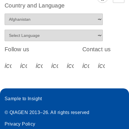
Country and Language
Follow us
Contact us
icon_0340_cc_gen_x-s
icon_0066_linkedin-s
icon_0064_facebook-s
icon_0065_instagram-s
icon_0077_youtube
icon_0072_pho
icon_006
Sample to Insight
© QIAGEN 2013–26. All rights reserved
Privacy Policy