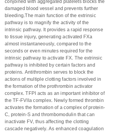
conjoined with aggregated platelets blocks the
damaged blood vessel and prevents further
bleeding.The main function of the extrinsic
pathway is to magnify the activity of the
intrinsic pathway. It provides a rapid response
to tissue injury, generating activated FXa
almost instantaneously, compared to the
seconds or even minutes required for the
intrinsic pathway to activate FX. The extrinsic
pathway is inhibited by certain factors and
proteins. Antithrombin serves to block the
actions of multiple clotting factors involved in
the formation of the prothrombin activator
complex. TFPI acts as an important inhibitor of
the TF-FVIIa complex. Newly formed thrombin
activates the formation of a complex of protein-
C, protein-S and thrombomodulin that can
inactivate FV, thus affecting the clotting
cascade negatively. As enhanced coagulation