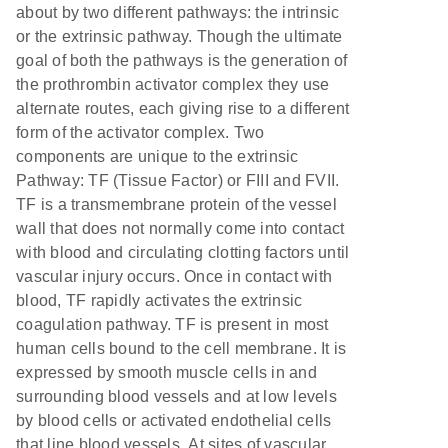
about by two different pathways: the intrinsic
or the extrinsic pathway. Though the ultimate
goal of both the pathways is the generation of
the prothrombin activator complex they use
alternate routes, each giving rise to a different
form of the activator complex. Two
components are unique to the extrinsic
Pathway: TF (Tissue Factor) or FIII and FVII.
TF is a transmembrane protein of the vessel
wall that does not normally come into contact
with blood and circulating clotting factors until
vascular injury occurs. Once in contact with
blood, TF rapidly activates the extrinsic
coagulation pathway. TF is present in most
human cells bound to the cell membrane. It is
expressed by smooth muscle cells in and
surrounding blood vessels and at low levels
by blood cells or activated endothelial cells
that line blood vessels. At sites of vascular