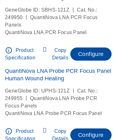
|
GeneGlobe ID: SBHS-121Z
Cat. No.:
|
249950
QuantiNova LNA PCR Focus
Panels
QuantiNova LNA PCR Focus Panel
info_outline
Product
Copy
Configure
Specification
Details
QuantiNova LNA Probe PCR Focus Panel
Human Wound Healing
|
GeneGlobe ID: UPHS-121Z
Cat. No.:
|
249955
QuantiNova LNA Probe PCR
Focus Panels
QuantiNova LNA Probe PCR Focus Panel
info_outline
Product
Copy
Configure
Specification
Details