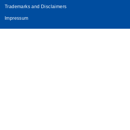
Trademarks and Disclaimers
Impressum