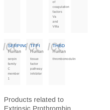
of
coagulation
factors
Va
and
VIIIa
icon_0140_ls_ge
icon_0140_ls
icon_014
SERPINC1
TFPI
THBD
Human
Human
Human
serpin
tissue
thrombomodulin
family
factor
C
pathway
member
inhibitor
1
Products related to
Extrinsic Prothrombin