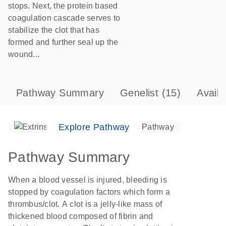
stops. Next, the protein based
coagulation cascade serves to
stabilize the clot that has
formed and further seal up the
wound...
Pathway Summary
Genelist
(15)
Avail
Explore Pathway
Pathway Summary
When a blood vessel is injured, bleeding is
stopped by coagulation factors which form a
thrombus/clot. A clot is a jelly-like mass of
thickened blood composed of fibrin and