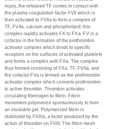
injury, the released TF comes in contact with
the plasma coagulation factor FVII which is
then activated to FVIIa to form a complex of
TF, FVIIa, calcium and phospholipid; this
complex rapidly activates FX to FXa. FV is a
cofactor in the formation of the prothrombin
activator complex which binds to specific
receptors on the surfaces of activated platelets
and forms a complex with FXa. The complex
thus formed consisting of FXa, TF, FVIIa, and
the cofactor FVa is termed as the prothrombin
activator complex which converts prothrombin
to active thrombin. Thrombin activates
circulating fibrinogen to fibrin. Fibrin
monomers polymerize spontaneously to form
an insoluble gel. Polymerized fibrin is
stabilized by FXIIIa, a factor produced by the
action of thrombin on FXIII. The fibrin mesh