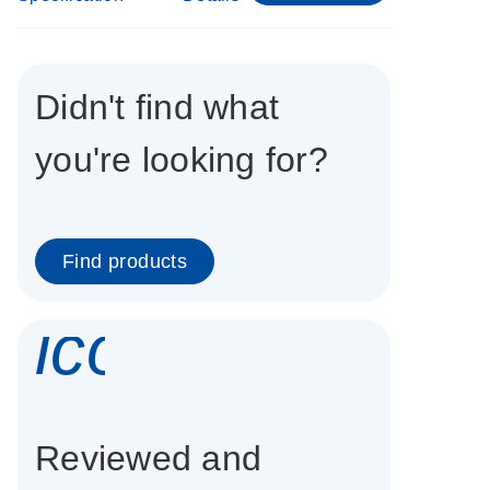
Didn't find what
you're looking for?
Find products
icon_0337_cc
Reviewed and