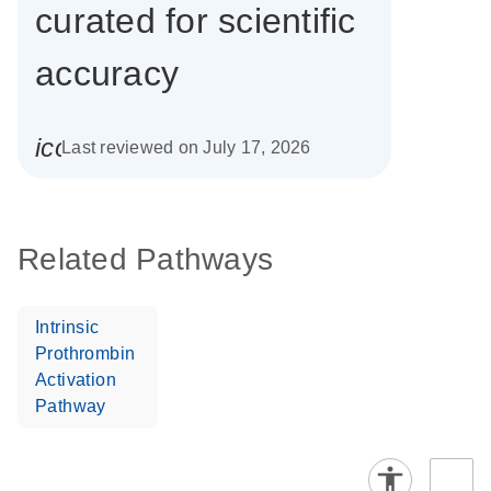
curated for scientific
accuracy
icon_0085_cc_gen_calendar-s
Last reviewed on July 17, 2026
Related Pathways
Intrinsic
Prothrombin
Activation
Pathway