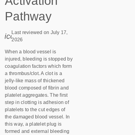
Activation
Pathway
Last reviewed on July 17,
icon_0085_cc_gen_calendar-s
2026
When a blood vessel is
injured, bleeding is stopped by
coagulation factors which form
a thrombus/clot. A clot is a
jelly-like mass of thickened
blood composed of fibrin and
platelet aggregates. The first
step in clotting is adhesion of
platelets to the cut edges of
the damaged blood vessel. In
this way, a platelet plug is
formed and external bleeding