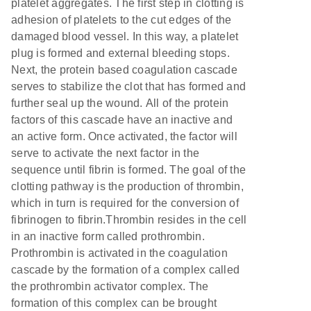
platelet aggregates. The first step in clotting is
adhesion of platelets to the cut edges of the
damaged blood vessel. In this way, a platelet
plug is formed and external bleeding stops.
Next, the protein based coagulation cascade
serves to stabilize the clot that has formed and
further seal up the wound. All of the protein
factors of this cascade have an inactive and
an active form. Once activated, the factor will
serve to activate the next factor in the
sequence until fibrin is formed. The goal of the
clotting pathway is the production of thrombin,
which in turn is required for the conversion of
fibrinogen to fibrin.Thrombin resides in the cell
in an inactive form called prothrombin.
Prothrombin is activated in the coagulation
cascade by the formation of a complex called
the prothrombin activator complex. The
formation of this complex can be brought