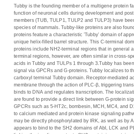
Tubby is the founding member of a multigene protein fa
function of neuronal cells during development and post-d
members (TUB, TULP1, TULP2 and TULP3) have been id
species of mammals. Tubby-like proteins are also found
proteins feature a characteristic 'Tubby' domain of app
unique helix-filled barrel structure. This C-terminal d
proteins include NH2-terminal regions that in general a
terminal regions, however, are often similar in cross-
acids in Tubby and TULPs 1 through 3.Tubby has been imp
signal via GPCRs and G-proteins. Tubby localizes to 
carboxyl terminal Tubby domain. Receptor-mediated ac
membrane through the action of PLC-β, triggering trans
binds to DNA and regulates transcription. The localizat
are found to provide a direct link between G-protein s
GPCRs such as 5-HT2c, bombesin, MCH, MC4, and D1 re
to calcium mediated and protein kinase signaling pathwa
may be directly phosphorylated by IRK, as well as by 
appears to bind to the SH2 domains of Abl, LCK and PL