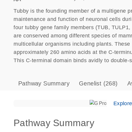
Tubby is the founding member of a multigene pro
maintenance and function of neuronal cells duri
four tubby gene family members (TUB, TULP1, 
are conserved among different species of mamma
multicellular organisms including plants. These 
approximately 260 amino acids at the C-terminus 
This C-terminal domain binds avidly to double-
Pathway Summary
Genelist
(268)
A
Explor
Pathway Summary