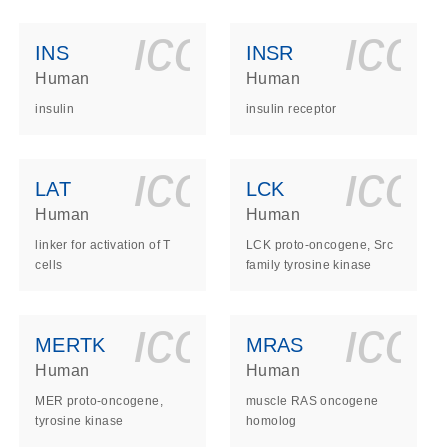
ls_gen_dna_rna-
on_0140_ls_gen_d
icon_0140_l
ico
INS
INSR
Human
Human
insulin
insulin receptor
ls_gen_dna_rna-
on_0140_ls_gen_d
icon_0140_l
ico
LAT
LCK
Human
Human
linker for activation of T
LCK proto-oncogene, Src
cells
family tyrosine kinase
ls_gen_dna_rna-
on_0140_ls_gen_d
icon_0140_l
ico
MERTK
MRAS
Human
Human
MER proto-oncogene,
muscle RAS oncogene
tyrosine kinase
homolog