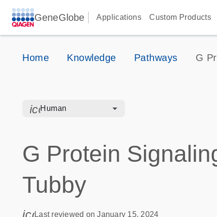
GeneGlobe
Applications
Custom Products
Home
Knowledge
Pathways
G Pr
icon_0328_cc_gen_hmr_bacteria-s
Human
G Protein Signalin
Tubby
icon_0085_cc_gen_calendar-s
Last reviewed on January 15, 2024