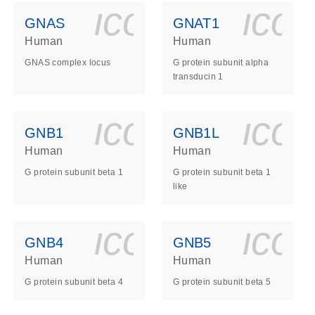
ls_gen_dna_rna-
on_0140_ls_gen_d
icon_0140_l
ico
GNAS
GNAT1
Human
Human
GNAS complex locus
G protein subunit alpha
transducin 1
ls_gen_dna_rna-
on_0140_ls_gen_d
icon_0140_l
ico
GNB1
GNB1L
Human
Human
G protein subunit beta 1
G protein subunit beta 1
like
ls_gen_dna_rna-
on_0140_ls_gen_d
icon_0140_l
ico
GNB4
GNB5
Human
Human
G protein subunit beta 4
G protein subunit beta 5