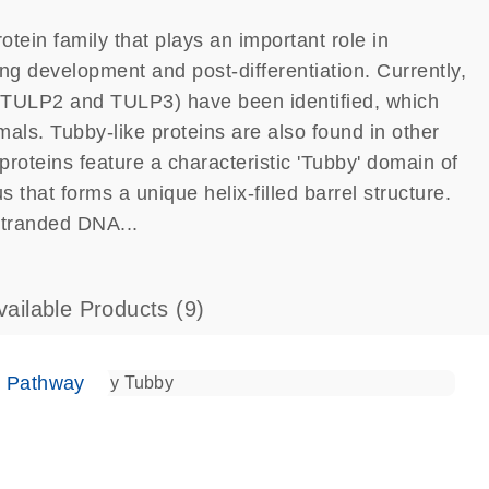
tein family that plays an important role in
ng development and post-differentiation. Currently,
TULP2 and TULP3) have been identified, which
ls. Tubby-like proteins are also found in other
proteins feature a characteristic 'Tubby' domain of
that forms a unique helix-filled barrel structure.
stranded DNA...
vailable Products
(9)
e Pathway