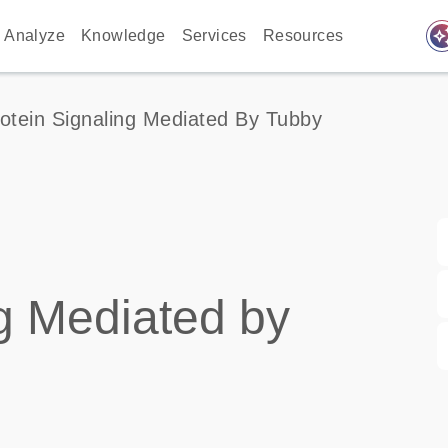
auto_awes
Analyze
Knowledge
Services
Resources
otein Signaling Mediated By Tubby
g Mediated by