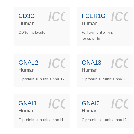
icon_0140_
ic
CD3G
FCER1G
Human
Human
CD3g molecule
Fc fragment of IgE
receptor Ig
icon_0140_
ic
GNA12
GNA13
Human
Human
G protein subunit alpha 12
G protein subunit alpha 13
icon_0140_
ic
GNAI1
GNAI2
Human
Human
G protein subunit alpha i1
G protein subunit alpha i2