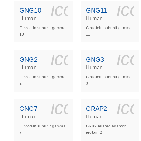
icon_0140_
ic
GNG10
GNG11
Human
Human
G protein subunit gamma
G protein subunit gamma
10
11
icon_0140_
ic
GNG2
GNG3
Human
Human
G protein subunit gamma
G protein subunit gamma
2
3
icon_0140_
ic
GNG7
GRAP2
Human
Human
G protein subunit gamma
GRB2 related adaptor
7
protein 2