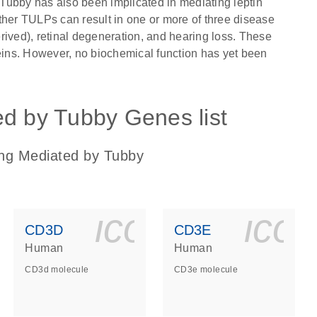
. Tubby has also been implicated in mediating leptin
ther TULPs can result in one or more of three disease
rived), retinal degeneration, and hearing loss. These
teins. However, no biochemical function has yet been
ed by Tubby Genes list
ing Mediated by Tubby
ls_gen_dna_rna-
on_0140_ls_gen_d
icon_0140_l
ico
CD3D
CD3E
Human
Human
CD3d molecule
CD3e molecule