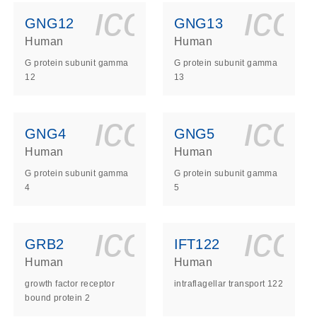
ls_gen_dna_rna-
on_0140_ls_gen_d
icon_0140_l
ico
GNG12
GNG13
Human
Human
G protein subunit gamma
G protein subunit gamma
12
13
ls_gen_dna_rna-
on_0140_ls_gen_d
icon_0140_l
ico
GNG4
GNG5
Human
Human
G protein subunit gamma
G protein subunit gamma
4
5
ls_gen_dna_rna-
on_0140_ls_gen_d
icon_0140_l
ico
GRB2
IFT122
Human
Human
growth factor receptor
intraflagellar transport 122
bound protein 2