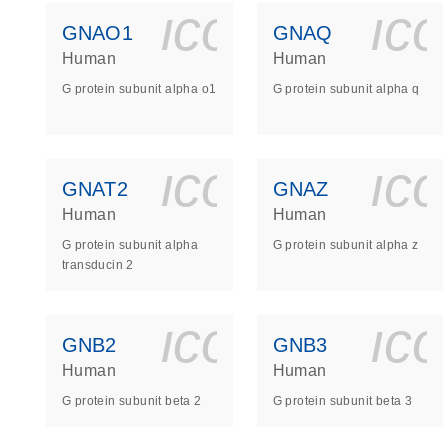
icon_0140_
ic
GNAO1
GNAQ
Human
Human
G protein subunit alpha o1
G protein subunit alpha q
icon_0140_
ic
GNAT2
GNAZ
Human
Human
G protein subunit alpha
G protein subunit alpha z
transducin 2
icon_0140_
ic
GNB2
GNB3
Human
Human
G protein subunit beta 2
G protein subunit beta 3