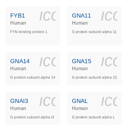
ls_gen_dna_rna-
on_0140_ls_gen_d
icon_0140_l
ico
FYB1
GNA11
Human
Human
FYN binding protein 1
G protein subunit alpha 11
ls_gen_dna_rna-
on_0140_ls_gen_d
icon_0140_l
ico
GNA14
GNA15
Human
Human
G protein subunit alpha 14
G protein subunit alpha 15
ls_gen_dna_rna-
on_0140_ls_gen_d
icon_0140_l
ico
GNAI3
GNAL
Human
Human
G protein subunit alpha i3
G protein subunit alpha L