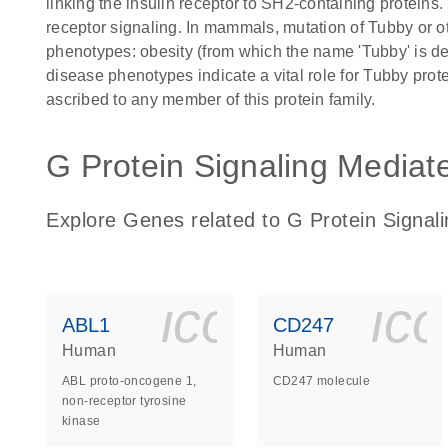
linking the insulin receptor to SH2-containing proteins
receptor signaling. In mammals, mutation of Tubby or o
phenotypes: obesity (from which the name 'Tubby' is de
disease phenotypes indicate a vital role for Tubby pro
ascribed to any member of this protein family.
G Protein Signaling Mediat
Explore Genes related to G Protein Signal
icon_0140_
ic
ABL1
CD247
Human
Human
ABL proto-oncogene 1,
CD247 molecule
non-receptor tyrosine
kinase