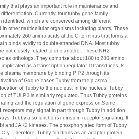
mily that plays an important role in maintenance and
ifferentiation. Currently, four tubby gene family
entified, which are conserved among different
 in other multicellular organisms including plants. These
roximately 260 amino acids at the C-terminus that forms a
omain binds avidly to double-stranded DNA. Most tubby
re not closely related to one another. These NH2-
species orthologs. They comprise about 180 to 280 amino
licated as a transcription regulator. It transduces its
the plasma membrane by binding PIP2 through its
tivation of Gαq releases Tubby from the plasma
location of Tubby to the nucleus. In the nucleus, Tubby
ion of TULP3 is similarly regulated. Thus Tubby proteins
ignaling and the regulation of gene expression.Some
ceptors may signal in part through Tubby in addition
ys. Tubby also functions in insulin receptor signaling. It
Abl and JAK2 kinases. The phosphorylated form of Tubby
C-γ. Therefore, Tubby functions as an adapter protein