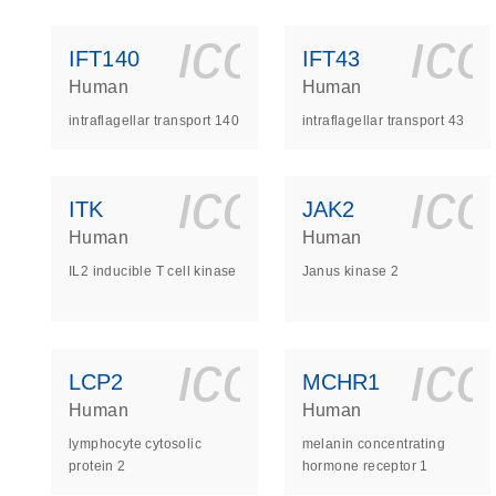
icon_0140_
ic
IFT140
IFT43
Human
Human
intraflagellar transport 140
intraflagellar transport 43
icon_0140_
ic
ITK
JAK2
Human
Human
IL2 inducible T cell kinase
Janus kinase 2
icon_0140_
ic
LCP2
MCHR1
Human
Human
lymphocyte cytosolic
melanin concentrating
protein 2
hormone receptor 1