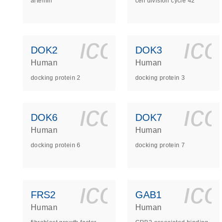
artemin
cell division cycle 42
icon_0140_
ic
DOK2
DOK3
Human
Human
docking protein 2
docking protein 3
icon_0140_
ic
DOK6
DOK7
Human
Human
docking protein 6
docking protein 7
icon_0140_
ic
FRS2
GAB1
Human
Human