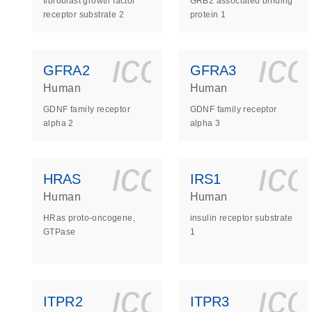
fibroblast growth factor
GRB2 associated binding
receptor substrate 2
protein 1
icon_0140_
ic
GFRA2
GFRA3
Human
Human
GDNF family receptor
GDNF family receptor
alpha 2
alpha 3
icon_0140_
ic
HRAS
IRS1
Human
Human
HRas proto-oncogene,
insulin receptor substrate
GTPase
1
icon_0140_
ic
ITPR2
ITPR3