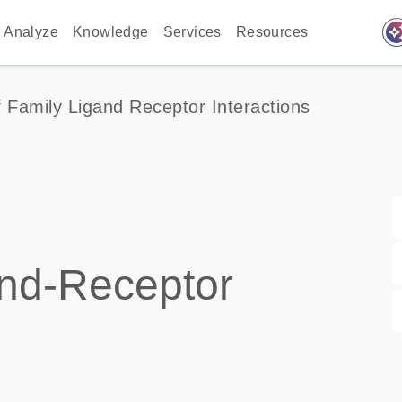
auto_awes
Analyze
Knowledge
Services
Resources
 Family Ligand Receptor Interactions
nd-Receptor