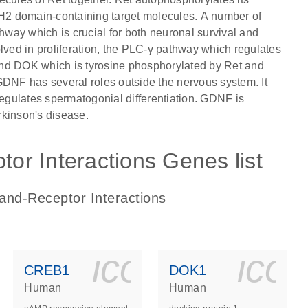
 SH2 domain-containing target molecules. A number of
way which is crucial for both neuronal survival and
ed in proliferation, the PLC-γ pathway which regulates
, and DOK which is tyrosine phosphorylated by Ret and
GDNF has several roles outside the nervous system. It
gulates spermatogonial differentiation. GDNF is
arkinson's disease.
r Interactions Genes list
and-Receptor Interactions
ls_gen_dna_rna-
on_0140_ls_gen_d
icon_0140_l
ico
CREB1
DOK1
Human
Human