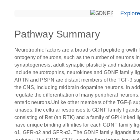
Explor
Pathway Summary
Neurotrophic factors are a broad set of peptide growth fa
ontogeny of neurons, such as the number of neurons in
synaptogenesis, adult synaptic plasticity and maturatio
include neurotrophins, neurokines and GDNF family l
ARTN and PSPN are distant members of the TGF-β super
the CNS, including midbrain dopamine neurons. In ad
regulate the differentiation of many peripheral neuron
enteric neurons.Unlike other members of the TGF-β sup
kinases, the cellular responses to GDNF family ligand
consisting of Ret (an RTK) and a family of GPI-linked
have unique binding affinities for each GDNF family 
α1, GFR-α2 and GFR-α3. The GDNF family ligands first 
proteins. The GDNF-GFR complex then brings two molec