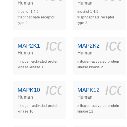
Human
Human
inositol 1,4,5-
inositol 1,4,5-
trisphosphate receptor
trisphosphate receptor
type 2
type 3
icon_0140_
ic
MAP2K1
MAP2K2
Human
Human
mitogen-activated protein
mitogen-activated protein
kinase kinase 1
kinase kinase 2
icon_0140_
ic
MAPK10
MAPK12
Human
Human
mitogen-activated protein
mitogen-activated protein
kinase 10
kinase 12