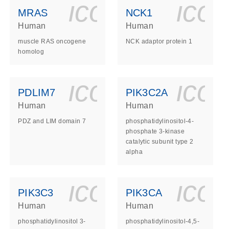
ls_gen_dna_rna-
on_0140_ls_gen_d
icon_0140_l
ico
MRAS
NCK1
Human
Human
muscle RAS oncogene
NCK adaptor protein 1
homolog
ls_gen_dna_rna-
on_0140_ls_gen_d
icon_0140_l
ico
PDLIM7
PIK3C2A
Human
Human
PDZ and LIM domain 7
phosphatidylinositol-4-
phosphate 3-kinase
catalytic subunit type 2
alpha
ls_gen_dna_rna-
on_0140_ls_gen_d
icon_0140_l
ico
PIK3C3
PIK3CA
Human
Human
phosphatidylinositol 3-
phosphatidylinositol-4,5-