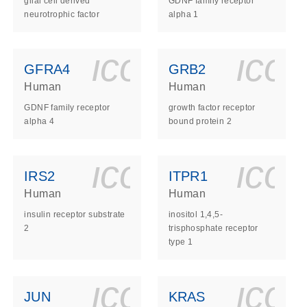
glial cell derived
GDNF family receptor
neurotrophic factor
alpha 1
ls_gen_dna_rna-
on_0140_ls_gen_d
icon_0140_l
ico
GFRA4
GRB2
Human
Human
GDNF family receptor
growth factor receptor
alpha 4
bound protein 2
ls_gen_dna_rna-
on_0140_ls_gen_d
icon_0140_l
ico
IRS2
ITPR1
Human
Human
insulin receptor substrate
inositol 1,4,5-
2
trisphosphate receptor
type 1
ls_gen_dna_rna-
on_0140_ls_gen_d
icon_0140_l
ico
JUN
KRAS