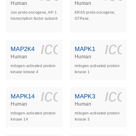
Human
Human
Jun proto-oncogene, AP-1
KRAS proto-oncogene,
transcription factor subunit
GTPase
ls_gen_dna_rna-
on_0140_ls_gen_d
icon_0140_l
ico
MAP2K4
MAPK1
Human
Human
mitogen-activated protein
mitogen-activated protein
kinase kinase 4
kinase 1
ls_gen_dna_rna-
on_0140_ls_gen_d
icon_0140_l
ico
MAPK14
MAPK3
Human
Human
mitogen-activated protein
mitogen-activated protein
kinase 14
kinase 3