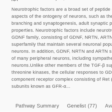
Neurotrophic factors are a broad set of peptide g
aspects of the ontogeny of neurons, such as th
branching and synaptogenesis, adult synaptic pl
properties. Neurotrophic factors include neuro
GDNF family, consisting of GDNF, NRTN, ARTN
superfamily that maintain several neuronal pop
neurons. In addition, GDNF, NRTN and ARTN supp
of many peripheral neurons, including sympathe
neurons.Unlike other members of the TGF-β sup
threonine kinases, the cellular responses to GD
component receptor complex consisting of Ret (
subunits known as GFR-α...
Pathway Summary
Genelist
(77)
Av