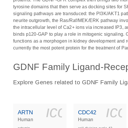
tyrosine domains that then serve as docking sites for
signaling pathways are transduced: the PI3K/AKT1 path
neurite outgrowth, the Ras/Raf/MEK/ERK pathway involv
the intracellular level of Ca2+ ions via increased IP3
binds p120-GAP to play a role in mitogenic signaling. 
functions as a morphogen in kidney development and re
currently the most potent protein for the treatment of P
GDNF Family Ligand-Recepto
Explore Genes related to GDNF Family Lig
icon_0140_
ic
ARTN
CDC42
Human
Human