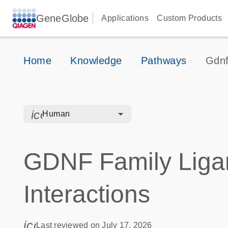
GeneGlobe
Applications
Custom Products
Home
Knowledge
Pathways
Gdnf
icon_0328_cc_gen_hmr_bacteria-s
Human
GDNF Family Liga
Interactions
icon_0085_cc_gen_calendar-s
Last reviewed on July 17, 2026