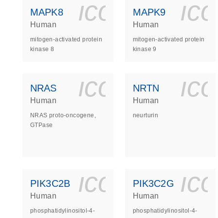
icon_0140_
ic
MAPK8
MAPK9
Human
Human
mitogen-activated protein
mitogen-activated protein
kinase 8
kinase 9
icon_0140_
ic
NRAS
NRTN
Human
Human
NRAS proto-oncogene,
neurturin
GTPase
icon_0140_
ic
PIK3C2B
PIK3C2G
Human
Human
phosphatidylinositol-4-
phosphatidylinositol-4-