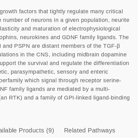
rowth factors that tightly regulate many critical
e number of neurons in a given population, neurite
asticity and maturation of electrophysiological
trophins, neurokines and GDNF family ligands. The
 and PSPN are distant members of the TGF-β
ulations in the CNS, including midbrain dopamine
ort the survival and regulate the differentiation
tic, parasympathetic, sensory and enteric
erfamily which signal through receptor serine-
NF family ligands are mediated by a multi-
an RTK) and a family of GPI-linked ligand-binding
ailable Products
(9)
Related Pathways