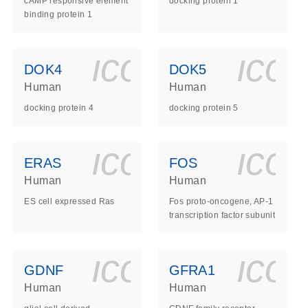
cAMP responsive element
docking protein 1
binding protein 1
ls_gen_dna_rna-
on_0140_ls_gen_d
icon_0140_l
ico
DOK4
DOK5
Human
Human
docking protein 4
docking protein 5
ls_gen_dna_rna-
on_0140_ls_gen_d
icon_0140_l
ico
ERAS
FOS
Human
Human
ES cell expressed Ras
Fos proto-oncogene, AP-1
transcription factor subunit
ls_gen_dna_rna-
on_0140_ls_gen_d
icon_0140_l
ico
GDNF
GFRA1
Human
Human