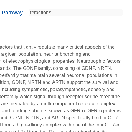
e Pathway
ctors that tightly regulate many critical aspects of the
 a given population, neurite branching and
n of electrophysiological properties. Neurotrophic factors
igands. The GDNF family, consisting of GDNF, NRTN,
family that maintain several neuronal populations in
dition, GDNF, NRTN and ARTN support the survival and
s, including sympathetic, parasympathetic, sensory and
erfamily which signal through receptor serine-threonine
s are mediated by a multi-component receptor complex
 ligand-binding subunits known as GFR-α. GFR-α proteins
ligand. GDNF, NRTN, and ARTN specifically bind to GFR-
form a high-affinity complex with one of the four GFR-α
ules of Ret together. Ret autophosphorylates its