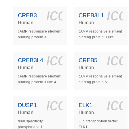
icon_0140_
ic
CREB3
CREB3L1
Human
Human
cAMP responsive element
cAMP responsive element
binding protein 3
binding protein 3 like 1
icon_0140_
ic
CREB3L4
CREB5
Human
Human
cAMP responsive element
cAMP responsive element
binding protein 3 like 4
binding protein 5
icon_0140_
ic
DUSP1
ELK1
Human
Human
dual specificity
ETS transcription factor
phosphatase 1
ELK1