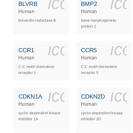
icon_0140_
ic
BLVRB
BMP2
Human
Human
biliverdin reductase B
bone morphogenetic
protein 2
icon_0140_
ic
CCR1
CCR5
Human
Human
C-C motif chemokine
C-C motif chemokine
receptor 1
receptor 5
icon_0140_
ic
CDKN1A
CDKN2D
Human
Human
cyclin dependent kinase
cyclin dependent kinase
inhibitor 1A
inhibitor 2D