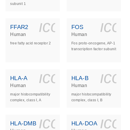
subunit 1
ls_gen_dna_rna-
on_0140_ls_gen_d
icon_0140_l
ico
FFAR2
FOS
Human
Human
free fatty acid receptor 2
Fos proto-oncogene, AP-1
transcription factor subunit
ls_gen_dna_rna-
on_0140_ls_gen_d
icon_0140_l
ico
HLA-A
HLA-B
Human
Human
major histocompatibility
major histocompatibility
complex, class I, A
complex, class I, B
ls_gen_dna_rna-
on_0140_ls_gen_d
icon_0140_l
ico
HLA-DMB
HLA-DOA