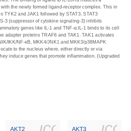
 with the newly formed ligand-receptor complex. This in
ivates TYK2 and JAK1 followed by STAT3. STAT3
3 (suppressor of cytokine signaling-3) inhibits
mmatory genes like IL-1 and TNF-α.IL-1 binds to its cell
a the adapter proteins TRAF6 and TAK1. TAK1 activates
the NIK/IKK/NF-κB, MKK4/JNK1 and MKK3/p38MAPK
te to the nucleus where, either directly or via
, they induce genes that promote inflammation. (Upgraded
ls_gen_dna_rna-
on_0140_ls_gen_d
icon_0140_l
ico
AKT2
AKT3