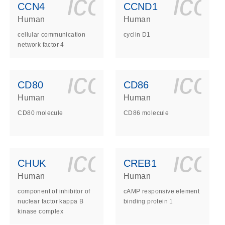
ls_gen_dna_rna-
on_0140_ls_gen_d
icon_0140_l
ico
CCN4
CCND1
Human
Human
cellular communication
cyclin D1
network factor 4
ls_gen_dna_rna-
on_0140_ls_gen_d
icon_0140_l
ico
CD80
CD86
Human
Human
CD80 molecule
CD86 molecule
ls_gen_dna_rna-
on_0140_ls_gen_d
icon_0140_l
ico
CHUK
CREB1
Human
Human
component of inhibitor of
cAMP responsive element
nuclear factor kappa B
binding protein 1
kinase complex