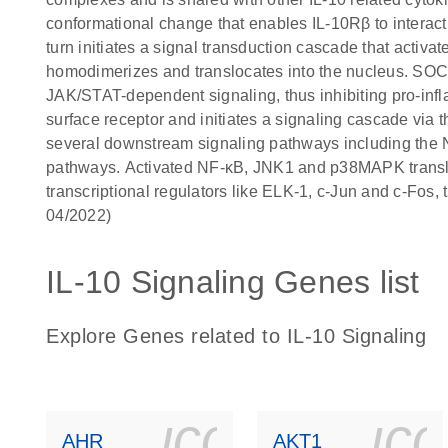
conformational change that enables IL-10Rβ to interact
turn initiates a signal transduction cascade that act
homodimerizes and translocates into the nucleus. SOCS-
JAK/STAT-dependent signaling, thus inhibiting pro-infla
surface receptor and initiates a signaling cascade vi
several downstream signaling pathways including 
pathways. Activated NF-κB, JNK1 and p38MAPK transloca
transcriptional regulators like ELK-1, c-Jun and c-Fos
04/2022)
IL-10 Signaling Genes list
Explore Genes related to IL-10 Signaling
icon_0140_
ic
AHR
AKT1