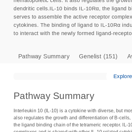
hematopoietic cells. It also regulates the growth
dendritic cells.IL-10 binds IL-10Rα, the ligand 
serves to assemble the active receptor complex
cytokines. The binding of ligand to IL-10Rα in
to interact with the newly formed ligand-recepto
Pathway Summary
Genelist
(151)
A
Explor
Pathway Summary
Interleukin 10 (IL-10) is a cytokine with diverse, but mos
also regulates the growth and differentiation of B-cells,
the ligand binding chain of the tetrameric receptor. IL
complexes and is shared with other IL-10 related cytok