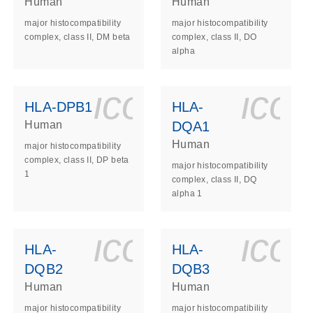
Human
Human
major histocompatibility
major histocompatibility
complex, class II, DM beta
complex, class II, DO
alpha
ls_gen_dna_rna-
on_0140_ls_gen_d
icon_0140_l
ico
HLA-DPB1
HLA-
Human
DQA1
Human
major histocompatibility
complex, class II, DP beta
major histocompatibility
1
complex, class II, DQ
alpha 1
ls_gen_dna_rna-
on_0140_ls_gen_d
icon_0140_l
ico
HLA-
HLA-
DQB2
DQB3
Human
Human
major histocompatibility
major histocompatibility