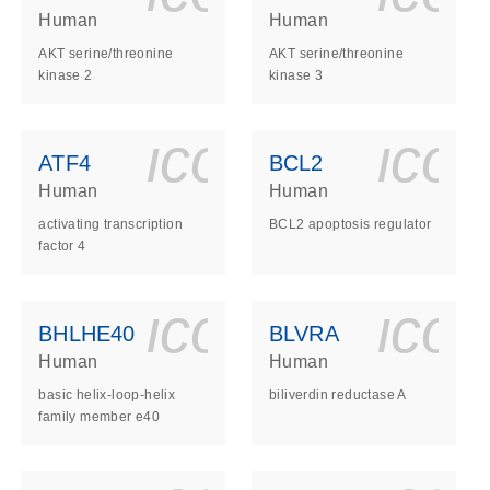
Human
Human
AKT serine/threonine
AKT serine/threonine
kinase 2
kinase 3
ls_gen_dna_rna-
on_0140_ls_gen_d
icon_0140_l
ico
ATF4
BCL2
Human
Human
activating transcription
BCL2 apoptosis regulator
factor 4
ls_gen_dna_rna-
on_0140_ls_gen_d
icon_0140_l
ico
BHLHE40
BLVRA
Human
Human
basic helix-loop-helix
biliverdin reductase A
family member e40