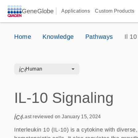
GeneGlobe
Applications
Custom Products
Home
Knowledge
Pathways
Il 10
icon_0328_cc_gen_hmr_bacteria-s
Human
IL-10 Signaling
icon_0085_cc_gen_calendar-s
Last reviewed on January 15, 2024
Interleukin 10 (IL-10) is a cytokine with diverse