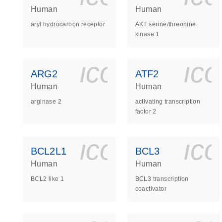
Human
Human
aryl hydrocarbon receptor
AKT serine/threonine
kinase 1
icon_0140_
ic
ARG2
ATF2
Human
Human
arginase 2
activating transcription
factor 2
icon_0140_
ic
BCL2L1
BCL3
Human
Human
BCL2 like 1
BCL3 transcription
coactivator