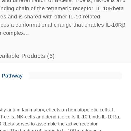
 and differentiation of B-cells, T-cells, NK-cells and
binding chain of the tetrameric receptor. IL-10Rbeta
es and is shared with other IL-10 related
duces a conformational change that enables IL-10Rβ
r complex...
vailable Products
(6)
e Pathway
tly anti-inflammatory, effects on hematopoietic cells. It
 T-cells, NK-cells and dendritic cells.IL-10 binds IL-10Rα,
-10Rbeta serves to assemble the active receptor
ines. The binding of ligand to IL-10Rα induces a