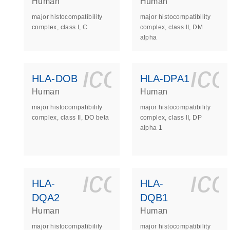
Human
Human
major histocompatibility
major histocompatibility
complex, class I, C
complex, class II, DM
alpha
icon_0140_
ic
HLA-DOB
HLA-DPA1
Human
Human
major histocompatibility
major histocompatibility
complex, class II, DO beta
complex, class II, DP
alpha 1
icon_0140_
ic
HLA-
HLA-
DQA2
DQB1
Human
Human
major histocompatibility
major histocompatibility