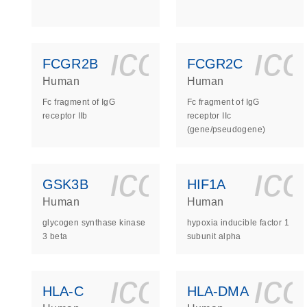
icon_0140_
ic
FCGR2B
FCGR2C
Human
Human
Fc fragment of IgG
Fc fragment of IgG
receptor IIb
receptor IIc
(gene/pseudogene)
icon_0140_
ic
GSK3B
HIF1A
Human
Human
glycogen synthase kinase
hypoxia inducible factor 1
3 beta
subunit alpha
icon_0140_
ic
HLA-C
HLA-DMA