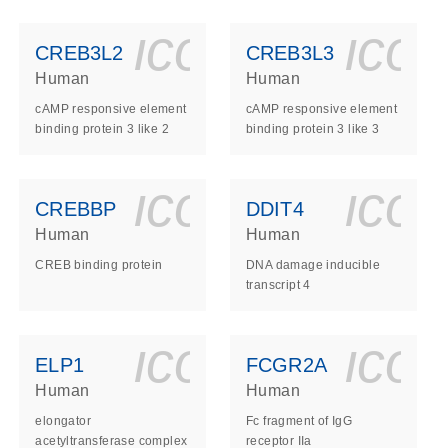
ls_gen_dna_rna-
on_0140_ls_gen_d
icon_0140_l
ico
CREB3L2
CREB3L3
Human
Human
cAMP responsive element
cAMP responsive element
binding protein 3 like 2
binding protein 3 like 3
ls_gen_dna_rna-
on_0140_ls_gen_d
icon_0140_l
ico
CREBBP
DDIT4
Human
Human
CREB binding protein
DNA damage inducible
transcript 4
ls_gen_dna_rna-
on_0140_ls_gen_d
icon_0140_l
ico
ELP1
FCGR2A
Human
Human
elongator
Fc fragment of IgG
acetyltransferase complex
receptor IIa