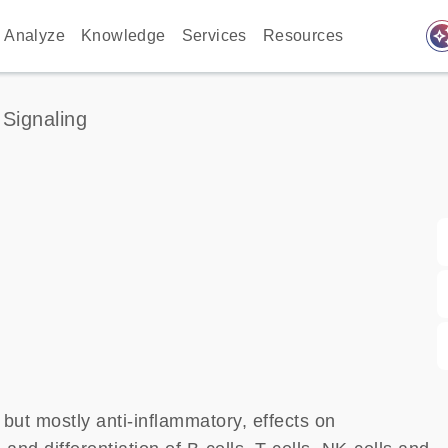
auto_awes
Analyze
Knowledge
Services
Resources
 Signaling
, but mostly anti-inflammatory, effects on