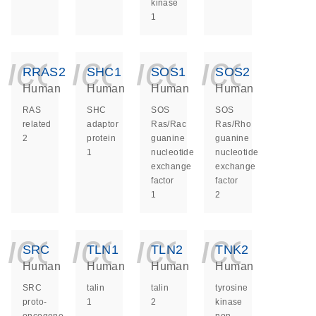
kinase
1
icon_0140_ls_ge
icon_0140_ls
icon_014
icon_
RRAS2
SHC1
SOS1
SOS2
Human
Human
Human
Human
RAS
SHC
SOS
SOS
related
adaptor
Ras/Rac
Ras/Rho
2
protein
guanine
guanine
1
nucleotide
nucleotide
exchange
exchange
factor
factor
1
2
icon_0140_ls_ge
icon_0140_ls
icon_014
icon_
SRC
TLN1
TLN2
TNK2
Human
Human
Human
Human
SRC
talin
talin
tyrosine
proto-
1
2
kinase