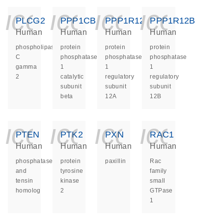
icon_0140_ls_ge
icon_0140_ls
icon_014
icon_
PLCG2
PPP1CB
PPP1R12A
PPP1R12B
Human
Human
Human
Human
phospholipase
protein
protein
protein
C
phosphatase
phosphatase
phosphatase
gamma
1
1
1
2
catalytic
regulatory
regulatory
subunit
subunit
subunit
beta
12A
12B
icon_0140_ls_ge
icon_0140_ls
icon_014
icon_
PTEN
PTK2
PXN
RAC1
Human
Human
Human
Human
phosphatase
protein
paxillin
Rac
and
tyrosine
family
tensin
kinase
small
homolog
2
GTPase
1