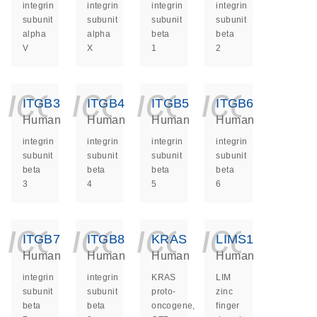
integrin
integrin
integrin
integrin
subunit
subunit
subunit
subunit
alpha
alpha
beta
beta
V
X
1
2
icon_0140_ls_ge
icon_0140_ls
icon_014
icon_
ITGB3
ITGB4
ITGB5
ITGB6
Human
Human
Human
Human
integrin
integrin
integrin
integrin
subunit
subunit
subunit
subunit
beta
beta
beta
beta
3
4
5
6
icon_0140_ls_ge
icon_0140_ls
icon_014
icon_
ITGB7
ITGB8
KRAS
LIMS1
Human
Human
Human
Human
integrin
integrin
KRAS
LIM
subunit
subunit
proto-
zinc
beta
beta
oncogene,
finger