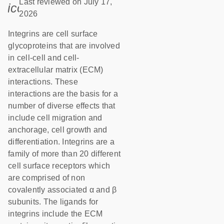
Last reviewed on July 17,
icon_0085_cc_gen_calendar-s
2026
Integrins are cell surface
glycoproteins that are involved
in cell-cell and cell-
extracellular matrix (ECM)
interactions. These
interactions are the basis for a
number of diverse effects that
include cell migration and
anchorage, cell growth and
differentiation. Integrins are a
family of more than 20 different
cell surface receptors which
are comprised of non
covalently associated α and β
subunits. The ligands for
integrins include the ECM