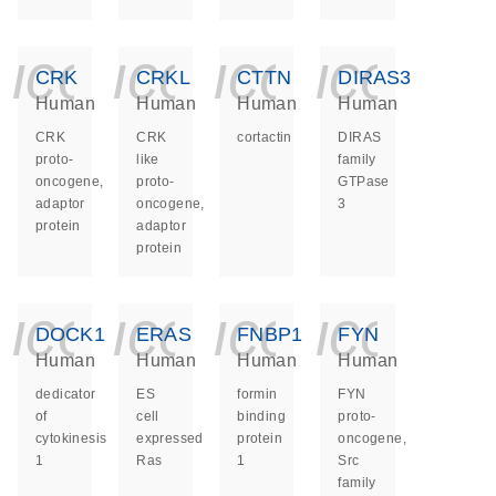
icon_0140_ls_ge
icon_0140_ls
icon_014
icon_
CRK
CRKL
CTTN
DIRAS3
Human
Human
Human
Human
CRK
CRK
cortactin
DIRAS
proto-
like
family
oncogene,
proto-
GTPase
adaptor
oncogene,
3
protein
adaptor
protein
icon_0140_ls_ge
icon_0140_ls
icon_014
icon_
DOCK1
ERAS
FNBP1
FYN
Human
Human
Human
Human
dedicator
ES
formin
FYN
of
cell
binding
proto-
cytokinesis
expressed
protein
oncogene,
1
Ras
1
Src
family