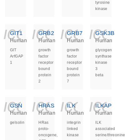
tyrosine
kinase
icon_0140_ls_ge
icon_0140_ls
icon_014
icon_
GIT1
GRB2
GRB7
GSK3B
Human
Human
Human
Human
GIT
growth
growth
glycogen
ArfGAP
factor
factor
synthase
1
receptor
receptor
kinase
bound
bound
3
protein
protein
beta
2
7
icon_0140_ls_ge
icon_0140_ls
icon_014
icon_
GSN
HRAS
ILK
ILKAP
Human
Human
Human
Human
gelsolin
HRas
integrin
ILK
proto-
linked
associated
oncogene,
kinase
serine/threonine