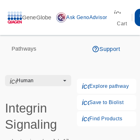
icon_00
GeneGlobe
auto_awesome
Ask GenoAdvisor
Cart
help_outline
Pathways
Support
icon_0328_cc_gen_hmr_bacteria-s
Human
icon_0184_ls_g
Explore pathway
icon_0171_ls_qf
Save to Biolist
Integrin
icon_0268_cc_g
Find Products
Signaling