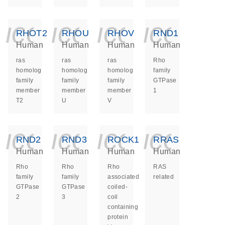
icon_0140_ls_ge
icon_0140_ls
icon_014
icon_
RHOT2
RHOU
RHOV
RND1
Human
Human
Human
Human
ras
ras
ras
Rho
homolog
homolog
homolog
family
family
family
family
GTPase
member
member
member
1
T2
U
V
icon_0140_ls_ge
icon_0140_ls
icon_014
icon_
RND2
RND3
ROCK1
RRAS
Human
Human
Human
Human
Rho
Rho
Rho
RAS
family
family
associated
related
GTPase
GTPase
coiled-
2
3
coil
containing
protein