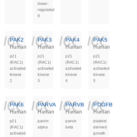
down-
regulated
9
icon_0140_ls_ge
icon_0140_ls
icon_014
icon_
PAK2
PAK3
PAK4
PAK5
Human
Human
Human
Human
p21
p21
p21
p21
(RAC1)
(RAC1)
(RAC1)
(RAC1)
activated
activated
activated
activated
kinase
kinase
kinase
kinase
2
3
4
5
icon_0140_ls_ge
icon_0140_ls
icon_014
icon_
PAK6
PARVA
PARVB
PDGFB
Human
Human
Human
Human
p21
parvin
parvin
platelet
(RAC1)
alpha
beta
derived
activated
growth