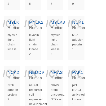
2
5
7
9
icon_0140_ls_ge
icon_0140_ls
icon_014
icon_
MYLK
MYLK2
MYLK3
NCK1
Human
Human
Human
Human
myosin
myosin
myosin
NCK
light
light
light
adaptor
chain
chain
chain
protein
kinase
kinase
kinase
1
2
3
icon_0140_ls_ge
icon_0140_ls
icon_014
icon_
NCK2
NEDD9
NRAS
PAK1
Human
Human
Human
Human
NCK
neural
NRAS
p21
adaptor
precursor
proto-
(RAC1)
protein
cell
oncogene,
activated
2
expressed,
GTPase
kinase
developmentally
1