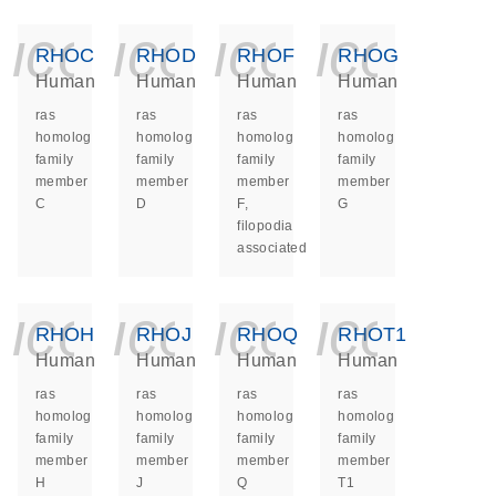
icon_0140_ls_ge
icon_0140_ls
icon_014
icon_
RHOC
RHOD
RHOF
RHOG
Human
Human
Human
Human
ras
ras
ras
ras
homolog
homolog
homolog
homolog
family
family
family
family
member
member
member
member
C
D
F,
G
filopodia
associated
icon_0140_ls_ge
icon_0140_ls
icon_014
icon_
RHOH
RHOJ
RHOQ
RHOT1
Human
Human
Human
Human
ras
ras
ras
ras
homolog
homolog
homolog
homolog
family
family
family
family
member
member
member
member
H
J
Q
T1