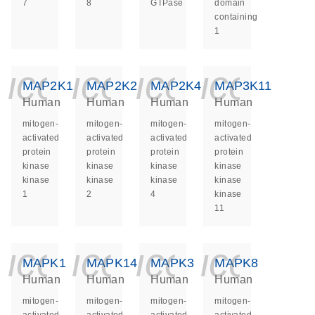
7
8
GTPase
domain
containing
1
icon_0140_ls_ge
icon_0140_ls
icon_014
icon_
MAP2K1
MAP2K2
MAP2K4
MAP3K11
Human
Human
Human
Human
mitogen-
mitogen-
mitogen-
mitogen-
activated
activated
activated
activated
protein
protein
protein
protein
kinase
kinase
kinase
kinase
kinase
kinase
kinase
kinase
1
2
4
kinase
11
icon_0140_ls_ge
icon_0140_ls
icon_014
icon_
MAPK1
MAPK14
MAPK3
MAPK8
Human
Human
Human
Human
mitogen-
mitogen-
mitogen-
mitogen-