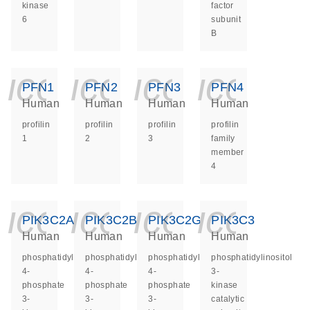
kinase
factor
6
subunit
B
icon_0140_ls_ge
icon_0140_ls
icon_014
icon_
PFN1
PFN2
PFN3
PFN4
Human
Human
Human
Human
profilin
profilin
profilin
profilin
1
2
3
family
member
4
icon_0140_ls_ge
icon_0140_ls
icon_014
icon_
PIK3C2A
PIK3C2B
PIK3C2G
PIK3C3
Human
Human
Human
Human
phosphatidylinositol-
phosphatidylinositol-
phosphatidylinositol-
phosphatidylinositol
4-
4-
4-
3-
phosphate
phosphate
phosphate
kinase
3-
3-
3-
catalytic