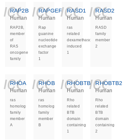
icon_0140_ls_ge
icon_0140_ls
icon_014
icon_
RAP2B
RAPGEF1
RASD1
RASD2
Human
Human
Human
Human
RAP2B,
Rap
ras
RASD
member
guanine
related
family
of
nucleotide
dexamethasone
member
RAS
exchange
induced
2
oncogene
factor
1
family
1
icon_0140_ls_ge
icon_0140_ls
icon_014
icon_
RHOA
RHOB
RHOBTB1
RHOBTB2
Human
Human
Human
Human
ras
ras
Rho
Rho
homolog
homolog
related
related
family
family
BTB
BTB
member
member
domain
domain
A
B
containing
containing
1
2