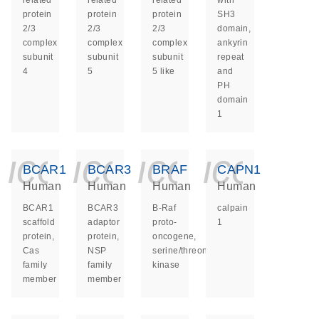
related
related
related
with
protein
protein
protein
SH3
2/3
2/3
2/3
domain,
complex
complex
complex
ankyrin
subunit
subunit
subunit
repeat
4
5
5 like
and
PH
domain
1
icon_0140_ls_ge
icon_0140_ls
icon_014
icon_
BCAR1
BCAR3
BRAF
CAPN1
Human
Human
Human
Human
BCAR1
BCAR3
B-Raf
calpain
scaffold
adaptor
proto-
1
protein,
protein,
oncogene,
Cas
NSP
serine/threonine
family
family
kinase
member
member