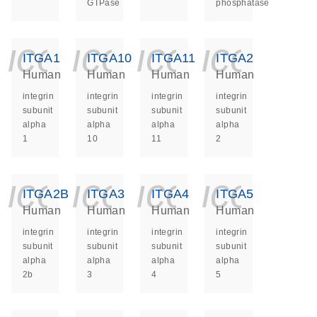
GTPase
phosphatase
icon_0140_ls_ge
icon_0140_ls
icon_014
icon_
ITGA1
ITGA10
ITGA11
ITGA2
Human
Human
Human
Human
integrin
integrin
integrin
integrin
subunit
subunit
subunit
subunit
alpha
alpha
alpha
alpha
1
10
11
2
icon_0140_ls_ge
icon_0140_ls
icon_014
icon_
ITGA2B
ITGA3
ITGA4
ITGA5
Human
Human
Human
Human
integrin
integrin
integrin
integrin
subunit
subunit
subunit
subunit
alpha
alpha
alpha
alpha
2b
3
4
5