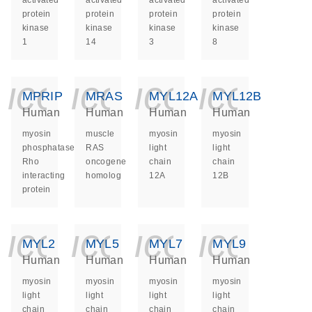
activated
activated
activated
activated
protein
protein
protein
protein
kinase
kinase
kinase
kinase
1
14
3
8
icon_0140_ls_ge
icon_0140_ls
icon_014
icon_
MPRIP
MRAS
MYL12A
MYL12B
Human
Human
Human
Human
myosin
muscle
myosin
myosin
phosphatase
RAS
light
light
Rho
oncogene
chain
chain
interacting
homolog
12A
12B
protein
icon_0140_ls_ge
icon_0140_ls
icon_014
icon_
MYL2
MYL5
MYL7
MYL9
Human
Human
Human
Human
myosin
myosin
myosin
myosin
light
light
light
light
chain
chain
chain
chain