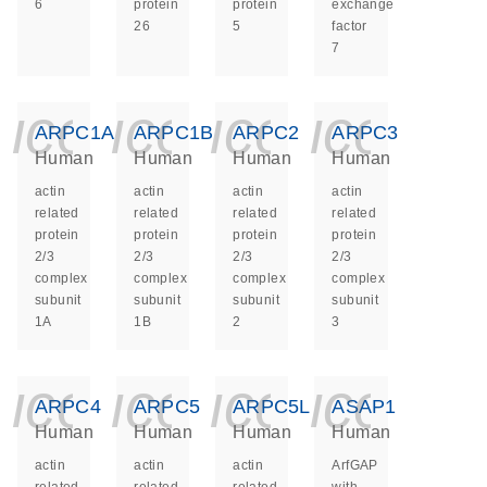
6
protein
protein
exchange
26
5
factor
7
icon_0140_ls_ge
icon_0140_ls
icon_014
icon_
ARPC1A
ARPC1B
ARPC2
ARPC3
Human
Human
Human
Human
actin
actin
actin
actin
related
related
related
related
protein
protein
protein
protein
2/3
2/3
2/3
2/3
complex
complex
complex
complex
subunit
subunit
subunit
subunit
1A
1B
2
3
icon_0140_ls_ge
icon_0140_ls
icon_014
icon_
ARPC4
ARPC5
ARPC5L
ASAP1
Human
Human
Human
Human
actin
actin
actin
ArfGAP