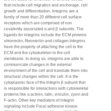
that include cell migration and anchorage, cell
growth and differentiation. Integrins are a
family of more than 20 different cell surface
receptors which are comprised of non
covalently associated α and β subunits. The
ligands for integrins include the ECM proteins
vitronectin, fibronectin and collagen.Integrins
have the property of attaching the cell to the
ECM and the cytoskeleton to the cell
membrane. In doing so, integrins are able to
communicate changes in the external
environment of the cell and translate them into
structural changes within the cell. It is the
cytoplasmic face of the Integrin β subunit that
is responsible for interactions with cytoskeletal
proteins like a actinin, talin, vinculin, zyxin and
F-actin. Other key mediators of integrin
signaling include Focal adhesion kinase