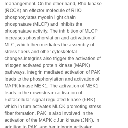
rearrangement. On the other hand, Rho-kinase
(ROCK) an effector molecule of RHO
phosphorylates myosin light chain
phosphatase (MLCP) and inhibits the
phosphatase activity. The inhibition of MLCP
increases phosphorylation and activation of
MLC, which then mediates the assembly of
stress fibers and other cytoskeletal
changes.Integrins also trigger the activation of
mitogen activated protein kinase (MAPK)
pathways. Integrin mediated activation of PAK
leads to the phosphorylation and activation of
MAPK kinase MEK1. The activation of MEK1
leads to the downstream activation of
Extracellular signal regulated kinase (ERK)
which in turn activates MLCK promoting stress
fiber formation. PAK is also involved in the
activation of the MAPK c Jun kinase (JNK). In
addition to PAK, another integrin activated