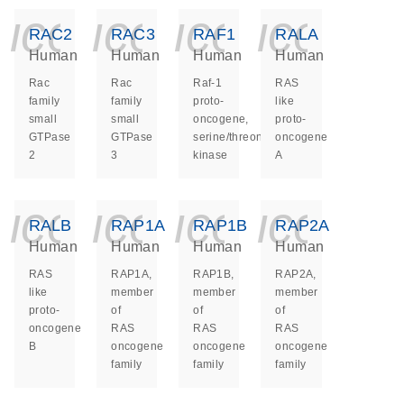
icon_0140_ls_ge
icon_0140_ls
icon_014
icon_
RAC2
RAC3
RAF1
RALA
Human
Human
Human
Human
Rac
Rac
Raf-1
RAS
family
family
proto-
like
small
small
oncogene,
proto-
GTPase
GTPase
serine/threonine
oncogene
2
3
kinase
A
icon_0140_ls_ge
icon_0140_ls
icon_014
icon_
RALB
RAP1A
RAP1B
RAP2A
Human
Human
Human
Human
RAS
RAP1A,
RAP1B,
RAP2A,
like
member
member
member
proto-
of
of
of
oncogene
RAS
RAS
RAS
B
oncogene
oncogene
oncogene
family
family
family