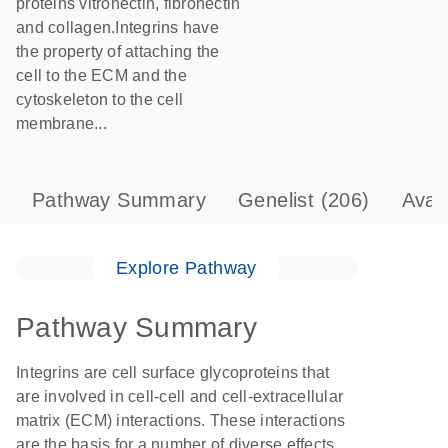
proteins vitronectin, fibronectin
and collagen.Integrins have
the property of attaching the
cell to the ECM and the
cytoskeleton to the cell
membrane...
Pathway Summary
Genelist
(206)
Avai
Explore Pathway
Pathway Summary
Integrins are cell surface glycoproteins that
are involved in cell-cell and cell-extracellular
matrix (ECM) interactions. These interactions
are the basis for a number of diverse effects