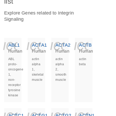
list
Explore Genes related to Integrin
Signaling
icon_0140_ls_ge
icon_0140_ls
icon_014
icon_
ABL1
ACTA1
ACTA2
ACTB
Human
Human
Human
Human
ABL
actin
actin
actin
proto-
alpha
alpha
beta
oncogene
1,
2,
1,
skeletal
smooth
non-
muscle
muscle
receptor
tyrosine
kinase
icon_0140_ls_ge
icon_0140_ls
icon_014
icon_
ACTC1
ACTG1
ACTG2
ACTN1