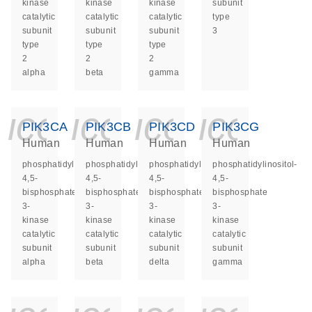
kinase
kinase
kinase
subunit
catalytic
catalytic
catalytic
type
subunit
subunit
subunit
3
type
type
type
2
2
2
alpha
beta
gamma
icon_0140_ls_ge
icon_0140_ls
icon_014
icon_
PIK3CA
PIK3CB
PIK3CD
PIK3CG
Human
Human
Human
Human
phosphatidylinositol-
phosphatidylinositol-
phosphatidylinositol-
phosphatidylinositol-
4,5-
4,5-
4,5-
4,5-
bisphosphate
bisphosphate
bisphosphate
bisphosphate
3-
3-
3-
3-
kinase
kinase
kinase
kinase
catalytic
catalytic
catalytic
catalytic
subunit
subunit
subunit
subunit
alpha
beta
delta
gamma