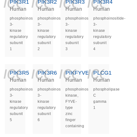
icon_0140_ls_ge
icon_0140_ls
icon_014
icon_
PIK3R1
PIK3R2
PIK3R3
PIK3R4
Human
Human
Human
Human
phosphoinositide-
phosphoinositide-
phosphoinositide-
phosphoinositide-
3-
3-
3-
3-
kinase
kinase
kinase
kinase
regulatory
regulatory
regulatory
regulatory
subunit
subunit
subunit
subunit
1
2
3
4
icon_0140_ls_ge
icon_0140_ls
icon_014
icon_
PIK3R5
PIK3R6
PIKFYVE
PLCG1
Human
Human
Human
Human
phosphoinositide-
phosphoinositide-
phosphoinositide
phospholipase
3-
3-
kinase,
C
kinase
kinase
FYVE-
gamma
regulatory
regulatory
type
1
subunit
subunit
zinc
5
6
finger
containing