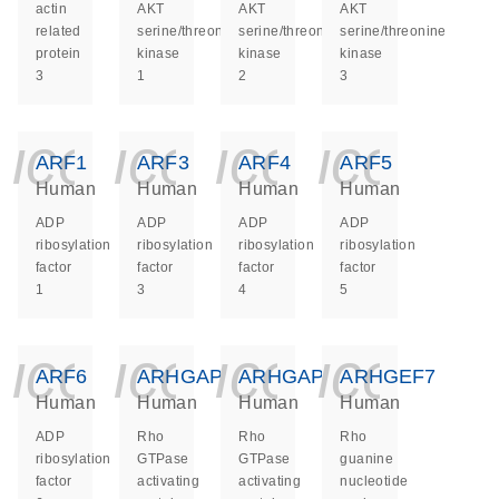
actin
AKT
AKT
AKT
related
serine/threonine
serine/threonine
serine/threonine
protein
kinase
kinase
kinase
3
1
2
3
icon_0140_ls_ge
icon_0140_ls
icon_014
icon_
ARF1
ARF3
ARF4
ARF5
Human
Human
Human
Human
ADP
ADP
ADP
ADP
ribosylation
ribosylation
ribosylation
ribosylation
factor
factor
factor
factor
1
3
4
5
icon_0140_ls_ge
icon_0140_ls
icon_014
icon_
ARF6
ARHGAP26
ARHGAP5
ARHGEF7
Human
Human
Human
Human
ADP
Rho
Rho
Rho
ribosylation
GTPase
GTPase
guanine
factor
activating
activating
nucleotide