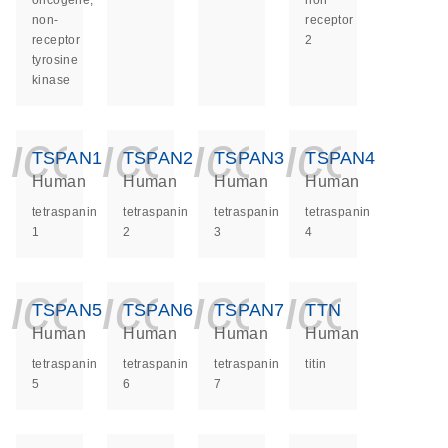
oncogene,
non
non-
receptor
receptor
2
tyrosine
kinase
icon_0140_ls_ge
icon_0140_ls
icon_014
icon_
TSPAN1
TSPAN2
TSPAN3
TSPAN4
Human
Human
Human
Human
tetraspanin
tetraspanin
tetraspanin
tetraspanin
1
2
3
4
icon_0140_ls_ge
icon_0140_ls
icon_014
icon_
TSPAN5
TSPAN6
TSPAN7
TTN
Human
Human
Human
Human
tetraspanin
tetraspanin
tetraspanin
titin
5
6
7