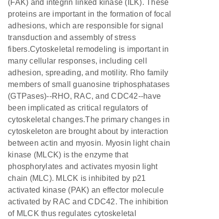
(FAK) and integrin linked kinase (ILK). These
proteins are important in the formation of focal
adhesions, which are responsible for signal
transduction and assembly of stress
fibers.Cytoskeletal remodeling is important in
many cellular responses, including cell
adhesion, spreading, and motility. Rho family
members of small guanosine triphosphatases
(GTPases)--RHO, RAC, and CDC42--have
been implicated as critical regulators of
cytoskeletal changes.The primary changes in
cytoskeleton are brought about by interaction
between actin and myosin. Myosin light chain
kinase (MLCK) is the enzyme that
phosphorylates and activates myosin light
chain (MLC). MLCK is inhibited by p21
activated kinase (PAK) an effector molecule
activated by RAC and CDC42. The inhibition
of MLCK thus regulates cytoskeletal