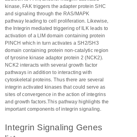
kinase, FAK triggers the adapter protein SHC
and signaling through the RAS/MAPK
pathway leading to cell proliferation. Likewise,
the Integrin mediated triggering of ILK leads to
activation of a LIM domain containing protein
PINCH which in turn activates a SH2/SH3
domain containing protein non-catalytic region
of tyrosine kinase adaptor protein 2 (NCK2).
NCK2 interacts with several growth factor
pathways in addition to interacting with
cytoskeletal proteins. Thus there are several
integrin activated kinases that could serve as
sites of convergence in the action of integrins
and growth factors.This pathway highlights the
important components of integrin signaling.
Integrin Signaling Genes