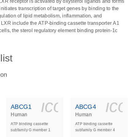
 LXR receptor is activated by oxysterol ligands and forms
itiates transcription of target genes by binding to the
lation of lipid metabolism, inflammation, and
y LXR include the ATP-binding cassette transporter A1
ells, the sterol regulatory element binding protein-1c
ist
ion
ls_gen_dna_rna-
on_0140_ls_gen_d
icon_0140_l
ico
ABCG1
ABCG4
Human
Human
ATP binding cassette
ATP binding cassette
subfamily G member 1
subfamily G member 4