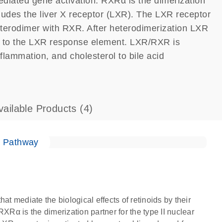
mediated gene activation. RXRα is the dimerization
ncludes the liver X receptor (LXR). The LXR receptor
heterodimer with RXR. After heterodimerization LXR
ing to the LXR response element. LXR/RXR is
nflammation, and cholesterol to bile acid
vailable Products
(4)
e Pathway
at mediate the biological effects of retinoids by their
XRα is the dimerization partner for the type II nuclear