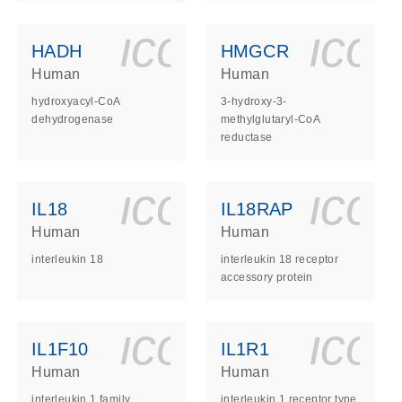
ls_gen_dna_rna-
on_0140_ls_gen_d
icon_0140_l
ico
HADH
HMGCR
Human
Human
hydroxyacyl-CoA
3-hydroxy-3-
dehydrogenase
methylglutaryl-CoA
reductase
ls_gen_dna_rna-
on_0140_ls_gen_d
icon_0140_l
ico
IL18
IL18RAP
Human
Human
interleukin 18
interleukin 18 receptor
accessory protein
ls_gen_dna_rna-
on_0140_ls_gen_d
icon_0140_l
ico
IL1F10
IL1R1
Human
Human
interleukin 1 family
interleukin 1 receptor type