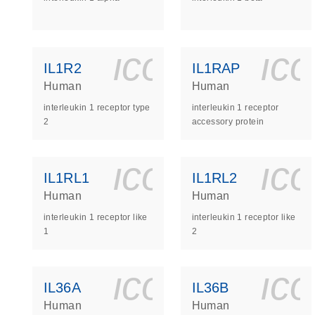
icon_0140_
ic
IL1R2
IL1RAP
Human
Human
interleukin 1 receptor type
interleukin 1 receptor
2
accessory protein
icon_0140_
ic
IL1RL1
IL1RL2
Human
Human
interleukin 1 receptor like
interleukin 1 receptor like
1
2
icon_0140_
ic
IL36A
IL36B
Human
Human