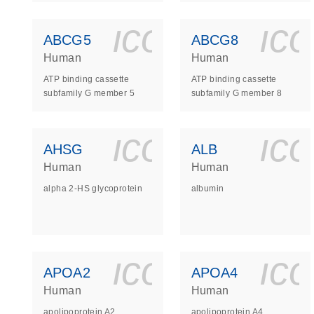
icon_0140_
ic
ABCG5
ABCG8
Human
Human
ATP binding cassette
ATP binding cassette
subfamily G member 5
subfamily G member 8
icon_0140_
ic
AHSG
ALB
Human
Human
alpha 2-HS glycoprotein
albumin
icon_0140_
ic
APOA2
APOA4
Human
Human
apolipoprotein A2
apolipoprotein A4