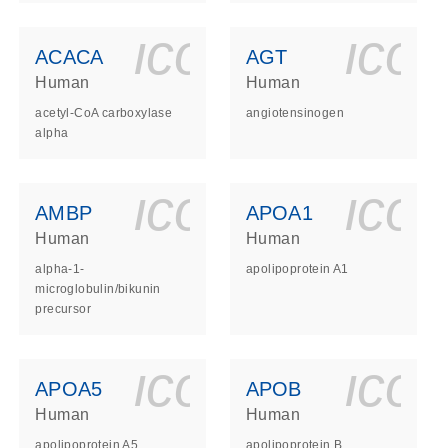
ls_gen_dna_rna-
on_0140_ls_gen_d
icon_0140_l
ico
ACACA
AGT
Human
Human
acetyl-CoA carboxylase
angiotensinogen
alpha
ls_gen_dna_rna-
on_0140_ls_gen_d
icon_0140_l
ico
AMBP
APOA1
Human
Human
alpha-1-
apolipoprotein A1
microglobulin/bikunin
precursor
ls_gen_dna_rna-
on_0140_ls_gen_d
icon_0140_l
ico
APOA5
APOB
Human
Human
apolipoprotein A5
apolipoprotein B