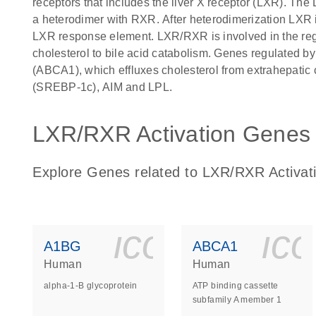
receptors that includes the liver X receptor (LXR). The
a heterodimer with RXR. After heterodimerization LXR in
LXR response element. LXR/RXR is involved in the regu
cholesterol to bile acid catabolism. Genes regulated b
(ABCA1), which effluxes cholesterol from extrahepatic c
(SREBP-1c), AIM and LPL.
LXR/RXR Activation Genes l
Explore Genes related to LXR/RXR Activat
icon_0140_
ic
A1BG
ABCA1
Human
Human
alpha-1-B glycoprotein
ATP binding cassette
subfamily A member 1