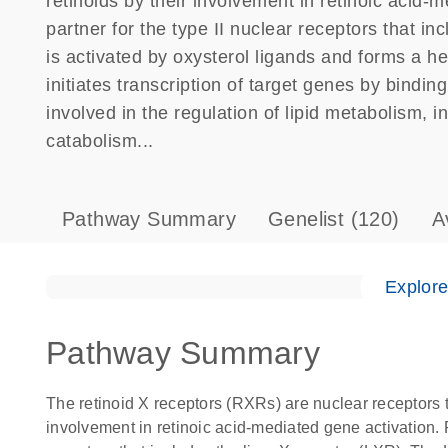
retinoids by their involvement in retinoic acid-
partner for the type II nuclear receptors that i
is activated by oxysterol ligands and forms a 
initiates transcription of target genes by bind
involved in the regulation of lipid metabolism, i
catabolism...
Pathway Summary
Genelist
(120)
A
Explor
Pathway Summary
The retinoid X receptors (RXRs) are nuclear receptors th
involvement in retinoic acid-mediated gene activation. R