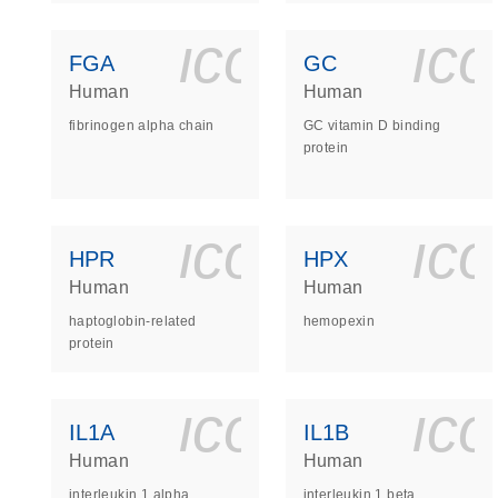
icon_0140_
ic
FGA
GC
Human
Human
fibrinogen alpha chain
GC vitamin D binding
protein
icon_0140_
ic
HPR
HPX
Human
Human
haptoglobin-related
hemopexin
protein
icon_0140_
ic
IL1A
IL1B
Human
Human
interleukin 1 alpha
interleukin 1 beta