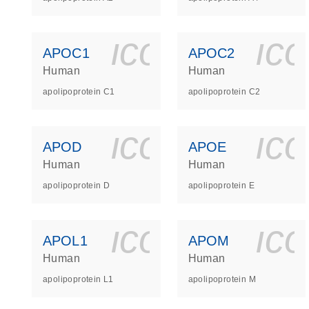
icon_0140_
ic
APOC1
APOC2
Human
Human
apolipoprotein C1
apolipoprotein C2
icon_0140_
ic
APOD
APOE
Human
Human
apolipoprotein D
apolipoprotein E
icon_0140_
ic
APOL1
APOM
Human
Human
apolipoprotein L1
apolipoprotein M