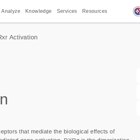
auto_awes
Analyze
Knowledge
Services
Resources
Rxr Activation
on
ptors that mediate the biological effects of