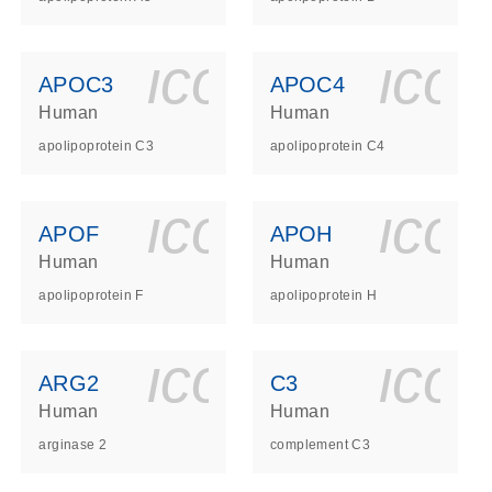
ls_gen_dna_rna-
on_0140_ls_gen_d
icon_0140_l
ico
APOC3
APOC4
Human
Human
apolipoprotein C3
apolipoprotein C4
ls_gen_dna_rna-
on_0140_ls_gen_d
icon_0140_l
ico
APOF
APOH
Human
Human
apolipoprotein F
apolipoprotein H
ls_gen_dna_rna-
on_0140_ls_gen_d
icon_0140_l
ico
ARG2
C3
Human
Human
arginase 2
complement C3