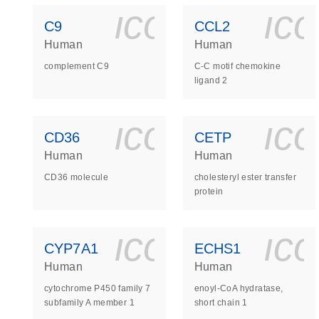
icon_0140_
ic
C9
CCL2
Human
Human
complement C9
C-C motif chemokine
ligand 2
icon_0140_
ic
CD36
CETP
Human
Human
CD36 molecule
cholesteryl ester transfer
protein
icon_0140_
ic
CYP7A1
ECHS1
Human
Human
cytochrome P450 family 7
enoyl-CoA hydratase,
subfamily A member 1
short chain 1