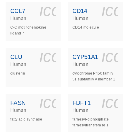
ls_gen_dna_rna-
on_0140_ls_gen_d
icon_0140_l
ico
CCL7
CD14
Human
Human
C-C motif chemokine
CD14 molecule
ligand 7
ls_gen_dna_rna-
on_0140_ls_gen_d
icon_0140_l
ico
CLU
CYP51A1
Human
Human
clusterin
cytochrome P450 family
51 subfamily A member 1
ls_gen_dna_rna-
on_0140_ls_gen_d
icon_0140_l
ico
FASN
FDFT1
Human
Human
fatty acid synthase
farnesyl-diphosphate
farnesyltransferase 1