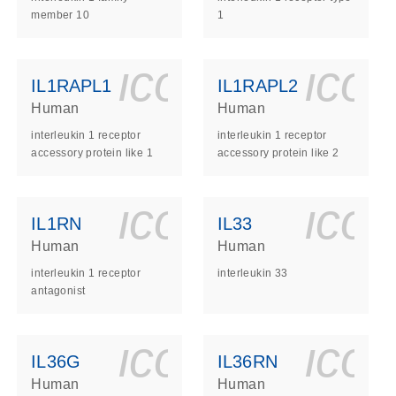
member 10
1
ls_gen_dna_rna-
on_0140_ls_gen_d
icon_0140_l
ico
IL1RAPL1
IL1RAPL2
Human
Human
interleukin 1 receptor
interleukin 1 receptor
accessory protein like 1
accessory protein like 2
ls_gen_dna_rna-
on_0140_ls_gen_d
icon_0140_l
ico
IL1RN
IL33
Human
Human
interleukin 1 receptor
interleukin 33
antagonist
ls_gen_dna_rna-
on_0140_ls_gen_d
icon_0140_l
ico
IL36G
IL36RN
Human
Human