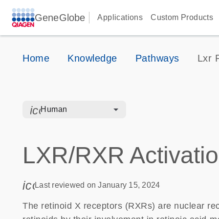
GeneGlobe
Applications
Custom Products
Home
Knowledge
Pathways
Lxr 
icon_0328_cc_gen_hmr_bacteria-s
Human
LXR/RXR Activati
icon_0085_cc_gen_calendar-s
Last reviewed on January 15, 2024
The retinoid X receptors (RXRs) are nuclear rece