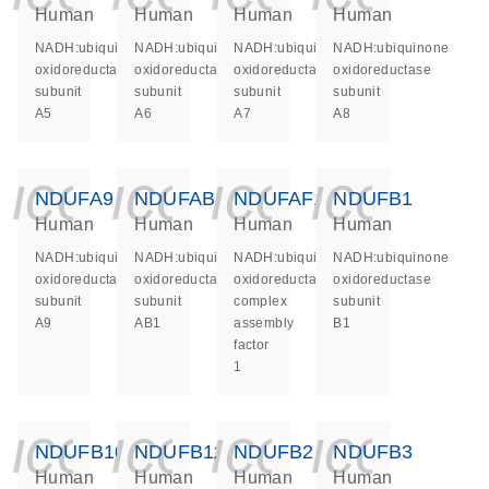
Human
Human
Human
Human
NADH:ubiquinone
NADH:ubiquinone
NADH:ubiquinone
NADH:ubiquinone
oxidoreductase
oxidoreductase
oxidoreductase
oxidoreductase
subunit
subunit
subunit
subunit
A5
A6
A7
A8
icon_0140_ls_ge
icon_0140_ls
icon_014
icon_
NDUFA9
NDUFAB1
NDUFAF1
NDUFB1
Human
Human
Human
Human
NADH:ubiquinone
NADH:ubiquinone
NADH:ubiquinone
NADH:ubiquinone
oxidoreductase
oxidoreductase
oxidoreductase
oxidoreductase
subunit
subunit
complex
subunit
A9
AB1
assembly
B1
factor
1
icon_0140_ls_ge
icon_0140_ls
icon_014
icon_
NDUFB10
NDUFB11
NDUFB2
NDUFB3
Human
Human
Human
Human