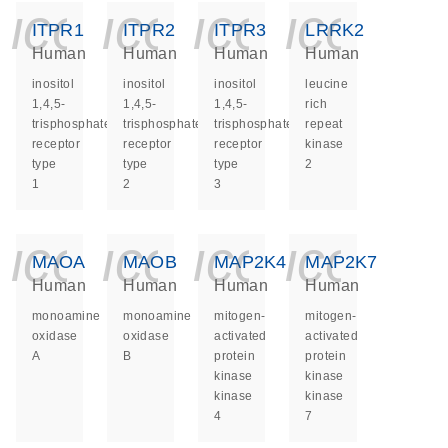
icon_0140_ls_ge
icon_0140_ls
icon_014
icon_
ITPR1
ITPR2
ITPR3
LRRK2
Human
Human
Human
Human
inositol
inositol
inositol
leucine
1,4,5-
1,4,5-
1,4,5-
rich
trisphosphate
trisphosphate
trisphosphate
repeat
receptor
receptor
receptor
kinase
type
type
type
2
1
2
3
icon_0140_ls_ge
icon_0140_ls
icon_014
icon_
MAOA
MAOB
MAP2K4
MAP2K7
Human
Human
Human
Human
monoamine
monoamine
mitogen-
mitogen-
oxidase
oxidase
activated
activated
A
B
protein
protein
kinase
kinase
kinase
kinase
4
7