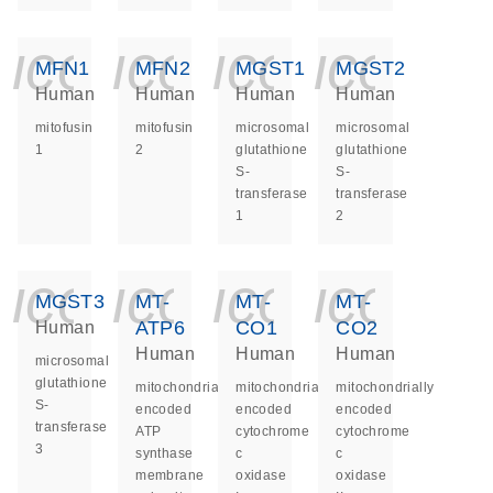
icon_0140_ls_ge
icon_0140_ls
icon_014
icon_
MFN1
MFN2
MGST1
MGST2
Human
Human
Human
Human
mitofusin
mitofusin
microsomal
microsomal
1
2
glutathione
glutathione
S-
S-
transferase
transferase
1
2
icon_0140_ls_ge
icon_0140_ls
icon_014
icon_
MGST3
MT-
MT-
MT-
ATP6
CO1
CO2
Human
Human
Human
Human
microsomal
glutathione
mitochondrially
mitochondrially
mitochondrially
S-
encoded
encoded
encoded
transferase
ATP
cytochrome
cytochrome
3
synthase
c
c
membrane
oxidase
oxidase