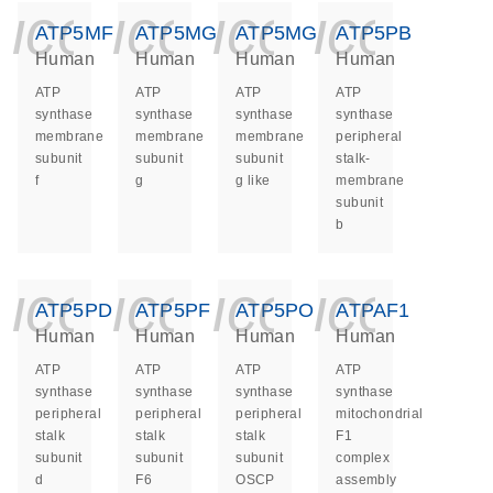
icon_0140_ls_ge
icon_0140_ls
icon_014
icon_
ATP5MF
ATP5MG
ATP5MGL
ATP5PB
Human
Human
Human
Human
ATP
ATP
ATP
ATP
synthase
synthase
synthase
synthase
membrane
membrane
membrane
peripheral
subunit
subunit
subunit
stalk-
f
g
g like
membrane
subunit
b
icon_0140_ls_ge
icon_0140_ls
icon_014
icon_
ATP5PD
ATP5PF
ATP5PO
ATPAF1
Human
Human
Human
Human
ATP
ATP
ATP
ATP
synthase
synthase
synthase
synthase
peripheral
peripheral
peripheral
mitochondrial
stalk
stalk
stalk
F1
subunit
subunit
subunit
complex
d
F6
OSCP
assembly