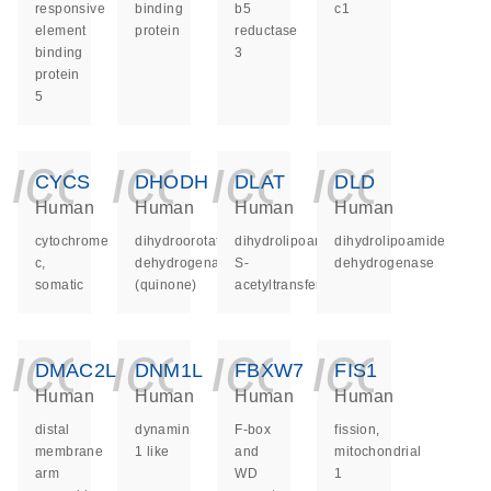
responsive
binding
b5
c1
element
protein
reductase
binding
3
protein
5
icon_0140_ls_ge
icon_0140_ls
icon_014
icon_
CYCS
DHODH
DLAT
DLD
Human
Human
Human
Human
cytochrome
dihydroorotate
dihydrolipoamide
dihydrolipoamide
c,
dehydrogenase
S-
dehydrogenase
somatic
(quinone)
acetyltransferase
icon_0140_ls_ge
icon_0140_ls
icon_014
icon_
DMAC2L
DNM1L
FBXW7
FIS1
Human
Human
Human
Human
distal
dynamin
F-box
fission,
membrane
1 like
and
mitochondrial
arm
WD
1