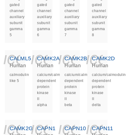
gated
gated
gated
gated
channel
channel
channel
channel
auxiliary
auxiliary
auxiliary
auxiliary
subunit
subunit
subunit
subunit
gamma
gamma
gamma
gamma
5
6
7
8
icon_0140_ls_ge
icon_0140_ls
icon_014
icon_
CALML5
CAMK2A
CAMK2B
CAMK2D
Human
Human
Human
Human
calmodulin
calcium/calmodulin
calcium/calmodulin
calcium/calmodulin
like 5
dependent
dependent
dependent
protein
protein
protein
kinase
kinase
kinase
II
II
II
alpha
beta
delta
icon_0140_ls_ge
icon_0140_ls
icon_014
icon_
CAMK2G
CAPN1
CAPN10
CAPN11