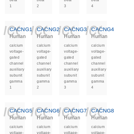
beta
beta
beta
beta
1
2
3
4
icon_0140_ls_ge
icon_0140_ls
icon_014
icon_
CACNG1
CACNG2
CACNG3
CACNG4
Human
Human
Human
Human
calcium
calcium
calcium
calcium
voltage-
voltage-
voltage-
voltage-
gated
gated
gated
gated
channel
channel
channel
channel
auxiliary
auxiliary
auxiliary
auxiliary
subunit
subunit
subunit
subunit
gamma
gamma
gamma
gamma
1
2
3
4
icon_0140_ls_ge
icon_0140_ls
icon_014
icon_
CACNG5
CACNG6
CACNG7
CACNG8
Human
Human
Human
Human
calcium
calcium
calcium
calcium
voltage-
voltage-
voltage-
voltage-