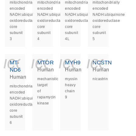
mitochondrially
mitochondrially
mitochondrially
mitochondrially
encoded
encoded
encoded
encoded
NADH:ubiquinone
NADH:ubiquinone
NADH:ubiquinone
NADH:ubiquinone
oxidoreductase
oxidoreductase
oxidoreductase
oxidoreductase
core
core
core
core
subunit
subunit
subunit
subunit
3
4
4L
5
icon_0140_ls_ge
icon_0140_ls
icon_014
icon_
MT-
MTOR
MYH9
NCSTN
ND6
Human
Human
Human
Human
mechanistic
myosin
nicastrin
target
heavy
mitochondrially
of
chain
encoded
rapamycin
9
NADH:ubiquinone
kinase
oxidoreductase
core
subunit
6