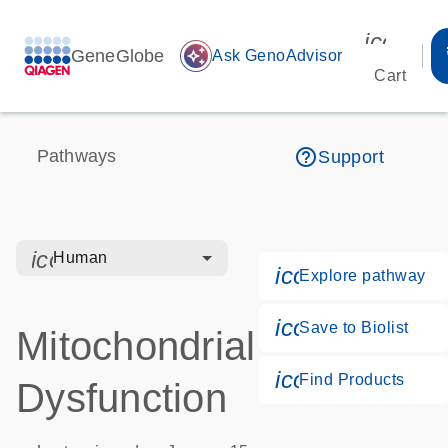
icon_00
GeneGlobe
auto_awesome
Ask GenoAdvisor
Cart
help_outline
Pathways
Support
icon_0328_cc_gen_hmr_bacteria-s
Human
icon_0184_ls_
Explore pathway
icon_0171_ls_q
Save to Biolist
Mitochondrial
icon_0268_cc_
Find Products
Dysfunction