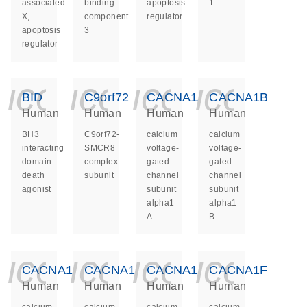
associated
binding
apoptosis
1
X,
component
regulator
apoptosis
3
regulator
icon_0140_ls_ge
icon_0140_ls
icon_014
icon_
BID
C9orf72
CACNA1A
CACNA1B
Human
Human
Human
Human
BH3
C9orf72-
calcium
calcium
interacting
SMCR8
voltage-
voltage-
domain
complex
gated
gated
death
subunit
channel
channel
agonist
subunit
subunit
alpha1
alpha1
A
B
icon_0140_ls_ge
icon_0140_ls
icon_014
icon_
CACNA1C
CACNA1D
CACNA1E
CACNA1F
Human
Human
Human
Human