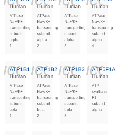
Human
Human
Human
Human
ATPase
ATPase
ATPase
ATPase
Na+/K+
Na+/K+
Na+/K+
Na+/K+
transporting
transporting
transporting
transporting
subunit
subunit
subunit
subunit
alpha
alpha
alpha
alpha
1
2
3
4
icon_0140_ls_ge
icon_0140_ls
icon_014
icon_
ATP1B1
ATP1B2
ATP1B3
ATP5F1A
Human
Human
Human
Human
ATPase
ATPase
ATPase
ATP
Na+/K+
Na+/K+
Na+/K+
synthase
transporting
transporting
transporting
F1
subunit
subunit
subunit
subunit
beta
beta
beta
alpha
1
2
3