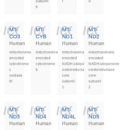
subunit
I
II
6
icon_0140_ls_ge
icon_0140_ls
icon_014
icon_
MT-
MT-
MT-
MT-
CO3
CYB
ND1
ND2
Human
Human
Human
Human
mitochondrially
mitochondrially
mitochondrially
mitochondrially
encoded
encoded
encoded
encoded
cytochrome
cytochrome
NADH:ubiquinone
NADH:ubiquinone
c
b
oxidoreductase
oxidoreductase
oxidase
core
core
III
subunit
subunit
1
2
icon_0140_ls_ge
icon_0140_ls
icon_014
icon_
MT-
MT-
MT-
MT-
ND3
ND4
ND4L
ND5
Human
Human
Human
Human