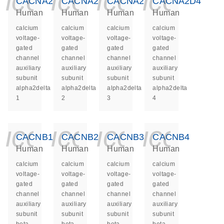
icon_0140_ls_ge
icon_0140_ls
icon_014
icon_
CACNA2D1
CACNA2D2
CACNA2D3
CACNA2D4
Human
Human
Human
Human
calcium
calcium
calcium
calcium
voltage-
voltage-
voltage-
voltage-
gated
gated
gated
gated
channel
channel
channel
channel
auxiliary
auxiliary
auxiliary
auxiliary
subunit
subunit
subunit
subunit
alpha2delta
alpha2delta
alpha2delta
alpha2delta
1
2
3
4
icon_0140_ls_ge
icon_0140_ls
icon_014
icon_
CACNB1
CACNB2
CACNB3
CACNB4
Human
Human
Human
Human
calcium
calcium
calcium
calcium
voltage-
voltage-
voltage-
voltage-
gated
gated
gated
gated
channel
channel
channel
channel
auxiliary
auxiliary
auxiliary
auxiliary
subunit
subunit
subunit
subunit