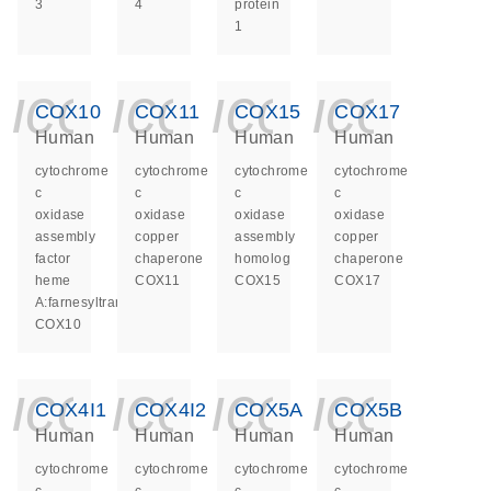
3
4
protein
1
icon_0140_ls_ge
icon_0140_ls
icon_014
icon_
COX10
COX11
COX15
COX17
Human
Human
Human
Human
cytochrome
cytochrome
cytochrome
cytochrome
c
c
c
c
oxidase
oxidase
oxidase
oxidase
assembly
copper
assembly
copper
factor
chaperone
homolog
chaperone
heme
COX11
COX15
COX17
A:farnesyltransferase
COX10
icon_0140_ls_ge
icon_0140_ls
icon_014
icon_
COX4I1
COX4I2
COX5A
COX5B
Human
Human
Human
Human
cytochrome
cytochrome
cytochrome
cytochrome