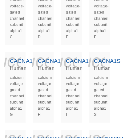
calcium
calcium
calcium
calcium
voltage-
voltage-
voltage-
voltage-
gated
gated
gated
gated
channel
channel
channel
channel
subunit
subunit
subunit
subunit
alpha1
alpha1
alpha1
alpha1
C
D
E
F
icon_0140_ls_ge
icon_0140_ls
icon_014
icon_
CACNA1G
CACNA1H
CACNA1I
CACNA1S
Human
Human
Human
Human
calcium
calcium
calcium
calcium
voltage-
voltage-
voltage-
voltage-
gated
gated
gated
gated
channel
channel
channel
channel
subunit
subunit
subunit
subunit
alpha1
alpha1
alpha1
alpha1
G
H
I
S