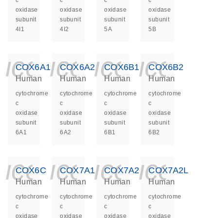
c
c
c
c
oxidase
oxidase
oxidase
oxidase
subunit
subunit
subunit
subunit
4I1
4I2
5A
5B
icon_0140_ls_ge
icon_0140_ls
icon_014
icon_
COX6A1
COX6A2
COX6B1
COX6B2
Human
Human
Human
Human
cytochrome
cytochrome
cytochrome
cytochrome
c
c
c
c
oxidase
oxidase
oxidase
oxidase
subunit
subunit
subunit
subunit
6A1
6A2
6B1
6B2
icon_0140_ls_ge
icon_0140_ls
icon_014
icon_
COX6C
COX7A1
COX7A2
COX7A2L
Human
Human
Human
Human
cytochrome
cytochrome
cytochrome
cytochrome
c
c
c
c
oxidase
oxidase
oxidase
oxidase