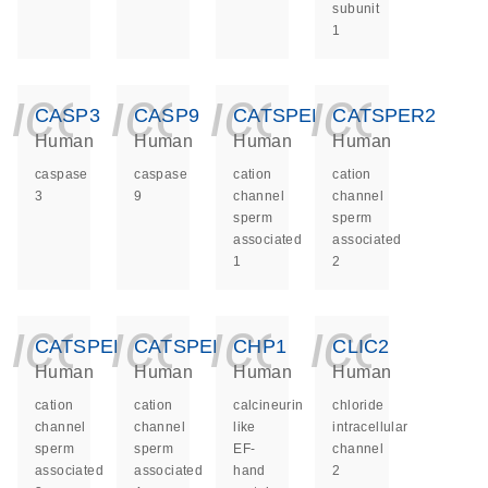
subunit
1
icon_0140_ls_ge
icon_0140_ls
icon_014
icon_
CASP3
CASP9
CATSPER1
CATSPER2
Human
Human
Human
Human
caspase
caspase
cation
cation
3
9
channel
channel
sperm
sperm
associated
associated
1
2
icon_0140_ls_ge
icon_0140_ls
icon_014
icon_
CATSPER3
CATSPER4
CHP1
CLIC2
Human
Human
Human
Human
cation
cation
calcineurin
chloride
channel
channel
like
intracellular
sperm
sperm
EF-
channel
associated
associated
hand
2