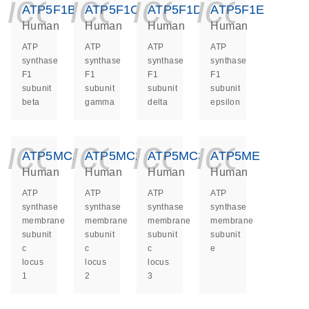
icon_0140_ls_ge
icon_0140_ls
icon_014
icon_
ATP5F1B
ATP5F1C
ATP5F1D
ATP5F1E
Human
Human
Human
Human
ATP
ATP
ATP
ATP
synthase
synthase
synthase
synthase
F1
F1
F1
F1
subunit
subunit
subunit
subunit
beta
gamma
delta
epsilon
icon_0140_ls_ge
icon_0140_ls
icon_014
icon_
ATP5MC1
ATP5MC2
ATP5MC3
ATP5ME
Human
Human
Human
Human
ATP
ATP
ATP
ATP
synthase
synthase
synthase
synthase
membrane
membrane
membrane
membrane
subunit
subunit
subunit
subunit
c
c
c
e
locus
locus
locus
1
2
3