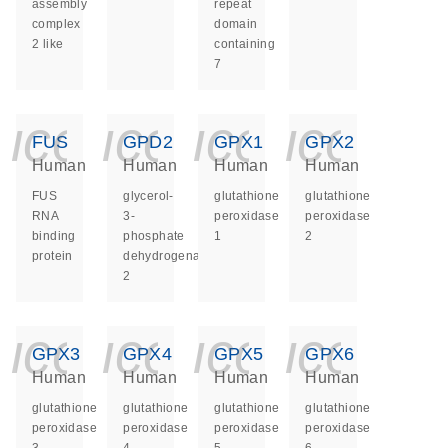
assembly
repeat
complex
domain
2 like
containing
7
icon_0140_ls_ge
icon_0140_ls
icon_014
icon_
FUS
GPD2
GPX1
GPX2
Human
Human
Human
Human
FUS
glycerol-
glutathione
glutathione
RNA
3-
peroxidase
peroxidase
binding
phosphate
1
2
protein
dehydrogenase
2
icon_0140_ls_ge
icon_0140_ls
icon_014
icon_
GPX3
GPX4
GPX5
GPX6
Human
Human
Human
Human
glutathione
glutathione
glutathione
glutathione
peroxidase
peroxidase
peroxidase
peroxidase