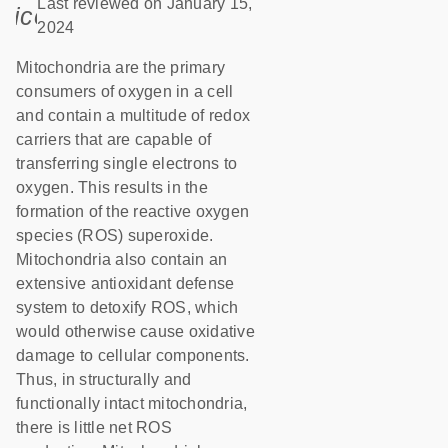
Last reviewed on January 15,
icon_0085_cc_gen_calendar-s
2024
Mitochondria are the primary
consumers of oxygen in a cell
and contain a multitude of redox
carriers that are capable of
transferring single electrons to
oxygen. This results in the
formation of the reactive oxygen
species (ROS) superoxide.
Mitochondria also contain an
extensive antioxidant defense
system to detoxify ROS, which
would otherwise cause oxidative
damage to cellular components.
Thus, in structurally and
functionally intact mitochondria,
there is little net ROS