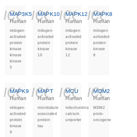
icon_0140_ls_ge
icon_0140_ls
icon_014
icon_
MAP3K5
MAPK10
MAPK12
MAPK8
Human
Human
Human
Human
mitogen-
mitogen-
mitogen-
mitogen-
activated
activated
activated
activated
protein
protein
protein
protein
kinase
kinase
kinase
kinase
kinase
10
12
8
kinase
5
icon_0140_ls_ge
icon_0140_ls
icon_014
icon_
MAPK9
MAPT
MCU
MDM2
Human
Human
Human
Human
mitogen-
microtubule
mitochondrial
MDM2
activated
associated
calcium
proto-
protein
protein
uniporter
oncogene
kinase
tau
9