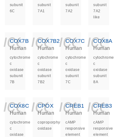
subunit
subunit
subunit
subunit
6C
7A1
7A2
7A2
like
icon_0140_ls_ge
icon_0140_ls
icon_014
icon_
COX7B
COX7B2
COX7C
COX8A
Human
Human
Human
Human
cytochrome
cytochrome
cytochrome
cytochrome
c
c
c
c
oxidase
oxidase
oxidase
oxidase
subunit
subunit
subunit
subunit
7B
7B2
7C
8A
icon_0140_ls_ge
icon_0140_ls
icon_014
icon_
COX8C
CPOX
CREB1
CREB3
Human
Human
Human
Human
cytochrome
coproporphyrinogen
cAMP
cAMP
c
oxidase
responsive
responsive
oxidase
element
element