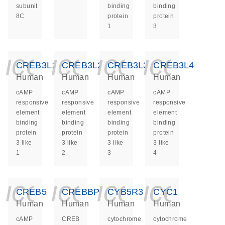
subunit
binding
binding
8C
protein
protein
1
3
icon_0140_ls_ge
icon_0140_ls
icon_014
icon_
CREB3L1
CREB3L2
CREB3L3
CREB3L4
Human
Human
Human
Human
cAMP
cAMP
cAMP
cAMP
responsive
responsive
responsive
responsive
element
element
element
element
binding
binding
binding
binding
protein
protein
protein
protein
3 like
3 like
3 like
3 like
1
2
3
4
icon_0140_ls_ge
icon_0140_ls
icon_014
icon_
CREB5
CREBBP
CYB5R3
CYC1
Human
Human
Human
Human
cAMP
CREB
cytochrome
cytochrome