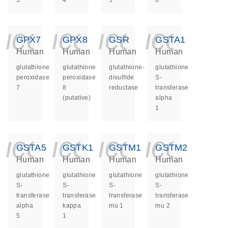
3
4
5
6
icon_0140_ls_ge
icon_0140_ls
icon_014
icon_
GPX7
GPX8
GSR
GSTA1
Human
Human
Human
Human
glutathione
glutathione
glutathione-
glutathione
peroxidase
peroxidase
disulfide
S-
7
8
reductase
transferase
(putative)
alpha
1
icon_0140_ls_ge
icon_0140_ls
icon_014
icon_
GSTA5
GSTK1
GSTM1
GSTM2
Human
Human
Human
Human
glutathione
glutathione
glutathione
glutathione
S-
S-
S-
S-
transferase
transferase
transferase
transferase
alpha
kappa
mu 1
mu 2
5
1