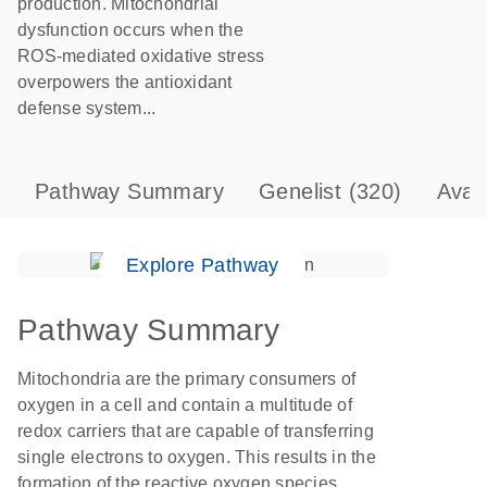
production. Mitochondrial
dysfunction occurs when the
ROS-mediated oxidative stress
overpowers the antioxidant
defense system...
Pathway Summary
Genelist
(320)
Avai
Explore Pathway
Pathway Summary
Mitochondria are the primary consumers of
oxygen in a cell and contain a multitude of
redox carriers that are capable of transferring
single electrons to oxygen. This results in the
formation of the reactive oxygen species