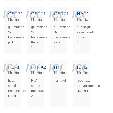
icon_0140_ls_ge
icon_0140_ls
icon_014
icon_
GSTP1
GSTT1
GSTZ1
HAP1
Human
Human
Human
Human
glutathione
glutathione
glutathione
huntingtin
S-
S-
S-
associated
transferase
transferase
transferase
protein
pi 1
theta
zeta
1
1
1
icon_0140_ls_ge
icon_0140_ls
icon_014
icon_
HSF1
HTRA2
HTT
IDH2
Human
Human
Human
Human
heat
HtrA
huntingtin
isocitrate
shock
serine
dehydrogenase
transcription
peptidase
(NADP(+))
factor
2
2
1