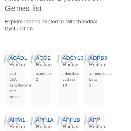
Genes list
Explore Genes related to Mitochondrial
Dysfunction
icon_0140_ls_ge
icon_0140_ls
icon_014
icon_
ACADL
ACO2
ADCY10
ADRB3
Human
Human
Human
Human
acyl-
aconitase
adenylate
adrenoceptor
CoA
2
cyclase
beta
dehydrogenase
10
3
long
chain
icon_0140_ls_ge
icon_0140_ls
icon_014
icon_
AIFM1
APH1A
APH1B
APP
Human
Human
Human
Human