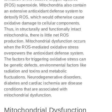
(ROS) superoxide. Mitochondria also contain
an extensive antioxidant defense system to
detoxify ROS, which would otherwise cause
oxidative damage to cellular components.
Thus, in structurally and functionally intact
mitochondria, there is little net ROS
production. Mitochondrial dysfunction occurs
when the ROS-mediated oxidative stress
overpowers the antioxidant defense system.
The factors for triggering oxidative stress can
be genetic defects, environmental factors like
radiation and toxins and metabolic
fluctuations. Neurodegenerative disorders,
diabetes and cardiac ischemia are disease
conditions that are associated with
mitochondrial dysfunction.
Mitochondrial Dysfunction