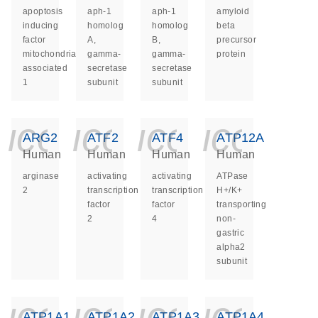
apoptosis
aph-1
aph-1
amyloid
inducing
homolog
homolog
beta
factor
A,
B,
precursor
mitochondria
gamma-
gamma-
protein
associated
secretase
secretase
1
subunit
subunit
icon_0140_ls_ge
icon_0140_ls
icon_014
icon_
ARG2
ATF2
ATF4
ATP12A
Human
Human
Human
Human
arginase
activating
activating
ATPase
2
transcription
transcription
H+/K+
factor
factor
transporting
2
4
non-
gastric
alpha2
subunit
icon_0140_ls_ge
icon_0140_ls
icon_014
icon_
ATP1A1
ATP1A2
ATP1A3
ATP1A4