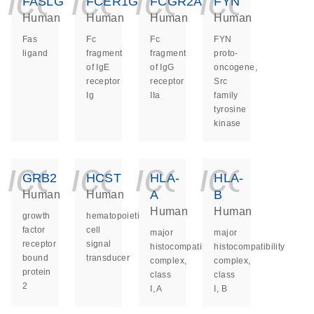
icon_0140_ls_ge
icon_0140_ls
icon_014
icon_
FASLG
FCER1G
FCGR2A
FYN
Human
Human
Human
Human
Fas
Fc
Fc
FYN
ligand
fragment
fragment
proto-
of IgE
of IgG
oncogene,
receptor
receptor
Src
Ig
IIa
family
tyrosine
kinase
icon_0140_ls_ge
icon_0140_ls
icon_014
icon_
GRB2
HCST
HLA-
HLA-
A
B
Human
Human
Human
Human
growth
hematopoietic
factor
cell
major
major
receptor
signal
histocompatibility
histocompatibility
bound
transducer
complex,
complex,
protein
class
class
2
I, A
I, B