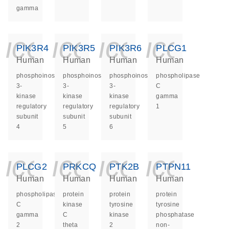
gamma
icon_0140_ls_ge
icon_0140_ls
icon_014
icon_
PIK3R4
PIK3R5
PIK3R6
PLCG1
Human
Human
Human
Human
phosphoinositide-
phosphoinositide-
phosphoinositide-
phospholipase
3-
3-
3-
C
kinase
kinase
kinase
gamma
regulatory
regulatory
regulatory
1
subunit
subunit
subunit
4
5
6
icon_0140_ls_ge
icon_0140_ls
icon_014
icon_
PLCG2
PRKCQ
PTK2B
PTPN11
Human
Human
Human
Human
phospholipase
protein
protein
protein
C
kinase
tyrosine
tyrosine
gamma
C
kinase
phosphatase
2
theta
2
non-