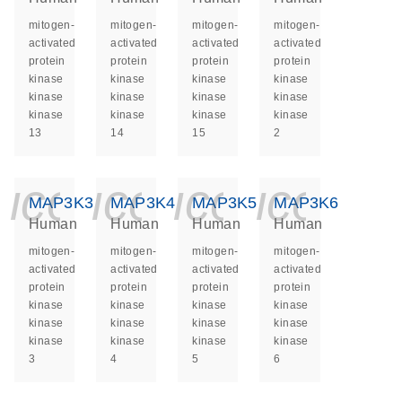
mitogen-
mitogen-
mitogen-
mitogen-
activated
activated
activated
activated
protein
protein
protein
protein
kinase
kinase
kinase
kinase
kinase
kinase
kinase
kinase
kinase
kinase
kinase
kinase
13
14
15
2
icon_0140_ls_ge
icon_0140_ls
icon_014
icon_
MAP3K3
MAP3K4
MAP3K5
MAP3K6
Human
Human
Human
Human
mitogen-
mitogen-
mitogen-
mitogen-
activated
activated
activated
activated
protein
protein
protein
protein
kinase
kinase
kinase
kinase
kinase
kinase
kinase
kinase
kinase
kinase
kinase
kinase
3
4
5
6