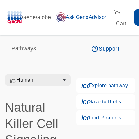
icon_00
GeneGlobe
auto_awesome
Ask GenoAdvisor
Cart
help_outline
Pathways
Support
icon_0328_cc_gen_hmr_bacteria-s
Human
icon_0184_ls_g
Explore pathway
icon_0171_ls_qf
Save to Biolist
Natural
icon_0268_cc_g
Find Products
Killer Cell