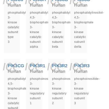
Human
Human
Human
Human
phosphatidylinositol
phosphatidylinositol-
phosphatidylinositol-
phosphatidylinositol-
3-
4,5-
4,5-
4,5-
kinase
bisphosphate
bisphosphate
bisphosphate
catalytic
3-
3-
3-
subunit
kinase
kinase
kinase
type
catalytic
catalytic
catalytic
3
subunit
subunit
subunit
alpha
beta
delta
icon_0140_ls_ge
icon_0140_ls
icon_014
icon_
PIK3CG
PIK3R1
PIK3R2
PIK3R3
Human
Human
Human
Human
phosphatidylinositol-
phosphoinositide-
phosphoinositide-
phosphoinositide-
4,5-
3-
3-
3-
bisphosphate
kinase
kinase
kinase
3-
regulatory
regulatory
regulatory
kinase
subunit
subunit
subunit
catalytic
1
2
3
subunit