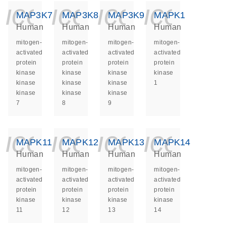
icon_0140_ls_ge
icon_0140_ls
icon_014
icon_
MAP3K7
MAP3K8
MAP3K9
MAPK1
Human
Human
Human
Human
mitogen-
mitogen-
mitogen-
mitogen-
activated
activated
activated
activated
protein
protein
protein
protein
kinase
kinase
kinase
kinase
kinase
kinase
kinase
1
kinase
kinase
kinase
7
8
9
icon_0140_ls_ge
icon_0140_ls
icon_014
icon_
MAPK11
MAPK12
MAPK13
MAPK14
Human
Human
Human
Human
mitogen-
mitogen-
mitogen-
mitogen-
activated
activated
activated
activated
protein
protein
protein
protein
kinase
kinase
kinase
kinase
11
12
13
14