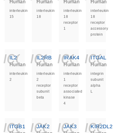
Human
Human
Human
Human
interleukin
interleukin
interleukin
interleukin
15
18
18
18
receptor
receptor
1
accessory
protein
icon_0140_ls_ge
icon_0140_ls
icon_014
icon_
IL2
IL2RB
IRAK4
ITGAL
Human
Human
Human
Human
interleukin
interleukin
interleukin
integrin
2
2
1
subunit
receptor
receptor
alpha
subunit
associated
L
beta
kinase
4
icon_0140_ls_ge
icon_0140_ls
icon_014
icon_
ITGB1
JAK2
JAK3
KIR2DL2