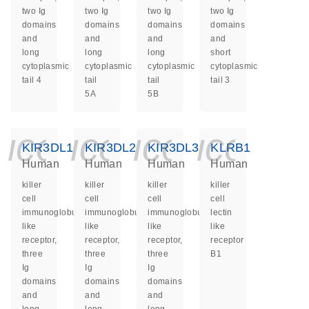
two Ig
two Ig
two Ig
two Ig
domains
domains
domains
domains
and
and
and
and
long
long
long
short
cytoplasmic
cytoplasmic
cytoplasmic
cytoplasmic
tail 4
tail
tail
tail 3
5A
5B
icon_0140_ls_ge
icon_0140_ls
icon_014
icon_
KIR3DL1
KIR3DL2
KIR3DL3
KLRB1
Human
Human
Human
Human
killer
killer
killer
killer
cell
cell
cell
cell
immunoglobulin
immunoglobulin
immunoglobulin
lectin
like
like
like
like
receptor,
receptor,
receptor,
receptor
three
three
three
B1
Ig
Ig
Ig
domains
domains
domains
and
and
and