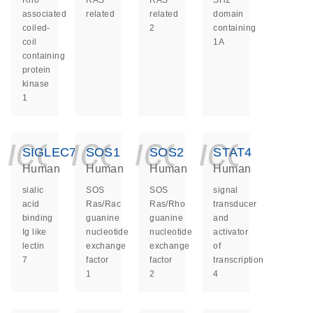
Rho
RAS
RAS
SH2
associated
related
related
domain
coiled-
2
containing
coil
1A
containing
protein
kinase
1
icon_0140_ls_ge
icon_0140_ls
icon_014
icon_
SIGLEC7
SOS1
SOS2
STAT4
Human
Human
Human
Human
sialic
SOS
SOS
signal
acid
Ras/Rac
Ras/Rho
transducer
binding
guanine
guanine
and
Ig like
nucleotide
nucleotide
activator
lectin
exchange
exchange
of
7
factor
factor
transcription
1
2
4