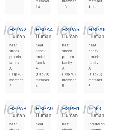
member
member
member
14
1B
1 like
icon_0140_ls_ge
icon_0140_ls
icon_014
icon_
HSPA2
HSPA4
HSPA5
HSPA6
Human
Human
Human
Human
heat
heat
heat
heat
shock
shock
shock
shock
protein
protein
protein
protein
family
family
family
family
A
A
A
A
(Hsp70)
(Hsp70)
(Hsp70)
(Hsp70)
member
member
member
member
2
4
5
6
icon_0140_ls_ge
icon_0140_ls
icon_014
icon_
HSPA8
HSPA9
HSPH1
IFNG
Human
Human
Human
Human
heat
heat
heat
interferon