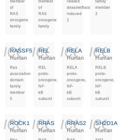
member
member
related
family
of
of
dexamethasone
member
RAS
RAS
induced
2
oncogene
oncogene
1
family
family
icon_0140_ls_ge
icon_0140_ls
icon_014
icon_
RASSF5
REL
RELA
RELB
Human
Human
Human
Human
Ras
REL
RELA
RELB
association
proto-
proto-
proto-
domain
oncogene,
oncogene,
oncogene,
family
NF-
NF-
NF-
member
kB
kB
kB
5
subunit
subunit
subunit
icon_0140_ls_ge
icon_0140_ls
icon_014
icon_
ROCK1
RRAS
RRAS2
SH2D1A
Human
Human
Human
Human