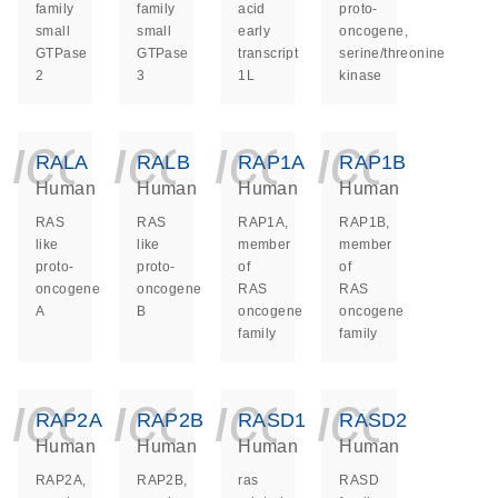
family
family
acid
proto-
small
small
early
oncogene,
GTPase
GTPase
transcript
serine/threonine
2
3
1L
kinase
icon_0140_ls_ge
icon_0140_ls
icon_014
icon_
RALA
RALB
RAP1A
RAP1B
Human
Human
Human
Human
RAS
RAS
RAP1A,
RAP1B,
like
like
member
member
proto-
proto-
of
of
oncogene
oncogene
RAS
RAS
A
B
oncogene
oncogene
family
family
icon_0140_ls_ge
icon_0140_ls
icon_014
icon_
RAP2A
RAP2B
RASD1
RASD2
Human
Human
Human
Human
RAP2A,
RAP2B,
ras
RASD