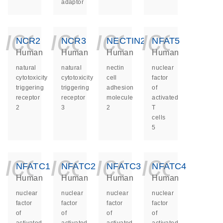
adaptor
icon_0140_ls_ge
icon_0140_ls
icon_014
icon_
NCR2
NCR3
NECTIN2
NFAT5
Human
Human
Human
Human
natural
natural
nectin
nuclear
cytotoxicity
cytotoxicity
cell
factor
triggering
triggering
adhesion
of
receptor
receptor
molecule
activated
2
3
2
T
cells
5
icon_0140_ls_ge
icon_0140_ls
icon_014
icon_
NFATC1
NFATC2
NFATC3
NFATC4
Human
Human
Human
Human
nuclear
nuclear
nuclear
nuclear
factor
factor
factor
factor
of
of
of
of