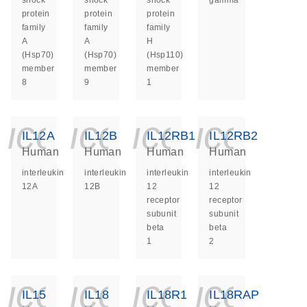
shock
shock
shock
gamma
protein
protein
protein
family
family
family
A
A
H
(Hsp70)
(Hsp70)
(Hsp110)
member
member
member
8
9
1
icon_0140_ls_ge
icon_0140_ls
icon_014
icon_
IL12A
IL12B
IL12RB1
IL12RB2
Human
Human
Human
Human
interleukin
interleukin
interleukin
interleukin
12A
12B
12
12
receptor
receptor
subunit
subunit
beta
beta
1
2
icon_0140_ls_ge
icon_0140_ls
icon_014
icon_
IL15
IL18
IL18R1
IL18RAP