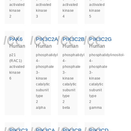
activated
activated
activated
activated
kinase
kinase
kinase
kinase
2
3
4
5
icon_0140_ls_ge
icon_0140_ls
icon_014
icon_
PAK6
PIK3C2A
PIK3C2B
PIK3C2G
Human
Human
Human
Human
p21
phosphatidylinositol-
phosphatidylinositol-
phosphatidylinositol-
(RAC1)
4-
4-
4-
activated
phosphate
phosphate
phosphate
kinase
3-
3-
3-
6
kinase
kinase
kinase
catalytic
catalytic
catalytic
subunit
subunit
subunit
type
type
type
2
2
2
alpha
beta
gamma
icon_0140_ls_ge
icon_0140_ls
icon_014
icon_
PIK3C3
PIK3CA
PIK3CB
PIK3CD