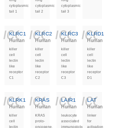
long
long
long
cytoplasmic
cytoplasmic
cytoplasmic
tail 1
tail 2
tail 3
icon_0140_ls_ge
icon_0140_ls
icon_014
icon_
KLRC1
KLRC2
KLRC3
KLRD1
Human
Human
Human
Human
killer
killer
killer
killer
cell
cell
cell
cell
lectin
lectin
lectin
lectin
like
like
like
like
receptor
receptor
receptor
receptor
C1
C2
C3
D1
icon_0140_ls_ge
icon_0140_ls
icon_014
icon_
KLRK1
KRAS
LAIR1
LAT
Human
Human
Human
Human
killer
KRAS
leukocyte
linker
cell
proto-
associated
for
lectin
oncogene,
immunoglobulin
activation