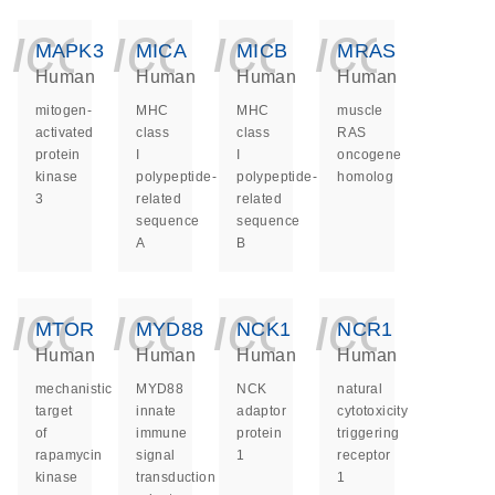
icon_0140_ls_ge
icon_0140_ls
icon_014
icon_
MAPK3
MICA
MICB
MRAS
Human
Human
Human
Human
mitogen-
MHC
MHC
muscle
activated
class
class
RAS
protein
I
I
oncogene
kinase
polypeptide-
polypeptide-
homolog
3
related
related
sequence
sequence
A
B
icon_0140_ls_ge
icon_0140_ls
icon_014
icon_
MTOR
MYD88
NCK1
NCR1
Human
Human
Human
Human
mechanistic
MYD88
NCK
natural
target
innate
adaptor
cytotoxicity
of
immune
protein
triggering
rapamycin
signal
1
receptor
kinase
transduction
1