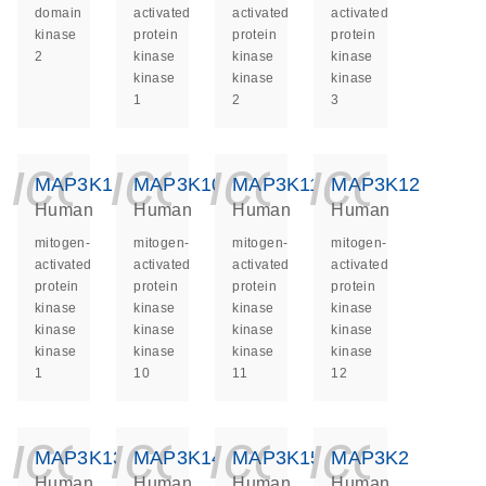
domain
activated
activated
activated
kinase
protein
protein
protein
2
kinase
kinase
kinase
kinase
kinase
kinase
1
2
3
icon_0140_ls_ge
icon_0140_ls
icon_014
icon_
MAP3K1
MAP3K10
MAP3K11
MAP3K12
Human
Human
Human
Human
mitogen-
mitogen-
mitogen-
mitogen-
activated
activated
activated
activated
protein
protein
protein
protein
kinase
kinase
kinase
kinase
kinase
kinase
kinase
kinase
kinase
kinase
kinase
kinase
1
10
11
12
icon_0140_ls_ge
icon_0140_ls
icon_014
icon_
MAP3K13
MAP3K14
MAP3K15
MAP3K2
Human
Human
Human
Human