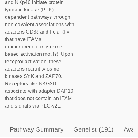
and NKp46 initiate protein
tyrosine kinase (PTK)-
dependent pathways through
non-covalent associations with
adapters CD3ζ and Fc ε RI γ
that have ITAMs
(immunoreceptor tyrosine-
based activation motifs). Upon
receptor activation, these
adapters recruit tyrosine
kinases SYK and ZAP70.
Receptors like NKG2D
associate with adapter DAP10
that does not contain an ITAM
and signals via PLC-γ2...
Pathway Summary
Genelist
(191)
Avai