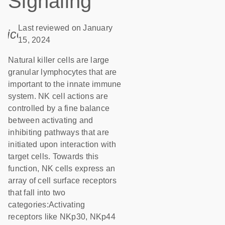
Signaling
Last reviewed on January
icon_0085_cc_gen_calendar-s
15, 2024
Natural killer cells are large
granular lymphocytes that are
important to the innate immune
system. NK cell actions are
controlled by a fine balance
between activating and
inhibiting pathways that are
initiated upon interaction with
target cells. Towards this
function, NK cells express an
array of cell surface receptors
that fall into two
categories:Activating
receptors like NKp30, NKp44