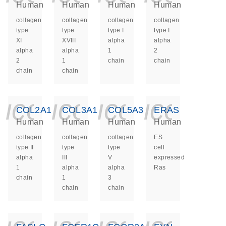
Human
Human
Human
Human
collagen
collagen
collagen
collagen
type
type
type I
type I
XI
XVIII
alpha
alpha
alpha
alpha
1
2
2
1
chain
chain
chain
chain
icon_0140_ls_ge
icon_0140_ls
icon_014
icon_
COL2A1
COL3A1
COL5A3
ERAS
Human
Human
Human
Human
collagen
collagen
collagen
ES
type II
type
type
cell
alpha
III
V
expressed
1
alpha
alpha
Ras
chain
1
3
chain
chain