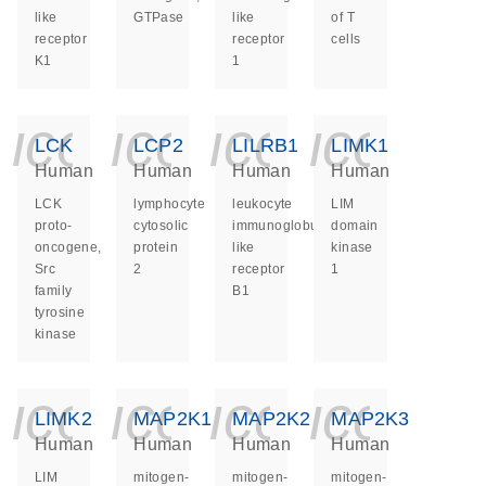
like
GTPase
like
of T
receptor
receptor
cells
K1
1
icon_0140_ls_ge
icon_0140_ls
icon_014
icon_
LCK
LCP2
LILRB1
LIMK1
Human
Human
Human
Human
LCK
lymphocyte
leukocyte
LIM
proto-
cytosolic
immunoglobulin
domain
oncogene,
protein
like
kinase
Src
2
receptor
1
family
B1
tyrosine
kinase
icon_0140_ls_ge
icon_0140_ls
icon_014
icon_
LIMK2
MAP2K1
MAP2K2
MAP2K3
Human
Human
Human
Human
LIM
mitogen-
mitogen-
mitogen-