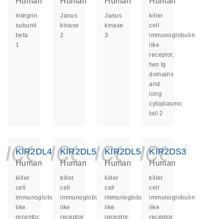
Human
Human
Human
Human
integrin
Janus
Janus
killer
subunit
kinase
kinase
cell
beta
2
3
immunoglobulin
1
like
receptor,
two Ig
domains
and
long
cytoplasmic
tail 2
icon_0140_ls_ge
icon_0140_ls
icon_014
icon_
KIR2DL4
KIR2DL5A
KIR2DL5B
KIR2DS3
Human
Human
Human
Human
killer
killer
killer
killer
cell
cell
cell
cell
immunoglobulin
immunoglobulin
immunoglobulin
immunoglobulin
like
like
like
like
receptor,
receptor,
receptor,
receptor,