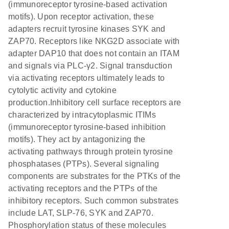
(immunoreceptor tyrosine-based activation
motifs). Upon receptor activation, these
adapters recruit tyrosine kinases SYK and
ZAP70. Receptors like NKG2D associate with
adapter DAP10 that does not contain an ITAM
and signals via PLC-γ2. Signal transduction
via activating receptors ultimately leads to
cytolytic activity and cytokine
production.Inhibitory cell surface receptors are
characterized by intracytoplasmic ITIMs
(immunoreceptor tyrosine-based inhibition
motifs). They act by antagonizing the
activating pathways through protein tyrosine
phosphatases (PTPs). Several signaling
components are substrates for the PTKs of the
activating receptors and the PTPs of the
inhibitory receptors. Such common substrates
include LAT, SLP-76, SYK and ZAP70.
Phosphorylation status of these molecules