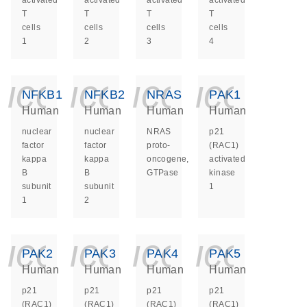
activated
activated
activated
activated
T
T
T
T
cells
cells
cells
cells
1
2
3
4
icon_0140_ls_ge
icon_0140_ls
icon_014
icon_
NFKB1
NFKB2
NRAS
PAK1
Human
Human
Human
Human
nuclear
nuclear
NRAS
p21
factor
factor
proto-
(RAC1)
kappa
kappa
oncogene,
activated
B
B
GTPase
kinase
subunit
subunit
1
1
2
icon_0140_ls_ge
icon_0140_ls
icon_014
icon_
PAK2
PAK3
PAK4
PAK5
Human
Human
Human
Human
p21
p21
p21
p21
(RAC1)
(RAC1)
(RAC1)
(RAC1)