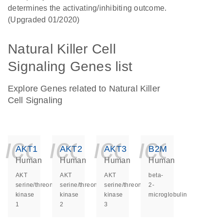
determines the activating/inhibiting outcome.
(Upgraded 01/2020)
Natural Killer Cell
Signaling Genes list
Explore Genes related to Natural Killer
Cell Signaling
icon_0140_ls_ge
icon_0140_ls
icon_014
icon_
AKT1
AKT2
AKT3
B2M
Human
Human
Human
Human
AKT
AKT
AKT
beta-
serine/threonine
serine/threonine
serine/threonine
2-
kinase
kinase
kinase
microglobulin
1
2
3