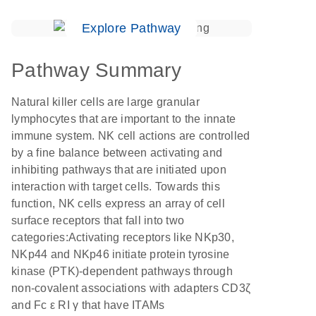
Explore Pathway
Pathway Summary
Natural killer cells are large granular
lymphocytes that are important to the innate
immune system. NK cell actions are controlled
by a fine balance between activating and
inhibiting pathways that are initiated upon
interaction with target cells. Towards this
function, NK cells express an array of cell
surface receptors that fall into two
categories:Activating receptors like NKp30,
NKp44 and NKp46 initiate protein tyrosine
kinase (PTK)-dependent pathways through
non-covalent associations with adapters CD3ζ
and Fc ε RI γ that have ITAMs