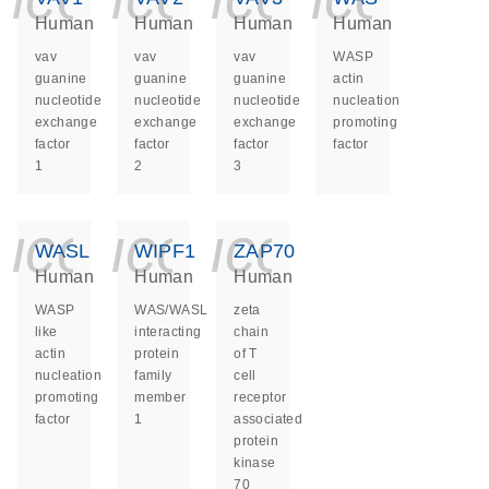
Human
Human
Human
Human
vav
vav
vav
WASP
guanine
guanine
guanine
actin
nucleotide
nucleotide
nucleotide
nucleation
exchange
exchange
exchange
promoting
factor
factor
factor
factor
1
2
3
icon_0140_ls_ge
icon_0140_ls
icon_014
WASL
WIPF1
ZAP70
Human
Human
Human
WASP
WAS/WASL
zeta
like
interacting
chain
actin
protein
of T
nucleation
family
cell
promoting
member
receptor
factor
1
associated
protein
kinase
70