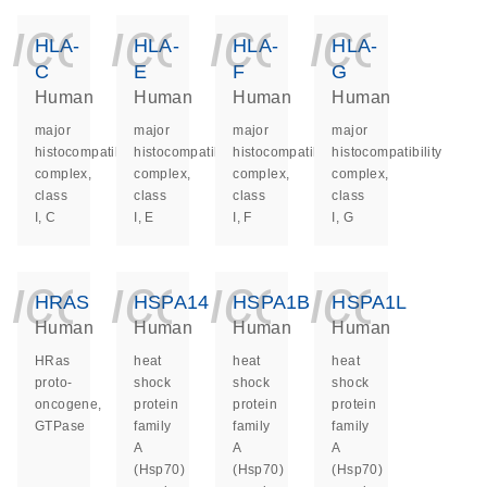
icon_0140_ls_ge
icon_0140_ls
icon_014
icon_
HLA-
HLA-
HLA-
HLA-
C
E
F
G
Human
Human
Human
Human
major
major
major
major
histocompatibility
histocompatibility
histocompatibility
histocompatibility
complex,
complex,
complex,
complex,
class
class
class
class
I, C
I, E
I, F
I, G
icon_0140_ls_ge
icon_0140_ls
icon_014
icon_
HRAS
HSPA14
HSPA1B
HSPA1L
Human
Human
Human
Human
HRas
heat
heat
heat
proto-
shock
shock
shock
oncogene,
protein
protein
protein
GTPase
family
family
family
A
A
A
(Hsp70)
(Hsp70)
(Hsp70)