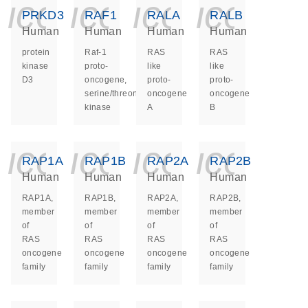
icon_0140_ls_ge
icon_0140_ls
icon_014
icon_
PRKD3
RAF1
RALA
RALB
Human
Human
Human
Human
protein
Raf-1
RAS
RAS
kinase
proto-
like
like
D3
oncogene,
proto-
proto-
serine/threonine
oncogene
oncogene
kinase
A
B
icon_0140_ls_ge
icon_0140_ls
icon_014
icon_
RAP1A
RAP1B
RAP2A
RAP2B
Human
Human
Human
Human
RAP1A,
RAP1B,
RAP2A,
RAP2B,
member
member
member
member
of
of
of
of
RAS
RAS
RAS
RAS
oncogene
oncogene
oncogene
oncogene
family
family
family
family