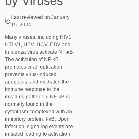
by Viruses
Last reviewed on January
icon_0085_cc_gen_calendar-s
15, 2024
Many viruses, including HIV1,
HTLV1, HBV, HCV, EBV and
Influenza virus activate NF-κB.
The activation of NF-κB
promotes viral replication,
prevents virus-induced
apoptosis, and mediates the
immune response to the
invading pathogen. NF-κB is
normally found in the
cytoplasm complexed with an
inhibitory protein, I-κB. Upon
infection, signaling events are
initiated leading to activation