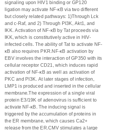
signaling upon HIV1 binding or GP120
ligation may activate NF-κB via two different
but closely related pathways: 1)Through Lck
and c-Raf, and 2) Through PI3K, Akt1, and
IKK. Activation of NF-κB by Tat proceeds via
IKK, which is constitutively active in HIV-
infected cells. The ability of Tat to activate NF-
κB also requires PKR.NF-κB activation by
EBV involves the interaction of GP350 with its
cellular receptor CD21, which induces rapid
activation of NF-κB as well as activation of
PKC and PI3K. At later stages of infection,
LMP1 is produced and inserted in the cellular
membrane.The expression of a single viral
protein E3/19K of adenovirus is sufficient to
activate NF-κB. The inducing signal is
triggered by the accumulation of proteins in
the ER membrane, which causes Ca2+
release from the ER.CMV stimulates a large