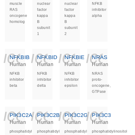
muscle
nuclear
nuclear
NFKB
RAS
factor
factor
inhibitor
oncogene
kappa
kappa
alpha
homolog
B
B
subunit
subunit
1
2
icon_0140_ls_ge
icon_0140_ls
icon_014
icon_
NFKBIB
NFKBID
NFKBIE
NRAS
Human
Human
Human
Human
NFKB
NFKB
NFKB
NRAS
inhibitor
inhibitor
inhibitor
proto-
beta
delta
epsilon
oncogene,
GTPase
icon_0140_ls_ge
icon_0140_ls
icon_014
icon_
PIK3C2A
PIK3C2B
PIK3C2G
PIK3C3
Human
Human
Human
Human
phosphatidylinositol-
phosphatidylinositol-
phosphatidylinositol-
phosphatidylinositol