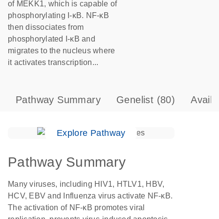
of MEKK1, which is capable of
phosphorylating I-κB. NF-κB
then dissociates from
phosphorylated I-κB and
migrates to the nucleus where
it activates transcription...
Pathway Summary
Genelist
(80)
Avail
Explore Pathway
Pathway Summary
Many viruses, including HIV1, HTLV1, HBV,
HCV, EBV and Influenza virus activate NF-κB.
The activation of NF-κB promotes viral