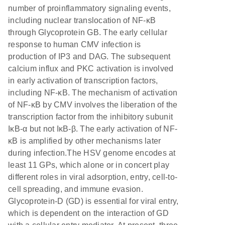
number of proinflammatory signaling events,
including nuclear translocation of NF-κB
through Glycoprotein GB. The early cellular
response to human CMV infection is
production of IP3 and DAG. The subsequent
calcium influx and PKC activation is involved
in early activation of transcription factors,
including NF-κB. The mechanism of activation
of NF-κB by CMV involves the liberation of the
transcription factor from the inhibitory subunit
IκB-α but not IκB-β. The early activation of NF-
κB is amplified by other mechanisms later
during infection.The HSV genome encodes at
least 11 GPs, which alone or in concert play
different roles in viral adsorption, entry, cell-to-
cell spreading, and immune evasion.
Glycoprotein-D (GD) is essential for viral entry,
which is dependent on the interaction of GD