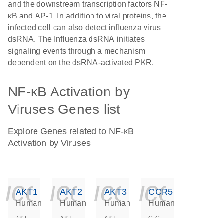
and the downstream transcription factors NF-
κB and AP-1. In addition to viral proteins, the
infected cell can also detect influenza virus
dsRNA. The Influenza dsRNA initiates
signaling events through a mechanism
dependent on the dsRNA-activated PKR.
NF-κB Activation by
Viruses Genes list
Explore Genes related to NF-κB
Activation by Viruses
icon_0140_ls_ge
icon_0140_ls
icon_014
icon_
AKT1
AKT2
AKT3
CCR5
Human
Human
Human
Human