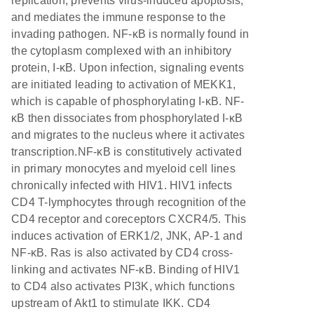
replication, prevents virus-induced apoptosis,
and mediates the immune response to the
invading pathogen. NF-κB is normally found in
the cytoplasm complexed with an inhibitory
protein, I-κB. Upon infection, signaling events
are initiated leading to activation of MEKK1,
which is capable of phosphorylating I-κB. NF-
κB then dissociates from phosphorylated I-κB
and migrates to the nucleus where it activates
transcription.NF-κB is constitutively activated
in primary monocytes and myeloid cell lines
chronically infected with HIV1. HIV1 infects
CD4 T-lymphocytes through recognition of the
CD4 receptor and coreceptors CXCR4/5. This
induces activation of ERK1/2, JNK, AP-1 and
NF-κB. Ras is also activated by CD4 cross-
linking and activates NF-κB. Binding of HIV1
to CD4 also activates PI3K, which functions
upstream of Akt1 to stimulate IKK. CD4