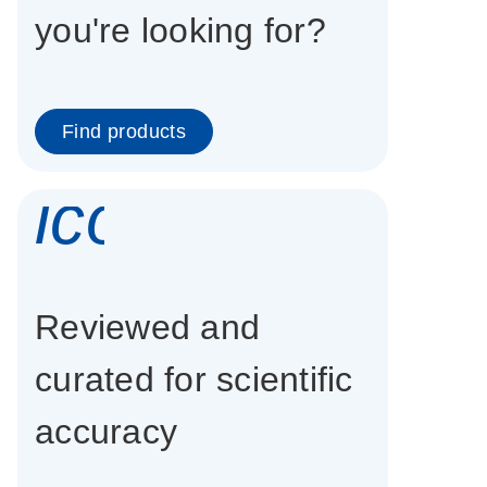
you're looking for?
Find products
icon_0337_cc
Reviewed and
curated for scientific
accuracy