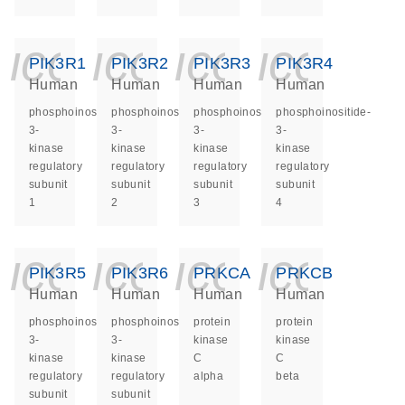
icon_0140_ls_ge
icon_0140_ls
icon_014
icon_
PIK3R1
PIK3R2
PIK3R3
PIK3R4
Human
Human
Human
Human
phosphoinositide-
phosphoinositide-
phosphoinositide-
phosphoinositide-
3-
3-
3-
3-
kinase
kinase
kinase
kinase
regulatory
regulatory
regulatory
regulatory
subunit
subunit
subunit
subunit
1
2
3
4
icon_0140_ls_ge
icon_0140_ls
icon_014
icon_
PIK3R5
PIK3R6
PRKCA
PRKCB
Human
Human
Human
Human
phosphoinositide-
phosphoinositide-
protein
protein
3-
3-
kinase
kinase
kinase
kinase
C
C
regulatory
regulatory
alpha
beta
subunit
subunit