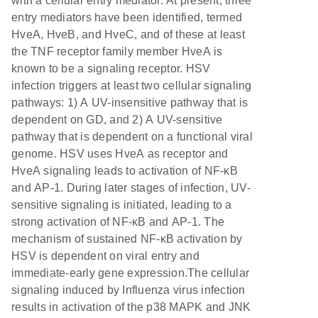
with a cellular entry mediator. At present, three
entry mediators have been identified, termed
HveA, HveB, and HveC, and of these at least
the TNF receptor family member HveA is
known to be a signaling receptor. HSV
infection triggers at least two cellular signaling
pathways: 1) A UV-insensitive pathway that is
dependent on GD, and 2) A UV-sensitive
pathway that is dependent on a functional viral
genome. HSV uses HveA as receptor and
HveA signaling leads to activation of NF-κB
and AP-1. During later stages of infection, UV-
sensitive signaling is initiated, leading to a
strong activation of NF-κB and AP-1. The
mechanism of sustained NF-κB activation by
HSV is dependent on viral entry and
immediate-early gene expression.The cellular
signaling induced by Influenza virus infection
results in activation of the p38 MAPK and JNK