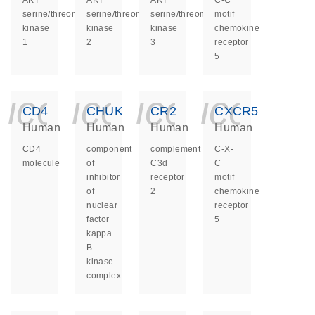
AKT
AKT
AKT
C-C
serine/threonine
serine/threonine
serine/threonine
motif
kinase
kinase
kinase
chemokine
1
2
3
receptor
5
icon_0140_ls_ge
icon_0140_ls
icon_014
icon_
CD4
CHUK
CR2
CXCR5
Human
Human
Human
Human
CD4
component
complement
C-X-
molecule
of
C3d
C
inhibitor
receptor
motif
of
2
chemokine
nuclear
receptor
factor
5
kappa
B
kinase
complex