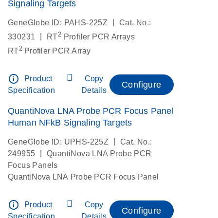
Signaling Targets
|
GeneGlobe ID: PAHS-225Z
Cat. No.:
2
|
330231
RT
Profiler PCR Arrays
2
RT
Profiler PCR Array
info_outline
Product
Copy
Configure
Specification
Details
QuantiNova LNA Probe PCR Focus Panel
Human NFkB Signaling Targets
|
GeneGlobe ID: UPHS-225Z
Cat. No.:
|
249955
QuantiNova LNA Probe PCR
Focus Panels
QuantiNova LNA Probe PCR Focus Panel
info_outline
Product
Copy
Configure
Specification
Details