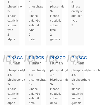
4-
4-
4-
3-
phosphate
phosphate
phosphate
kinase
3-
3-
3-
catalytic
kinase
kinase
kinase
subunit
catalytic
catalytic
catalytic
type
subunit
subunit
subunit
3
type
type
type
2
2
2
alpha
beta
gamma
icon_0140_ls_ge
icon_0140_ls
icon_014
icon_
PIK3CA
PIK3CB
PIK3CD
PIK3CG
Human
Human
Human
Human
phosphatidylinositol-
phosphatidylinositol-
phosphatidylinositol-
phosphatidylinositol-
4,5-
4,5-
4,5-
4,5-
bisphosphate
bisphosphate
bisphosphate
bisphosphate
3-
3-
3-
3-
kinase
kinase
kinase
kinase
catalytic
catalytic
catalytic
catalytic
subunit
subunit
subunit
subunit
alpha
beta
delta
gamma