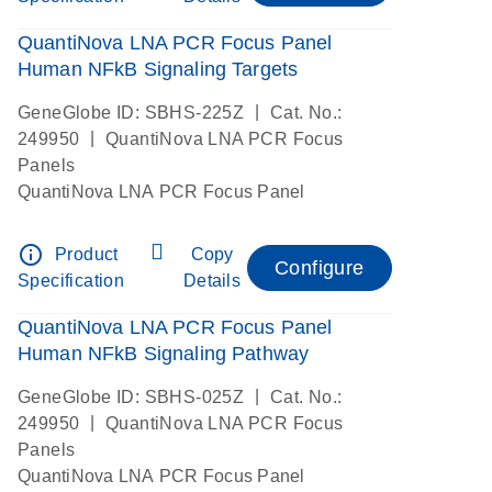
QuantiNova LNA PCR Focus Panel
Human NFkB Signaling Targets
|
GeneGlobe ID: SBHS-225Z
Cat. No.:
|
249950
QuantiNova LNA PCR Focus
Panels
QuantiNova LNA PCR Focus Panel
info_outline
Product
Copy
Configure
Specification
Details
QuantiNova LNA PCR Focus Panel
Human NFkB Signaling Pathway
|
GeneGlobe ID: SBHS-025Z
Cat. No.:
|
249950
QuantiNova LNA PCR Focus
Panels
QuantiNova LNA PCR Focus Panel