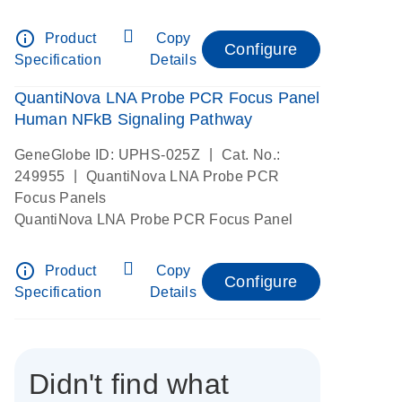
info_outline
Product
Copy
Configure
Specification
Details
QuantiNova LNA Probe PCR Focus Panel
Human NFkB Signaling Pathway
|
GeneGlobe ID: UPHS-025Z
Cat. No.:
|
249955
QuantiNova LNA Probe PCR
Focus Panels
QuantiNova LNA Probe PCR Focus Panel
info_outline
Product
Copy
Configure
Specification
Details
Didn't find what