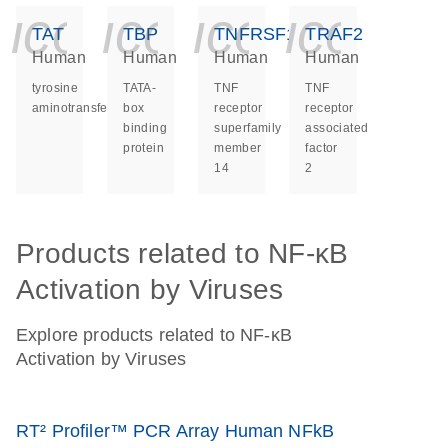
icon_0140_ls_ge
icon_0140_ls
icon_014
icon_
TAT
TBP
TNFRSF14
TRAF2
Human
Human
Human
Human
tyrosine
TATA-
TNF
TNF
aminotransferase
box
receptor
receptor
binding
superfamily
associated
protein
member
factor
14
2
Products related to NF-κB
Activation by Viruses
Explore products related to NF-κB
Activation by Viruses
RT² Profiler™ PCR Array Human NFkB