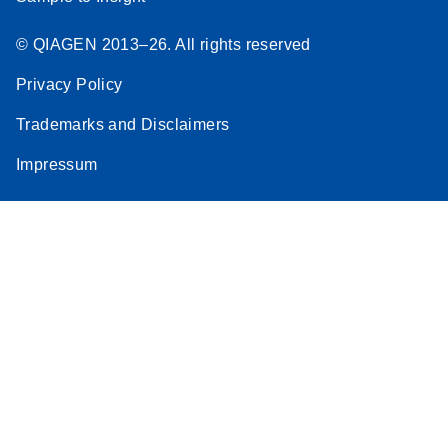
© QIAGEN 2013–26. All rights reserved
Privacy Policy
Trademarks and Disclaimers
Impressum