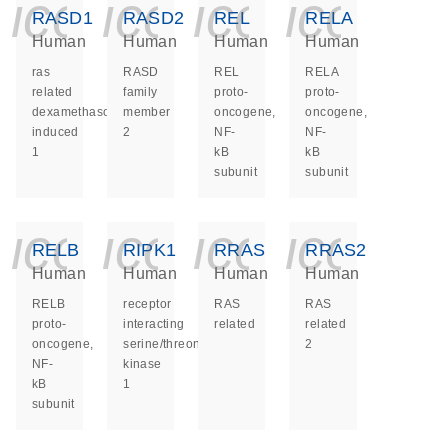
icon_0140_ls_ge
icon_0140_ls
icon_014
icon_
RASD1
RASD2
REL
RELA
Human
Human
Human
Human
ras
RASD
REL
RELA
related
family
proto-
proto-
dexamethasone
member
oncogene,
oncogene,
induced
2
NF-
NF-
1
kB
kB
subunit
subunit
icon_0140_ls_ge
icon_0140_ls
icon_014
icon_
RELB
RIPK1
RRAS
RRAS2
Human
Human
Human
Human
RELB
receptor
RAS
RAS
proto-
interacting
related
related
oncogene,
serine/threonine
2
NF-
kinase
kB
1
subunit