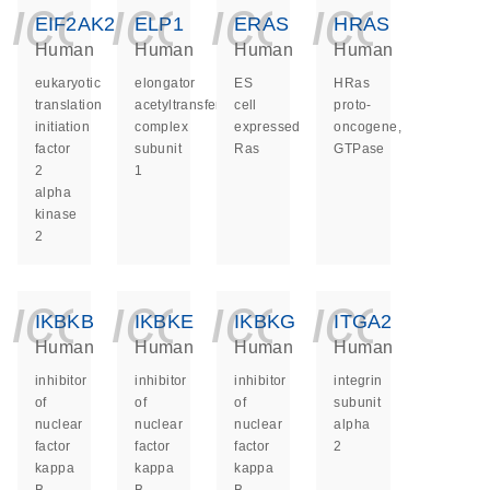
icon_0140_ls_ge
icon_0140_ls
icon_014
icon_
EIF2AK2
ELP1
ERAS
HRAS
Human
Human
Human
Human
eukaryotic
elongator
ES
HRas
translation
acetyltransferase
cell
proto-
initiation
complex
expressed
oncogene,
factor
subunit
Ras
GTPase
2
1
alpha
kinase
2
icon_0140_ls_ge
icon_0140_ls
icon_014
icon_
IKBKB
IKBKE
IKBKG
ITGA2
Human
Human
Human
Human
inhibitor
inhibitor
inhibitor
integrin
of
of
of
subunit
nuclear
nuclear
nuclear
alpha
factor
factor
factor
2
kappa
kappa
kappa