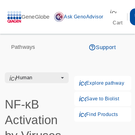
icon_00
GeneGlobe
auto_awesome
Ask GenoAdvisor
Cart
help_outline
Pathways
Support
icon_0328_cc_gen_hmr_bacteria-s
Human
icon_0184_ls_g
Explore pathway
icon_0171_ls_qf
Save to Biolist
NF-κB
icon_0268_cc_g
Find Products
Activation