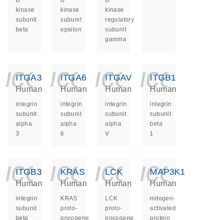
B
B
B
kinase
kinase
kinase
subunit
subunit
regulatory
beta
epsilon
subunit
gamma
icon_0140_ls_ge
icon_0140_ls
icon_014
icon_
ITGA3
ITGA6
ITGAV
ITGB1
Human
Human
Human
Human
integrin
integrin
integrin
integrin
subunit
subunit
subunit
subunit
alpha
alpha
alpha
beta
3
6
V
1
icon_0140_ls_ge
icon_0140_ls
icon_014
icon_
ITGB3
KRAS
LCK
MAP3K1
Human
Human
Human
Human
integrin
KRAS
LCK
mitogen-
subunit
proto-
proto-
activated
beta
oncogene,
oncogene,
protein