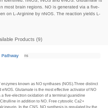
en identified: nNOS, iNOS and eNOS. Glutamate is
in most brain regions. NO is generated via a five-
ogen on L-Arginine by nNOS. The reaction yields L-
ailable Products
(9)
e Pathway
 of enzymes known as NO synthases (NOS).Three distinct
eNOS. Glutamate is the most effective activator of NO
 a five-electron oxidation of a terminal guanidine
itrulline in addition to NO. Free cytosolic Ca2+
cineurin. In the CNS, NO synthesis is regulated by the