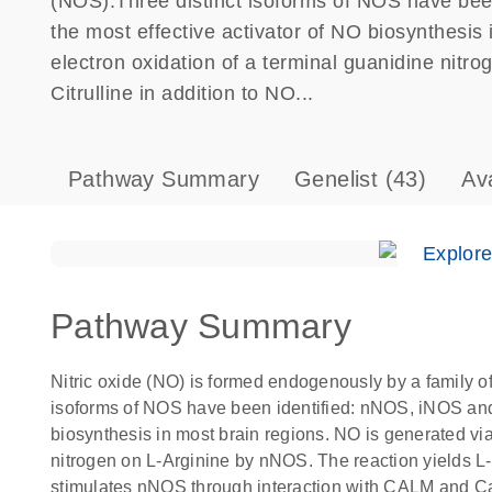
(NOS).Three distinct isoforms of NOS have be
the most effective activator of NO biosynthesis 
electron oxidation of a terminal guanidine nitr
Citrulline in addition to NO...
Pathway Summary
Genelist
(43)
Av
Explor
Pathway Summary
Nitric oxide (NO) is formed endogenously by a family
isoforms of NOS have been identified: nNOS, iNOS and 
biosynthesis in most brain regions. NO is generated via
nitrogen on L-Arginine by nNOS. The reaction yields L-C
stimulates nNOS through interaction with CALM and Cal