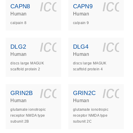
ls_gen_dna_rna-
on_0140_ls_gen_d
icon_0140_l
ico
CAPN8
CAPN9
Human
Human
calpain 8
calpain 9
ls_gen_dna_rna-
on_0140_ls_gen_d
icon_0140_l
ico
DLG2
DLG4
Human
Human
discs large MAGUK
discs large MAGUK
scaffold protein 2
scaffold protein 4
ls_gen_dna_rna-
on_0140_ls_gen_d
icon_0140_l
ico
GRIN2B
GRIN2C
Human
Human
glutamate ionotropic
glutamate ionotropic
receptor NMDA type
receptor NMDA type
subunit 2B
subunit 2C