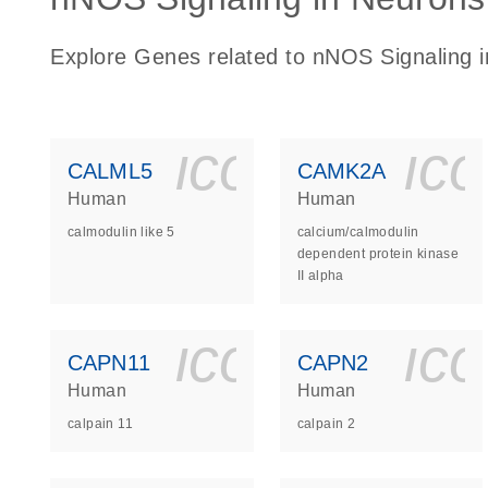
Explore Genes related to nNOS Signaling 
icon_0140_
ic
CALML5
CAMK2A
Human
Human
calmodulin like 5
calcium/calmodulin
dependent protein kinase
II alpha
icon_0140_
ic
CAPN11
CAPN2
Human
Human
calpain 11
calpain 2