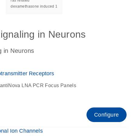
ras related
dexamethasone induced 1
ignaling in Neurons
g in Neurons
ransmitter Receptors
antiNova LNA PCR Focus Panels
Configure
nal Ion Channels