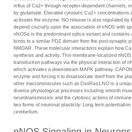
influx of Ca2+ through receptor-dependent channels, in
by glutamate. Elevated cytosolic Ca2+ concentrations 
activates the enzyme. NO release is also regulated by
depend crucially upon the association of nNOS with spe
nNOSα is the predominant splice variant and contain
binds to a similar PDZ domain from the post-synaptic pro
NMDAR. These molecular interactions explain how Ca2
synthesis and activity. This membrane-localized nNOS c
transduction pathways via the physical interaction o
which activates a downstream MAPK pathway. CAPON 
enzyme and forcing it to disassociate itself from th
other macromolecules such as DexRas1.NO is a unique 
diverse physiological processes including smooth muscle 
neurotransmission and the cytotoxic actions of immune ce
two forms of neuronal plasticity: Long term potentiatio
cerebellum.
nNOS Signaling in Neurons 