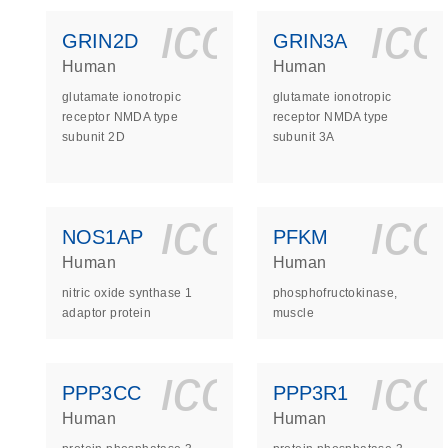
icon_0140_
ic
GRIN2D
GRIN3A
Human
Human
glutamate ionotropic
glutamate ionotropic
receptor NMDA type
receptor NMDA type
subunit 2D
subunit 3A
icon_0140_
ic
NOS1AP
PFKM
Human
Human
nitric oxide synthase 1
phosphofructokinase,
adaptor protein
muscle
icon_0140_
ic
PPP3CC
PPP3R1
Human
Human