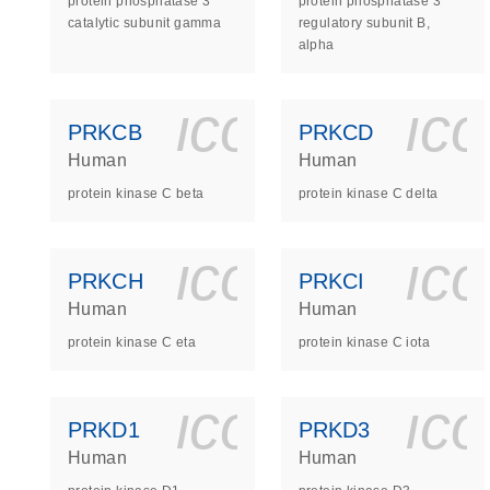
protein phosphatase 3
protein phosphatase 3
catalytic subunit gamma
regulatory subunit B,
alpha
icon_0140_
ic
PRKCB
PRKCD
Human
Human
protein kinase C beta
protein kinase C delta
icon_0140_
ic
PRKCH
PRKCI
Human
Human
protein kinase C eta
protein kinase C iota
icon_0140_
ic
PRKD1
PRKD3
Human
Human