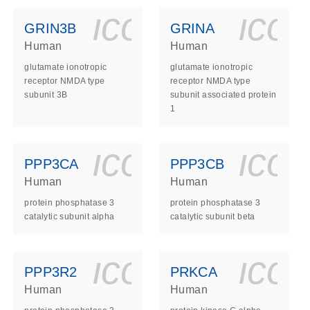
ls_gen_dna_rna-
on_0140_ls_gen_d
icon_0140_l
ico
GRIN3B
GRINA
Human
Human
glutamate ionotropic
glutamate ionotropic
receptor NMDA type
receptor NMDA type
subunit 3B
subunit associated protein
1
ls_gen_dna_rna-
on_0140_ls_gen_d
icon_0140_l
ico
PPP3CA
PPP3CB
Human
Human
protein phosphatase 3
protein phosphatase 3
catalytic subunit alpha
catalytic subunit beta
ls_gen_dna_rna-
on_0140_ls_gen_d
icon_0140_l
ico
PPP3R2
PRKCA
Human
Human