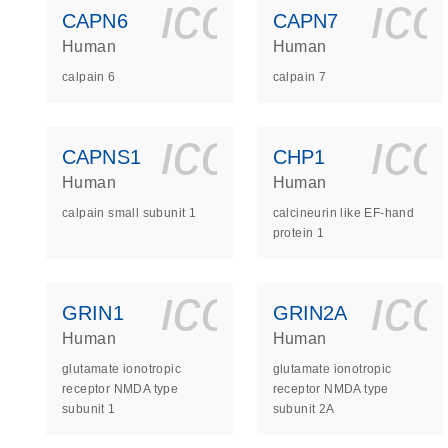
icon_0140_
ic
CAPN6
CAPN7
Human
Human
calpain 6
calpain 7
icon_0140_
ic
CAPNS1
CHP1
Human
Human
calpain small subunit 1
calcineurin like EF-hand
protein 1
icon_0140_
ic
GRIN1
GRIN2A
Human
Human
glutamate ionotropic
glutamate ionotropic
receptor NMDA type
receptor NMDA type
subunit 1
subunit 2A