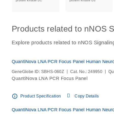
protein kinase D1
protein kinase D3
Products related to nNOS S
Explore products related to nNOS Signalin
QuantiNova LNA PCR Focus Panel Human Neurot
|
|
GeneGlobe ID: SBHS-060Z
Cat. No.: 249950
Qu
QuantiNova LNA PCR Focus Panel
info_outline
Product Specification
Copy Details
QuantiNova LNA PCR Focus Panel Human Neuro