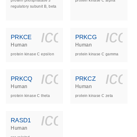
protein phosphatase 3
protein kinase C alpha
regulatory subunit B, beta
ls_gen_dna_rna-
on_0140_ls_gen_d
icon_0140_l
ico
PRKCE
PRKCG
Human
Human
protein kinase C epsilon
protein kinase C gamma
ls_gen_dna_rna-
on_0140_ls_gen_d
icon_0140_l
ico
PRKCQ
PRKCZ
Human
Human
protein kinase C theta
protein kinase C zeta
ls_gen_dna_rna-
on_0140_ls_gen_d
icon_0140_l
RASD1
Human