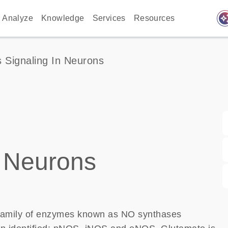
auto_awes
Analyze
Knowledge
Services
Resources
 Signaling In Neurons
 Neurons
 family of enzymes known as NO synthases