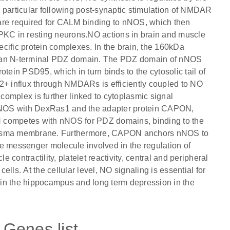
 particular following post-synaptic stimulation of NMDAR
are required for CALM binding to nNOS, which then
 PKC in resting neurons.NO actions in brain and muscle
cific protein complexes. In the brain, the 160kDa
s an N-terminal PDZ domain. The PDZ domain of nNOS
tein PSD95, which in turn binds to the cytosolic tail of
+ influx through NMDARs is efficiently coupled to NO
omplex is further linked to cytoplasmic signal
f nNOS with DexRas1 and the adapter protein CAPON,
competes with nNOS for PDZ domains, binding to the
e plasma membrane. Furthermore, CAPON anchors nNOS to
messenger molecule involved in the regulation of
contractility, platelet reactivity, central and peripheral
lls. At the cellular level, NO signaling is essential for
n in the hippocampus and long term depression in the
Genes list