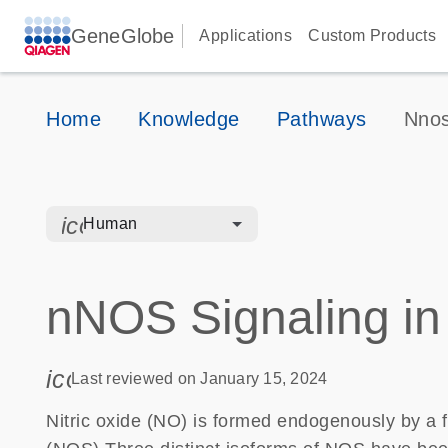
GeneGlobe
Applications
Custom Products
Home
Knowledge
Pathways
Nnos
icon_0328_cc_gen_hmr_bacteria-s
Human
nNOS Signaling in
icon_0085_cc_gen_calendar-s
Last reviewed on January 15, 2024
Nitric oxide (NO) is formed endogenously by a