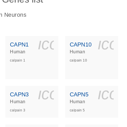
in Neurons
ls_gen_dna_rna-
on_0140_ls_gen_d
icon_0140_l
ico
CAPN1
CAPN10
Human
Human
calpain 1
calpain 10
ls_gen_dna_rna-
on_0140_ls_gen_d
icon_0140_l
ico
CAPN3
CAPN5
Human
Human
calpain 3
calpain 5