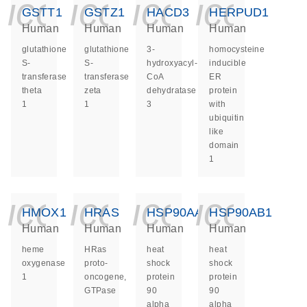
icon_0140_ls_ge
icon_0140_ls
icon_014
icon_
GSTT1
GSTZ1
HACD3
HERPUD1
Human
Human
Human
Human
glutathione
glutathione
3-
homocysteine
S-
S-
hydroxyacyl-
inducible
transferase
transferase
CoA
ER
theta
zeta
dehydratase
protein
1
1
3
with
ubiquitin
like
domain
1
icon_0140_ls_ge
icon_0140_ls
icon_014
icon_
HMOX1
HRAS
HSP90AA1
HSP90AB1
Human
Human
Human
Human
heme
HRas
heat
heat
oxygenase
proto-
shock
shock
1
oncogene,
protein
protein
GTPase
90
90
alpha
alpha