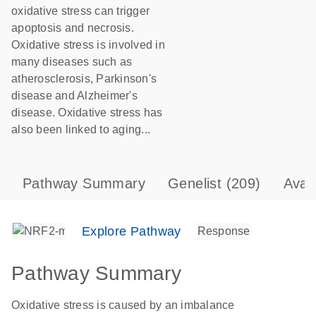
oxidative stress can trigger
apoptosis and necrosis.
Oxidative stress is involved in
many diseases such as
atherosclerosis, Parkinson's
disease and Alzheimer's
disease. Oxidative stress has
also been linked to aging...
Pathway Summary
Genelist
(209)
Avai
Explore Pathway
Pathway Summary
Oxidative stress is caused by an imbalance