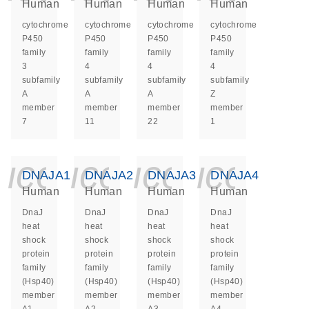
Human
Human
Human
Human
cytochrome
cytochrome
cytochrome
cytochrome
P450
P450
P450
P450
family
family
family
family
3
4
4
4
subfamily
subfamily
subfamily
subfamily
A
A
A
Z
member
member
member
member
7
11
22
1
icon_0140_ls_ge
icon_0140_ls
icon_014
icon_
DNAJA1
DNAJA2
DNAJA3
DNAJA4
Human
Human
Human
Human
DnaJ
DnaJ
DnaJ
DnaJ
heat
heat
heat
heat
shock
shock
shock
shock
protein
protein
protein
protein
family
family
family
family
(Hsp40)
(Hsp40)
(Hsp40)
(Hsp40)
member
member
member
member