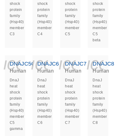
shock
shock
shock
shock
protein
protein
protein
protein
family
family
family
family
(Hsp40)
(Hsp40)
(Hsp40)
(Hsp40)
member
member
member
member
C3
C4
C5
C5
beta
icon_0140_ls_ge
icon_0140_ls
icon_014
icon_
DNAJC5G
DNAJC6
DNAJC7
DNAJC8
Human
Human
Human
Human
DnaJ
DnaJ
DnaJ
DnaJ
heat
heat
heat
heat
shock
shock
shock
shock
protein
protein
protein
protein
family
family
family
family
(Hsp40)
(Hsp40)
(Hsp40)
(Hsp40)
member
member
member
member
C5
C6
C7
C8
gamma