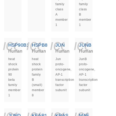
family
family
class
class
A
B
member
member
1
1
icon_0140_ls_ge
icon_0140_ls
icon_014
icon_
HSP90B1
HSPB8
JUN
JUNB
Human
Human
Human
Human
heat
heat
Jun
JunB
shock
shock
proto-
proto-
protein
protein
oncogene,
oncogene,
90
family
AP-1
AP-1
beta
B
transcription
transcription
family
(small)
factor
factor
member
member
subunit
subunit
1
8
icon_0140_ls_ge
icon_0140_ls
icon_014
icon_
JUND
KEAP1
KRAS
MAF