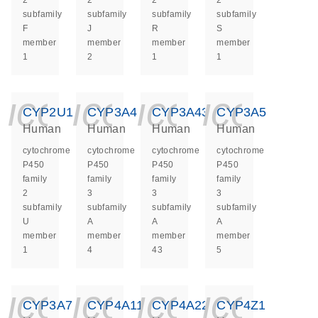
2
2
2
2
subfamily
subfamily
subfamily
subfamily
F
J
R
S
member
member
member
member
1
2
1
1
icon_0140_ls_ge
icon_0140_ls
icon_014
icon_
CYP2U1
CYP3A4
CYP3A43
CYP3A5
Human
Human
Human
Human
cytochrome
cytochrome
cytochrome
cytochrome
P450
P450
P450
P450
family
family
family
family
2
3
3
3
subfamily
subfamily
subfamily
subfamily
U
A
A
A
member
member
member
member
1
4
43
5
icon_0140_ls_ge
icon_0140_ls
icon_014
icon_
CYP3A7
CYP4A11
CYP4A22
CYP4Z1