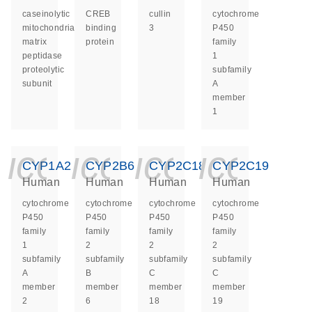
caseinolytic
CREB
cullin
cytochrome
mitochondrial
binding
3
P450
matrix
protein
family
peptidase
1
proteolytic
subfamily
subunit
A
member
1
icon_0140_ls_ge
icon_0140_ls
icon_014
icon_
CYP1A2
CYP2B6
CYP2C18
CYP2C19
Human
Human
Human
Human
cytochrome
cytochrome
cytochrome
cytochrome
P450
P450
P450
P450
family
family
family
family
1
2
2
2
subfamily
subfamily
subfamily
subfamily
A
B
C
C
member
member
member
member
2
6
18
19