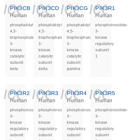
icon_0140_ls_ge
icon_0140_ls
icon_014
icon_
PIK3CB
PIK3CD
PIK3CG
PIK3R1
Human
Human
Human
Human
phosphatidylinositol-
phosphatidylinositol-
phosphatidylinositol-
phosphoinositide-
4,5-
4,5-
4,5-
3-
bisphosphate
bisphosphate
bisphosphate
kinase
3-
3-
3-
regulatory
kinase
kinase
kinase
subunit
catalytic
catalytic
catalytic
1
subunit
subunit
subunit
beta
delta
gamma
icon_0140_ls_ge
icon_0140_ls
icon_014
icon_
PIK3R2
PIK3R3
PIK3R4
PIK3R5
Human
Human
Human
Human
phosphoinositide-
phosphoinositide-
phosphoinositide-
phosphoinositide-
3-
3-
3-
3-
kinase
kinase
kinase
kinase
regulatory
regulatory
regulatory
regulatory
subunit
subunit
subunit
subunit