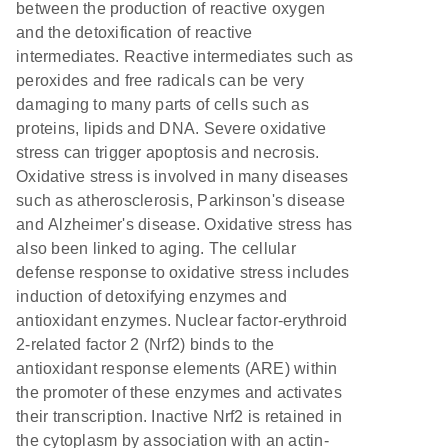
between the production of reactive oxygen
and the detoxification of reactive
intermediates. Reactive intermediates such as
peroxides and free radicals can be very
damaging to many parts of cells such as
proteins, lipids and DNA. Severe oxidative
stress can trigger apoptosis and necrosis.
Oxidative stress is involved in many diseases
such as atherosclerosis, Parkinson's disease
and Alzheimer's disease. Oxidative stress has
also been linked to aging. The cellular
defense response to oxidative stress includes
induction of detoxifying enzymes and
antioxidant enzymes. Nuclear factor-erythroid
2-related factor 2 (Nrf2) binds to the
antioxidant response elements (ARE) within
the promoter of these enzymes and activates
their transcription. Inactive Nrf2 is retained in
the cytoplasm by association with an actin-