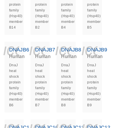
protein
protein
protein
protein
family
family
family
family
(Hsp40)
(Hsp40)
(Hsp40)
(Hsp40)
member
member
member
member
B14
B2
B4
B5
icon_0140_ls_ge
icon_0140_ls
icon_014
icon_
DNAJB6
DNAJB7
DNAJB8
DNAJB9
Human
Human
Human
Human
DnaJ
DnaJ
DnaJ
DnaJ
heat
heat
heat
heat
shock
shock
shock
shock
protein
protein
protein
protein
family
family
family
family
(Hsp40)
(Hsp40)
(Hsp40)
(Hsp40)
member
member
member
member
B6
B7
B8
B9
icon_0140_ls_ge
icon_0140_ls
icon_014
icon_
DNAJC1
DNAJC10
DNAJC11
DNAJC12