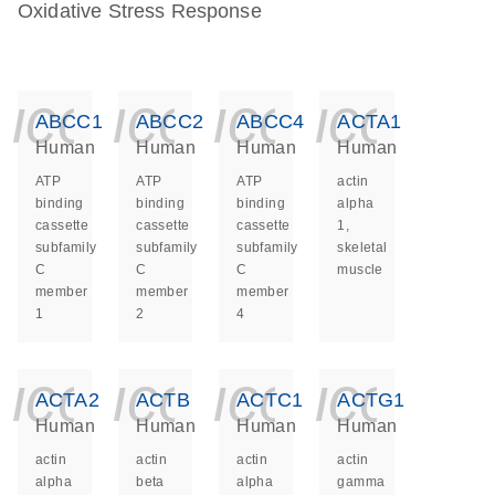
Oxidative Stress Response
icon_0140_ls_ge
icon_0140_ls
icon_014
icon_
ABCC1
ABCC2
ABCC4
ACTA1
Human
Human
Human
Human
ATP
ATP
ATP
actin
binding
binding
binding
alpha
cassette
cassette
cassette
1,
subfamily
subfamily
subfamily
skeletal
C
C
C
muscle
member
member
member
1
2
4
icon_0140_ls_ge
icon_0140_ls
icon_014
icon_
ACTA2
ACTB
ACTC1
ACTG1
Human
Human
Human
Human
actin
actin
actin
actin
alpha
beta
alpha
gamma