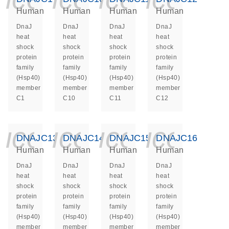
Human
Human
Human
Human
DnaJ
DnaJ
DnaJ
DnaJ
heat
heat
heat
heat
shock
shock
shock
shock
protein
protein
protein
protein
family
family
family
family
(Hsp40)
(Hsp40)
(Hsp40)
(Hsp40)
member
member
member
member
C1
C10
C11
C12
icon_0140_ls_ge
icon_0140_ls
icon_014
icon_
DNAJC13
DNAJC14
DNAJC15
DNAJC16
Human
Human
Human
Human
DnaJ
DnaJ
DnaJ
DnaJ
heat
heat
heat
heat
shock
shock
shock
shock
protein
protein
protein
protein
family
family
family
family
(Hsp40)
(Hsp40)
(Hsp40)
(Hsp40)
member
member
member
member