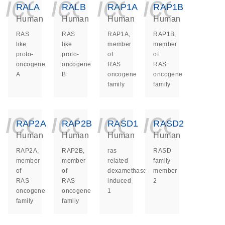
icon_0140_ls_ge
icon_0140_ls
icon_014
icon_
RALA
RALB
RAP1A
RAP1B
Human
Human
Human
Human
RAS
RAS
RAP1A,
RAP1B,
like
like
member
member
proto-
proto-
of
of
oncogene
oncogene
RAS
RAS
A
B
oncogene
oncogene
family
family
icon_0140_ls_ge
icon_0140_ls
icon_014
icon_
RAP2A
RAP2B
RASD1
RASD2
Human
Human
Human
Human
RAP2A,
RAP2B,
ras
RASD
member
member
related
family
of
of
dexamethasone
member
RAS
RAS
induced
2
oncogene
oncogene
1
family
family