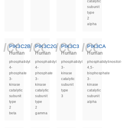
catalytic
subunit
type
2
alpha
icon_0140_ls_ge
icon_0140_ls
icon_014
icon_
PIK3C2B
PIK3C2G
PIK3C3
PIK3CA
Human
Human
Human
Human
phosphatidylinositol-
phosphatidylinositol-
phosphatidylinositol
phosphatidylinositol-
4-
4-
3-
4,5-
phosphate
phosphate
kinase
bisphosphate
3-
3-
catalytic
3-
kinase
kinase
subunit
kinase
catalytic
catalytic
type
catalytic
subunit
subunit
3
subunit
type
type
alpha
2
2
beta
gamma