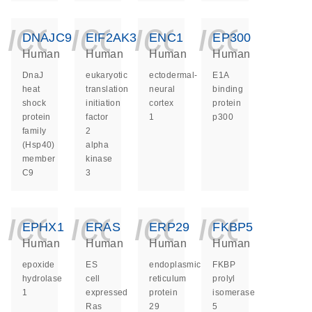
icon_0140_ls_ge
icon_0140_ls
icon_014
icon_
DNAJC9
EIF2AK3
ENC1
EP300
Human
Human
Human
Human
DnaJ
eukaryotic
ectodermal-
E1A
heat
translation
neural
binding
shock
initiation
cortex
protein
protein
factor
1
p300
family
2
(Hsp40)
alpha
member
kinase
C9
3
icon_0140_ls_ge
icon_0140_ls
icon_014
icon_
EPHX1
ERAS
ERP29
FKBP5
Human
Human
Human
Human
epoxide
ES
endoplasmic
FKBP
hydrolase
cell
reticulum
prolyl
1
expressed
protein
isomerase
Ras
29
5