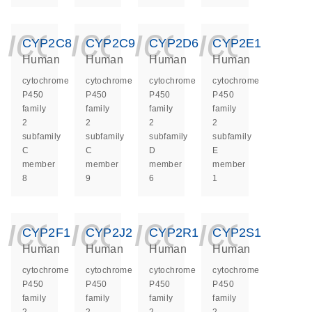
icon_0140_ls_ge
icon_0140_ls
icon_014
icon_
CYP2C8
CYP2C9
CYP2D6
CYP2E1
Human
Human
Human
Human
cytochrome
cytochrome
cytochrome
cytochrome
P450
P450
P450
P450
family
family
family
family
2
2
2
2
subfamily
subfamily
subfamily
subfamily
C
C
D
E
member
member
member
member
8
9
6
1
icon_0140_ls_ge
icon_0140_ls
icon_014
icon_
CYP2F1
CYP2J2
CYP2R1
CYP2S1
Human
Human
Human
Human
cytochrome
cytochrome
cytochrome
cytochrome
P450
P450
P450
P450
family
family
family
family