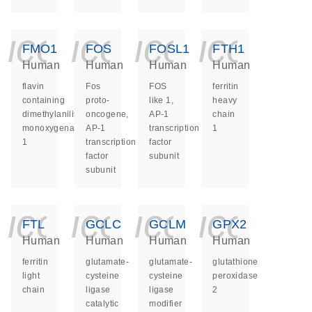
icon_0140_ls_ge
icon_0140_ls
icon_014
icon_
FMO1
FOS
FOSL1
FTH1
Human
Human
Human
Human
flavin
Fos
FOS
ferritin
containing
proto-
like 1,
heavy
dimethylaniline
oncogene,
AP-1
chain
monoxygenase
AP-1
transcription
1
1
transcription
factor
factor
subunit
subunit
icon_0140_ls_ge
icon_0140_ls
icon_014
icon_
FTL
GCLC
GCLM
GPX2
Human
Human
Human
Human
ferritin
glutamate-
glutamate-
glutathione
light
cysteine
cysteine
peroxidase
chain
ligase
ligase
2
catalytic
modifier