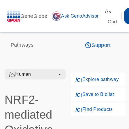
icon_00
GeneGlobe
auto_awesome
Ask GenoAdvisor
Cart
help_outline
Pathways
Support
icon_0328_cc_gen_hmr_bacteria-s
Human
icon_0184_ls_g
Explore pathway
icon_0171_ls_qf
Save to Biolist
NRF2-
icon_0268_cc_g
Find Products
mediated