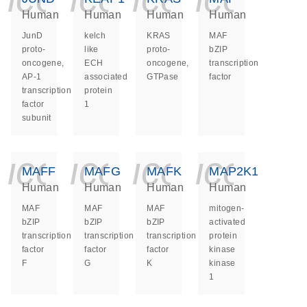
Human
Human
Human
Human
JunD
kelch
KRAS
MAF
proto-
like
proto-
bZIP
oncogene,
ECH
oncogene,
transcription
AP-1
associated
GTPase
factor
transcription
protein
factor
1
subunit
icon_0140_ls_ge
icon_0140_ls
icon_014
icon_
MAFF
MAFG
MAFK
MAP2K1
Human
Human
Human
Human
MAF
MAF
MAF
mitogen-
bZIP
bZIP
bZIP
activated
transcription
transcription
transcription
protein
factor
factor
factor
kinase
F
G
K
kinase
1