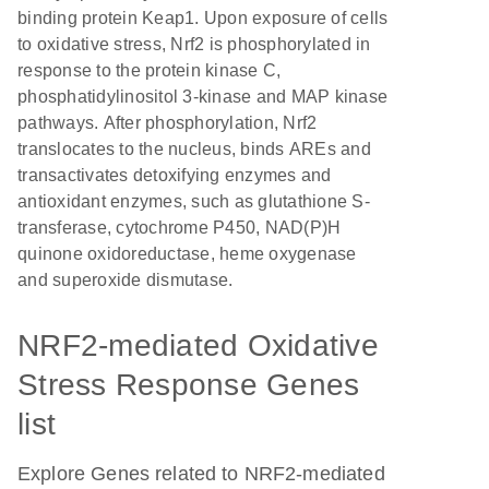
binding protein Keap1. Upon exposure of cells
to oxidative stress, Nrf2 is phosphorylated in
response to the protein kinase C,
phosphatidylinositol 3-kinase and MAP kinase
pathways. After phosphorylation, Nrf2
translocates to the nucleus, binds AREs and
transactivates detoxifying enzymes and
antioxidant enzymes, such as glutathione S-
transferase, cytochrome P450, NAD(P)H
quinone oxidoreductase, heme oxygenase
and superoxide dismutase.
NRF2-mediated Oxidative
Stress Response Genes
list
Explore Genes related to NRF2-mediated