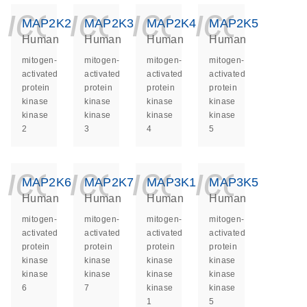
icon_0140_ls_ge
icon_0140_ls
icon_014
icon_
MAP2K2
MAP2K3
MAP2K4
MAP2K5
Human
Human
Human
Human
mitogen-
mitogen-
mitogen-
mitogen-
activated
activated
activated
activated
protein
protein
protein
protein
kinase
kinase
kinase
kinase
kinase
kinase
kinase
kinase
2
3
4
5
icon_0140_ls_ge
icon_0140_ls
icon_014
icon_
MAP2K6
MAP2K7
MAP3K1
MAP3K5
Human
Human
Human
Human
mitogen-
mitogen-
mitogen-
mitogen-
activated
activated
activated
activated
protein
protein
protein
protein
kinase
kinase
kinase
kinase
kinase
kinase
kinase
kinase
6
7
kinase
kinase
1
5