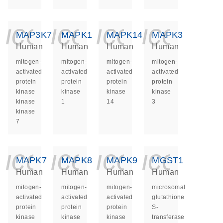
icon_0140_ls_ge
icon_0140_ls
icon_014
icon_
MAP3K7
MAPK1
MAPK14
MAPK3
Human
Human
Human
Human
mitogen-
mitogen-
mitogen-
mitogen-
activated
activated
activated
activated
protein
protein
protein
protein
kinase
kinase
kinase
kinase
kinase
1
14
3
kinase
7
icon_0140_ls_ge
icon_0140_ls
icon_014
icon_
MAPK7
MAPK8
MAPK9
MGST1
Human
Human
Human
Human
mitogen-
mitogen-
mitogen-
microsomal
activated
activated
activated
glutathione
protein
protein
protein
S-
kinase
kinase
kinase
transferase