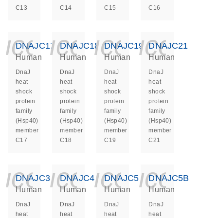
C13
C14
C15
C16
icon_0140_ls_ge
icon_0140_ls
icon_014
icon_
DNAJC17
DNAJC18
DNAJC19
DNAJC21
Human
Human
Human
Human
DnaJ
DnaJ
DnaJ
DnaJ
heat
heat
heat
heat
shock
shock
shock
shock
protein
protein
protein
protein
family
family
family
family
(Hsp40)
(Hsp40)
(Hsp40)
(Hsp40)
member
member
member
member
C17
C18
C19
C21
icon_0140_ls_ge
icon_0140_ls
icon_014
icon_
DNAJC3
DNAJC4
DNAJC5
DNAJC5B
Human
Human
Human
Human
DnaJ
DnaJ
DnaJ
DnaJ
heat
heat
heat
heat