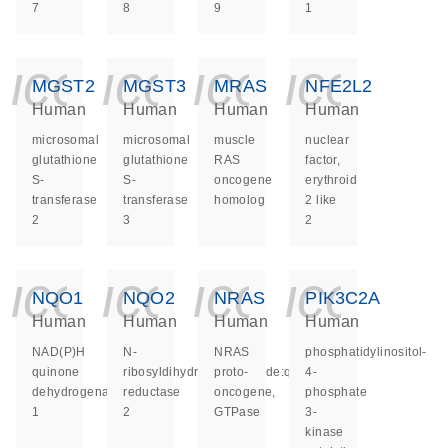
7
8
9
1
icon_0140_ls_ge
icon_0140_ls
icon_014
icon_
MGST2
MGST3
MRAS
NFE2L2
Human
Human
Human
Human
microsomal
microsomal
muscle
nuclear
glutathione
glutathione
RAS
factor,
S-
S-
oncogene
erythroid
transferase
transferase
homolog
2 like
2
3
2
icon_0140_ls_ge
icon_0140_ls
icon_014
icon_
NQO1
NQO2
NRAS
PIK3C2A
Human
Human
Human
Human
NAD(P)H
N-
NRAS
phosphatidylinositol-
quinone
ribosyldihydronicotinamide:quinone
proto-
4-
dehydrogenase
reductase
oncogene,
phosphate
1
2
GTPase
3-
kinase