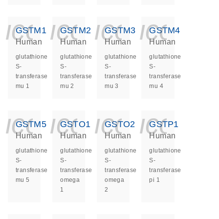
icon_0140_ls_ge
icon_0140_ls
icon_014
icon_
GSTM1
GSTM2
GSTM3
GSTM4
Human
Human
Human
Human
glutathione
glutathione
glutathione
glutathione
S-
S-
S-
S-
transferase
transferase
transferase
transferase
mu 1
mu 2
mu 3
mu 4
icon_0140_ls_ge
icon_0140_ls
icon_014
icon_
GSTM5
GSTO1
GSTO2
GSTP1
Human
Human
Human
Human
glutathione
glutathione
glutathione
glutathione
S-
S-
S-
S-
transferase
transferase
transferase
transferase
mu 5
omega
omega
pi 1
1
2