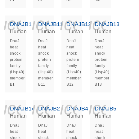
A1
A2
A3
A4
icon_0140_ls_ge
icon_0140_ls
icon_014
icon_
DNAJB1
DNAJB11
DNAJB12
DNAJB13
Human
Human
Human
Human
DnaJ
DnaJ
DnaJ
DnaJ
heat
heat
heat
heat
shock
shock
shock
shock
protein
protein
protein
protein
family
family
family
family
(Hsp40)
(Hsp40)
(Hsp40)
(Hsp40)
member
member
member
member
B1
B11
B12
B13
icon_0140_ls_ge
icon_0140_ls
icon_014
icon_
DNAJB14
DNAJB2
DNAJB4
DNAJB5
Human
Human
Human
Human
DnaJ
DnaJ
DnaJ
DnaJ
heat
heat
heat
heat
shock
shock
shock
shock