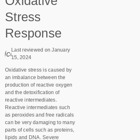
Oxidative
Stress
Response
Last reviewed on January
icon_0085_cc_gen_calendar-s
15, 2024
Oxidative stress is caused by
an imbalance between the
production of reactive oxygen
and the detoxification of
reactive intermediates.
Reactive intermediates such
as peroxides and free radicals
can be very damaging to many
parts of cells such as proteins,
lipids and DNA. Severe