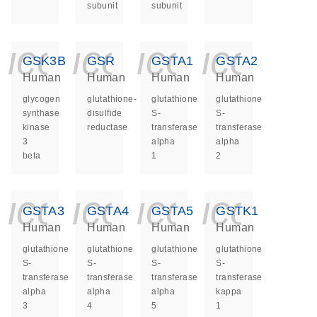
subunit
subunit
icon_0140_ls_ge
icon_0140_ls
icon_014
icon_
GSK3B
GSR
GSTA1
GSTA2
Human
Human
Human
Human
glycogen
glutathione-
glutathione
glutathione
synthase
disulfide
S-
S-
kinase
reductase
transferase
transferase
3
alpha
alpha
beta
1
2
icon_0140_ls_ge
icon_0140_ls
icon_014
icon_
GSTA3
GSTA4
GSTA5
GSTK1
Human
Human
Human
Human
glutathione
glutathione
glutathione
glutathione
S-
S-
S-
S-
transferase
transferase
transferase
transferase
alpha
alpha
alpha
kappa
3
4
5
1