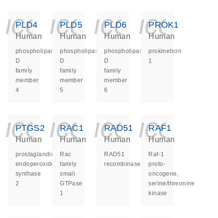
icon_0140_ls_ge
icon_0140_ls
icon_014
icon_
PLD4
PLD5
PLD6
PROK1
Human
Human
Human
Human
phospholipase
phospholipase
phospholipase
prokineticin
D
D
D
1
family
family
family
member
member
member
4
5
6
icon_0140_ls_ge
icon_0140_ls
icon_014
icon_
PTGS2
RAC1
RAD51
RAF1
Human
Human
Human
Human
prostaglandin-
Rac
RAD51
Raf-1
endoperoxide
family
recombinase
proto-
synthase
small
oncogene,
2
GTPase
serine/threonine
1
kinase