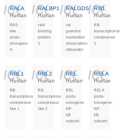
icon_0140_ls_ge
icon_0140_ls
icon_014
icon_
RALA
RALBP1
RALGDS
RB1
Human
Human
Human
Human
RAS
ralA
ral
RB
like
binding
guanine
transcriptional
proto-
protein
nucleotide
corepressor
oncogene
1
dissociation
1
A
stimulator
icon_0140_ls_ge
icon_0140_ls
icon_014
icon_
RBL1
RBL2
REL
RELA
Human
Human
Human
Human
RB
RB
REL
RELA
transcriptional
transcriptional
proto-
proto-
corepressor
corepressor
oncogene,
oncogene,
like 1
like 2
NF-
NF-
kB
kB
subunit
subunit