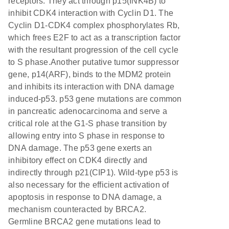
receptors. They act through p15(INK4B) to
inhibit CDK4 interaction with Cyclin D1. The
Cyclin D1-CDK4 complex phosphorylates Rb,
which frees E2F to act as a transcription factor
with the resultant progression of the cell cycle
to S phase.Another putative tumor suppressor
gene, p14(ARF), binds to the MDM2 protein
and inhibits its interaction with DNA damage
induced-p53. p53 gene mutations are common
in pancreatic adenocarcinoma and serve a
critical role at the G1-S phase transition by
allowing entry into S phase in response to
DNA damage. The p53 gene exerts an
inhibitory effect on CDK4 directly and
indirectly through p21(CIP1). Wild-type p53 is
also necessary for the efficient activation of
apoptosis in response to DNA damage, a
mechanism counteracted by BRCA2.
Germline BRCA2 gene mutations lead to