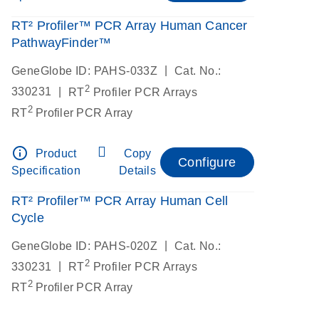
RT² Profiler™ PCR Array Human Cancer
PathwayFinder™
|
GeneGlobe ID: PAHS-033Z
Cat. No.:
2
|
330231
RT
Profiler PCR Arrays
2
RT
Profiler PCR Array
info_outline
Product
Copy
Configure
Specification
Details
RT² Profiler™ PCR Array Human Cell
Cycle
|
GeneGlobe ID: PAHS-020Z
Cat. No.:
2
|
330231
RT
Profiler PCR Arrays
2
RT
Profiler PCR Array