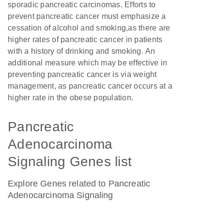
sporadic pancreatic carcinomas. Efforts to
prevent pancreatic cancer must emphasize a
cessation of alcohol and smoking,as there are
higher rates of pancreatic cancer in patients
with a history of drinking and smoking. An
additional measure which may be effective in
preventing pancreatic cancer is via weight
management, as pancreatic cancer occurs at a
higher rate in the obese population.
Pancreatic
Adenocarcinoma
Signaling Genes list
Explore Genes related to Pancreatic
Adenocarcinoma Signaling