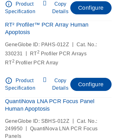
info_outline
Product
Copy
Configure
Specification
Details
RT² Profiler™ PCR Array Human
Apoptosis
|
GeneGlobe ID: PAHS-012Z
Cat. No.:
2
|
330231
RT
Profiler PCR Arrays
2
RT
Profiler PCR Array
info_outline
Product
Copy
Configure
Specification
Details
QuantiNova LNA PCR Focus Panel
Human Apoptosis
|
GeneGlobe ID: SBHS-012Z
Cat. No.:
|
249950
QuantiNova LNA PCR Focus
Panels