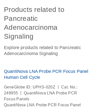
Products related to
Pancreatic
Adenocarcinoma
Signaling
Explore products related to Pancreatic
Adenocarcinoma Signaling
QuantiNova LNA Probe PCR Focus Panel
Human Cell Cycle
|
GeneGlobe ID: UPHS-020Z
Cat. No.:
|
249955
QuantiNova LNA Probe PCR
Focus Panels
QuantiNova LNA Probe PCR Focus Panel