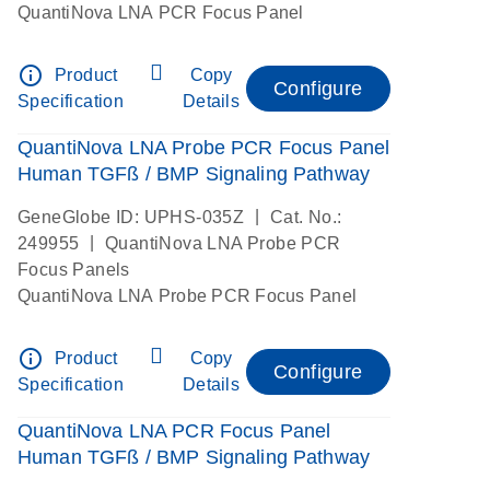
QuantiNova LNA PCR Focus Panel
info_outline
Product
Copy
Configure
Specification
Details
QuantiNova LNA Probe PCR Focus Panel
Human TGFß / BMP Signaling Pathway
|
GeneGlobe ID: UPHS-035Z
Cat. No.:
|
249955
QuantiNova LNA Probe PCR
Focus Panels
QuantiNova LNA Probe PCR Focus Panel
info_outline
Product
Copy
Configure
Specification
Details
QuantiNova LNA PCR Focus Panel
Human TGFß / BMP Signaling Pathway