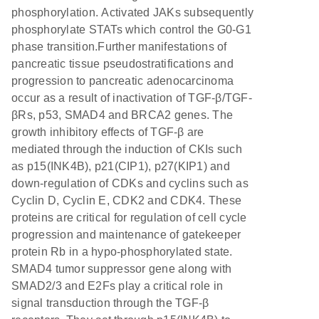
phosphorylation. Activated JAKs subsequently
phosphorylate STATs which control the G0-G1
phase transition.Further manifestations of
pancreatic tissue pseudostratifications and
progression to pancreatic adenocarcinoma
occur as a result of inactivation of TGF-β/TGF-
βRs, p53, SMAD4 and BRCA2 genes. The
growth inhibitory effects of TGF-β are
mediated through the induction of CKIs such
as p15(INK4B), p21(CIP1), p27(KIP1) and
down-regulation of CDKs and cyclins such as
Cyclin D, Cyclin E, CDK2 and CDK4. These
proteins are critical for regulation of cell cycle
progression and maintenance of gatekeeper
protein Rb in a hypo-phosphorylated state.
SMAD4 tumor suppressor gene along with
SMAD2/3 and E2Fs play a critical role in
signal transduction through the TGF-β