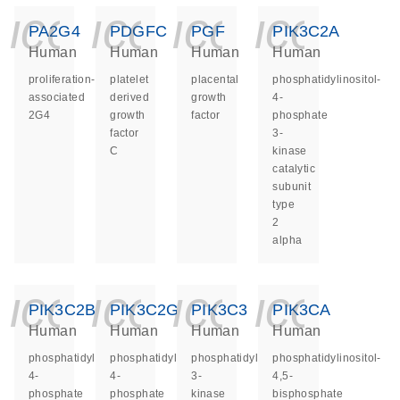
icon_0140_ls_ge
icon_0140_ls
icon_014
icon_
PA2G4
PDGFC
PGF
PIK3C2A
Human
Human
Human
Human
proliferation-
platelet
placental
phosphatidylinositol-
associated
derived
growth
4-
2G4
growth
factor
phosphate
factor
3-
C
kinase
catalytic
subunit
type
2
alpha
icon_0140_ls_ge
icon_0140_ls
icon_014
icon_
PIK3C2B
PIK3C2G
PIK3C3
PIK3CA
Human
Human
Human
Human
phosphatidylinositol-
phosphatidylinositol-
phosphatidylinositol
phosphatidylinositol-
4-
4-
3-
4,5-
phosphate
phosphate
kinase
bisphosphate