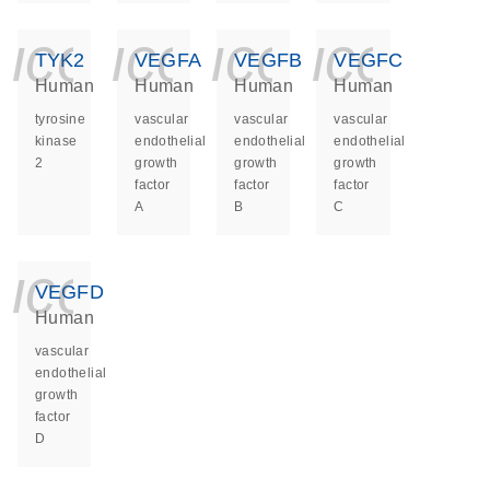
icon_0140_ls_ge
icon_0140_ls
icon_014
icon_
TYK2
VEGFA
VEGFB
VEGFC
Human
Human
Human
Human
tyrosine
vascular
vascular
vascular
kinase
endothelial
endothelial
endothelial
2
growth
growth
growth
factor
factor
factor
A
B
C
icon_0140_ls_ge
VEGFD
Human
vascular
endothelial
growth
factor
D