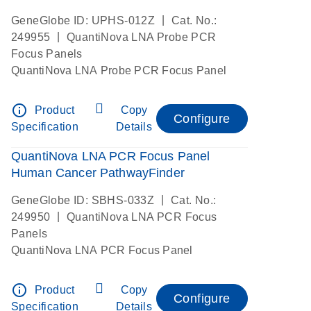
|
GeneGlobe ID: UPHS-012Z
Cat. No.:
|
249955
QuantiNova LNA Probe PCR
Focus Panels
QuantiNova LNA Probe PCR Focus Panel
info_outline
Product
Copy
Configure
Specification
Details
QuantiNova LNA PCR Focus Panel
Human Cancer PathwayFinder
|
GeneGlobe ID: SBHS-033Z
Cat. No.:
|
249950
QuantiNova LNA PCR Focus
Panels
QuantiNova LNA PCR Focus Panel
info_outline
Product
Copy
Configure
Specification
Details