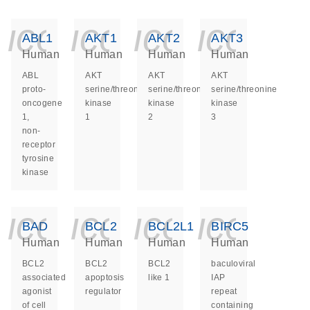
icon_0140_ls_ge
icon_0140_ls
icon_014
icon_
ABL1
AKT1
AKT2
AKT3
Human
Human
Human
Human
ABL
AKT
AKT
AKT
proto-
serine/threonine
serine/threonine
serine/threonine
oncogene
kinase
kinase
kinase
1,
1
2
3
non-
receptor
tyrosine
kinase
icon_0140_ls_ge
icon_0140_ls
icon_014
icon_
BAD
BCL2
BCL2L1
BIRC5
Human
Human
Human
Human
BCL2
BCL2
BCL2
baculoviral
associated
apoptosis
like 1
IAP
agonist
regulator
repeat
of cell
containing