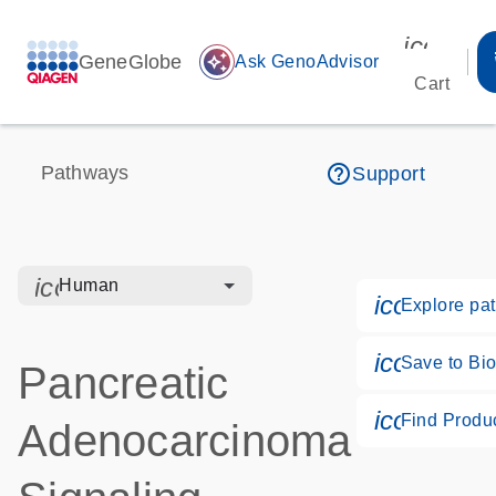
icon_00
GeneGlobe
auto_awesome
Ask GenoAdvisor
Cart
help_outline
Pathways
Support
icon_0328_cc_gen_hmr_bacteria-s
Human
icon_018
Explore pa
icon_017
Save to Bio
Pancreatic
icon_026
Find Produ
Adenocarcinoma