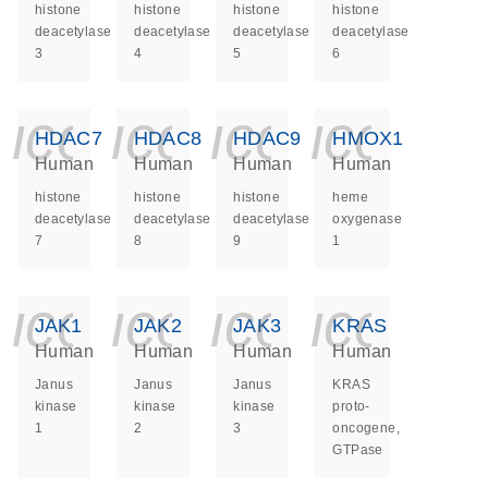
histone
histone
histone
histone
deacetylase
deacetylase
deacetylase
deacetylase
3
4
5
6
icon_0140_ls_ge
icon_0140_ls
icon_014
icon_
HDAC7
HDAC8
HDAC9
HMOX1
Human
Human
Human
Human
histone
histone
histone
heme
deacetylase
deacetylase
deacetylase
oxygenase
7
8
9
1
icon_0140_ls_ge
icon_0140_ls
icon_014
icon_
JAK1
JAK2
JAK3
KRAS
Human
Human
Human
Human
Janus
Janus
Janus
KRAS
kinase
kinase
kinase
proto-
1
2
3
oncogene,
GTPase