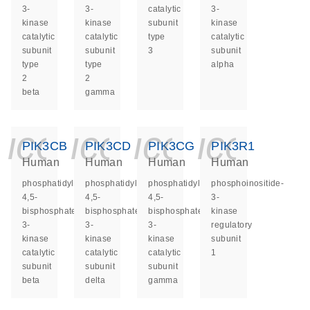
3-
3-
catalytic
3-
kinase
kinase
subunit
kinase
catalytic
catalytic
type
catalytic
subunit
subunit
3
subunit
type
type
alpha
2
2
beta
gamma
icon_0140_ls_ge
icon_0140_ls
icon_014
icon_
PIK3CB
PIK3CD
PIK3CG
PIK3R1
Human
Human
Human
Human
phosphatidylinositol-
phosphatidylinositol-
phosphatidylinositol-
phosphoinositide-
4,5-
4,5-
4,5-
3-
bisphosphate
bisphosphate
bisphosphate
kinase
3-
3-
3-
regulatory
kinase
kinase
kinase
subunit
catalytic
catalytic
catalytic
1
subunit
subunit
subunit
beta
delta
gamma