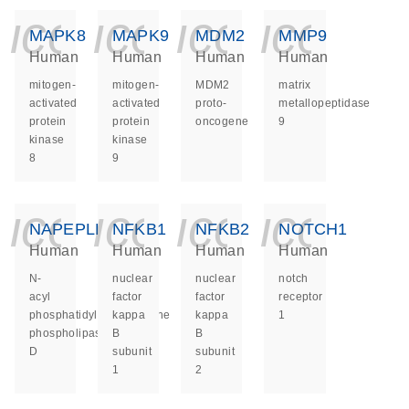
icon_0140_ls_ge
icon_0140_ls
icon_014
icon_
MAPK8
MAPK9
MDM2
MMP9
Human
Human
Human
Human
mitogen-
mitogen-
MDM2
matrix
activated
activated
proto-
metallopeptidase
protein
protein
oncogene
9
kinase
kinase
8
9
icon_0140_ls_ge
icon_0140_ls
icon_014
icon_
NAPEPLD
NFKB1
NFKB2
NOTCH1
Human
Human
Human
Human
N-
nuclear
nuclear
notch
acyl
factor
factor
receptor
phosphatidylethanolamine
kappa
kappa
1
phospholipase
B
B
D
subunit
subunit
1
2