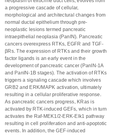
neoplasm of exocrine duct cells, evolves from
a progressive cascade of cellular,
morphological and architectural changes from
normal ductal epithelium through pre-
neoplastic lesions termed pancreatic
intraepithelial neoplasia (PanIN). Pancreatic
cancers overexpress RTKs, EGFR and TGF-
βRs. The expression of RTKs and their growth
factor ligands is an early event in the
development of pancreatic cancer (PanIN-1A
and PanIN-1B stages). The activation of RTKs
triggers a signaling cascade which involves
GRB2 and ERK/MAPK activation, ultimately
resulting in a cellular proliferative response.
As pancreatic cancers progress, KRas is
activated by RTK-induced GEFs, which in turn
activates the Raf-MEK1/2-ERK-Elk1 pathway
resulting in cell proliferation and anti-apoptotic
events. In addition, the GEF-induced