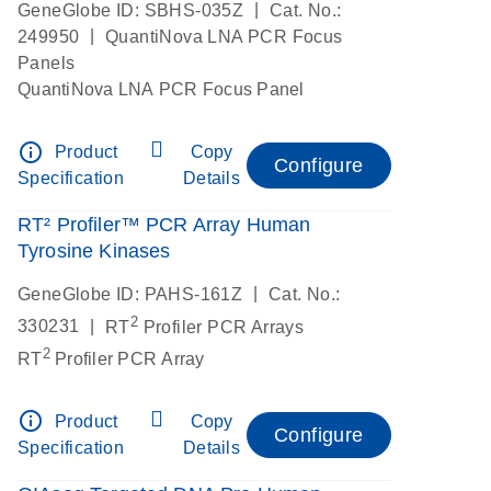
|
GeneGlobe ID: SBHS-035Z
Cat. No.:
|
249950
QuantiNova LNA PCR Focus
Panels
QuantiNova LNA PCR Focus Panel
info_outline
Product
Copy
Configure
Specification
Details
RT² Profiler™ PCR Array Human
Tyrosine Kinases
|
GeneGlobe ID: PAHS-161Z
Cat. No.:
2
|
330231
RT
Profiler PCR Arrays
2
RT
Profiler PCR Array
info_outline
Product
Copy
Configure
Specification
Details