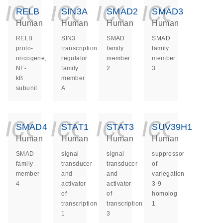
icon_0140_ls_ge
icon_0140_ls
icon_014
icon_
RELB
SIN3A
SMAD2
SMAD3
Human
Human
Human
Human
RELB
SIN3
SMAD
SMAD
proto-
transcription
family
family
oncogene,
regulator
member
member
NF-
family
2
3
kB
member
subunit
A
icon_0140_ls_ge
icon_0140_ls
icon_014
icon_
SMAD4
STAT1
STAT3
SUV39H1
Human
Human
Human
Human
SMAD
signal
signal
suppressor
family
transducer
transducer
of
member
and
and
variegation
4
activator
activator
3-9
of
of
homolog
transcription
transcription
1
1
3