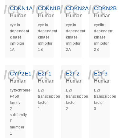
icon_0140_ls_ge
icon_0140_ls
icon_014
icon_
CDKN1A
CDKN1B
CDKN2A
CDKN2B
Human
Human
Human
Human
cyclin
cyclin
cyclin
cyclin
dependent
dependent
dependent
dependent
kinase
kinase
kinase
kinase
inhibitor
inhibitor
inhibitor
inhibitor
1A
1B
2A
2B
icon_0140_ls_ge
icon_0140_ls
icon_014
icon_
CYP2E1
E2F1
E2F2
E2F3
Human
Human
Human
Human
cytochrome
E2F
E2F
E2F
P450
transcription
transcription
transcription
family
factor
factor
factor
2
1
2
3
subfamily
E
member
1