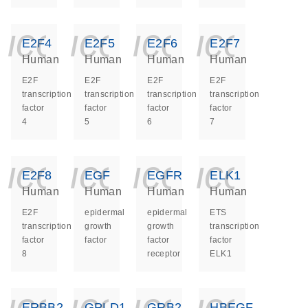
icon_0140_ls_ge
icon_0140_ls
icon_014
icon_
E2F4
E2F5
E2F6
E2F7
Human
Human
Human
Human
E2F
E2F
E2F
E2F
transcription
transcription
transcription
transcription
factor
factor
factor
factor
4
5
6
7
icon_0140_ls_ge
icon_0140_ls
icon_014
icon_
E2F8
EGF
EGFR
ELK1
Human
Human
Human
Human
E2F
epidermal
epidermal
ETS
transcription
growth
growth
transcription
factor
factor
factor
factor
8
receptor
ELK1
icon_0140_ls_ge
icon_0140_ls
icon_014
icon_
ERBB2
GPLD1
GRB2
HBEGF