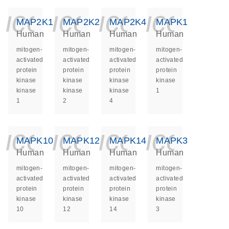
icon_0140_ls_ge
icon_0140_ls
icon_014
icon_
MAP2K1
MAP2K2
MAP2K4
MAPK1
Human
Human
Human
Human
mitogen-
mitogen-
mitogen-
mitogen-
activated
activated
activated
activated
protein
protein
protein
protein
kinase
kinase
kinase
kinase
kinase
kinase
kinase
1
1
2
4
icon_0140_ls_ge
icon_0140_ls
icon_014
icon_
MAPK10
MAPK12
MAPK14
MAPK3
Human
Human
Human
Human
mitogen-
mitogen-
mitogen-
mitogen-
activated
activated
activated
activated
protein
protein
protein
protein
kinase
kinase
kinase
kinase
10
12
14
3