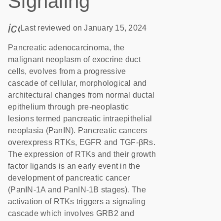
Signaling
icon_0085_cc_gen_calendar-s
Last reviewed on January 15, 2024
Pancreatic adenocarcinoma, the
malignant neoplasm of exocrine duct
cells, evolves from a progressive
cascade of cellular, morphological and
architectural changes from normal ductal
epithelium through pre-neoplastic
lesions termed pancreatic intraepithelial
neoplasia (PanIN). Pancreatic cancers
overexpress RTKs, EGFR and TGF-βRs.
The expression of RTKs and their growth
factor ligands is an early event in the
development of pancreatic cancer
(PanIN-1A and PanIN-1B stages). The
activation of RTKs triggers a signaling
cascade which involves GRB2 and