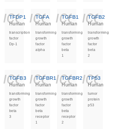
icon_0140_ls_ge
icon_0140_ls
icon_014
icon_
TFDP1
TGFA
TGFB1
TGFB2
Human
Human
Human
Human
transcription
transforming
transforming
transforming
factor
growth
growth
growth
Dp-1
factor
factor
factor
alpha
beta
beta
1
2
icon_0140_ls_ge
icon_0140_ls
icon_014
icon_
TGFB3
TGFBR1
TGFBR2
TP53
Human
Human
Human
Human
transforming
transforming
transforming
tumor
growth
growth
growth
protein
factor
factor
factor
p53
beta
beta
beta
3
receptor
receptor
1
2