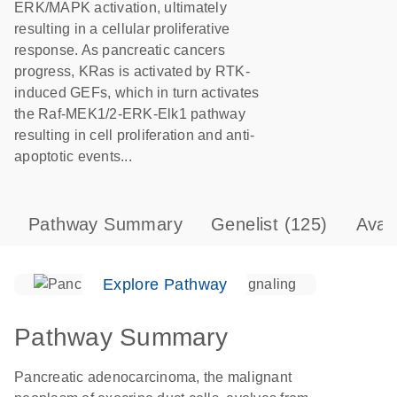
ERK/MAPK activation, ultimately
resulting in a cellular proliferative
response. As pancreatic cancers
progress, KRas is activated by RTK-
induced GEFs, which in turn activates
the Raf-MEK1/2-ERK-Elk1 pathway
resulting in cell proliferation and anti-
apoptotic events...
Pathway Summary
Genelist
(125)
Avai
Explore Pathway
Pathway Summary
Pancreatic adenocarcinoma, the malignant