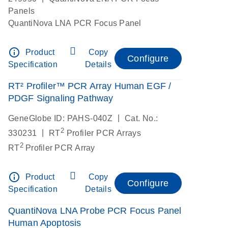
Panels
QuantiNova LNA PCR Focus Panel
info_outline
Product
Copy
Configure
Specification
Details
RT² Profiler™ PCR Array Human EGF /
PDGF Signaling Pathway
|
GeneGlobe ID: PAHS-040Z
Cat. No.:
2
|
330231
RT
Profiler PCR Arrays
2
RT
Profiler PCR Array
info_outline
Product
Copy
Configure
Specification
Details
QuantiNova LNA Probe PCR Focus Panel
Human Apoptosis