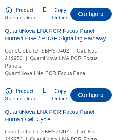
info_outline
Product
Copy
Configure
Specification
Details
QuantiNova LNA PCR Focus Panel
Human EGF / PDGF Signaling Pathway
|
GeneGlobe ID: SBHS-040Z
Cat. No.:
|
249950
QuantiNova LNA PCR Focus
Panels
QuantiNova LNA PCR Focus Panel
info_outline
Product
Copy
Configure
Specification
Details
QuantiNova LNA PCR Focus Panel
Human Cell Cycle
|
GeneGlobe ID: SBHS-020Z
Cat. No.:
|
249950
QuantiNova LNA PCR Focus