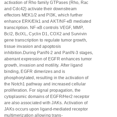
activation of Rho family GTPases (Rho, Rac
and Cdc42) activate their downstream
effectors MEK1/2 and PI3K, which further
enhance ERK/Elk1 and AKT/NF-κB mediated
transcription. NF-κB controls VEGF, MMP,
Bcl2, BclXL, Cyclin D1, COX2 and Survivin
gene transcription to regulate tumor growth,
tissue invasion and apoptosis
inhibition.During PanIN-2 and PanIN-3 stages,
aberrant expression of EGFR enhances tumor
growth, invasion and motility. After ligand
binding, EGFR dimerizes and is
phosphorylated, resulting in the activation of
the Notch1 pathway and increased cellular
proliferation. For signal propagation, the
cytoplasmic domains of EGFR/Her2 receptor
are also associated with JAKs. Activation of
JAKs occurs upon ligand-mediated receptor
multimerization allowing trans-