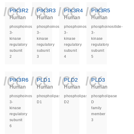
icon_0140_ls_ge
icon_0140_ls
icon_014
icon_
PIK3R2
PIK3R3
PIK3R4
PIK3R5
Human
Human
Human
Human
phosphoinositide-
phosphoinositide-
phosphoinositide-
phosphoinositide-
3-
3-
3-
3-
kinase
kinase
kinase
kinase
regulatory
regulatory
regulatory
regulatory
subunit
subunit
subunit
subunit
2
3
4
5
icon_0140_ls_ge
icon_0140_ls
icon_014
icon_
PIK3R6
PLD1
PLD2
PLD3
Human
Human
Human
Human
phosphoinositide-
phospholipase
phospholipase
phospholipase
3-
D1
D2
D
kinase
family
regulatory
member
subunit
3
6