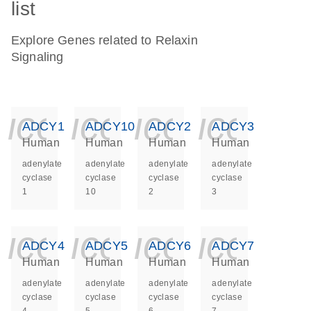
list
Explore Genes related to Relaxin
Signaling
icon_0140_ls_ge
icon_0140_ls
icon_014
icon_
ADCY1
ADCY10
ADCY2
ADCY3
Human
Human
Human
Human
adenylate
adenylate
adenylate
adenylate
cyclase
cyclase
cyclase
cyclase
1
10
2
3
icon_0140_ls_ge
icon_0140_ls
icon_014
icon_
ADCY4
ADCY5
ADCY6
ADCY7
Human
Human
Human
Human
adenylate
adenylate
adenylate
adenylate
cyclase
cyclase
cyclase
cyclase