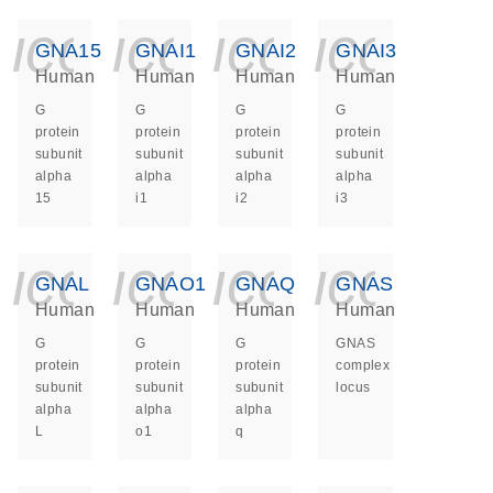
icon_0140_ls_ge
icon_0140_ls
icon_014
icon_
GNA15
GNAI1
GNAI2
GNAI3
Human
Human
Human
Human
G
G
G
G
protein
protein
protein
protein
subunit
subunit
subunit
subunit
alpha
alpha
alpha
alpha
15
i1
i2
i3
icon_0140_ls_ge
icon_0140_ls
icon_014
icon_
GNAL
GNAO1
GNAQ
GNAS
Human
Human
Human
Human
G
G
G
GNAS
protein
protein
protein
complex
subunit
subunit
subunit
locus
alpha
alpha
alpha
L
o1
q