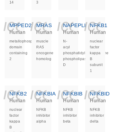
14
3
icon_0140_ls_ge
icon_0140_ls
icon_014
icon_
MPPED2
MRAS
NAPEPLD
NFKB1
Human
Human
Human
Human
metallophosphoesterase
muscle
N-
nuclear
domain
RAS
acyl
factor
containing
oncogene
phosphatidylethanolamine
kappa
2
homolog
phospholipase
B
D
subunit
1
icon_0140_ls_ge
icon_0140_ls
icon_014
icon_
NFKB2
NFKBIA
NFKBIB
NFKBID
Human
Human
Human
Human
nuclear
NFKB
NFKB
NFKB
factor
inhibitor
inhibitor
inhibitor
kappa
alpha
beta
delta
B