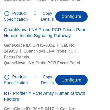
info_outline
Product
Copy
Configure
Specification
Details
QuantiNova LNA Probe PCR Focus Panel
Human Insulin Signaling Pathway
|
GeneGlobe ID: UPHS-030Z
Cat. No.:
|
249955
QuantiNova LNA Probe PCR
Focus Panels
QuantiNova LNA Probe PCR Focus Panel
info_outline
Product
Copy
Configure
Specification
Details
RT² Profiler™ PCR Array Human Growth
Factors
|
GeneGlobe ID: PAHS-041Z
Cat. No.: