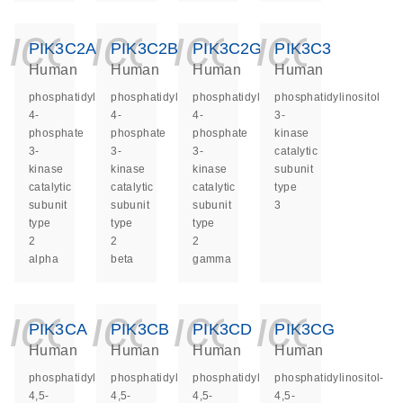
icon_0140_ls_ge
icon_0140_ls
icon_014
icon_
PIK3C2A
PIK3C2B
PIK3C2G
PIK3C3
Human
Human
Human
Human
phosphatidylinositol-
phosphatidylinositol-
phosphatidylinositol-
phosphatidylinositol
4-
4-
4-
3-
phosphate
phosphate
phosphate
kinase
3-
3-
3-
catalytic
kinase
kinase
kinase
subunit
catalytic
catalytic
catalytic
type
subunit
subunit
subunit
3
type
type
type
2
2
2
alpha
beta
gamma
icon_0140_ls_ge
icon_0140_ls
icon_014
icon_
PIK3CA
PIK3CB
PIK3CD
PIK3CG
Human
Human
Human
Human
phosphatidylinositol-
phosphatidylinositol-
phosphatidylinositol-
phosphatidylinositol-
4,5-
4,5-
4,5-
4,5-