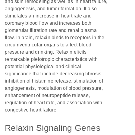
and skin remodeling as well as in heart failure,
angiogenesis, and tumor formation. It also
stimulates an increase in heart rate and
coronary blood flow and increases both
glomerular filtration rate and renal plasma
flow. In brain, relaxin binds to receptors in the
circumventricular organs to affect blood
pressure and drinking. Relaxin elicits
remarkable pleiotropic characteristics with
potential physiological and clinical
significance that include decreasing fibrosis,
inhibition of histamine release, stimulation of
angiogenesis, modulation of blood pressure,
enhancement of neuropeptide release,
regulation of heart rate, and association with
congestive heart failure.
Relaxin Signaling Genes