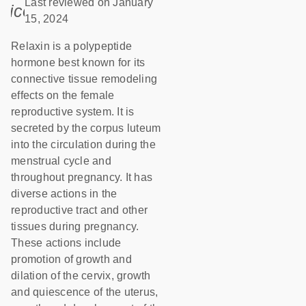
Last reviewed on January
icon_0085_cc_gen_calendar-s
15, 2024
Relaxin is a polypeptide
hormone best known for its
connective tissue remodeling
effects on the female
reproductive system. It is
secreted by the corpus luteum
into the circulation during the
menstrual cycle and
throughout pregnancy. It has
diverse actions in the
reproductive tract and other
tissues during pregnancy.
These actions include
promotion of growth and
dilation of the cervix, growth
and quiescence of the uterus,