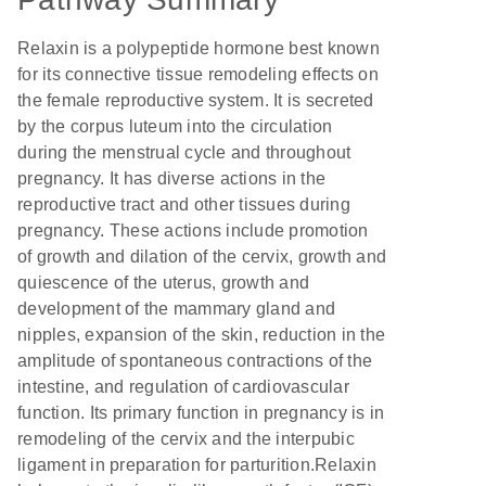
Relaxin is a polypeptide hormone best known
for its connective tissue remodeling effects on
the female reproductive system. It is secreted
by the corpus luteum into the circulation
during the menstrual cycle and throughout
pregnancy. It has diverse actions in the
reproductive tract and other tissues during
pregnancy. These actions include promotion
of growth and dilation of the cervix, growth and
quiescence of the uterus, growth and
development of the mammary gland and
nipples, expansion of the skin, reduction in the
amplitude of spontaneous contractions of the
intestine, and regulation of cardiovascular
function. Its primary function in pregnancy is in
remodeling of the cervix and the interpubic
ligament in preparation for parturition.Relaxin