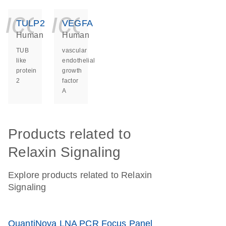
icon_0140_ls_ge
icon_0140_ls
TULP2
VEGFA
Human
Human
TUB
vascular
like
endothelial
protein
growth
2
factor
A
Products related to
Relaxin Signaling
Explore products related to Relaxin
Signaling
QuantiNova LNA PCR Focus Panel