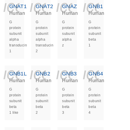
icon_0140_ls_ge
icon_0140_ls
icon_014
icon_
GNAT1
GNAT2
GNAZ
GNB1
Human
Human
Human
Human
G
G
G
G
protein
protein
protein
protein
subunit
subunit
subunit
subunit
alpha
alpha
alpha
beta
transducin
transducin
z
1
1
2
icon_0140_ls_ge
icon_0140_ls
icon_014
icon_
GNB1L
GNB2
GNB3
GNB4
Human
Human
Human
Human
G
G
G
G
protein
protein
protein
protein
subunit
subunit
subunit
subunit
beta
beta
beta
beta
1 like
2
3
4