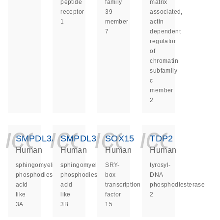
peptide
family
matrix
receptor
39
associated,
1
member
actin
7
dependent
regulator
of
chromatin
subfamily
c
member
2
icon_0140_ls_ge
icon_0140_ls
icon_014
icon_
SMPDL3A
SMPDL3B
SOX15
TDP2
Human
Human
Human
Human
sphingomyelin
sphingomyelin
SRY-
tyrosyl-
phosphodiesterase
phosphodiesterase
box
DNA
acid
acid
transcription
phosphodiesterase
like
like
factor
2
3A
3B
15