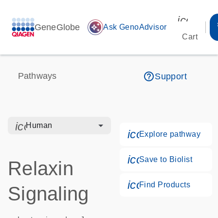
icon_00
GeneGlobe
auto_awesome
Ask GenoAdvisor
Cart
help_outline
Pathways
Support
icon_0328_cc_gen_hmr_bacteria-s
Human
icon_0184_ls_g
Explore pathway
icon_0171_ls_qf
Save to Biolist
Relaxin
icon_0268_cc_g
Find Products
Signaling