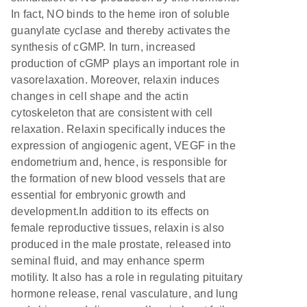
In fact, NO binds to the heme iron of soluble
guanylate cyclase and thereby activates the
synthesis of cGMP. In turn, increased
production of cGMP plays an important role in
vasorelaxation. Moreover, relaxin induces
changes in cell shape and the actin
cytoskeleton that are consistent with cell
relaxation. Relaxin specifically induces the
expression of angiogenic agent, VEGF in the
endometrium and, hence, is responsible for
the formation of new blood vessels that are
essential for embryonic growth and
development.In addition to its effects on
female reproductive tissues, relaxin is also
produced in the male prostate, released into
seminal fluid, and may enhance sperm
motility. It also has a role in regulating pituitary
hormone release, renal vasculature, and lung