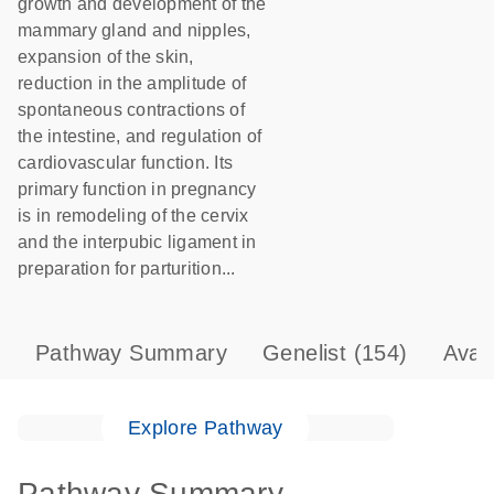
growth and development of the
mammary gland and nipples,
expansion of the skin,
reduction in the amplitude of
spontaneous contractions of
the intestine, and regulation of
cardiovascular function. Its
primary function in pregnancy
is in remodeling of the cervix
and the interpubic ligament in
preparation for parturition...
Pathway Summary
Genelist
(154)
Avai
Explore Pathway
Pathway Summary