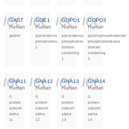
icon_0140_ls_ge
icon_0140_ls
icon_014
icon_
GAST
GDE1
GDPD1
GDPD3
Human
Human
Human
Human
gastrin
glycerophosphodiester
glycerophosphodiester
glycerophosphodiester
phosphodiesterase
phosphodiesterase
phosphodiesterase
1
domain
domain
containing
containing
1
3
icon_0140_ls_ge
icon_0140_ls
icon_014
icon_
GNA11
GNA12
GNA13
GNA14
Human
Human
Human
Human
G
G
G
G
protein
protein
protein
protein
subunit
subunit
subunit
subunit
alpha
alpha
alpha
alpha
11
12
13
14