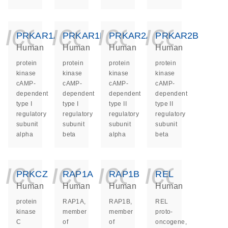
icon_0140_ls_ge
icon_0140_ls
icon_014
icon_
PRKAR1A
PRKAR1B
PRKAR2A
PRKAR2B
Human
Human
Human
Human
protein
protein
protein
protein
kinase
kinase
kinase
kinase
cAMP-
cAMP-
cAMP-
cAMP-
dependent
dependent
dependent
dependent
type I
type I
type II
type II
regulatory
regulatory
regulatory
regulatory
subunit
subunit
subunit
subunit
alpha
beta
alpha
beta
icon_0140_ls_ge
icon_0140_ls
icon_014
icon_
PRKCZ
RAP1A
RAP1B
REL
Human
Human
Human
Human
protein
RAP1A,
RAP1B,
REL
kinase
member
member
proto-
C
of
of
oncogene,