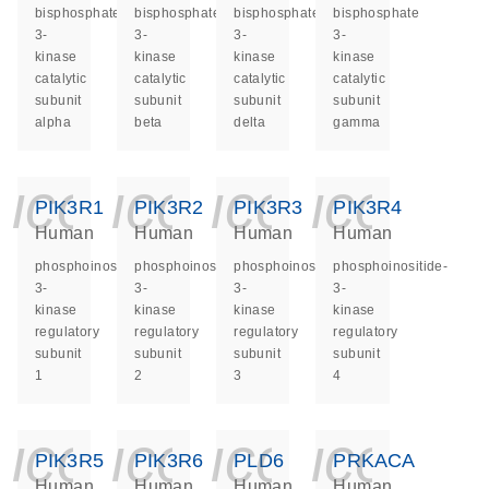
bisphosphate
bisphosphate
bisphosphate
bisphosphate
3-
3-
3-
3-
kinase
kinase
kinase
kinase
catalytic
catalytic
catalytic
catalytic
subunit
subunit
subunit
subunit
alpha
beta
delta
gamma
icon_0140_ls_ge
icon_0140_ls
icon_014
icon_
PIK3R1
PIK3R2
PIK3R3
PIK3R4
Human
Human
Human
Human
phosphoinositide-
phosphoinositide-
phosphoinositide-
phosphoinositide-
3-
3-
3-
3-
kinase
kinase
kinase
kinase
regulatory
regulatory
regulatory
regulatory
subunit
subunit
subunit
subunit
1
2
3
4
icon_0140_ls_ge
icon_0140_ls
icon_014
icon_
PIK3R5
PIK3R6
PLD6
PRKACA
Human
Human
Human
Human