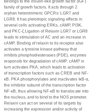
belongs to the insulin-like growth factor (IGF)
family of growth factors. It acts through 2
orphan heterotrimeric GPCRs: LGR7 and
LGR8. It has pleiotropic signaling effects in
several cells activating ERKs, cAMP, PI3K,
and PKC-ζ.Ligation of Relaxin LGR7 or LGR8
leads to stimulation of AC and an increase in
cAMP. Binding of relaxin to its receptor also
activates a tyrosine kinase pathway that
inhibits phosphodiesterases (PDE), enzymes
responsib for degradation of cAMP. cAMP in
turn activates PKA, which leads to activation
of transcription factors such as CREB and NF-
κB. PKA phosphorylates and inactivates IκB-α,
the inhibitor subunit of the transcription factor
NF-κB, thus allowing NF-κB to translocate into
the nucleus, and to bind to the NOS promoter.
Relaxin can act on several of its targets by
increasing the expression and/or activity of