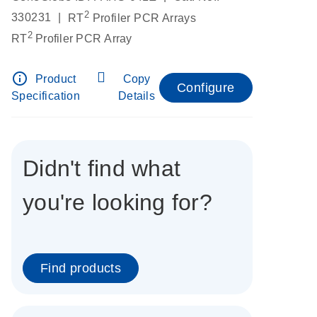
2
|
330231
RT
Profiler PCR Arrays
2
RT
Profiler PCR Array
info_outline
Product
Copy
Configure
Specification
Details
Didn't find what
you're looking for?
Find products