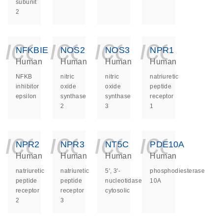
subunit
2
icon_0140_ls_ge
icon_0140_ls
icon_014
icon_
NFKBIE
NOS2
NOS3
NPR1
Human
Human
Human
Human
NFKB
nitric
nitric
natriuretic
inhibitor
oxide
oxide
peptide
epsilon
synthase
synthase
receptor
2
3
1
icon_0140_ls_ge
icon_0140_ls
icon_014
icon_
NPR2
NPR3
NT5C
PDE10A
Human
Human
Human
Human
natriuretic
natriuretic
5', 3'-
phosphodiesterase
peptide
peptide
nucleotidase,
10A
receptor
receptor
cytosolic
2
3