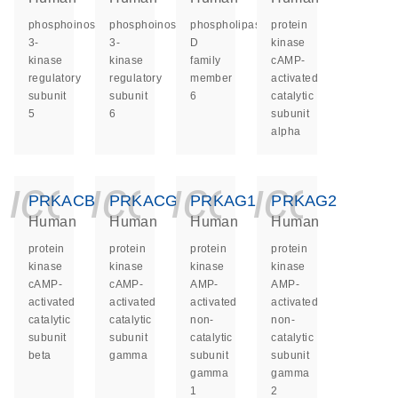
phosphoinositide-
phosphoinositide-
phospholipase
protein
3-
3-
D
kinase
kinase
kinase
family
cAMP-
regulatory
regulatory
member
activated
subunit
subunit
6
catalytic
5
6
subunit
alpha
icon_0140_ls_ge
icon_0140_ls
icon_014
icon_
PRKACB
PRKACG
PRKAG1
PRKAG2
Human
Human
Human
Human
protein
protein
protein
protein
kinase
kinase
kinase
kinase
cAMP-
cAMP-
AMP-
AMP-
activated
activated
activated
activated
catalytic
catalytic
non-
non-
subunit
subunit
catalytic
catalytic
beta
gamma
subunit
subunit
gamma
gamma
1
2