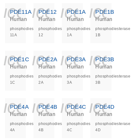
icon_0140_ls_ge
icon_0140_ls
icon_014
icon_
PDE11A
PDE12
PDE1A
PDE1B
Human
Human
Human
Human
phosphodiesterase
phosphodiesterase
phosphodiesterase
phosphodiesterase
11A
12
1A
1B
icon_0140_ls_ge
icon_0140_ls
icon_014
icon_
PDE1C
PDE2A
PDE3A
PDE3B
Human
Human
Human
Human
phosphodiesterase
phosphodiesterase
phosphodiesterase
phosphodiesterase
1C
2A
3A
3B
icon_0140_ls_ge
icon_0140_ls
icon_014
icon_
PDE4A
PDE4B
PDE4C
PDE4D
Human
Human
Human
Human
phosphodiesterase
phosphodiesterase
phosphodiesterase
phosphodiesterase
4A
4B
4C
4D