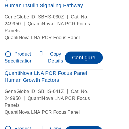
Human Insulin Signaling Pathway
|
GeneGlobe ID: SBHS-030Z
Cat. No.:
|
249950
QuantiNova LNA PCR Focus
Panels
QuantiNova LNA PCR Focus Panel
info_outline
Product
Copy
Configure
Specification
Details
QuantiNova LNA PCR Focus Panel
Human Growth Factors
|
GeneGlobe ID: SBHS-041Z
Cat. No.:
|
249950
QuantiNova LNA PCR Focus
Panels
QuantiNova LNA PCR Focus Panel
info_outline
Product
Copy