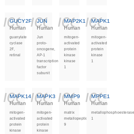
icon_0140_ls_ge
icon_0140_ls
icon_014
icon_
GUCY2F
JUN
MAP2K1
MAPK1
Human
Human
Human
Human
guanylate
Jun
mitogen-
mitogen-
cyclase
proto-
activated
activated
2F,
oncogene,
protein
protein
retinal
AP-1
kinase
kinase
transcription
kinase
1
factor
1
subunit
icon_0140_ls_ge
icon_0140_ls
icon_014
icon_
MAPK14
MAPK3
MMP9
MPPE1
Human
Human
Human
Human
mitogen-
mitogen-
matrix
metallophosphoesteras
activated
activated
metallopeptidase
1
protein
protein
9
kinase
kinase