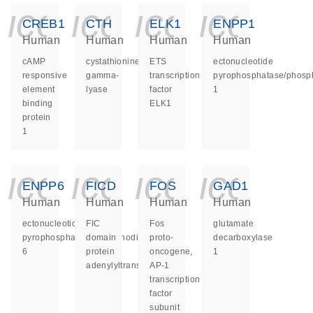
icon_0140_ls_ge
icon_0140_ls
icon_014
icon_
CREB1
CTH
ELK1
ENPP1
Human
Human
Human
Human
cAMP
cystathionine
ETS
ectonucleotide
responsive
gamma-
transcription
pyrophosphatase/phosp
element
lyase
factor
1
binding
ELK1
protein
1
icon_0140_ls_ge
icon_0140_ls
icon_014
icon_
ENPP6
FICD
FOS
GAD1
Human
Human
Human
Human
ectonucleotide
FIC
Fos
glutamate
pyrophosphatase/phosphodiesterase
domain
proto-
decarboxylase
6
protein
oncogene,
1
adenylyltransferase
AP-1
transcription
factor
subunit