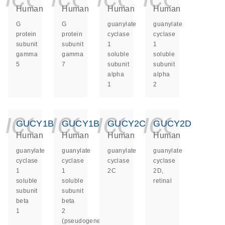
Human
Human
Human
Human
G
G
guanylate
guanylate
protein
protein
cyclase
cyclase
subunit
subunit
1
1
gamma
gamma
soluble
soluble
5
7
subunit
subunit
alpha
alpha
1
2
icon_0140_ls_ge
icon_0140_ls
icon_014
icon_
GUCY1B1
GUCY1B2
GUCY2C
GUCY2D
Human
Human
Human
Human
guanylate
guanylate
guanylate
guanylate
cyclase
cyclase
cyclase
cyclase
1
1
2C
2D,
soluble
soluble
retinal
subunit
subunit
beta
beta
1
2
(pseudogene)