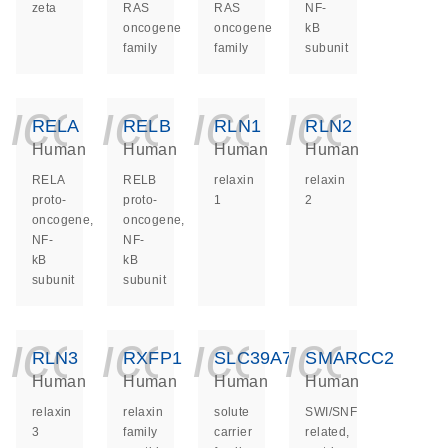
zeta
RAS
RAS
NF-
oncogene
oncogene
kB
family
family
subunit
icon_0140_ls_ge
icon_0140_ls
icon_014
icon_
RELA
RELB
RLN1
RLN2
Human
Human
Human
Human
RELA
RELB
relaxin
relaxin
proto-
proto-
1
2
oncogene,
oncogene,
NF-
NF-
kB
kB
subunit
subunit
icon_0140_ls_ge
icon_0140_ls
icon_014
icon_
RLN3
RXFP1
SLC39A7
SMARCC2
Human
Human
Human
Human
relaxin
relaxin
solute
SWI/SNF
3
family
carrier
related,