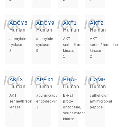
4
5
6
7
icon_0140_ls_ge
icon_0140_ls
icon_014
icon_
ADCY8
ADCY9
AKT1
AKT2
Human
Human
Human
Human
adenylate
adenylate
AKT
AKT
cyclase
cyclase
serine/threonine
serine/threonine
8
9
kinase
kinase
1
2
icon_0140_ls_ge
icon_0140_ls
icon_014
icon_
AKT3
APEX1
BRAF
CAMP
Human
Human
Human
Human
AKT
apurinic/apyrimidinic
B-Raf
cathelicidin
serine/threonine
endodeoxyribonuclease
proto-
antimicrobial
kinase
1
oncogene,
peptide
3
serine/threonine
kinase