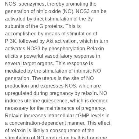
NOS isoenzymes, thereby promoting the
generation of nitric oxide (NO). NOS3 can be
activated by direct stimulation of the βγ
subunits of the G proteins. This is
accomplished by means of stimulation of
PI3K, followed by Akt activation, which in turn
activates NOS3 by phosphorylation.Relaxin
elicits a powerful vasodilatory response in
several target organs. This response is
mediated by the stimulation of intrinsic NO
generation. The uterus is the site of NO
production and expresses NOS, which are
upregulated during pregnancy by relaxin. NO
induces uterine quiescence, which is deemed
necessary for the maintenance of pregnancy.
Relaxin increases intracellular cGMP levels in
a concentration-dependent manner. This effect
of relaxin is likely a consequence of the
stimulation of NO production by this hormone.