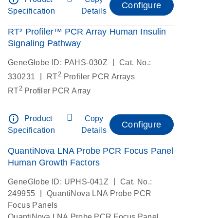
Configure
Specification
Details
RT² Profiler™ PCR Array Human Insulin
Signaling Pathway
|
GeneGlobe ID: PAHS-030Z
Cat. No.:
2
|
330231
RT
Profiler PCR Arrays
2
RT
Profiler PCR Array
info_outline
Product
Copy
Configure
Specification
Details
QuantiNova LNA Probe PCR Focus Panel
Human Growth Factors
|
GeneGlobe ID: UPHS-041Z
Cat. No.:
|
249955
QuantiNova LNA Probe PCR
Focus Panels
QuantiNova LNA Probe PCR Focus Panel