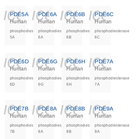
icon_0140_ls_ge
icon_0140_ls
icon_014
icon_
PDE5A
PDE6A
PDE6B
PDE6C
Human
Human
Human
Human
phosphodiesterase
phosphodiesterase
phosphodiesterase
phosphodiesterase
5A
6A
6B
6C
icon_0140_ls_ge
icon_0140_ls
icon_014
icon_
PDE6D
PDE6G
PDE6H
PDE7A
Human
Human
Human
Human
phosphodiesterase
phosphodiesterase
phosphodiesterase
phosphodiesterase
6D
6G
6H
7A
icon_0140_ls_ge
icon_0140_ls
icon_014
icon_
PDE7B
PDE8A
PDE8B
PDE9A
Human
Human
Human
Human
phosphodiesterase
phosphodiesterase
phosphodiesterase
phosphodiesterase
7B
8A
8B
9A