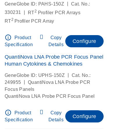
|
GeneGlobe ID: PAHS-150Z
Cat. No.:
2
|
330231
RT
Profiler PCR Arrays
2
RT
Profiler PCR Array
info_outline
Product
Copy
Configure
Specification
Details
QuantiNova LNA Probe PCR Focus Panel
Human Cytokines & Chemokines
|
GeneGlobe ID: UPHS-150Z
Cat. No.:
|
249955
QuantiNova LNA Probe PCR
Focus Panels
QuantiNova LNA Probe PCR Focus Panel
info_outline
Product
Copy
Configure
Specification
Details