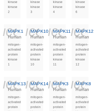
kinase
kinase
kinase
kinase
kinase
kinase
kinase
kinase
2
3
4
6
icon_0140_ls_ge
icon_0140_ls
icon_014
icon_
MAPK1
MAPK10
MAPK11
MAPK12
Human
Human
Human
Human
mitogen-
mitogen-
mitogen-
mitogen-
activated
activated
activated
activated
protein
protein
protein
protein
kinase
kinase
kinase
kinase
1
10
11
12
icon_0140_ls_ge
icon_0140_ls
icon_014
icon_
MAPK13
MAPK14
MAPK3
MAPK8
Human
Human
Human
Human
mitogen-
mitogen-
mitogen-
mitogen-
activated
activated
activated
activated
protein
protein
protein
protein