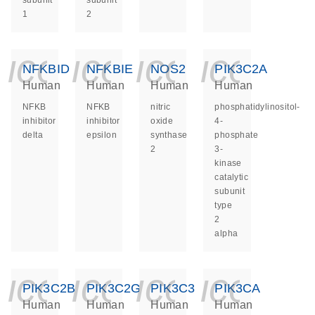
subunit
subunit
1
2
icon_0140_ls_ge
icon_0140_ls
icon_014
icon_
NFKBID
NFKBIE
NOS2
PIK3C2A
Human
Human
Human
Human
NFKB
NFKB
nitric
phosphatidylinositol-
inhibitor
inhibitor
oxide
4-
delta
epsilon
synthase
phosphate
2
3-
kinase
catalytic
subunit
type
2
alpha
icon_0140_ls_ge
icon_0140_ls
icon_014
icon_
PIK3C2B
PIK3C2G
PIK3C3
PIK3CA
Human
Human
Human
Human