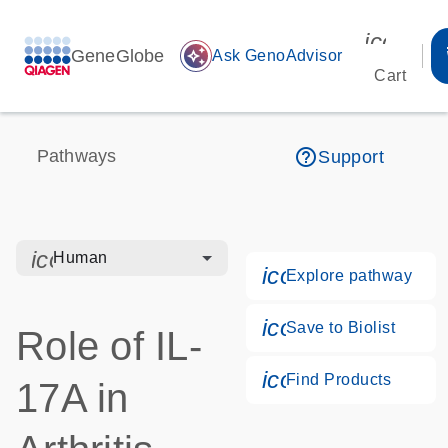
icon_00
GeneGlobe
auto_awesome
Ask GenoAdvisor
Cart
help_outline
Pathways
Support
icon_0328_cc_gen_hmr_bacteria-s
Human
icon_0184_ls_g
Explore pathway
icon_0171_ls_qf
Save to Biolist
Role of IL-
icon_0268_cc_g
Find Products
17A in