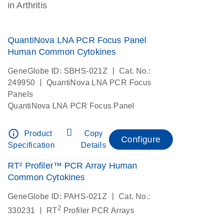
in Arthritis
QuantiNova LNA PCR Focus Panel
Human Common Cytokines
|
GeneGlobe ID: SBHS-021Z
Cat. No.:
|
249950
QuantiNova LNA PCR Focus
Panels
QuantiNova LNA PCR Focus Panel
info_outline
Product
Copy
Configure
Specification
Details
RT² Profiler™ PCR Array Human
Common Cytokines
|
GeneGlobe ID: PAHS-021Z
Cat. No.:
2
|
330231
RT
Profiler PCR Arrays