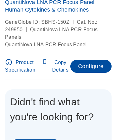
QuantiNova LNA PCR Focus Panel
Human Cytokines & Chemokines
|
GeneGlobe ID: SBHS-150Z
Cat. No.:
|
249950
QuantiNova LNA PCR Focus
Panels
QuantiNova LNA PCR Focus Panel
info_outline
Product
Copy
Configure
Specification
Details
Didn't find what
you're looking for?