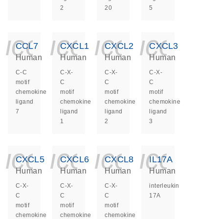
2
20
5
icon_0140_ls_ge
icon_0140_ls
icon_014
icon_
CCL7
CXCL1
CXCL2
CXCL3
Human
Human
Human
Human
C-C
C-X-
C-X-
C-X-
motif
C
C
C
chemokine
motif
motif
motif
ligand
chemokine
chemokine
chemokine
7
ligand
ligand
ligand
1
2
3
icon_0140_ls_ge
icon_0140_ls
icon_014
icon_
CXCL5
CXCL6
CXCL8
IL17A
Human
Human
Human
Human
C-X-
C-X-
C-X-
interleukin
C
C
C
17A
motif
motif
motif
chemokine
chemokine
chemokine