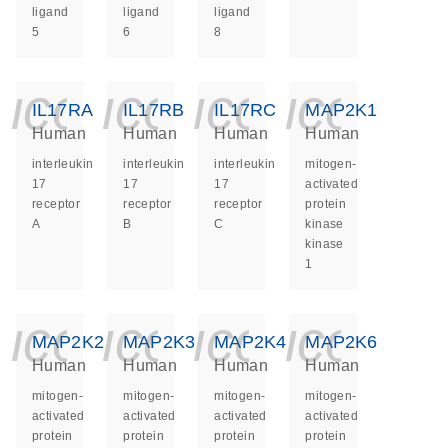
ligand
ligand
ligand
5
6
8
icon_0140_ls_ge
icon_0140_ls
icon_014
icon_
IL17RA
IL17RB
IL17RC
MAP2K1
Human
Human
Human
Human
interleukin
interleukin
interleukin
mitogen-
17
17
17
activated
receptor
receptor
receptor
protein
A
B
C
kinase
kinase
1
icon_0140_ls_ge
icon_0140_ls
icon_014
icon_
MAP2K2
MAP2K3
MAP2K4
MAP2K6
Human
Human
Human
Human
mitogen-
mitogen-
mitogen-
mitogen-
activated
activated
activated
activated
protein
protein
protein
protein