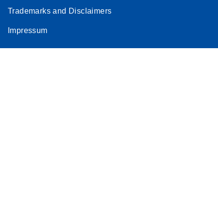
Trademarks and Disclaimers
Impressum