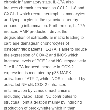
chronic inflammatory state. IL-17A also
induces chemokines such as CCL2, IL-8 and
CXCL-1 which recruit neutrophils, monocytes
and lymphocytes to the synovium thereby
enhancing inflammation. Furthermore, IL-17A
induced MMP production drives the
degradation of extracellular matrix leading to
cartilage damage.In chondrocytes of
osteoarthritic patients, IL-17A is able to induce
the expression of COX-2 and iNOS which
increase levels of PGE2 and NO, respectively.
The IL-17A induced increase in COX-2
expression is mediated by p38 MAPK
activation of ATF-2, while iNOS is induced by
activated NF-κB. COX-2 enhances
inflammation by various mechanisms
including vasodilation. NO contributes to
structural joint alteration mainly by inducing
production of peroxynitrite which in then