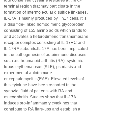
four conserved cysteine residues at the C-
terminal region that may participate in the
formation of intermolecular disulfide linkages.
IL-17A is mainly produced by Th17 cells. It is
a disulfide-linked homodimeric glycoprotein
consisting of 155 amino acids which binds to
and activates a heterodimeric transmembrane
receptor complex consisting of IL-17RC and
IL-17RA subunits.IL-17A has been implicated
in the pathogenesis of autoimmune diseases
such as rheumatoid arthritis (RA), systemic
lupus erythematosus (SLE), psoriasis and
experimental autoimmune
encephalomyelitis(EAE). Elevated levels of
this cytokine have been recorded in the
synovial fluid of patients with RA and
osteoarthritis. Studies show that IL-17A
induces pro-inflammatory cytokines that
contribute to RA flare-ups and establish a