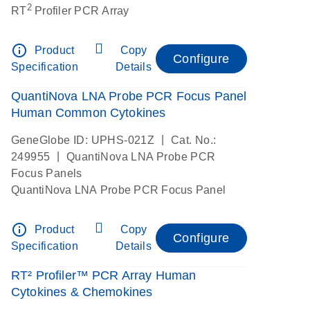
2
RT
Profiler PCR Array
info_outline
Product
Copy
Configure
Specification
Details
QuantiNova LNA Probe PCR Focus Panel
Human Common Cytokines
|
GeneGlobe ID: UPHS-021Z
Cat. No.:
|
249955
QuantiNova LNA Probe PCR
Focus Panels
QuantiNova LNA Probe PCR Focus Panel
info_outline
Product
Copy
Configure
Specification
Details
RT² Profiler™ PCR Array Human
Cytokines & Chemokines