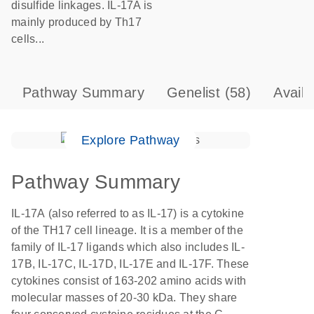
disulfide linkages. IL-17A is
mainly produced by Th17
cells...
Pathway Summary
Genelist
(58)
Avail
Explore Pathway
Pathway Summary
IL-17A (also referred to as IL-17) is a cytokine
of the TH17 cell lineage. It is a member of the
family of IL-17 ligands which also includes IL-
17B, IL-17C, IL-17D, IL-17E and IL-17F. These
cytokines consist of 163-202 amino acids with
molecular masses of 20-30 kDa. They share