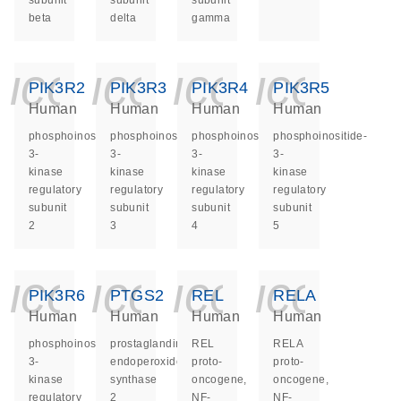
subunit
subunit
subunit
beta
delta
gamma
icon_0140_ls_ge
icon_0140_ls
icon_014
icon_
PIK3R2
PIK3R3
PIK3R4
PIK3R5
Human
Human
Human
Human
phosphoinositide-
phosphoinositide-
phosphoinositide-
phosphoinositide-
3-
3-
3-
3-
kinase
kinase
kinase
kinase
regulatory
regulatory
regulatory
regulatory
subunit
subunit
subunit
subunit
2
3
4
5
icon_0140_ls_ge
icon_0140_ls
icon_014
icon_
PIK3R6
PTGS2
REL
RELA
Human
Human
Human
Human
phosphoinositide-
prostaglandin-
REL
RELA
3-
endoperoxide
proto-
proto-
kinase
synthase
oncogene,
oncogene,
regulatory
2
NF-
NF-