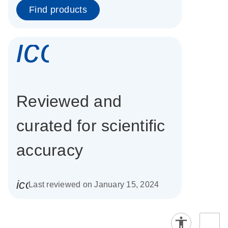
Find products
icon_0337_cc
Reviewed and
curated for scientific
accuracy
icon_0085_cc_gen_calendar-s
Last reviewed on January 15, 2024