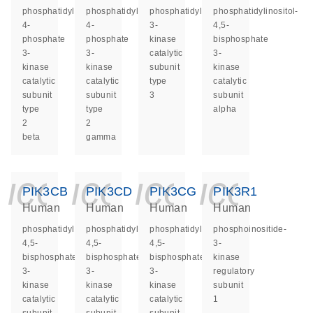
phosphatidylinositol-
phosphatidylinositol-
phosphatidylinositol
phosphatidylinositol-
4-
4-
3-
4,5-
phosphate
phosphate
kinase
bisphosphate
3-
3-
catalytic
3-
kinase
kinase
subunit
kinase
catalytic
catalytic
type
catalytic
subunit
subunit
3
subunit
type
type
alpha
2
2
beta
gamma
icon_0140_ls_ge
icon_0140_ls
icon_014
icon_
PIK3CB
PIK3CD
PIK3CG
PIK3R1
Human
Human
Human
Human
phosphatidylinositol-
phosphatidylinositol-
phosphatidylinositol-
phosphoinositide-
4,5-
4,5-
4,5-
3-
bisphosphate
bisphosphate
bisphosphate
kinase
3-
3-
3-
regulatory
kinase
kinase
kinase
subunit
catalytic
catalytic
catalytic
1