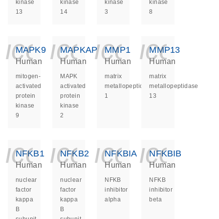
kinase
kinase
kinase
kinase
13
14
3
8
icon_0140_ls_ge
icon_0140_ls
icon_014
icon_
MAPK9
MAPKAPK2
MMP1
MMP13
Human
Human
Human
Human
mitogen-
MAPK
matrix
matrix
activated
activated
metallopeptidase
metallopeptidase
protein
protein
1
13
kinase
kinase
9
2
icon_0140_ls_ge
icon_0140_ls
icon_014
icon_
NFKB1
NFKB2
NFKBIA
NFKBIB
Human
Human
Human
Human
nuclear
nuclear
NFKB
NFKB
factor
factor
inhibitor
inhibitor
kappa
kappa
alpha
beta
B
B