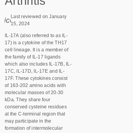
Arthritis
Last reviewed on January
icon_0085_cc_gen_calendar-s
15, 2024
IL-17A (also referred to as IL-
17) is a cytokine of the TH17
cell lineage. It is a member of
the family of IL-17 ligands
which also includes IL-17B, IL-
17C, IL-17D, IL-17E and IL-
17F. These cytokines consist
of 163-202 amino acids with
molecular masses of 20-30
kDa. They share four
conserved cysteine residues
at the C-terminal region that
may participate in the
formation of intermolecular