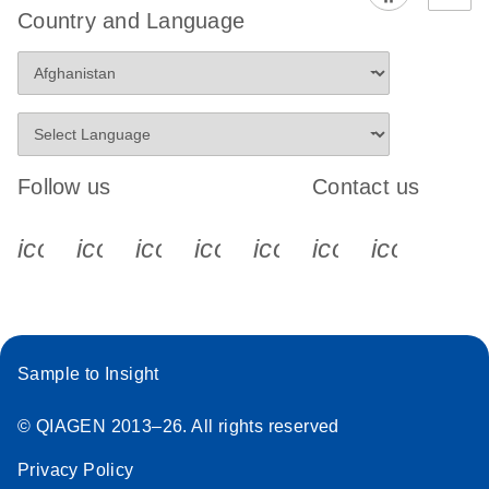
Country and Language
Follow us
Contact us
icon_0340_cc_gen_x-s
icon_0066_linkedin-s
icon_0064_facebook-s
icon_0065_instagram-s
icon_0077_youtube
icon_0072_pho
icon_006
Sample to Insight
© QIAGEN 2013–26. All rights reserved
Privacy Policy