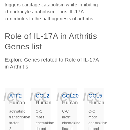
triggers cartilage catabolism while inhibiting
chondrocyte anabolism. Thus, IL-17A
contributes to the pathogenesis of arthritis.
Role of IL-17A in Arthritis
Genes list
Explore Genes related to Role of IL-17A
in Arthritis
icon_0140_ls_ge
icon_0140_ls
icon_014
icon_
ATF2
CCL2
CCL20
CCL5
Human
Human
Human
Human
activating
C-C
C-C
C-C
transcription
motif
motif
motif
factor
chemokine
chemokine
chemokine
2
ligand
ligand
ligand