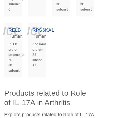
subunit
kB
kB
6
subunit
subunit
icon_0140_ls_ge
icon_0140_ls
RELB
RPS6KA1
Human
Human
RELB
ribosomal
proto-
protein
oncogene,
S6
NF-
kinase
kB
A1
subunit
Products related to Role
of IL-17A in Arthritis
Explore products related to Role of IL-17A