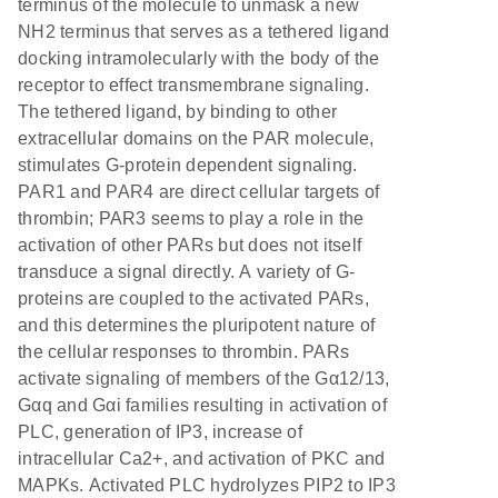
terminus of the molecule to unmask a new
NH2 terminus that serves as a tethered ligand
docking intramolecularly with the body of the
receptor to effect transmembrane signaling.
The tethered ligand, by binding to other
extracellular domains on the PAR molecule,
stimulates G-protein dependent signaling.
PAR1 and PAR4 are direct cellular targets of
thrombin; PAR3 seems to play a role in the
activation of other PARs but does not itself
transduce a signal directly. A variety of G-
proteins are coupled to the activated PARs,
and this determines the pluripotent nature of
the cellular responses to thrombin. PARs
activate signaling of members of the Gα12/13,
Gαq and Gαi families resulting in activation of
PLC, generation of IP3, increase of
intracellular Ca2+, and activation of PKC and
MAPKs. Activated PLC hydrolyzes PIP2 to IP3