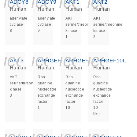
icon_0140_ls_ge
icon_0140_ls
icon_014
icon_
ADCY8
ADCY9
AKT1
AKT2
Human
Human
Human
Human
adenylate
adenylate
AKT
AKT
cyclase
cyclase
serine/threonine
serine/threonine
8
9
kinase
kinase
1
2
icon_0140_ls_ge
icon_0140_ls
icon_014
icon_
AKT3
ARHGEF1
ARHGEF10
ARHGEF10L
Human
Human
Human
Human
AKT
Rho
Rho
Rho
serine/threonine
guanine
guanine
guanine
kinase
nucleotide
nucleotide
nucleotide
3
exchange
exchange
exchange
factor
factor
factor
1
10
10
like