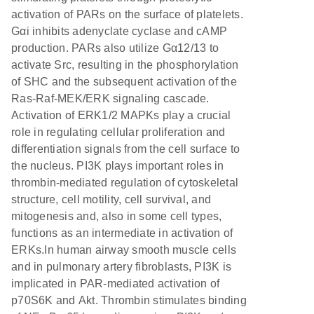
activation of PARs on the surface of platelets.
Gαi inhibits adenyclate cyclase and cAMP
production. PARs also utilize Gα12/13 to
activate Src, resulting in the phosphorylation
of SHC and the subsequent activation of the
Ras-Raf-MEK/ERK signaling cascade.
Activation of ERK1/2 MAPKs play a crucial
role in regulating cellular proliferation and
differentiation signals from the cell surface to
the nucleus. PI3K plays important roles in
thrombin-mediated regulation of cytoskeletal
structure, cell motility, cell survival, and
mitogenesis and, also in some cell types,
functions as an intermediate in activation of
ERKs.In human airway smooth muscle cells
and in pulmonary artery fibroblasts, PI3K is
implicated in PAR-mediated activation of
p70S6K and Akt. Thrombin stimulates binding