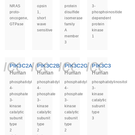
NRAS
opsin
protein
3-
proto-
1,
disulfide
phosphoinositide
oncogene,
short
isomerase
dependent
GTPase
wave
family
protein
sensitive
A
kinase
member
1
3
icon_0140_ls_ge
icon_0140_ls
icon_014
icon_
PIK3C2A
PIK3C2B
PIK3C2G
PIK3C3
Human
Human
Human
Human
phosphatidylinositol-
phosphatidylinositol-
phosphatidylinositol-
phosphatidylinositol
4-
4-
4-
3-
phosphate
phosphate
phosphate
kinase
3-
3-
3-
catalytic
kinase
kinase
kinase
subunit
catalytic
catalytic
catalytic
type
subunit
subunit
subunit
3
type
type
type
2
2
2