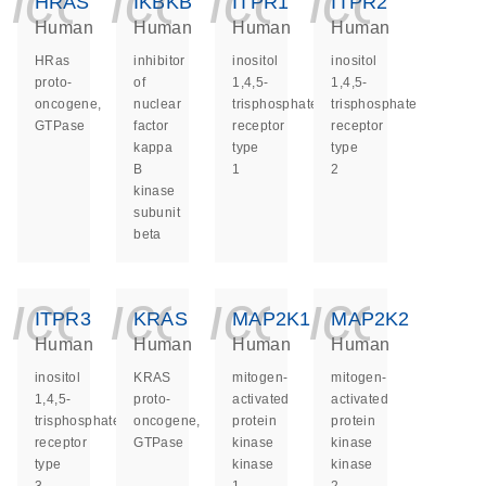
icon_0140_ls_ge
icon_0140_ls
icon_014
icon_
HRAS
IKBKB
ITPR1
ITPR2
Human
Human
Human
Human
HRas
inhibitor
inositol
inositol
proto-
of
1,4,5-
1,4,5-
oncogene,
nuclear
trisphosphate
trisphosphate
GTPase
factor
receptor
receptor
kappa
type
type
B
1
2
kinase
subunit
beta
icon_0140_ls_ge
icon_0140_ls
icon_014
icon_
ITPR3
KRAS
MAP2K1
MAP2K2
Human
Human
Human
Human
inositol
KRAS
mitogen-
mitogen-
1,4,5-
proto-
activated
activated
trisphosphate
oncogene,
protein
protein
receptor
GTPase
kinase
kinase
type
kinase
kinase