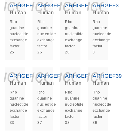
icon_0140_ls_ge
icon_0140_ls
icon_014
icon_
ARHGEF25
ARHGEF26
ARHGEF28
ARHGEF3
Human
Human
Human
Human
Rho
Rho
Rho
Rho
guanine
guanine
guanine
guanine
nucleotide
nucleotide
nucleotide
nucleotide
exchange
exchange
exchange
exchange
factor
factor
factor
factor
25
26
28
3
icon_0140_ls_ge
icon_0140_ls
icon_014
icon_
ARHGEF33
ARHGEF37
ARHGEF38
ARHGEF39
Human
Human
Human
Human
Rho
Rho
Rho
Rho
guanine
guanine
guanine
guanine
nucleotide
nucleotide
nucleotide
nucleotide
exchange
exchange
exchange
exchange
factor
factor
factor
factor
33
37
38
39