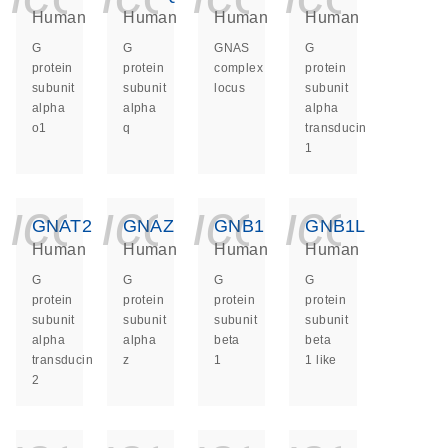
Human
Human
Human
Human
G
G
GNAS
G
protein
protein
complex
protein
subunit
subunit
locus
subunit
alpha
alpha
alpha
o1
q
transducin
1
icon_0140_ls_ge
icon_0140_ls
icon_014
icon_
GNAT2
GNAZ
GNB1
GNB1L
Human
Human
Human
Human
G
G
G
G
protein
protein
protein
protein
subunit
subunit
subunit
subunit
alpha
alpha
beta
beta
transducin
z
1
1 like
2