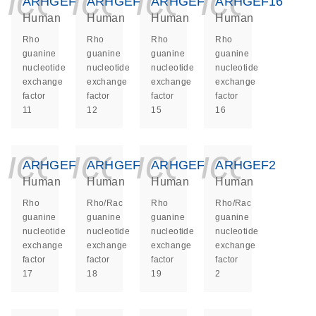
icon_0140_ls_ge
icon_0140_ls
icon_014
icon_
ARHGEF11
ARHGEF12
ARHGEF15
ARHGEF16
Human
Human
Human
Human
Rho
Rho
Rho
Rho
guanine
guanine
guanine
guanine
nucleotide
nucleotide
nucleotide
nucleotide
exchange
exchange
exchange
exchange
factor
factor
factor
factor
11
12
15
16
icon_0140_ls_ge
icon_0140_ls
icon_014
icon_
ARHGEF17
ARHGEF18
ARHGEF19
ARHGEF2
Human
Human
Human
Human
Rho
Rho/Rac
Rho
Rho/Rac
guanine
guanine
guanine
guanine
nucleotide
nucleotide
nucleotide
nucleotide
exchange
exchange
exchange
exchange
factor
factor
factor
factor
17
18
19
2