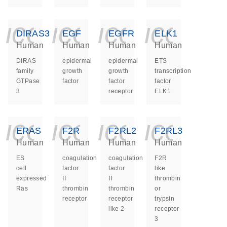
icon_0140_ls_ge
icon_0140_ls
icon_014
icon_
DIRAS3
EGF
EGFR
ELK1
Human
Human
Human
Human
DIRAS
epidermal
epidermal
ETS
family
growth
growth
transcription
GTPase
factor
factor
factor
3
receptor
ELK1
icon_0140_ls_ge
icon_0140_ls
icon_014
icon_
ERAS
F2R
F2RL2
F2RL3
Human
Human
Human
Human
ES
coagulation
coagulation
F2R
cell
factor
factor
like
expressed
II
II
thrombin
Ras
thrombin
thrombin
or
receptor
receptor
trypsin
like 2
receptor
3