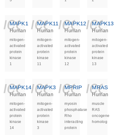
3
1
2
icon_0140_ls_ge
icon_0140_ls
icon_014
icon_
MAPK1
MAPK11
MAPK12
MAPK13
Human
Human
Human
Human
mitogen-
mitogen-
mitogen-
mitogen-
activated
activated
activated
activated
protein
protein
protein
protein
kinase
kinase
kinase
kinase
1
11
12
13
icon_0140_ls_ge
icon_0140_ls
icon_014
icon_
MAPK14
MAPK3
MPRIP
MRAS
Human
Human
Human
Human
mitogen-
mitogen-
myosin
muscle
activated
activated
phosphatase
RAS
protein
protein
Rho
oncogene
kinase
kinase
interacting
homolog
14
3
protein