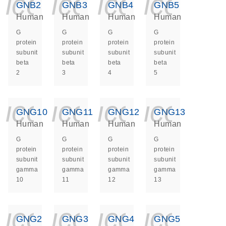
icon_0140_ls_ge
icon_0140_ls
icon_014
icon_
GNB2
GNB3
GNB4
GNB5
Human
Human
Human
Human
G
G
G
G
protein
protein
protein
protein
subunit
subunit
subunit
subunit
beta
beta
beta
beta
2
3
4
5
icon_0140_ls_ge
icon_0140_ls
icon_014
icon_
GNG10
GNG11
GNG12
GNG13
Human
Human
Human
Human
G
G
G
G
protein
protein
protein
protein
subunit
subunit
subunit
subunit
gamma
gamma
gamma
gamma
10
11
12
13
icon_0140_ls_ge
icon_0140_ls
icon_014
icon_
GNG2
GNG3
GNG4
GNG5