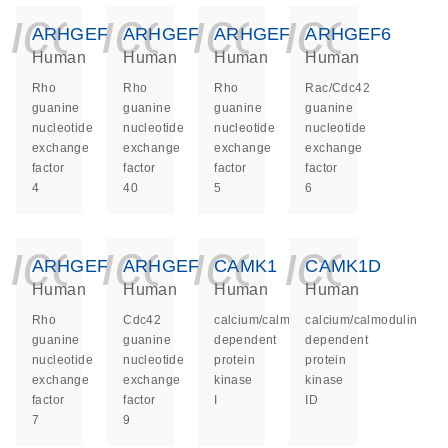
icon_0140_ls_ge
icon_0140_ls
icon_014
icon_
ARHGEF4
ARHGEF40
ARHGEF5
ARHGEF6
Human
Human
Human
Human
Rho
Rho
Rho
Rac/Cdc42
guanine
guanine
guanine
guanine
nucleotide
nucleotide
nucleotide
nucleotide
exchange
exchange
exchange
exchange
factor
factor
factor
factor
4
40
5
6
icon_0140_ls_ge
icon_0140_ls
icon_014
icon_
ARHGEF7
ARHGEF9
CAMK1
CAMK1D
Human
Human
Human
Human
Rho
Cdc42
calcium/calmodulin
calcium/calmodulin
guanine
guanine
dependent
dependent
nucleotide
nucleotide
protein
protein
exchange
exchange
kinase
kinase
factor
factor
I
ID
7
9