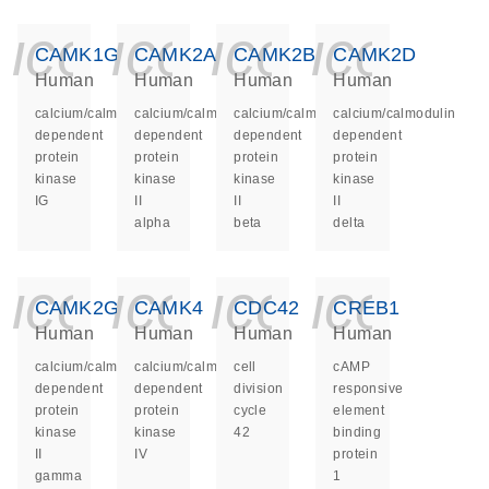
icon_0140_ls_ge
icon_0140_ls
icon_014
icon_
CAMK1G
CAMK2A
CAMK2B
CAMK2D
Human
Human
Human
Human
calcium/calmodulin
calcium/calmodulin
calcium/calmodulin
calcium/calmodulin
dependent
dependent
dependent
dependent
protein
protein
protein
protein
kinase
kinase
kinase
kinase
IG
II
II
II
alpha
beta
delta
icon_0140_ls_ge
icon_0140_ls
icon_014
icon_
CAMK2G
CAMK4
CDC42
CREB1
Human
Human
Human
Human
calcium/calmodulin
calcium/calmodulin
cell
cAMP
dependent
dependent
division
responsive
protein
protein
cycle
element
kinase
kinase
42
binding
II
IV
protein
gamma
1