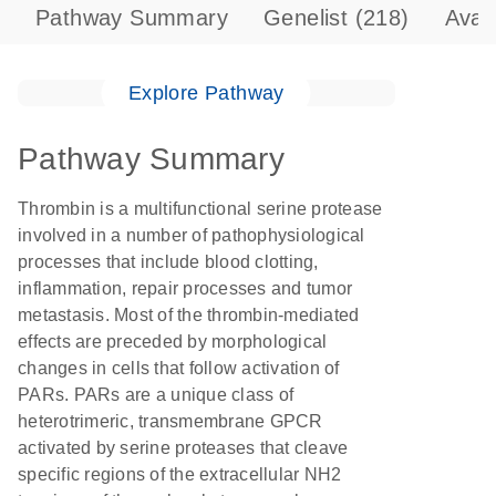
Pathway Summary
Genelist
(218)
Avai
Explore Pathway
Pathway Summary
Thrombin is a multifunctional serine protease
involved in a number of pathophysiological
processes that include blood clotting,
inflammation, repair processes and tumor
metastasis. Most of the thrombin-mediated
effects are preceded by morphological
changes in cells that follow activation of
PARs. PARs are a unique class of
heterotrimeric, transmembrane GPCR
activated by serine proteases that cleave
specific regions of the extracellular NH2