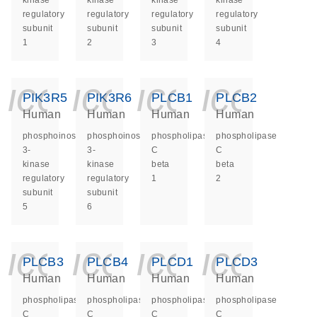
kinase
kinase
kinase
kinase
regulatory
regulatory
regulatory
regulatory
subunit
subunit
subunit
subunit
1
2
3
4
icon_0140_ls_ge
icon_0140_ls
icon_014
icon_
PIK3R5
PIK3R6
PLCB1
PLCB2
Human
Human
Human
Human
phosphoinositide-
phosphoinositide-
phospholipase
phospholipase
3-
3-
C
C
kinase
kinase
beta
beta
regulatory
regulatory
1
2
subunit
subunit
5
6
icon_0140_ls_ge
icon_0140_ls
icon_014
icon_
PLCB3
PLCB4
PLCD1
PLCD3
Human
Human
Human
Human
phospholipase
phospholipase
phospholipase
phospholipase
C
C
C
C