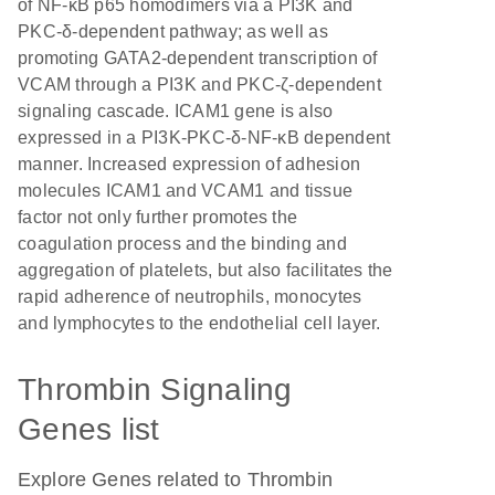
of NF-κB p65 homodimers via a PI3K and
PKC-δ-dependent pathway; as well as
promoting GATA2-dependent transcription of
VCAM through a PI3K and PKC-ζ-dependent
signaling cascade. ICAM1 gene is also
expressed in a PI3K-PKC-δ-NF-κB dependent
manner. Increased expression of adhesion
molecules ICAM1 and VCAM1 and tissue
factor not only further promotes the
coagulation process and the binding and
aggregation of platelets, but also facilitates the
rapid adherence of neutrophils, monocytes
and lymphocytes to the endothelial cell layer.
Thrombin Signaling
Genes list
Explore Genes related to Thrombin