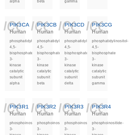
alpha
beta
gamma
icon_0140_ls_ge
icon_0140_ls
icon_014
icon_
PIK3CA
PIK3CB
PIK3CD
PIK3CG
Human
Human
Human
Human
phosphatidylinositol-
phosphatidylinositol-
phosphatidylinositol-
phosphatidylinositol-
4,5-
4,5-
4,5-
4,5-
bisphosphate
bisphosphate
bisphosphate
bisphosphate
3-
3-
3-
3-
kinase
kinase
kinase
kinase
catalytic
catalytic
catalytic
catalytic
subunit
subunit
subunit
subunit
alpha
beta
delta
gamma
icon_0140_ls_ge
icon_0140_ls
icon_014
icon_
PIK3R1
PIK3R2
PIK3R3
PIK3R4
Human
Human
Human
Human
phosphoinositide-
phosphoinositide-
phosphoinositide-
phosphoinositide-
3-
3-
3-
3-