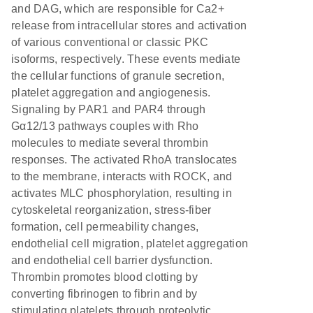
and DAG, which are responsible for Ca2+
release from intracellular stores and activation
of various conventional or classic PKC
isoforms, respectively. These events mediate
the cellular functions of granule secretion,
platelet aggregation and angiogenesis.
Signaling by PAR1 and PAR4 through
Gα12/13 pathways couples with Rho
molecules to mediate several thrombin
responses. The activated RhoA translocates
to the membrane, interacts with ROCK, and
activates MLC phosphorylation, resulting in
cytoskeletal reorganization, stress-fiber
formation, cell permeability changes,
endothelial cell migration, platelet aggregation
and endothelial cell barrier dysfunction.
Thrombin promotes blood clotting by
converting fibrinogen to fibrin and by
stimulating platelets through proteolytic