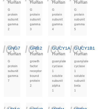
Human
Human
Human
Human
G
G
G
G
protein
protein
protein
protein
subunit
subunit
subunit
subunit
gamma
gamma
gamma
gamma
2
3
4
5
icon_0140_ls_ge
icon_0140_ls
icon_014
icon_
GNG7
GRB2
GUCY1A1
GUCY1B1
Human
Human
Human
Human
G
growth
guanylate
guanylate
protein
factor
cyclase
cyclase
subunit
receptor
1
1
gamma
bound
soluble
soluble
7
protein
subunit
subunit
2
alpha
beta
1
1