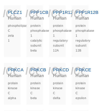
icon_0140_ls_ge
icon_0140_ls
icon_014
icon_
PLCZ1
PPP1CB
PPP1R12A
PPP1R12B
Human
Human
Human
Human
phospholipase
protein
protein
protein
C
phosphatase
phosphatase
phosphatase
zeta
1
1
1
1
catalytic
regulatory
regulatory
subunit
subunit
subunit
beta
12A
12B
icon_0140_ls_ge
icon_0140_ls
icon_014
icon_
PRKCA
PRKCB
PRKCD
PRKCE
Human
Human
Human
Human
protein
protein
protein
protein
kinase
kinase
kinase
kinase
C
C
C
C
alpha
beta
delta
epsilon