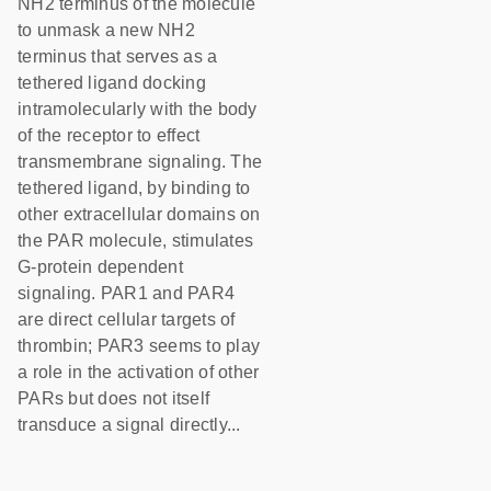
NH2 terminus of the molecule
to unmask a new NH2
terminus that serves as a
tethered ligand docking
intramolecularly with the body
of the receptor to effect
transmembrane signaling. The
tethered ligand, by binding to
other extracellular domains on
the PAR molecule, stimulates
G-protein dependent
signaling. PAR1 and PAR4
are direct cellular targets of
thrombin; PAR3 seems to play
a role in the activation of other
PARs but does not itself
transduce a signal directly...