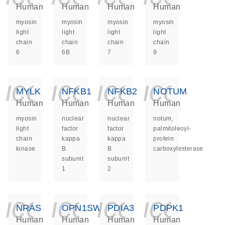
Human
Human
Human
Human
myosin
myosin
myosin
myosin
light
light
light
light
chain
chain
chain
chain
6
6B
7
9
icon_0140_ls_ge
icon_0140_ls
icon_014
icon_
MYLK
NFKB1
NFKB2
NOTUM
Human
Human
Human
Human
myosin
nuclear
nuclear
notum,
light
factor
factor
palmitoleoyl-
chain
kappa
kappa
protein
kinase
B
B
carboxylesterase
subunit
subunit
1
2
icon_0140_ls_ge
icon_0140_ls
icon_014
icon_
NRAS
OPN1SW
PDIA3
PDPK1
Human
Human
Human
Human