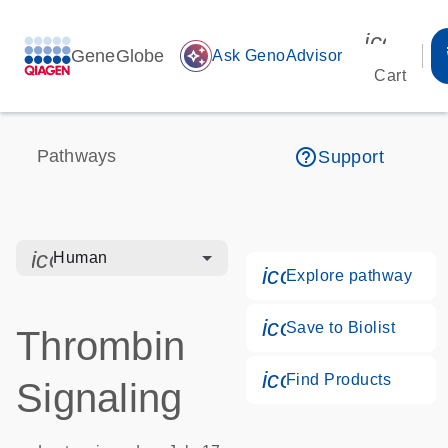
icon_00
GeneGlobe
auto_awesome
Ask GenoAdvisor
Cart
help_outline
Pathways
Support
icon_0328_cc_gen_hmr_bacteria-s
Human
icon_0184_ls_g
Explore pathway
icon_0171_ls_qf
Save to Biolist
Thrombin
icon_0268_cc_g
Find Products
Signaling