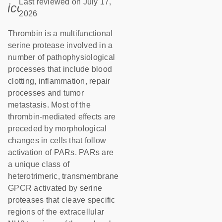
Last reviewed on July 17,
icon_0085_cc_gen_calendar-s
2026
Thrombin is a multifunctional
serine protease involved in a
number of pathophysiological
processes that include blood
clotting, inflammation, repair
processes and tumor
metastasis. Most of the
thrombin-mediated effects are
preceded by morphological
changes in cells that follow
activation of PARs. PARs are
a unique class of
heterotrimeric, transmembrane
GPCR activated by serine
proteases that cleave specific
regions of the extracellular