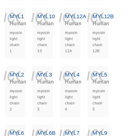
icon_0140_ls_ge
icon_0140_ls
icon_014
icon_
MYL1
MYL10
MYL12A
MYL12B
Human
Human
Human
Human
myosin
myosin
myosin
myosin
light
light
light
light
chain
chain
chain
chain
1
10
12A
12B
icon_0140_ls_ge
icon_0140_ls
icon_014
icon_
MYL2
MYL3
MYL4
MYL5
Human
Human
Human
Human
myosin
myosin
myosin
myosin
light
light
light
light
chain
chain
chain
chain
2
3
4
5
icon_0140_ls_ge
icon_0140_ls
icon_014
icon_
MYL6
MYL6B
MYL7
MYL9