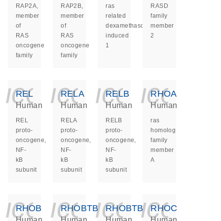
RAP2A,
RAP2B,
ras
RASD
member
member
related
family
of
of
dexamethasone
member
RAS
RAS
induced
2
oncogene
oncogene
1
family
family
icon_0140_ls_ge
icon_0140_ls
icon_014
icon_
REL
RELA
RELB
RHOA
Human
Human
Human
Human
REL
RELA
RELB
ras
proto-
proto-
proto-
homolog
oncogene,
oncogene,
oncogene,
family
NF-
NF-
NF-
member
kB
kB
kB
A
subunit
subunit
subunit
icon_0140_ls_ge
icon_0140_ls
icon_014
icon_
RHOB
RHOBTB1
RHOBTB2
RHOC
Human
Human
Human
Human