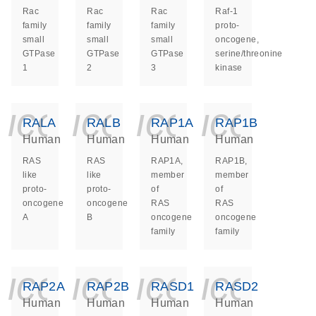
Rac
Rac
Rac
Raf-1
family
family
family
proto-
small
small
small
oncogene,
GTPase
GTPase
GTPase
serine/threonine
1
2
3
kinase
icon_0140_ls_ge
icon_0140_ls
icon_014
icon_
RALA
RALB
RAP1A
RAP1B
Human
Human
Human
Human
RAS
RAS
RAP1A,
RAP1B,
like
like
member
member
proto-
proto-
of
of
oncogene
oncogene
RAS
RAS
A
B
oncogene
oncogene
family
family
icon_0140_ls_ge
icon_0140_ls
icon_014
icon_
RAP2A
RAP2B
RASD1
RASD2
Human
Human
Human
Human