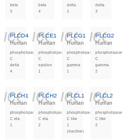
beta
beta
delta
delta
3
4
1
3
icon_0140_ls_ge
icon_0140_ls
icon_014
icon_
PLCD4
PLCE1
PLCG1
PLCG2
Human
Human
Human
Human
phospholipase
phospholipase
phospholipase
phospholipase
C
C
C
C
delta
epsilon
gamma
gamma
4
1
1
2
icon_0140_ls_ge
icon_0140_ls
icon_014
icon_
PLCH1
PLCH2
PLCL1
PLCL2
Human
Human
Human
Human
phospholipase
phospholipase
phospholipase
phospholipase
C eta
C eta
C like
C like
1
2
1
2
(inactive)