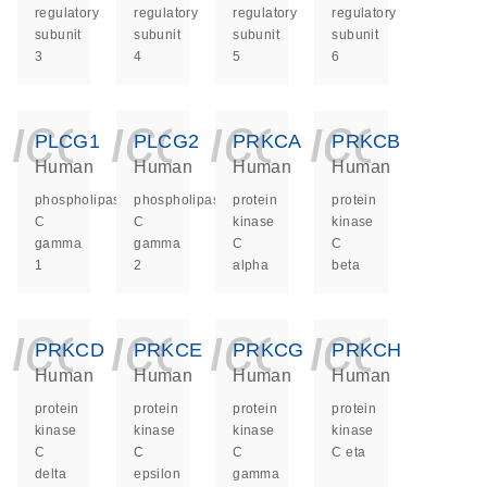
regulatory
regulatory
regulatory
regulatory
subunit
subunit
subunit
subunit
3
4
5
6
icon_0140_ls_ge
icon_0140_ls
icon_014
icon_
PLCG1
PLCG2
PRKCA
PRKCB
Human
Human
Human
Human
phospholipase
phospholipase
protein
protein
C
C
kinase
kinase
gamma
gamma
C
C
1
2
alpha
beta
icon_0140_ls_ge
icon_0140_ls
icon_014
icon_
PRKCD
PRKCE
PRKCG
PRKCH
Human
Human
Human
Human
protein
protein
protein
protein
kinase
kinase
kinase
kinase
C
C
C
C eta
delta
epsilon
gamma