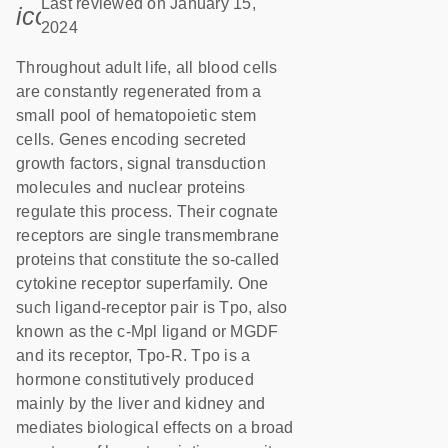
Last reviewed on January 15,
icon_0085_cc_gen_calendar-s
2024
Throughout adult life, all blood cells
are constantly regenerated from a
small pool of hematopoietic stem
cells. Genes encoding secreted
growth factors, signal transduction
molecules and nuclear proteins
regulate this process. Their cognate
receptors are single transmembrane
proteins that constitute the so-called
cytokine receptor superfamily. One
such ligand-receptor pair is Tpo, also
known as the c-Mpl ligand or MGDF
and its receptor, Tpo-R. Tpo is a
hormone constitutively produced
mainly by the liver and kidney and
mediates biological effects on a broad