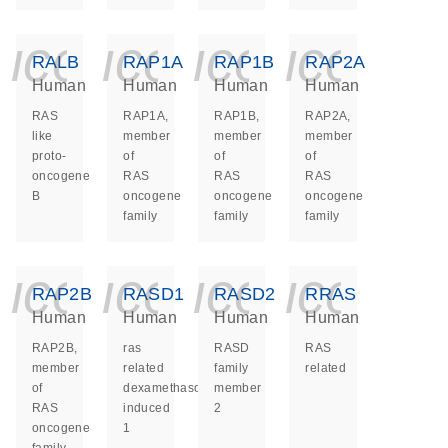
icon_0140_ls_ge
icon_0140_ls
icon_014
icon_
RALB
RAP1A
RAP1B
RAP2A
Human
Human
Human
Human
RAS
RAP1A,
RAP1B,
RAP2A,
like
member
member
member
proto-
of
of
of
oncogene
RAS
RAS
RAS
B
oncogene
oncogene
oncogene
family
family
family
icon_0140_ls_ge
icon_0140_ls
icon_014
icon_
RAP2B
RASD1
RASD2
RRAS
Human
Human
Human
Human
RAP2B,
ras
RASD
RAS
member
related
family
related
of
dexamethasone
member
RAS
induced
2
oncogene
1