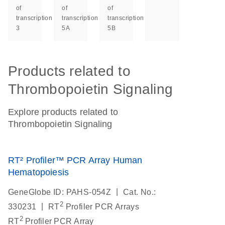
of
of
of
transcription
transcription
transcription
3
5A
5B
Products related to
Thrombopoietin Signaling
Explore products related to
Thrombopoietin Signaling
RT² Profiler™ PCR Array Human
Hematopoiesis
|
GeneGlobe ID: PAHS-054Z
Cat. No.:
2
|
330231
RT
Profiler PCR Arrays
2
RT
Profiler PCR Array