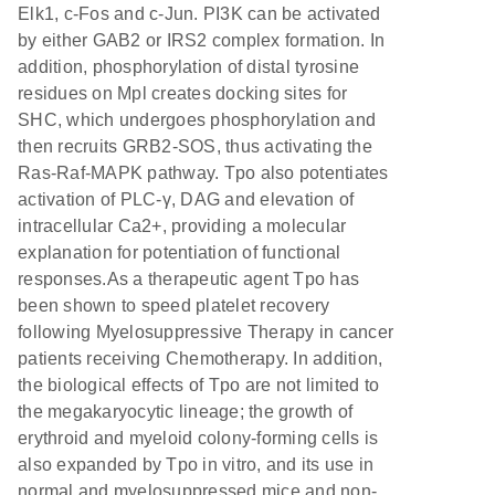
Elk1, c-Fos and c-Jun. PI3K can be activated
by either GAB2 or IRS2 complex formation. In
addition, phosphorylation of distal tyrosine
residues on Mpl creates docking sites for
SHC, which undergoes phosphorylation and
then recruits GRB2-SOS, thus activating the
Ras-Raf-MAPK pathway. Tpo also potentiates
activation of PLC-γ, DAG and elevation of
intracellular Ca2+, providing a molecular
explanation for potentiation of functional
responses.As a therapeutic agent Tpo has
been shown to speed platelet recovery
following Myelosuppressive Therapy in cancer
patients receiving Chemotherapy. In addition,
the biological effects of Tpo are not limited to
the megakaryocytic lineage; the growth of
erythroid and myeloid colony-forming cells is
also expanded by Tpo in vitro, and its use in
normal and myelosuppressed mice and non-