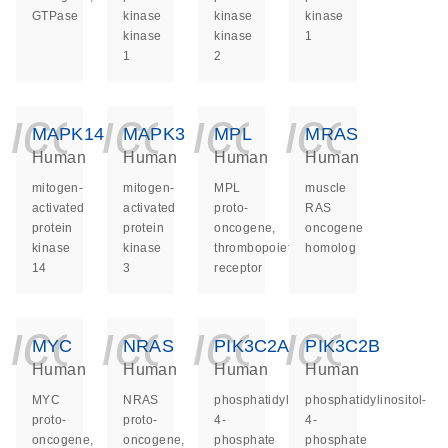
GTPase
kinase
kinase
kinase
kinase
kinase
1
1
2
icon_0140_ls_ge
icon_0140_ls
icon_014
icon_
MAPK14
MAPK3
MPL
MRAS
Human
Human
Human
Human
mitogen-
mitogen-
MPL
muscle
activated
activated
proto-
RAS
protein
protein
oncogene,
oncogene
kinase
kinase
thrombopoietin
homolog
14
3
receptor
icon_0140_ls_ge
icon_0140_ls
icon_014
icon_
MYC
NRAS
PIK3C2A
PIK3C2B
Human
Human
Human
Human
MYC
NRAS
phosphatidylinositol-
phosphatidylinositol-
proto-
proto-
4-
4-
oncogene,
oncogene,
phosphate
phosphate