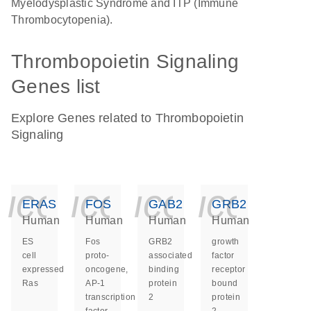
Myelodysplastic Syndrome and ITP (Immune
Thrombocytopenia).
Thrombopoietin Signaling
Genes list
Explore Genes related to Thrombopoietin
Signaling
icon_0140_ls_ge
icon_0140_ls
icon_014
icon_
ERAS
FOS
GAB2
GRB2
Human
Human
Human
Human
ES
Fos
GRB2
growth
cell
proto-
associated
factor
expressed
oncogene,
binding
receptor
Ras
AP-1
protein
bound
transcription
2
protein