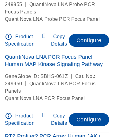
|
249955
QuantiNova LNA Probe PCR
Focus Panels
QuantiNova LNA Probe PCR Focus Panel
info_outline
Product
Copy
Configure
Specification
Details
QuantiNova LNA PCR Focus Panel
Human MAP Kinase Signaling Pathway
|
GeneGlobe ID: SBHS-061Z
Cat. No.:
|
249950
QuantiNova LNA PCR Focus
Panels
QuantiNova LNA PCR Focus Panel
info_outline
Product
Copy
Configure
Specification
Details
RT? Profiler? PCR Array Human JAK /