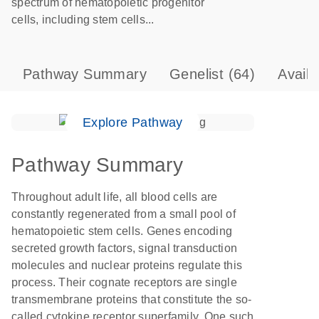
spectrum of hematopoietic progenitor
cells, including stem cells...
Pathway Summary
Genelist
(64)
Avail
Explore Pathway
Pathway Summary
Throughout adult life, all blood cells are
constantly regenerated from a small pool of
hematopoietic stem cells. Genes encoding
secreted growth factors, signal transduction
molecules and nuclear proteins regulate this
process. Their cognate receptors are single
transmembrane proteins that constitute the so-
called cytokine receptor superfamily. One such