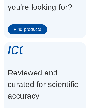
you're looking for?
Find products
icon_0337_cc
Reviewed and
curated for scientific
accuracy