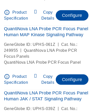
info_outline
Product
Copy
Configure
Specification
Details
QuantiNova LNA Probe PCR Focus Panel
Human MAP Kinase Signaling Pathway
|
GeneGlobe ID: UPHS-061Z
Cat. No.:
|
249955
QuantiNova LNA Probe PCR
Focus Panels
QuantiNova LNA Probe PCR Focus Panel
info_outline
Product
Copy
Configure
Specification
Details
QuantiNova LNA Probe PCR Focus Panel
Human JAK / STAT Signaling Pathway
|
GeneGlobe ID: UPHS-039Z
Cat. No.: