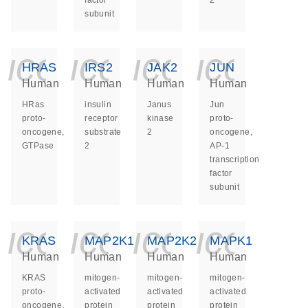
factor
2
subunit
icon_0140_ls_ge
icon_0140_ls
icon_014
icon_
HRAS
IRS2
JAK2
JUN
Human
Human
Human
Human
HRas
insulin
Janus
Jun
proto-
receptor
kinase
proto-
oncogene,
substrate
2
oncogene,
GTPase
2
AP-1
transcription
factor
subunit
icon_0140_ls_ge
icon_0140_ls
icon_014
icon_
KRAS
MAP2K1
MAP2K2
MAPK1
Human
Human
Human
Human
KRAS
mitogen-
mitogen-
mitogen-
proto-
activated
activated
activated
oncogene,
protein
protein
protein