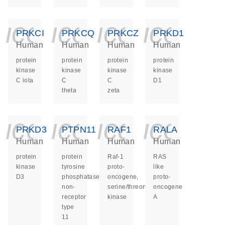
icon_0140_ls_ge
icon_0140_ls
icon_014
icon_
PRKCI
PRKCQ
PRKCZ
PRKD1
Human
Human
Human
Human
protein
protein
protein
protein
kinase
kinase
kinase
kinase
C iota
C
C
D1
theta
zeta
icon_0140_ls_ge
icon_0140_ls
icon_014
icon_
PRKD3
PTPN11
RAF1
RALA
Human
Human
Human
Human
protein
protein
Raf-1
RAS
kinase
tyrosine
proto-
like
D3
phosphatase
oncogene,
proto-
non-
serine/threonine
oncogene
receptor
kinase
A
type
11