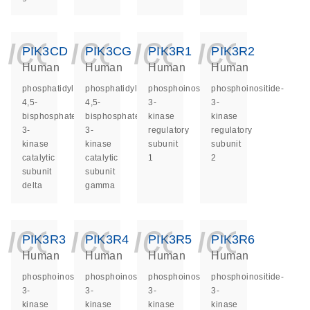
icon_0140_ls_ge
icon_0140_ls
icon_014
icon_
PIK3CD
PIK3CG
PIK3R1
PIK3R2
Human
Human
Human
Human
phosphatidylinositol-
phosphatidylinositol-
phosphoinositide-
phosphoinositide-
4,5-
4,5-
3-
3-
bisphosphate
bisphosphate
kinase
kinase
3-
3-
regulatory
regulatory
kinase
kinase
subunit
subunit
catalytic
catalytic
1
2
subunit
subunit
delta
gamma
icon_0140_ls_ge
icon_0140_ls
icon_014
icon_
PIK3R3
PIK3R4
PIK3R5
PIK3R6
Human
Human
Human
Human
phosphoinositide-
phosphoinositide-
phosphoinositide-
phosphoinositide-
3-
3-
3-
3-
kinase
kinase
kinase
kinase