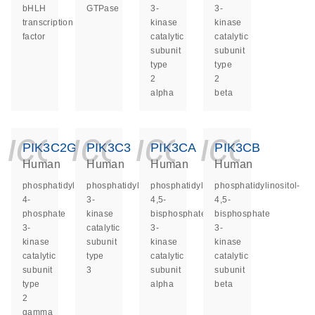
bHLH
GTPase
3-
3-
transcription
kinase
kinase
factor
catalytic
catalytic
subunit
subunit
type
type
2
2
alpha
beta
icon_0140_ls_ge
icon_0140_ls
icon_014
icon_
PIK3C2G
PIK3C3
PIK3CA
PIK3CB
Human
Human
Human
Human
phosphatidylinositol-
phosphatidylinositol
phosphatidylinositol-
phosphatidylinositol-
4-
3-
4,5-
4,5-
phosphate
kinase
bisphosphate
bisphosphate
3-
catalytic
3-
3-
kinase
subunit
kinase
kinase
catalytic
type
catalytic
catalytic
subunit
3
subunit
subunit
type
alpha
beta
2
gamma