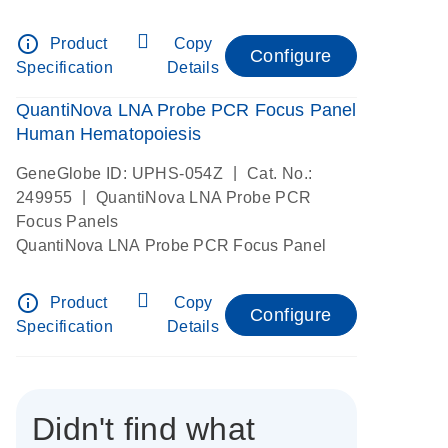
info_outline
Product
Copy
Configure
Specification
Details
QuantiNova LNA Probe PCR Focus Panel
Human Hematopoiesis
|
GeneGlobe ID: UPHS-054Z
Cat. No.:
|
249955
QuantiNova LNA Probe PCR
Focus Panels
QuantiNova LNA Probe PCR Focus Panel
info_outline
Product
Copy
Configure
Specification
Details
Didn't find what