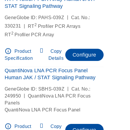
STAT Signaling Pathway
|
GeneGlobe ID: PAHS-039Z
Cat. No.:
2
|
330231
RT
Profiler PCR Arrays
2
RT
Profiler PCR Array
info_outline
Product
Copy
Configure
Specification
Details
QuantiNova LNA PCR Focus Panel
Human JAK / STAT Signaling Pathway
|
GeneGlobe ID: SBHS-039Z
Cat. No.:
|
249950
QuantiNova LNA PCR Focus
Panels
QuantiNova LNA PCR Focus Panel
info_outline
Product
Copy
Configure