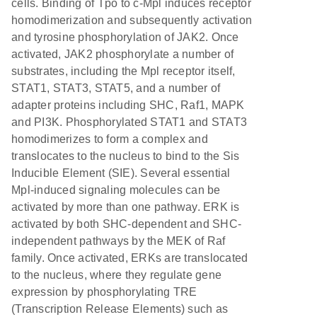
cells. Binding of Tpo to c-Mpl induces receptor
homodimerization and subsequently activation
and tyrosine phosphorylation of JAK2. Once
activated, JAK2 phosphorylate a number of
substrates, including the Mpl receptor itself,
STAT1, STAT3, STAT5, and a number of
adapter proteins including SHC, Raf1, MAPK
and PI3K. Phosphorylated STAT1 and STAT3
homodimerizes to form a complex and
translocates to the nucleus to bind to the Sis
Inducible Element (SIE). Several essential
Mpl-induced signaling molecules can be
activated by more than one pathway. ERK is
activated by both SHC-dependent and SHC-
independent pathways by the MEK of Raf
family. Once activated, ERKs are translocated
to the nucleus, where they regulate gene
expression by phosphorylating TRE
(Transcription Release Elements) such as