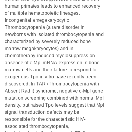
human primates leads to enhanced recovery
of multiple hematopoietic lineages.
Incongenital amegakaryocytic
Thrombocytopenia (a rare disorder in
newborns with isolated thrombocytopenia and
characterized by severely reduced bone
marrow megakaryocytes) and in
chemotherapy-induced myelosuppression
absence of c-Mpl mRNA expression in bone
marrow cells and their failure to respond to
exogenous Tpo in vitro have recently been
discovered. In TAR (Thrombocytopenia with
Absent Radii) syndrome, negative c-Mpl gene
mutation screening combined with normal Mpl
density, but raised Tpo levels suggest that Mpl
signal transduction defects may be
responsible for the characteristic HIV-
associated thrombocytopenia,