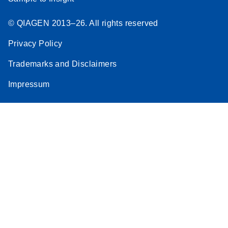
© QIAGEN 2013–26. All rights reserved
Privacy Policy
Trademarks and Disclaimers
Impressum