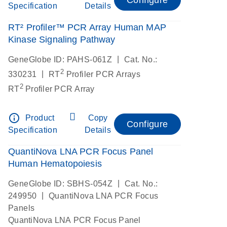
Specification
Details
RT² Profiler™ PCR Array Human MAP
Kinase Signaling Pathway
|
GeneGlobe ID: PAHS-061Z
Cat. No.:
2
|
330231
RT
Profiler PCR Arrays
2
RT
Profiler PCR Array
info_outline
Product
Copy
Configure
Specification
Details
QuantiNova LNA PCR Focus Panel
Human Hematopoiesis
|
GeneGlobe ID: SBHS-054Z
Cat. No.:
|
249950
QuantiNova LNA PCR Focus
Panels
QuantiNova LNA PCR Focus Panel