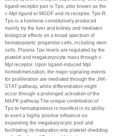
ligand-receptor pair is Tpo, also known as the
c-Mpl ligand or MGDF and its receptor, Tpo-R.
Tpo is a hormone constitutively produced
mainly by the liver and kidney and mediates
biological effects on a broad spectrum of
hematopoietic progenitor cells, including stem
cells. Plasma Tpo levels are regulated by the
platelet and megakaryocyte mass through c-
Mpl receptor. Upon ligand-induced Mpl
homodimerization, the major signaling events
for proliferation are mediated through the JAK-
STAT pathway, while differentiation might
occur through a prolonged activation of the
MAPK pathway.The unique contribution of
Tpo to hematopoiesis is manifest in its ability
to exert a highly positive influence on
expanding the megakaryocytic pool and
facilitating its maturation into platelet shedding