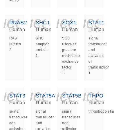
family
icon_0140_ls_ge
icon_0140_ls
icon_014
icon_
RRAS2
SHC1
SOS1
STAT1
Human
Human
Human
Human
RAS
SHC
SOS
signal
related
adaptor
Ras/Rac
transducer
2
protein
guanine
and
1
nucleotide
activator
exchange
of
factor
transcription
1
1
icon_0140_ls_ge
icon_0140_ls
icon_014
icon_
STAT3
STAT5A
STAT5B
THPO
Human
Human
Human
Human
signal
signal
signal
thrombopoietin
transducer
transducer
transducer
and
and
and
activator
activator
activator