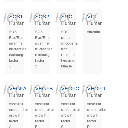
icon_0140_ls_ge
icon_0140_ls
icon_014
icon_
SOS1
SOS2
SRC
VCL
Human
Human
Human
Human
SOS
SOS
SRC
vinculin
Ras/Rac
Ras/Rho
proto-
guanine
guanine
oncogene,
nucleotide
nucleotide
non-
exchange
exchange
receptor
factor
factor
tyrosine
1
2
kinase
icon_0140_ls_ge
icon_0140_ls
icon_014
icon_
VEGFA
VEGFB
VEGFC
VEGFD
Human
Human
Human
Human
vascular
vascular
vascular
vascular
endothelial
endothelial
endothelial
endothelial
growth
growth
growth
growth
factor
factor
factor
factor
A
B
C
D