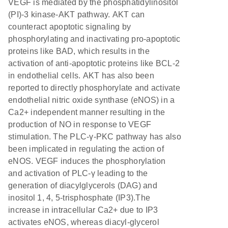
VEGF is mediated by the phosphatidylinositol
(PI)-3 kinase-AKT pathway. AKT can
counteract apoptotic signaling by
phosphorylating and inactivating pro-apoptotic
proteins like BAD, which results in the
activation of anti-apoptotic proteins like BCL-2
in endothelial cells. AKT has also been
reported to directly phosphorylate and activate
endothelial nitric oxide synthase (eNOS) in a
Ca2+ independent manner resulting in the
production of NO in response to VEGF
stimulation. The PLC-γ-PKC pathway has also
been implicated in regulating the action of
eNOS. VEGF induces the phosphorylation
and activation of PLC-γ leading to the
generation of diacylglycerols (DAG) and
inositol 1, 4, 5-trisphosphate (IP3).The
increase in intracellular Ca2+ due to IP3
activates eNOS, whereas diacyl-glycerol