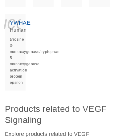
icon_0140_ls_ge
YWHAE
Human
tyrosine
3-
monooxygenase/tryptophan
5-
monooxygenase
activation
protein
epsilon
Products related to VEGF
Signaling
Explore products related to VEGF