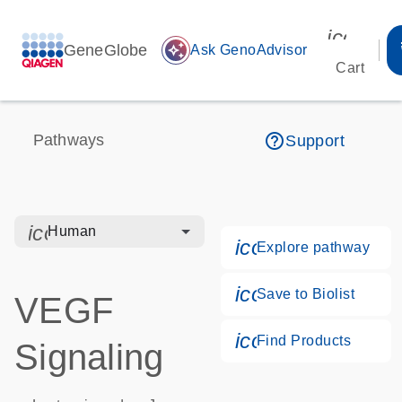
icon_00
GeneGlobe
auto_awesome
Ask GenoAdvisor
Cart
help_outline
Pathways
Support
icon_0328_cc_gen_hmr_bacteria-s
Human
icon_0184_ls_g
Explore pathway
icon_0171_ls_qf
Save to Biolist
VEGF
icon_0268_cc_g
Find Products
Signaling