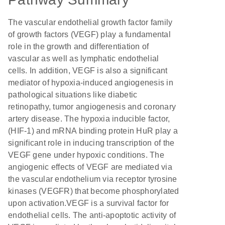
The vascular endothelial growth factor family
of growth factors (VEGF) play a fundamental
role in the growth and differentiation of
vascular as well as lymphatic endothelial
cells. In addition, VEGF is also a significant
mediator of hypoxia-induced angiogenesis in
pathological situations like diabetic
retinopathy, tumor angiogenesis and coronary
artery disease. The hypoxia inducible factor,
(HIF-1) and mRNA binding protein HuR play a
significant role in inducing transcription of the
VEGF gene under hypoxic conditions. The
angiogenic effects of VEGF are mediated via
the vascular endothelium via receptor tyrosine
kinases (VEGFR) that become phosphorylated
upon activation.VEGF is a survival factor for
endothelial cells. The anti-apoptotic activity of