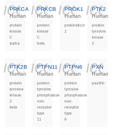
icon_0140_ls_ge
icon_0140_ls
icon_014
icon_
PRKCA
PRKCB
PROK1
PTK2
Human
Human
Human
Human
protein
protein
prokineticin
protein
kinase
kinase
1
tyrosine
C
C
kinase
alpha
beta
2
icon_0140_ls_ge
icon_0140_ls
icon_014
icon_
PTK2B
PTPN11
PTPN6
PXN
Human
Human
Human
Human
protein
protein
protein
paxillin
tyrosine
tyrosine
tyrosine
kinase
phosphatase
phosphatase
2
non-
non-
beta
receptor
receptor
type
type
11
6