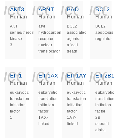
icon_0140_ls_ge
icon_0140_ls
icon_014
icon_
AKT3
ARNT
BAD
BCL2
Human
Human
Human
Human
AKT
aryl
BCL2
BCL2
serine/threonine
hydrocarbon
associated
apoptosis
kinase
receptor
agonist
regulator
3
nuclear
of cell
translocator
death
icon_0140_ls_ge
icon_0140_ls
icon_014
icon_
EIF1
EIF1AX
EIF1AY
EIF2B1
Human
Human
Human
Human
eukaryotic
eukaryotic
eukaryotic
eukaryotic
translation
translation
translation
translation
initiation
initiation
initiation
initiation
factor
factor
factor
factor
1
1A X-
1A Y-
2B
linked
linked
subunit
alpha