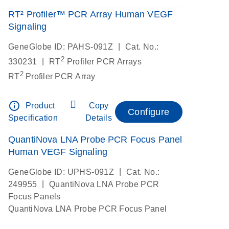
RT² Profiler™ PCR Array Human VEGF
Signaling
|
GeneGlobe ID: PAHS-091Z
Cat. No.:
2
|
330231
RT
Profiler PCR Arrays
2
RT
Profiler PCR Array
info_outline
Product
Copy
Configure
Specification
Details
QuantiNova LNA Probe PCR Focus Panel
Human VEGF Signaling
|
GeneGlobe ID: UPHS-091Z
Cat. No.:
|
249955
QuantiNova LNA Probe PCR
Focus Panels
QuantiNova LNA Probe PCR Focus Panel