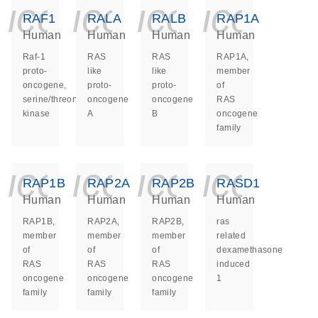
icon_0140_ls_ge
icon_0140_ls
icon_014
icon_
RAF1
RALA
RALB
RAP1A
Human
Human
Human
Human
Raf-1
RAS
RAS
RAP1A,
proto-
like
like
member
oncogene,
proto-
proto-
of
serine/threonine
oncogene
oncogene
RAS
kinase
A
B
oncogene
family
icon_0140_ls_ge
icon_0140_ls
icon_014
icon_
RAP1B
RAP2A
RAP2B
RASD1
Human
Human
Human
Human
RAP1B,
RAP2A,
RAP2B,
ras
member
member
member
related
of
of
of
dexamethasone
RAS
RAS
RAS
induced
oncogene
oncogene
oncogene
1
family
family
family