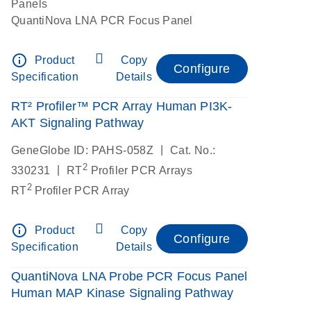
Panels
QuantiNova LNA PCR Focus Panel
info_outline
Product
Copy
Configure
Specification
Details
RT² Profiler™ PCR Array Human PI3K-
AKT Signaling Pathway
|
GeneGlobe ID: PAHS-058Z
Cat. No.:
2
|
330231
RT
Profiler PCR Arrays
2
RT
Profiler PCR Array
info_outline
Product
Copy
Configure
Specification
Details
QuantiNova LNA Probe PCR Focus Panel
Human MAP Kinase Signaling Pathway