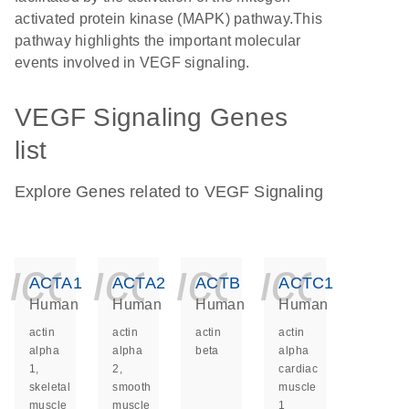
activated protein kinase (MAPK) pathway.This
pathway highlights the important molecular
events involved in VEGF signaling.
VEGF Signaling Genes
list
Explore Genes related to VEGF Signaling
icon_0140_ls_ge
icon_0140_ls
icon_014
icon_
ACTA1
ACTA2
ACTB
ACTC1
Human
Human
Human
Human
actin
actin
actin
actin
alpha
alpha
beta
alpha
1,
2,
cardiac
skeletal
smooth
muscle
muscle
muscle
1