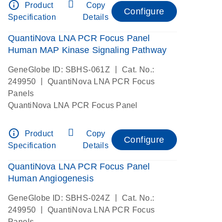
info_outline
Product
Copy
Configure
Specification
Details
QuantiNova LNA PCR Focus Panel
Human MAP Kinase Signaling Pathway
|
GeneGlobe ID: SBHS-061Z
Cat. No.:
|
249950
QuantiNova LNA PCR Focus
Panels
QuantiNova LNA PCR Focus Panel
info_outline
Product
Copy
Configure
Specification
Details
QuantiNova LNA PCR Focus Panel
Human Angiogenesis
|
GeneGlobe ID: SBHS-024Z
Cat. No.:
|
249950
QuantiNova LNA PCR Focus
Panels