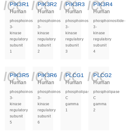
icon_0140_ls_ge
icon_0140_ls
icon_014
icon_
PIK3R1
PIK3R2
PIK3R3
PIK3R4
Human
Human
Human
Human
phosphoinositide-
phosphoinositide-
phosphoinositide-
phosphoinositide-
3-
3-
3-
3-
kinase
kinase
kinase
kinase
regulatory
regulatory
regulatory
regulatory
subunit
subunit
subunit
subunit
1
2
3
4
icon_0140_ls_ge
icon_0140_ls
icon_014
icon_
PIK3R5
PIK3R6
PLCG1
PLCG2
Human
Human
Human
Human
phosphoinositide-
phosphoinositide-
phospholipase
phospholipase
3-
3-
C
C
kinase
kinase
gamma
gamma
regulatory
regulatory
1
2
subunit
subunit
5
6