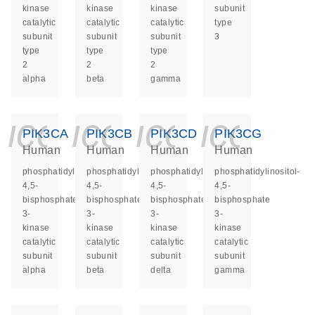
kinase
kinase
kinase
subunit
catalytic
catalytic
catalytic
type
subunit
subunit
subunit
3
type
type
type
2
2
2
alpha
beta
gamma
icon_0140_ls_ge
icon_0140_ls
icon_014
icon_
PIK3CA
PIK3CB
PIK3CD
PIK3CG
Human
Human
Human
Human
phosphatidylinositol-
phosphatidylinositol-
phosphatidylinositol-
phosphatidylinositol-
4,5-
4,5-
4,5-
4,5-
bisphosphate
bisphosphate
bisphosphate
bisphosphate
3-
3-
3-
3-
kinase
kinase
kinase
kinase
catalytic
catalytic
catalytic
catalytic
subunit
subunit
subunit
subunit
alpha
beta
delta
gamma