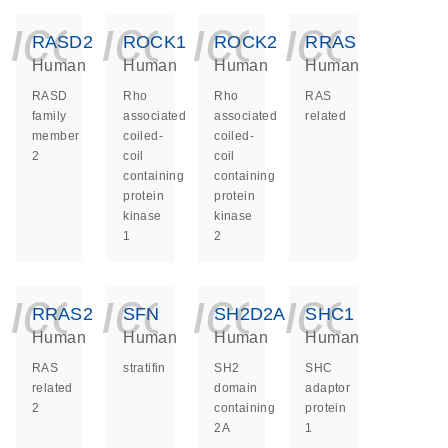
icon_0140_ls_ge
icon_0140_ls
icon_014
icon_
RASD2
ROCK1
ROCK2
RRAS
Human
Human
Human
Human
RASD
Rho
Rho
RAS
family
associated
associated
related
member
coiled-
coiled-
2
coil
coil
containing
containing
protein
protein
kinase
kinase
1
2
icon_0140_ls_ge
icon_0140_ls
icon_014
icon_
RRAS2
SFN
SH2D2A
SHC1
Human
Human
Human
Human
RAS
stratifin
SH2
SHC
related
domain
adaptor
2
containing
protein
2A
1