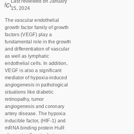
Last reviewed on January
icon_0085_cc_gen_calendar-s
15, 2024
The vascular endothelial
growth factor family of growth
factors (VEGF) play a
fundamental role in the growth
and differentiation of vascular
as well as lymphatic
endothelial cells. In addition,
VEGF is also a significant
mediator of hypoxia-induced
angiogenesis in pathological
situations like diabetic
retinopathy, tumor
angiogenesis and coronary
artery disease. The hypoxia
inducible factor, (HIF-1) and
mRNA binding protein HuR