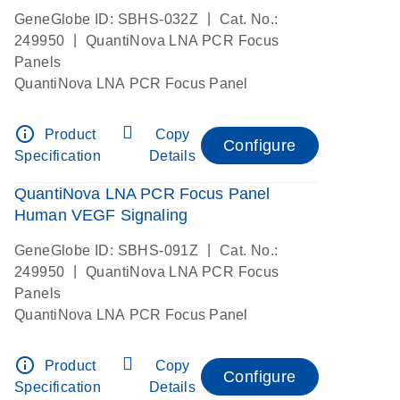
|
GeneGlobe ID: SBHS-032Z
Cat. No.:
|
249950
QuantiNova LNA PCR Focus
Panels
QuantiNova LNA PCR Focus Panel
info_outline
Product
Copy
Configure
Specification
Details
QuantiNova LNA PCR Focus Panel
Human VEGF Signaling
|
GeneGlobe ID: SBHS-091Z
Cat. No.:
|
249950
QuantiNova LNA PCR Focus
Panels
QuantiNova LNA PCR Focus Panel
info_outline
Product
Copy
Configure
Specification
Details