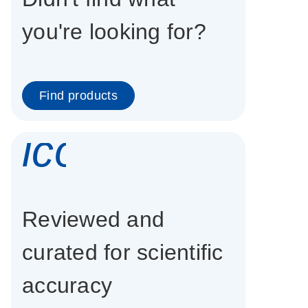
you're looking for?
Find products
icon_0337_cc
Reviewed and
curated for scientific
accuracy