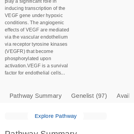
play a significant role in
inducing transcription of the
VEGF gene under hypoxic
conditions. The angiogenic
effects of VEGF are mediated
via the vascular endothelium
via receptor tyrosine kinases
(VEGFR) that become
phosphorylated upon
activation.VEGF is a survival
factor for endothelial cells...
Pathway Summary
Genelist
(97)
Avail
Explore Pathway
Pathway Summary