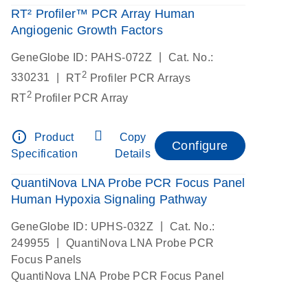
RT² Profiler™ PCR Array Human
Angiogenic Growth Factors
|
GeneGlobe ID: PAHS-072Z
Cat. No.:
2
|
330231
RT
Profiler PCR Arrays
2
RT
Profiler PCR Array
info_outline
Product
Copy
Configure
Specification
Details
QuantiNova LNA Probe PCR Focus Panel
Human Hypoxia Signaling Pathway
|
GeneGlobe ID: UPHS-032Z
Cat. No.:
|
249955
QuantiNova LNA Probe PCR
Focus Panels
QuantiNova LNA Probe PCR Focus Panel