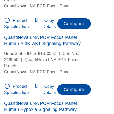
QuantiNova LNA PCR Focus Panel
info_outline
Product
Copy
Configure
Specification
Details
QuantiNova LNA PCR Focus Panel
Human PI3K-AKT Signaling Pathway
|
GeneGlobe ID: SBHS-058Z
Cat. No.:
|
249950
QuantiNova LNA PCR Focus
Panels
QuantiNova LNA PCR Focus Panel
info_outline
Product
Copy
Configure
Specification
Details
QuantiNova LNA PCR Focus Panel
Human Hypoxia Signaling Pathway