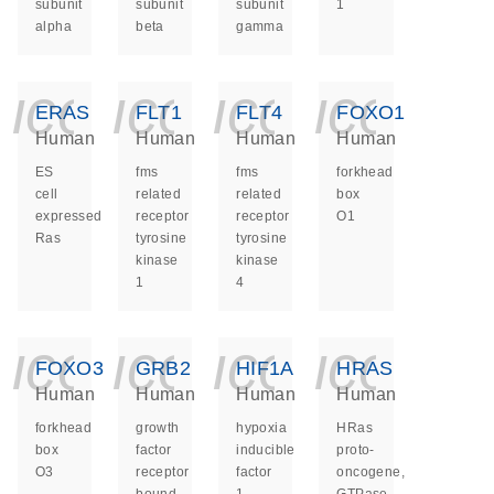
subunit
subunit
subunit
1
alpha
beta
gamma
icon_0140_ls_ge
icon_0140_ls
icon_014
icon_
ERAS
FLT1
FLT4
FOXO1
Human
Human
Human
Human
ES
fms
fms
forkhead
cell
related
related
box
expressed
receptor
receptor
O1
Ras
tyrosine
tyrosine
kinase
kinase
1
4
icon_0140_ls_ge
icon_0140_ls
icon_014
icon_
FOXO3
GRB2
HIF1A
HRAS
Human
Human
Human
Human
forkhead
growth
hypoxia
HRas
box
factor
inducible
proto-
O3
receptor
factor
oncogene,