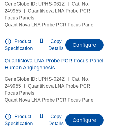
|
GeneGlobe ID: UPHS-061Z
Cat. No.:
|
249955
QuantiNova LNA Probe PCR
Focus Panels
QuantiNova LNA Probe PCR Focus Panel
info_outline
Product
Copy
Configure
Specification
Details
QuantiNova LNA Probe PCR Focus Panel
Human Angiogenesis
|
GeneGlobe ID: UPHS-024Z
Cat. No.:
|
249955
QuantiNova LNA Probe PCR
Focus Panels
QuantiNova LNA Probe PCR Focus Panel
info_outline
Product
Copy
Configure
Specification
Details