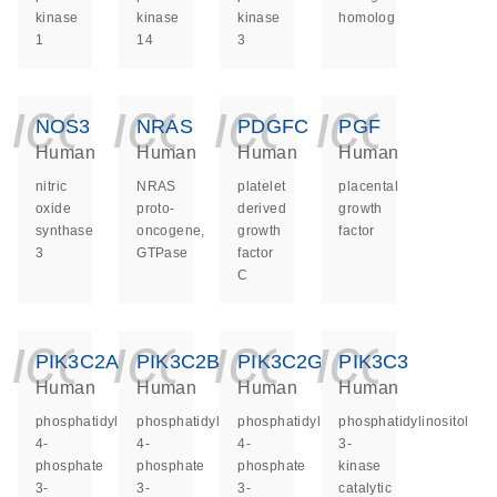
kinase
kinase
kinase
homolog
1
14
3
icon_0140_ls_ge
icon_0140_ls
icon_014
icon_
NOS3
NRAS
PDGFC
PGF
Human
Human
Human
Human
nitric
NRAS
platelet
placental
oxide
proto-
derived
growth
synthase
oncogene,
growth
factor
3
GTPase
factor
C
icon_0140_ls_ge
icon_0140_ls
icon_014
icon_
PIK3C2A
PIK3C2B
PIK3C2G
PIK3C3
Human
Human
Human
Human
phosphatidylinositol-
phosphatidylinositol-
phosphatidylinositol-
phosphatidylinositol
4-
4-
4-
3-
phosphate
phosphate
phosphate
kinase
3-
3-
3-
catalytic