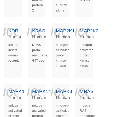
bound
1
GTPase
protein
subunit
2
alpha
icon_0140_ls_ge
icon_0140_ls
icon_014
icon_
KDR
KRAS
MAP2K1
MAP2K2
Human
Human
Human
Human
kinase
KRAS
mitogen-
mitogen-
insert
proto-
activated
activated
domain
oncogene,
protein
protein
receptor
GTPase
kinase
kinase
kinase
kinase
1
2
icon_0140_ls_ge
icon_0140_ls
icon_014
icon_
MAPK1
MAPK14
MAPK3
MRAS
Human
Human
Human
Human
mitogen-
mitogen-
mitogen-
muscle
activated
activated
activated
RAS
protein
protein
protein
oncogene