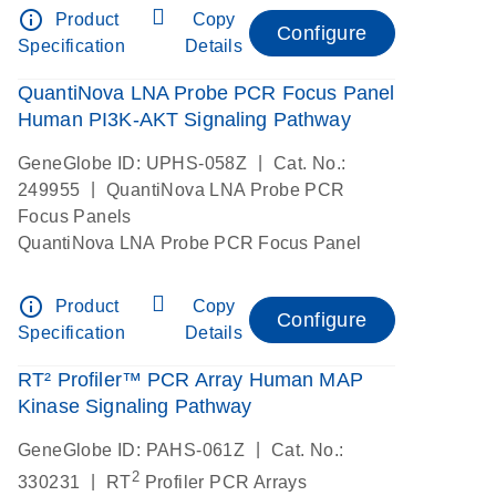
info_outline
Product
Copy
Configure
Specification
Details
QuantiNova LNA Probe PCR Focus Panel
Human PI3K-AKT Signaling Pathway
|
GeneGlobe ID: UPHS-058Z
Cat. No.:
|
249955
QuantiNova LNA Probe PCR
Focus Panels
QuantiNova LNA Probe PCR Focus Panel
info_outline
Product
Copy
Configure
Specification
Details
RT² Profiler™ PCR Array Human MAP
Kinase Signaling Pathway
|
GeneGlobe ID: PAHS-061Z
Cat. No.:
2
|
330231
RT
Profiler PCR Arrays