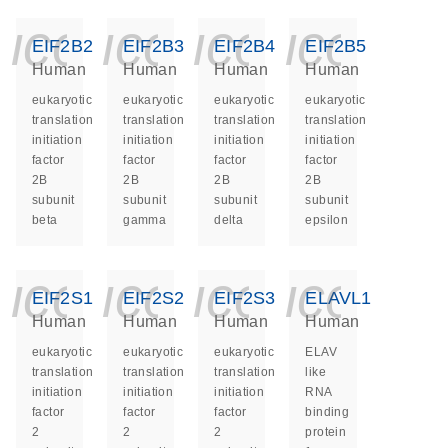
icon_0140_ls_ge
icon_0140_ls
icon_014
icon_
EIF2B2
EIF2B3
EIF2B4
EIF2B5
Human
Human
Human
Human
eukaryotic
eukaryotic
eukaryotic
eukaryotic
translation
translation
translation
translation
initiation
initiation
initiation
initiation
factor
factor
factor
factor
2B
2B
2B
2B
subunit
subunit
subunit
subunit
beta
gamma
delta
epsilon
icon_0140_ls_ge
icon_0140_ls
icon_014
icon_
EIF2S1
EIF2S2
EIF2S3
ELAVL1
Human
Human
Human
Human
eukaryotic
eukaryotic
eukaryotic
ELAV
translation
translation
translation
like
initiation
initiation
initiation
RNA
factor
factor
factor
binding
2
2
2
protein