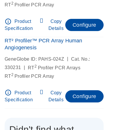
2
RT
Profiler PCR Array
info_outline
Product
Copy
Configure
Specification
Details
RT² Profiler™ PCR Array Human
Angiogenesis
|
GeneGlobe ID: PAHS-024Z
Cat. No.:
2
|
330231
RT
Profiler PCR Arrays
2
RT
Profiler PCR Array
info_outline
Product
Copy
Configure
Specification
Details
Didn't find what