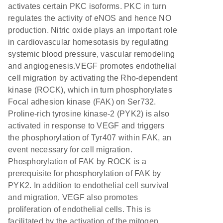
activates certain PKC isoforms. PKC in turn
regulates the activity of eNOS and hence NO
production. Nitric oxide plays an important role
in cardiovascular homesotasis by regulating
systemic blood pressure, vascular remodeling
and angiogenesis.VEGF promotes endothelial
cell migration by activating the Rho-dependent
kinase (ROCK), which in turn phosphorylates
Focal adhesion kinase (FAK) on Ser732.
Proline-rich tyrosine kinase-2 (PYK2) is also
activated in response to VEGF and triggers
the phosphorylation of Tyr407 within FAK, an
event necessary for cell migration.
Phosphorylation of FAK by ROCK is a
prerequisite for phosphorylation of FAK by
PYK2. In addition to endothelial cell survival
and migration, VEGF also promotes
proliferation of endothelial cells. This is
facilitated by the activation of the mitogen