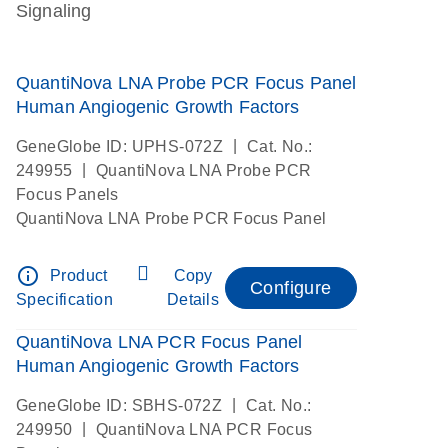
Signaling
QuantiNova LNA Probe PCR Focus Panel
Human Angiogenic Growth Factors
|
GeneGlobe ID: UPHS-072Z
Cat. No.:
|
249955
QuantiNova LNA Probe PCR
Focus Panels
QuantiNova LNA Probe PCR Focus Panel
info_outline
Product
Copy
Configure
Specification
Details
QuantiNova LNA PCR Focus Panel
Human Angiogenic Growth Factors
|
GeneGlobe ID: SBHS-072Z
Cat. No.:
|
249950
QuantiNova LNA PCR Focus