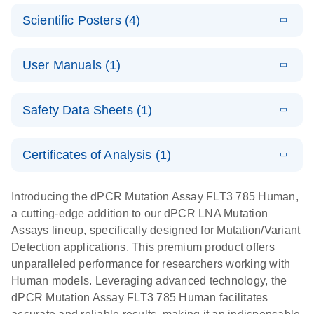
N
E
Mutation
Application
LITERATURE
Digital PCR
Download
Assay Catalog
Scientific Posters (4)
(918.6KB)
N
Note:
System
Optimized
E
Detection of
LITERATURE
urine liquid
Download
User Manuals (1)
(1.2MB)
N
rare events
biopsy
using the
workflow:
E
QIAcuity
LITERATURE
QIAcuity
Download
From sample
Safety Data Sheets (1)
(4.9MB)
N
Application
Digital PCR
collection to
Guide
System
cfDNA
Safety Data Sheets
EN
Certificates of Analysis (1)
stabilization
E
Download Safety Data Sheets for QIAGEN product
Determination
LITERATURE
and
Download
(1.5MB)
N
components.
Certificates of Analysis
of lentiviral
EN
purification,
Introducing the dPCR Mutation Assay FLT3 785 Human,
titers and
ready for
a cutting-edge addition to our dPCR LNA Mutation
integrated
digital PCR
Assays lineup, specifically designed for Mutation/Variant
lentiviral
analysis
Detection applications. This premium product offers
vector copy
unparalleled performance for researchers working with
Application Note: Optimized urine liquid biopsy
numbers in
Human models. Leveraging advanced technology, the
workflow: From sample collection to cfDNA
transduced
dPCR Mutation Assay FLT3 785 Human facilitates
stabilization and purification, ready for digital PCR
cells using