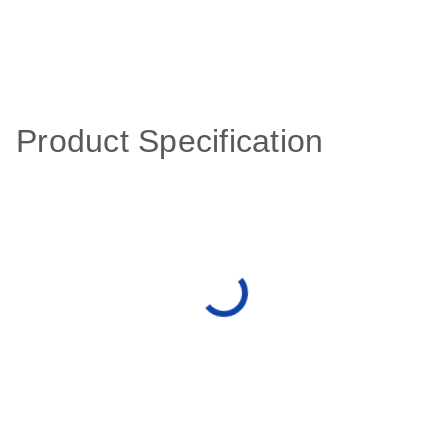
Product Specification