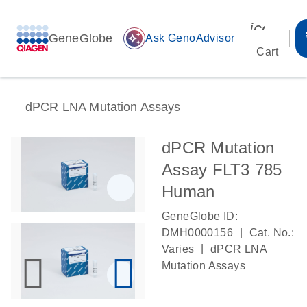
icon_00
GeneGlobe
auto_awesome
Ask GenoAdvisor
Cart
dPCR LNA Mutation Assays
dPCR Mutation
Assay FLT3 785
Human
GeneGlobe ID:
|
DMH0000156
Cat. No.:
|
Varies
dPCR LNA
Mutation Assays