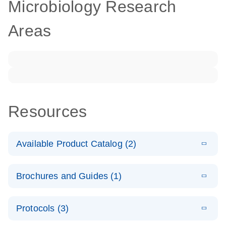
Microbiology Research
Areas
Resources
Available Product Catalog (2)
E
dPCR LNA
PDF
(108.91
Download
Brochures and Guides (1)
KB)
N
Mutation
Assay Catalog
E
Validated
LITERATURE
Download
Protocols (3)
(2.1MB)
N
assays for the
E
dPCR LNA
XLSX
(24.18
Download
QIAcuity
KB)