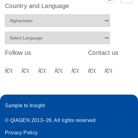
Country and Language
Follow us
Contact us
icon_0340_cc_gen_x-s
icon_0066_linkedin-s
icon_0064_facebook-s
icon_0065_instagram-s
icon_0077_youtube
icon_0072_pho
icon_006
Sample to Insight
© QIAGEN 2013–26. All rights reserved
Privacy Policy