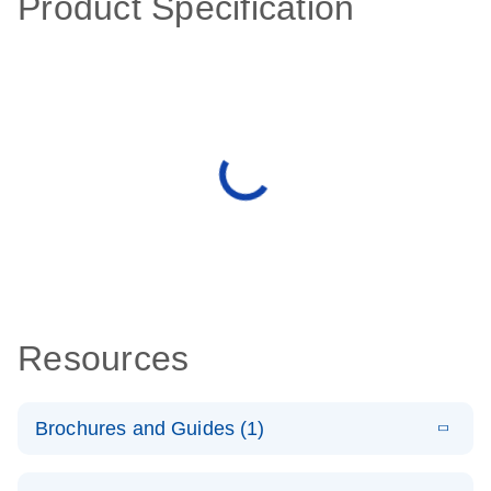
Product Specification
Resources
Brochures and Guides (1)
E
QuantiNova
LITERATURE
Download