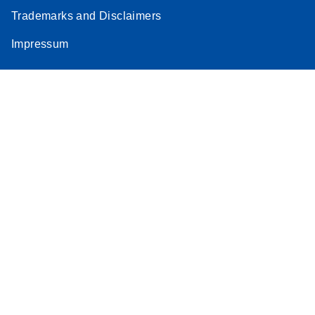
Trademarks and Disclaimers
Impressum