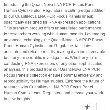
Introducing the QuantiNova LNA PCR Focus Panel
Human Cytoskeleton Regulators, a cutting-edge addition
to our QuantiNova LNA PCR Focus Panels lineup,
specifically designed for RNA expression applications.
This premium product offers unparalleled performance
for researchers working with Human models. Leveraging
advanced technology, the QuantiNova LNA PCR Focus
Panel Human Cytoskeleton Regulators facilitates
accurate and reliable results, making it an indispensable
tool for your scientific investigations. Whether you're
conducting RNA expression, or any other sophisticated
analyses, this product from our QuantiNova LNA PCR
Focus Panels collection ensures optimal efficiency and
reproducibility for Human studies. Embrace the future of
research with QuantiNova LNA PCR Focus Panel
Human Cytoskeleton Regulators and elevate your work
to new heights.