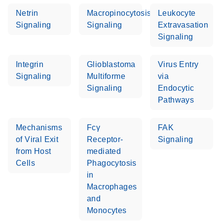
Netrin
Macropinocytosis
Leukocyte
Signaling
Signaling
Extravasation
Signaling
Integrin
Glioblastoma
Virus Entry
Signaling
Multiforme
via
Signaling
Endocytic
Pathways
Mechanisms
Fcγ
FAK
of Viral Exit
Receptor-
Signaling
from Host
mediated
Cells
Phagocytosis
in
Macrophages
and
Monocytes