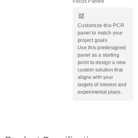
Focus Panels
tune
Customize this PCR
panel to match your
project goals
Use this predesigned
panel as a starting
point to design a new
custom solution that
aligns with your
targets of interest and
experimental plans.​