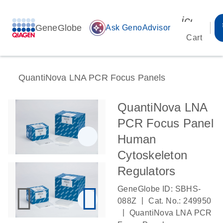
icon_00
GeneGlobe
auto_awesome
Ask GenoAdvisor
Cart
QuantiNova LNA PCR Focus Panels
QuantiNova LNA
PCR Focus Panel
Human
Cytoskeleton
Regulators
GeneGlobe ID: SBHS-
|
088Z
Cat. No.: 249950
|
QuantiNova LNA PCR