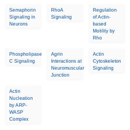
Semaphorin
RhoA
Regulation
Signaling in
Signaling
of Actin-
Neurons
based
Motility by
Rho
Phospholipase
Agrin
Actin
C Signaling
Interactions at
Cytoskeleton
Neuromuscular
Signaling
Junction
Actin
Nucleation
by ARP-
WASP
Complex