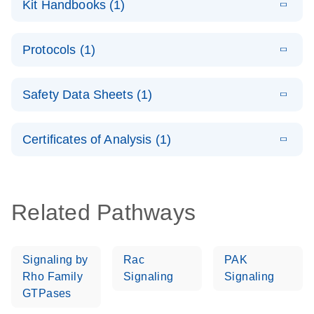
Kit Handbooks (1)
(1.4MB)
N
LNA PCR
System –
E
QuantiNova
LITERATURE
interactive
Download
Protocols (1)
(1.5MB)
N
LNA PCR
product profile
Handbook
E
QuantiNova
LITERATURE
Download
Safety Data Sheets (1)
(103.7KB)
N
LNA PCR
Panels Quick-
Safety Data Sheets
EN
Start Protocol
Certificates of Analysis (1)
Download Safety Data Sheets for QIAGEN product
components.
Certificates of Analysis
EN
Related Pathways
Signaling by
Rac
PAK
Rho Family
Signaling
Signaling
GTPases