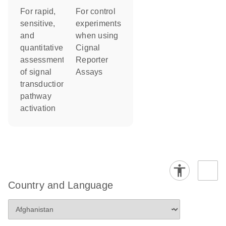
For control
For rapid,
experiments
sensitive,
when using
and
Cignal
quantitative
Reporter
assessment
Assays
of signal
transduction
pathway
activation
Country and Language