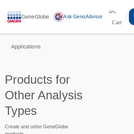
icon_00
GeneGlobe
auto_awesome
Ask GenoAdvisor
Cart
Applications
Products for
Other Analysis
Types
Create and order GeneGlobe
products