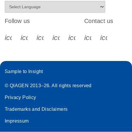
Follow us
Contact us
icon_0340_cc_gen_x-s
icon_0066_linkedin-s
icon_0064_facebook-s
icon_0065_instagram-s
icon_0077_youtube
icon_0072_pho
icon_006
Sample to Insight
© QIAGEN 2013–26. All rights reserved
Privacy Policy
Trademarks and Disclaimers
Impressum