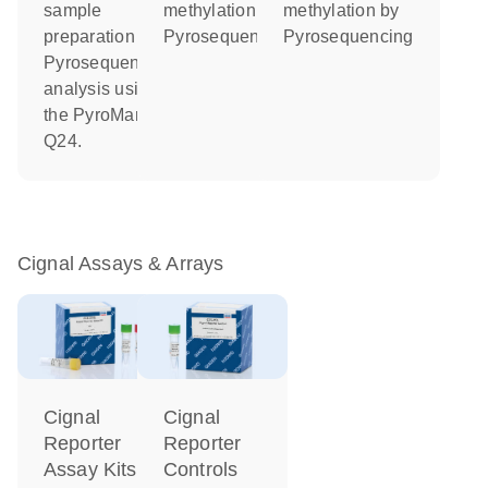
sample
methylation by
methylation by
preparation and
Pyrosequencing
Pyrosequencing
Pyrosequencing
analysis using
the PyroMark
Q24.
Cignal Assays & Arrays
Cignal
Cignal
Reporter
Reporter
Controls
Assay Kits