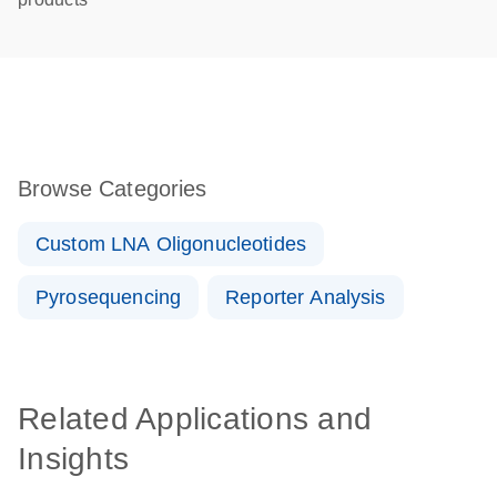
Browse Categories
Custom LNA Oligonucleotides
Pyrosequencing
Reporter Analysis
Related Applications and
Insights