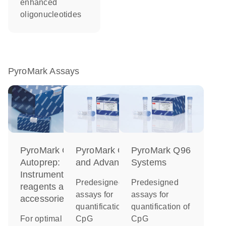
enhanced
oligonucleotides
PyroMark Assays
PyroMark Q48
PyroMark Q24
PyroMark Q96
Autoprep:
and Advanced
Systems
Instrument,
Predesigned
Predesigned
reagents and
assays for
assays for
accessories
quantification of
quantification of
For optimal
CpG
CpG