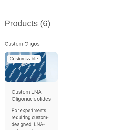
Products (6)
Custom Oligos
Customizable
Custom LNA
Oligonucleotides
For experiments
requiring custom-
designed, LNA-