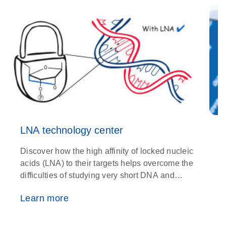
LNA technology center
Discover how the high affinity of locked nucleic
O
acids (LNA) to their targets helps overcome the
w
difficulties of studying very short DNA and
i
RNA fragments
p
Learn more