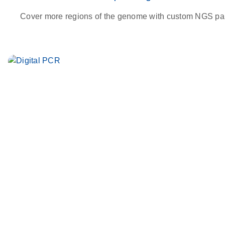
Cover more regions of the genome with custom NGS pa