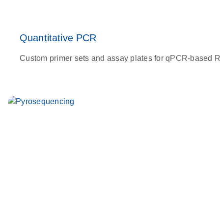
Quantitative PCR
Custom primer sets and assay plates for qPCR-based RNA