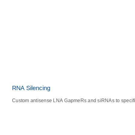
RNA Silencing
Custom antisense LNA GapmeRs and siRNAs to specifical