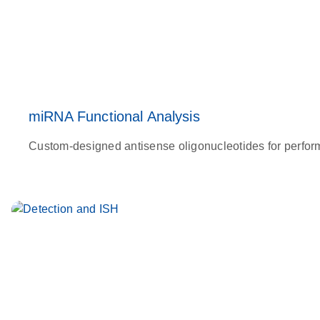
miRNA Functional Analysis
Custom-designed antisense oligonucleotides for perfor