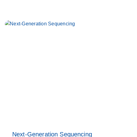
Next-Generation Sequencing