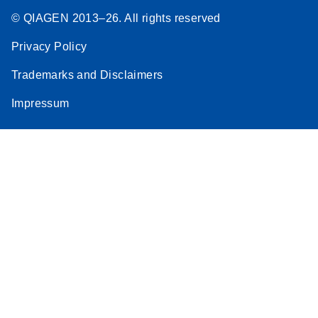
© QIAGEN 2013–26. All rights reserved
Privacy Policy
Trademarks and Disclaimers
Impressum