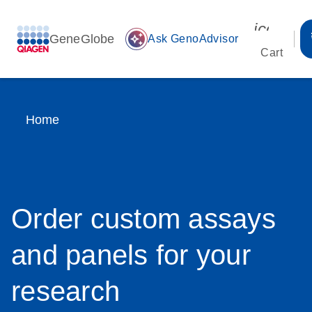
icon_00
GeneGlobe
auto_awesome
Ask GenoAdvisor
Cart
Home
Order custom assays
and panels for your
research