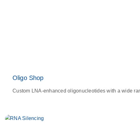
Oligo Shop
Custom LNA-enhanced oligonucleotides with a wide range