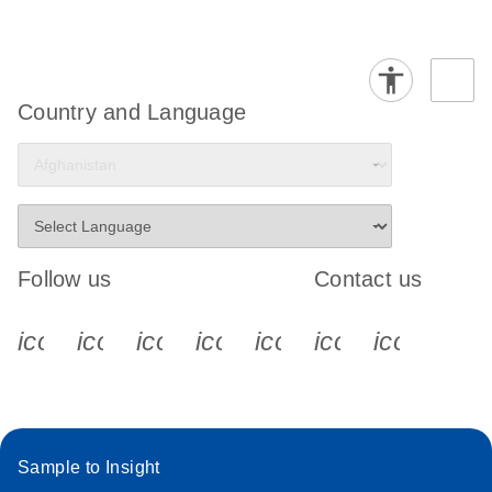
Country and Language
Follow us
Contact us
icon_0340_cc_gen_x-s
icon_0066_linkedin-s
icon_0064_facebook-s
icon_0065_instagram-s
icon_0077_youtube
icon_0072_pho
icon_006
Sample to Insight