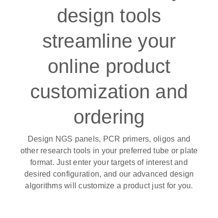
design tools
streamline your
online product
customization and
ordering
Design NGS panels, PCR primers, oligos and
other research tools in your preferred tube or plate
format. Just enter your targets of interest and
desired configuration, and our advanced design
algorithms will customize a product just for you.