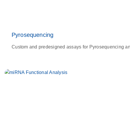
Pyrosequencing
Custom and predesigned assays for Pyrosequencing analy