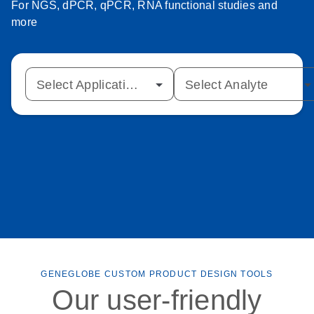
For NGS, dPCR, qPCR, RNA functional studies and
more
Select Application Type
Select Analyte
GENEGLOBE CUSTOM PRODUCT DESIGN TOOLS
Our user-friendly