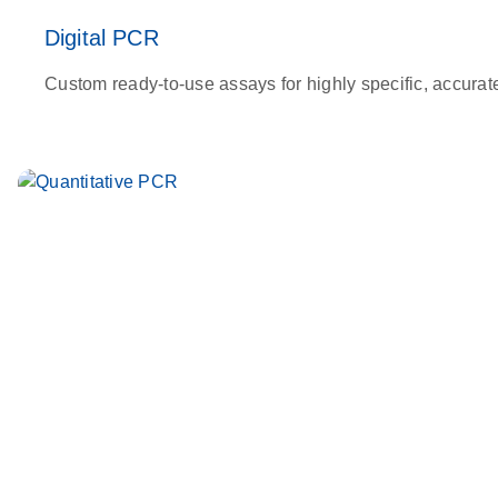
Digital PCR
Custom ready-to-use assays for highly specific, accurat