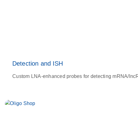
Detection and ISH
Custom LNA-enhanced probes for detecting mRNA/lncRNA