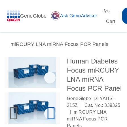
icon_00
GeneGlobe
auto_awesome
Ask GenoAdvisor
Cart
miRCURY LNA miRNA Focus PCR Panels
Human Diabetes
Focus miRCURY
LNA miRNA
Focus PCR Panel
GeneGlobe ID: YAHS-
|
215Z
Cat. No.: 339325
|
miRCURY LNA
miRNA Focus PCR
Panels