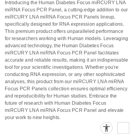
N
LNA miRNA
Introducing the Human Diabetes Focus miRCURY LNA
E
miRCURY
LITERATURE
Download
®
miRNA Focus PCR Panel, a cutting-edge addition to our
SYBR
Green
(61.7KB)
N
Assays and
miRCURY LNA miRNA Focus PCR Panels lineup,
PCR
Panels
specifically designed for RNA expression applications.
Handbook
This premium product offers unparalleled performance
For highly sensitive, real-time RT-PCR detection of
miRCURY LNA RT
EN
Download
(59.1KB)
for researchers working with Human models. Leveraging
miRNAs using SYBR Green
Kit
advanced technology, the Human Diabetes Focus
miRCURY LNA miRNA Focus PCR Panel facilitates
accurate and reliable results, making it an indispensable
tool for your scientific investigations. Whether you're
conducting RNA expression, or any other sophisticated
analyses, this product from our miRCURY LNA miRNA
Focus PCR Panels collection ensures optimal efficiency
and reproducibility for Human studies. Embrace the
future of research with Human Diabetes Focus
miRCURY LNA miRNA Focus PCR Panel and elevate
your work to new heights.