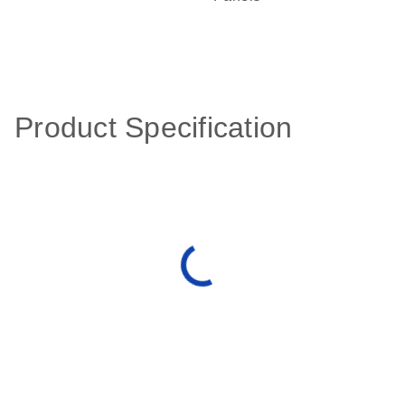
Product Specification