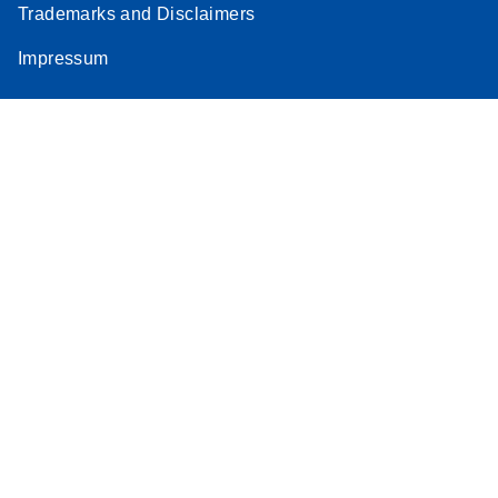
Trademarks and Disclaimers
Impressum