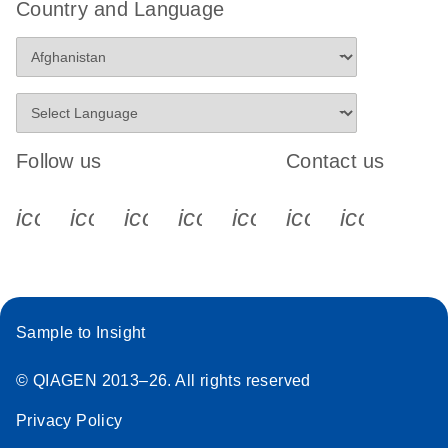
Country and Language
Follow us
Contact us
icon_0340_cc_gen_x-s
icon_0066_linkedin-s
icon_0064_facebook-s
icon_0065_instagram-s
icon_0077_youtube
icon_0072_pho
icon_006
Sample to Insight
© QIAGEN 2013–26. All rights reserved
Privacy Policy